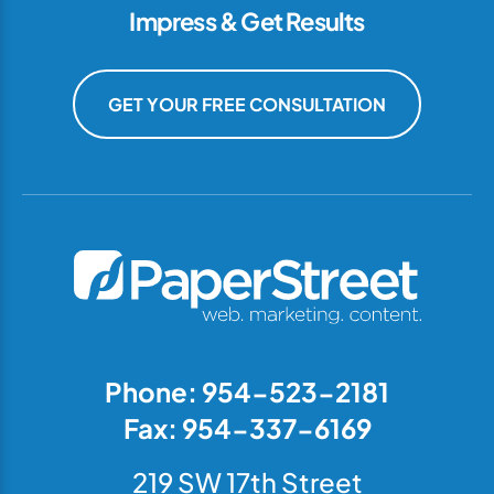
Impress & Get Results
GET YOUR FREE CONSULTATION
Phone: 954-523-2181
Fax: 954-337-6169
219 SW 17th Street