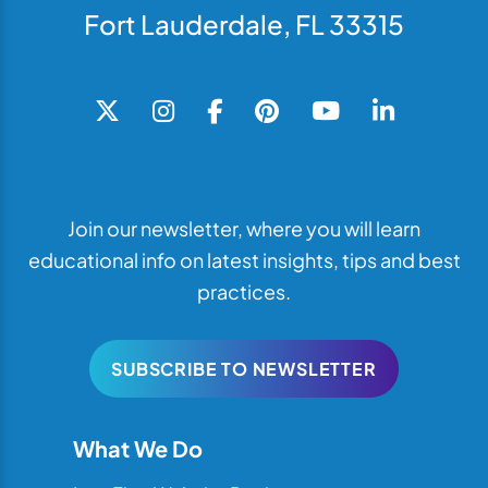
Fort Lauderdale, FL 33315
Join our newsletter, where you will learn
educational info on latest insights, tips and best
practices.
SUBSCRIBE TO NEWSLETTER
What We Do