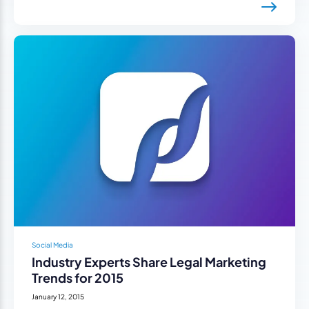
Social Media
Industry Experts Share Legal Marketing
Trends for 2015
January 12, 2015