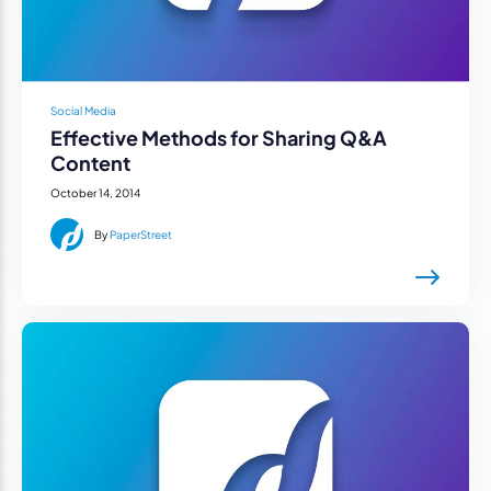
Social Media
Effective Methods for Sharing Q&A
Content
October 14, 2014
By
PaperStreet