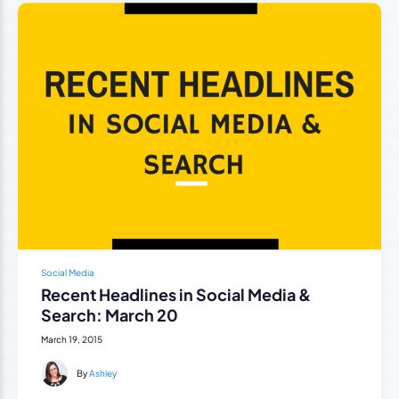
Social Media
Recent Headlines in Social Media &
Search: March 20
March 19, 2015
By
Ashley