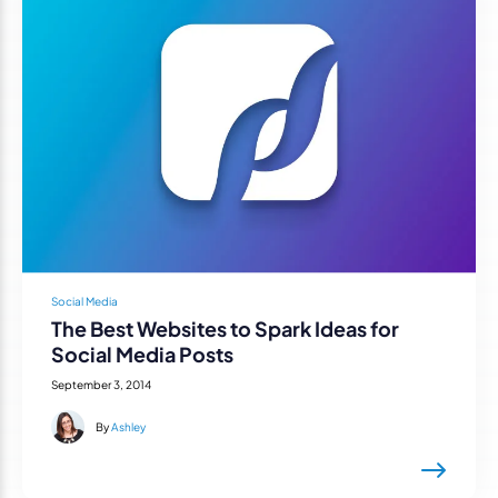
Social Media
The Best Websites to Spark Ideas for
Social Media Posts
September 3, 2014
By
Ashley