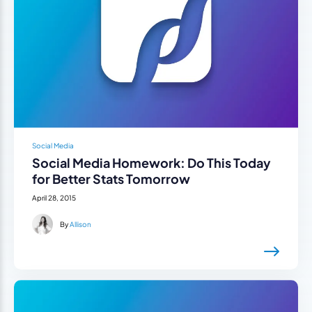
Social Media
Social Media Homework: Do This Today
for Better Stats Tomorrow
April 28, 2015
By
Allison