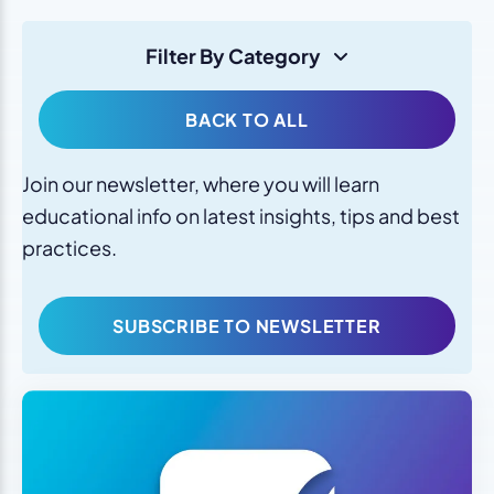
Filter By Category
BACK TO ALL
Join our newsletter, where you will learn
educational info on latest insights, tips and best
practices.
SUBSCRIBE TO NEWSLETTER