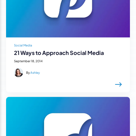
Social Media
21 Ways to Approach Social Media
September 18, 2014
By
Ashley