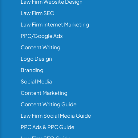
Law Firm Website Design
Law Firm SEO
Law Firm Internet Marketing
PPC/Google Ads
Content Writing
Logo Design
Branding
Social Media
Content Marketing
Content Writing Guide
Law Firm Social Media Guide
PPC Ads & PPC Guide