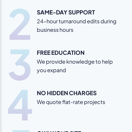
2
SAME-DAY SUPPORT
24-hour turnaround edits during
business hours
3
FREE EDUCATION
We provide knowledge to help
you expand
4
NO HIDDEN CHARGES
We quote flat-rate projects