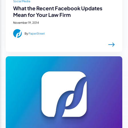
Social Media
What the Recent Facebook Updates
Mean for Your Law Firm
November 19, 2014
By
PaperStreet