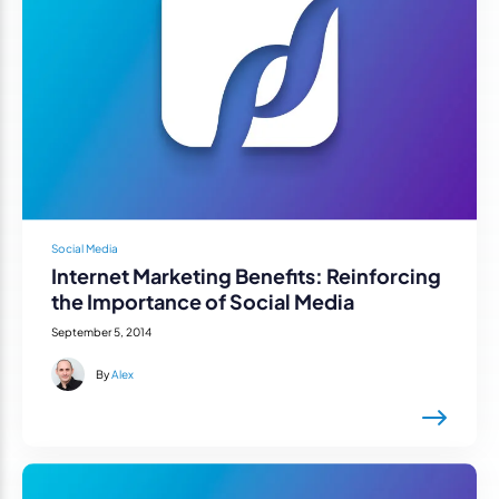
Social Media
Internet Marketing Benefits: Reinforcing
the Importance of Social Media
September 5, 2014
By
Alex