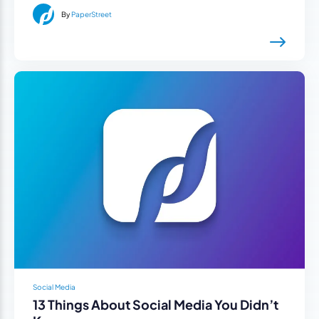
By
PaperStreet
Social Media
13 Things About Social Media You Didn’t