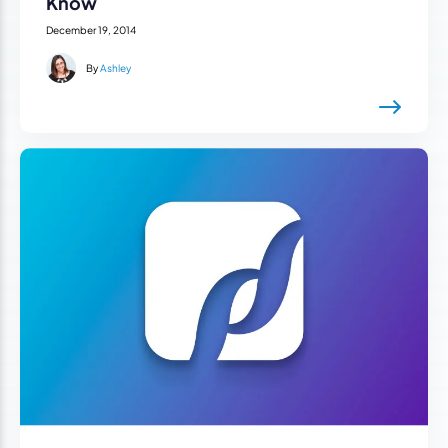
Know
December 19, 2014
By
Ashley