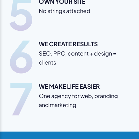
5
OWN YOUR SITE
No strings attached
6
WE CREATE RESULTS
SEO, PPC, content + design =
clients
7
WE MAKE LIFE EASIER
One agency for web, branding
and marketing