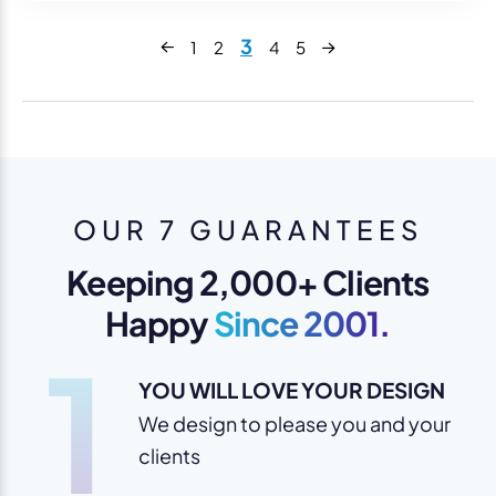
Next
3
1
2
4
5
Previous
OUR 7 GUARANTEES
Keeping 2,000+ Clients
Happy
Since 2001.
1
YOU WILL LOVE YOUR DESIGN
We design to please you and your
clients