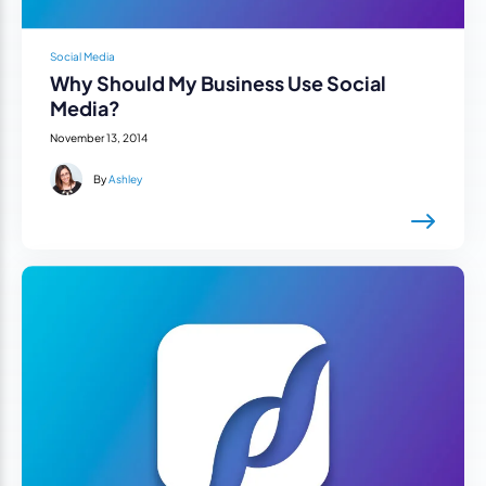
Social Media
Why Should My Business Use Social
Media?
November 13, 2014
By
Ashley