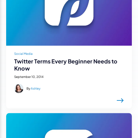
Social Media
Twitter Terms Every Beginner Needs to
Know
September 10, 2014
By
Ashley