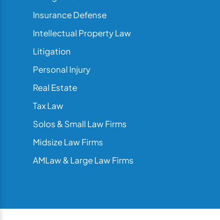
Insurance Defense
Intellectual Property Law
Litigation
Personal Injury
Real Estate
Tax Law
Solos & Small Law Firms
Midsize Law Firms
AMLaw & Large Law Firms