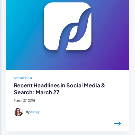
Social Media
Recent Headlines in Social Media &
Search: March 27
March 27, 2015
By
Ashley