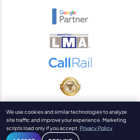
© 2026
PaperStreet Web Design, Inc.
We use cookies and similar technologies to analyze
All Rights Reserved.
Sitemap
site traffic and improve your experience. Marketing
Legal Disclaimers and DMCA
scripts load only if you accept.
Privacy Policy
AI Content Statement