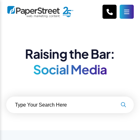
Raising the Bar:
Social Media
Search