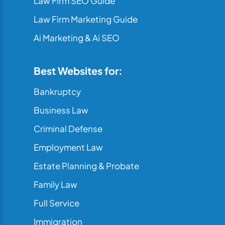
Law Firm SEO Guide
Law Firm Marketing Guide
Ai Marketing & Ai SEO
Best Websites for:
Bankruptcy
Business Law
Criminal Defense
Employment Law
Estate Planning & Probate
Family Law
Full Service
Immigration