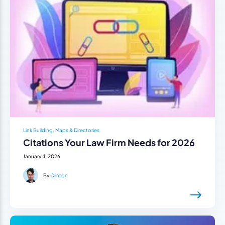
Link Building, Maps & Directories
Citations Your Law Firm Needs for 2026
January 4, 2026
By
Clinton