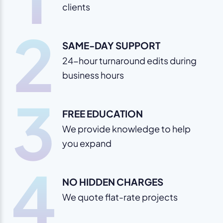
clients
2
SAME-DAY SUPPORT
24-hour turnaround edits during
business hours
3
FREE EDUCATION
We provide knowledge to help
you expand
4
NO HIDDEN CHARGES
We quote flat-rate projects