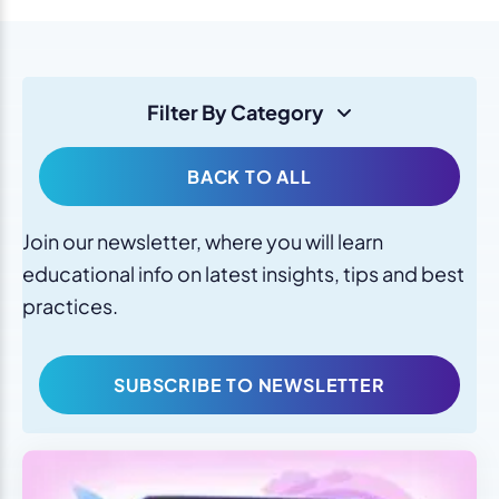
Filter By Category
BACK TO ALL
Join our newsletter, where you will learn
educational info on latest insights, tips and best
practices.
SUBSCRIBE TO NEWSLETTER