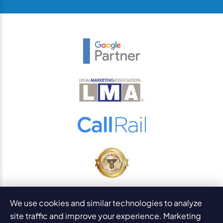
© 2026
PaperStreet Web Design, Inc.
We use cookies and similar technologies to analyze
All Rights Reserved.
Sitemap
site traffic and improve your experience. Marketing