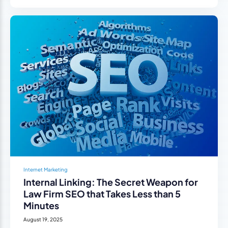
Internet Marketing
Internal Linking: The Secret Weapon for
Law Firm SEO that Takes Less than 5
Minutes
August 19, 2025