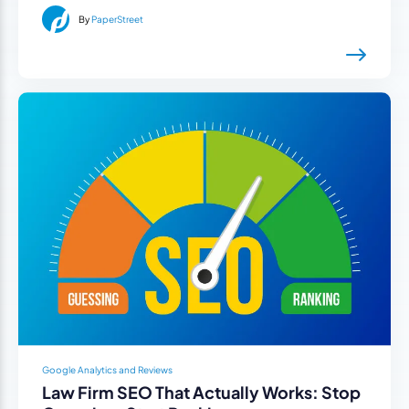
By
PaperStreet
Google Analytics and Reviews
Law Firm SEO That Actually Works: Stop