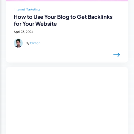
Internet Marketing
How to Use Your Blog to Get Backlinks
for Your Website
April 23, 2024
By
Clinton