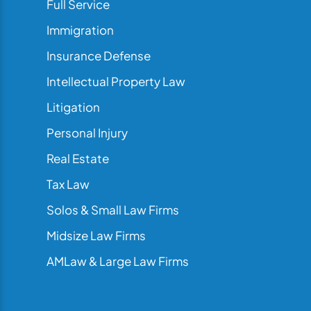
Full Service
Immigration
Insurance Defense
Intellectual Property Law
Litigation
Personal Injury
Real Estate
Tax Law
Solos & Small Law Firms
Midsize Law Firms
AMLaw & Large Law Firms