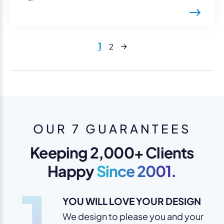
Next
1
2
OUR 7 GUARANTEES
Keeping 2,000+ Clients
Happy
Since 2001.
1
YOU WILL LOVE YOUR DESIGN
We design to please you and your