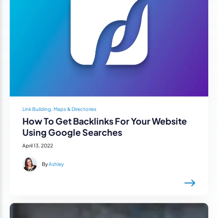
Link Building, Maps & Directories
How To Get Backlinks For Your Website
Using Google Searches
April 13, 2022
By
Ashley