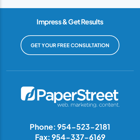
Impress & Get Results
GET YOUR FREE CONSULTATION
Phone: 954-523-2181
Fax: 954-337-6169