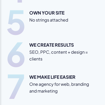
5
OWN YOUR SITE
No strings attached
6
WE CREATE RESULTS
SEO, PPC, content + design =
clients
7
WE MAKE LIFE EASIER
One agency for web, branding
and marketing