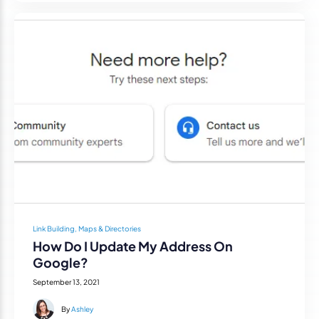
Link Building, Maps & Directories
How Do I Update My Address On
Google?
September 13, 2021
By
Ashley