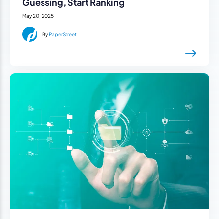
Guessing, Start Ranking
May 20, 2025
By
PaperStreet