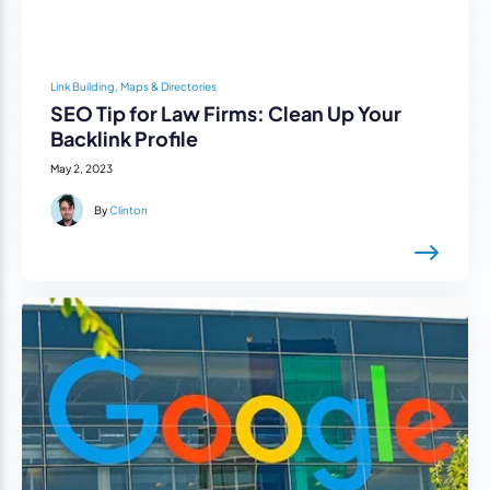
Link Building, Maps & Directories
SEO Tip for Law Firms: Clean Up Your
Backlink Profile
May 2, 2023
By
Clinton