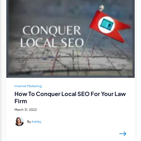
Internet Marketing
How To Conquer Local SEO For Your Law
Firm
March 31, 2022
By
Ashley