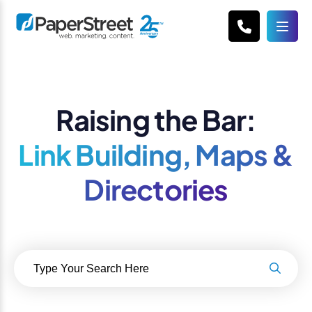
Raising the Bar:
Link Building, Maps &
Directories
Search