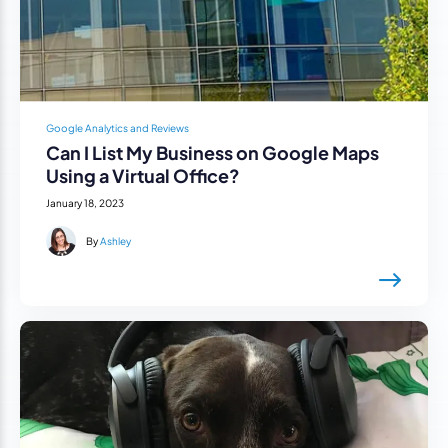
Google Analytics and Reviews
Can I List My Business on Google Maps
Using a Virtual Office?
January 18, 2023
By
Ashley