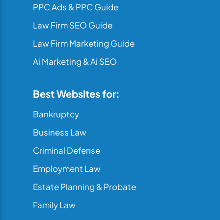
PPC Ads & PPC Guide
Law Firm SEO Guide
Law Firm Marketing Guide
Ai Marketing & Ai SEO
Best Websites for:
Bankruptcy
Business Law
Criminal Defense
Employment Law
Estate Planning & Probate
Family Law