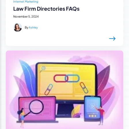
Internet Marketing
Law Firm Directories FAQs
November 5, 2024
By
Ashley