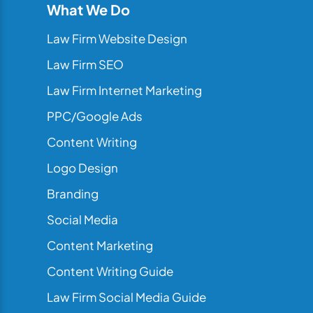
What We Do
Law Firm Website Design
Law Firm SEO
Law Firm Internet Marketing
PPC/Google Ads
Content Writing
Logo Design
Branding
Social Media
Content Marketing
Content Writing Guide
Law Firm Social Media Guide