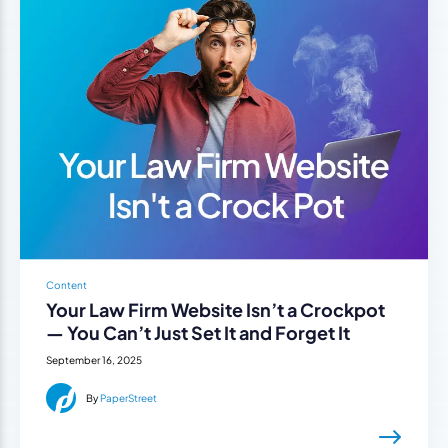
Content
Your Law Firm Website Isn’t a Crockpot
— You Can’t Just Set It and Forget It
September 16, 2025
By
PaperStreet