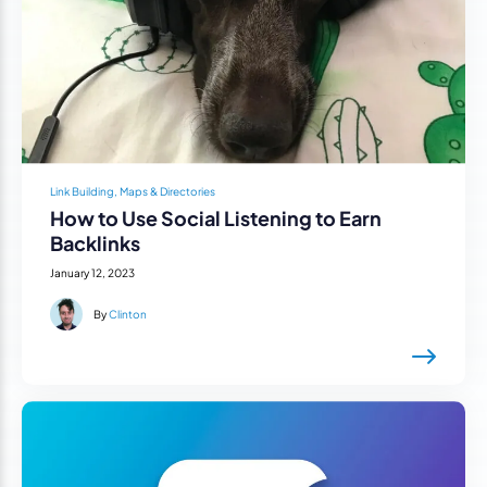
Link Building, Maps & Directories
How to Use Social Listening to Earn
Backlinks
January 12, 2023
By
Clinton