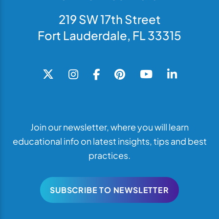
219 SW 17th Street
Fort Lauderdale, FL 33315
Join our newsletter, where you will learn
educational info on latest insights, tips and best
practices.
SUBSCRIBE TO NEWSLETTER