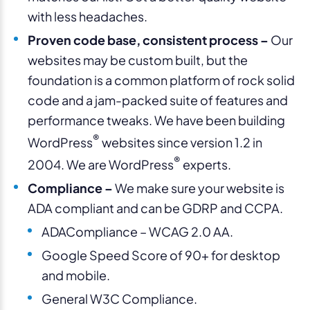
with less headaches.
Proven code base, consistent process –
Our
websites may be custom built, but the
foundation is a common platform of rock solid
code and a jam-packed suite of features and
performance tweaks. We have been building
®
WordPress
websites since version 1.2 in
®
2004. We are WordPress
experts.
Compliance –
We make sure your website is
ADA compliant and can be GDRP and CCPA.
ADACompliance – WCAG 2.0 AA.
Google Speed Score of 90+ for desktop
and mobile.
General W3C Compliance.