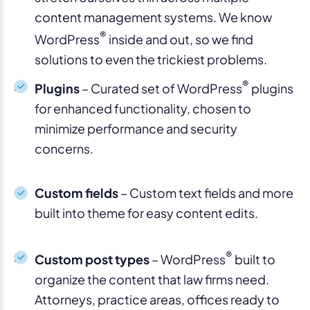
content management systems. We know
®
WordPress
inside and out, so we find
solutions to even the trickiest problems.
®
Plugins
– Curated set of WordPress
plugins
for enhanced functionality, chosen to
minimize performance and security
concerns.
Custom fields
– Custom text fields and more
built into theme for easy content edits.
®
Custom post types
– WordPress
built to
organize the content that law firms need.
Attorneys, practice areas, offices ready to