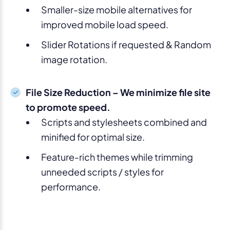
Smaller-size mobile alternatives for
improved mobile load speed.
Slider Rotations if requested & Random
image rotation.
File Size Reduction – We minimize file site
to promote speed.
Scripts and stylesheets combined and
minified for optimal size.
Feature-rich themes while trimming
unneeded scripts / styles for
performance.