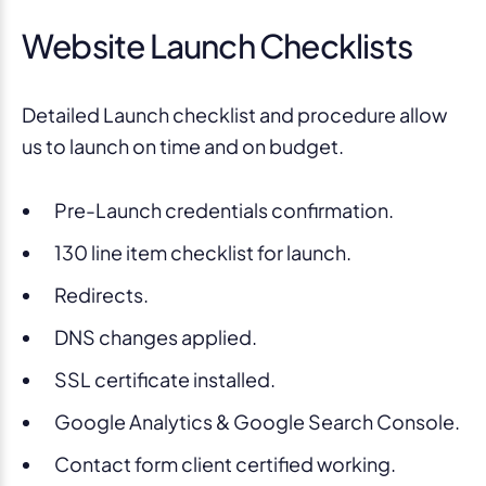
Website Launch Checklists
Detailed Launch checklist and procedure allow
us to launch on time and on budget.
Pre-Launch credentials confirmation.
130 line item checklist for launch.
Redirects.
DNS changes applied.
SSL certificate installed.
Google Analytics & Google Search Console.
Contact form client certified working.