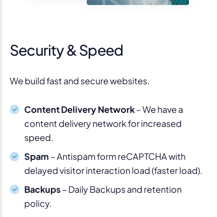
Security & Speed
We build fast and secure websites.
Content Delivery Network
– We have a
content delivery network for increased
speed.
Spam
– Antispam form reCAPTCHA with
delayed visitor interaction load (faster load).
Backups
– Daily Backups and retention
policy.