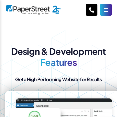
Design & Development
Features
Get a High Performing Website for Results