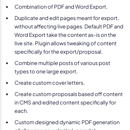
Combination of PDF and Word Export.
Duplicate and edit pages meant for export,
without affecting live pages. Default PDF and
Word Export take the content as-is on the
live site. Plugin allows tweaking of content
specifically for the export/proposal.
Combine multiple posts of various post
types to one large export.
Create custom cover letters.
Create custom proposals based off content
in CMS and edited content specifically for
each.
Custom designed dynamic PDF generation