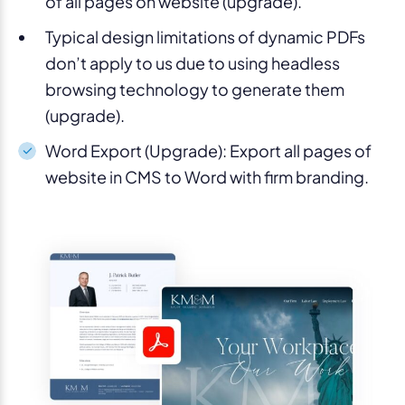
of all pages on website (upgrade).
Typical design limitations of dynamic PDFs
don’t apply to us due to using headless
browsing technology to generate them
(upgrade).
Word Export (Upgrade):
Export all pages of
website in CMS to Word with firm branding.