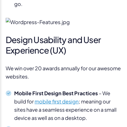
go.
Design Usability and User
Experience (UX)
We win over 20 awards annually for our awesome
websites.
Mobile First Design Best Practices
– We
build for
mobile first design
; meaning our
sites have a seamless experience on a small
device as well as on a desktop.