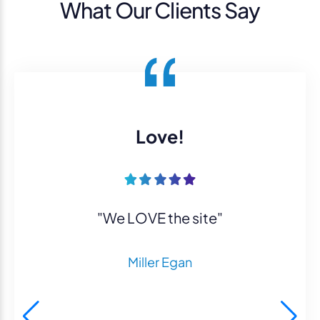
What Our Clients Say
Love!
"We LOVE the site"
Miller Egan