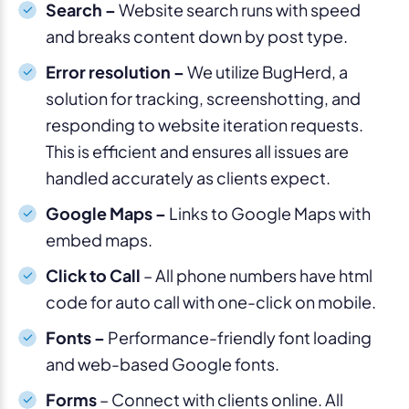
Search –
Website search runs with speed
and breaks content down by post type.
Error resolution –
We utilize BugHerd, a
solution for tracking, screenshotting, and
responding to website iteration requests.
This is efficient and ensures all issues are
handled accurately as clients expect.
Google Maps –
Links to Google Maps with
embed maps.
Click to Call
– All phone numbers have html
code for auto call with one-click on mobile.
Fonts –
Performance-friendly font loading
and web-based Google fonts.
Forms
– Connect with clients online. All