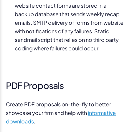
website contact forms are stored in a
backup database that sends weekly recap
emails. SMTP delivery of forms from website
with notifications of any failures. Static
sendmail script that relies on no third party
coding where failures could occur.
PDF Proposals
Create PDF proposals on-the-fly to better
showcase your firm and help with
informative
downloads
.