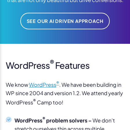
SEE OUR AI DRIVEN APPROACH
®
WordPress
Features
®
We know
WordPress
. We have been building in
WP since 2004 and version 1.2. We attend yearly
®
WordPress
Camp too!
®
WordPress
problem solvers –
We don’t
stretch ourselves thin across multiple