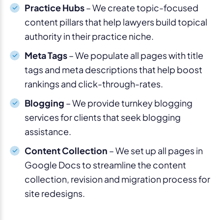
Practice Hubs
– We create topic-focused
content pillars that help lawyers build topical
authority in their practice niche.
Meta Tags
– We populate all pages with title
tags and meta descriptions that help boost
rankings and click-through-rates.
Blogging
– We provide turnkey blogging
services for clients that seek blogging
assistance.
Content Collection
– We set up all pages in
Google Docs to streamline the content
collection, revision and migration process for
site redesigns.