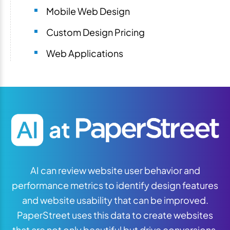
Mobile Web Design
Custom Design Pricing
Web Applications
AI can review website user behavior and
performance metrics to identify design features
and website usability that can be improved.
PaperStreet uses this data to create websites
that are not only beautiful but drive conversions.