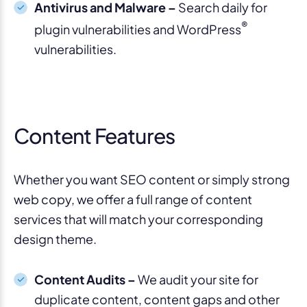
Antivirus and Malware –
Search daily for
®
plugin vulnerabilities and WordPress
vulnerabilities.
Content Features
Whether you want SEO content or simply strong
web copy, we offer a full range of content
services that will match your corresponding
design theme.
Content Audits –
We audit your site for
duplicate content, content gaps and other