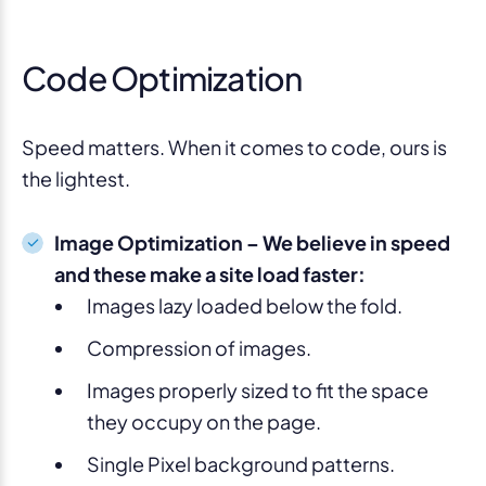
Code Optimization
Speed matters. When it comes to code, ours is
the lightest.
Image Optimization – We believe in speed
and these make a site load faster:
Images lazy loaded below the fold.
Compression of images.
Images properly sized to fit the space
they occupy on the page.
Single Pixel background patterns.