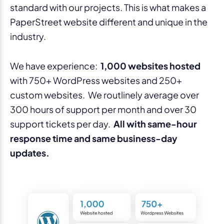
standard with our projects. This is what makes a
PaperStreet website different and unique in the
industry.
We have experience:
1,000 websites hosted
with 750+ WordPress websites and 250+
custom websites. We routlinely average over
300 hours of support per month and over 30
support tickets per day.
All with same-hour
response time and same business-day
updates.