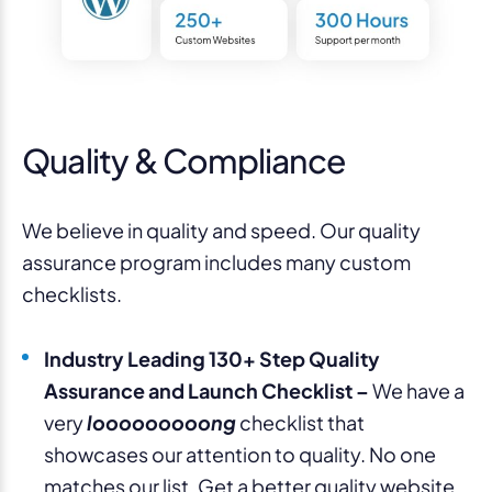
Quality & Compliance
We believe in quality and speed. Our quality
assurance program includes many custom
checklists.
Industry Leading 130+ Step Quality
Assurance and Launch Checklist –
We have a
very
looooooooong
checklist that
showcases our attention to quality. No one
matches our list. Get a better quality website