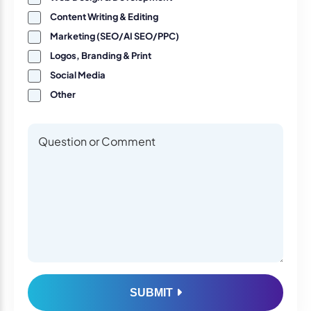
Content Writing & Editing
Marketing (SEO/AI SEO/PPC)
Logos, Branding & Print
Social Media
Other
Questions or Comments
Questions or Comments
SUBMIT