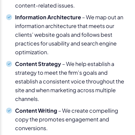
content-related issues.
Information Architecture
– We map out an
information architecture that meets our
clients’ website goals and follows best
practices for usability and search engine
optimization.
Content Strategy
– We help establish a
strategy to meet the firm’s goals and
establish a consistent voice throughout the
site and when marketing across multiple
channels.
Content Writing
– We create compelling
copy the promotes engagement and
conversions.