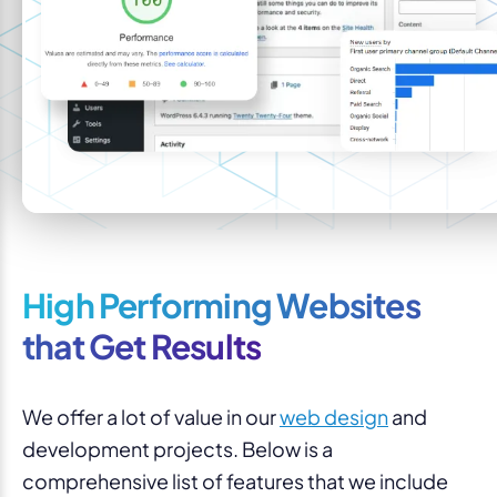
High Performing Websites
that Get Results
We offer a lot of value in our
web design
and
development projects. Below is a
comprehensive list of features that we include