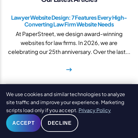
Lawyer Website Design: 7 Features Every High-
Converting Law Firm Website Needs
At PaperStreet, we design award-winning
websites for law firms. In 2026, we are
celebrating our 25th anniversary. Over the last...
Law Firm Website Templates: When to Use Tried
We use cookies and similar technologies to analyze
and True Layouts
site traffic and improve your experience. Marketing
Raising the topic of law firm website templates in
scripts load only if you accept.
Privacy Policy
a room full of digital marketing professionals is a
ACCEPT
DECLINE
lot like...