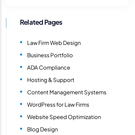
Related Pages
Law Firm Web Design
Business Portfolio
ADA Compliance
Hosting & Support
Content Management Systems
WordPress for Law Firms
Website Speed Optimization
Blog Design