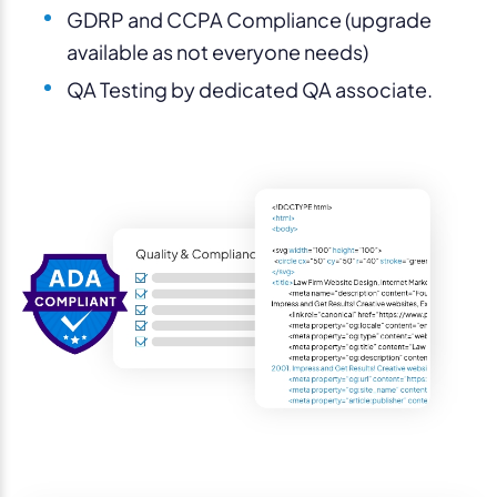
GDRP and CCPA Compliance (upgrade
available as not everyone needs)
QA Testing by dedicated QA associate.