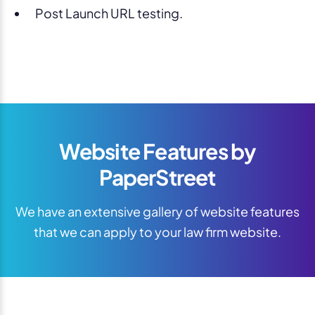
Post Launch URL testing.
Website Features by
PaperStreet
We have an extensive gallery of website features
that we can apply to your law firm website.