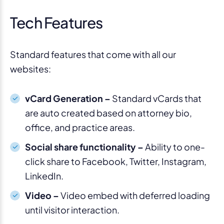
Tech Features
Standard features that come with all our
websites:
vCard Generation –
Standard vCards that
are auto created based on attorney bio,
office, and practice areas.
Social share functionality –
Ability to one-
click share to Facebook, Twitter, Instagram,
LinkedIn.
Video –
Video embed with deferred loading
until visitor interaction.