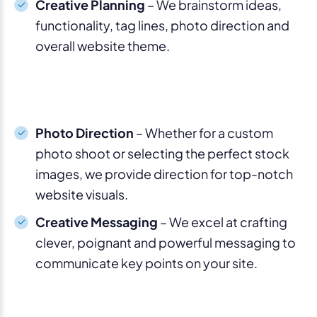
Creative Planning
– We brainstorm ideas,
functionality, tag lines, photo direction and
overall website theme.
Photo Direction
– Whether for a custom
photo shoot or selecting the perfect stock
images, we provide direction for top-notch
website visuals.
Creative Messaging
– We excel at crafting
clever, poignant and powerful messaging to
communicate key points on your site.