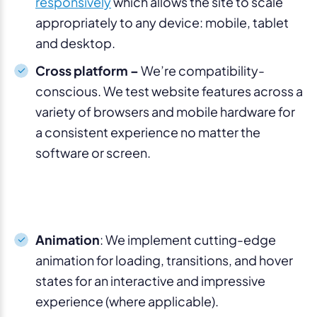
responsively
which allows the site to scale
appropriately to any device: mobile, tablet
and desktop.
Cross platform –
We’re compatibility-
conscious. We test website features across a
variety of browsers and mobile hardware for
a consistent experience no matter the
software or screen.
Animation
: We implement cutting-edge
animation for loading, transitions, and hover
states for an interactive and impressive
experience (where applicable).