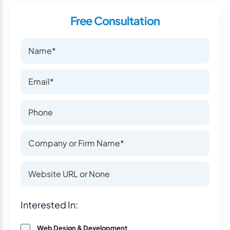
Free Consultation
Name
Name
Email
Email
Phone Number
Phone Number
Company or Firm Name
Company or Firm Name
Website
Website
Interest
Interested In:
Web Design & Development