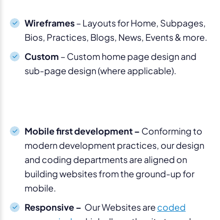
Wireframes
– Layouts for Home, Subpages,
Bios, Practices, Blogs, News, Events & more.
Custom
– Custom home page design and
sub-page design (where applicable).
Mobile first development –
Conforming to
modern development practices, our design
and coding departments are aligned on
building websites from the ground-up for
mobile.
Responsive –
Our Websites are
coded