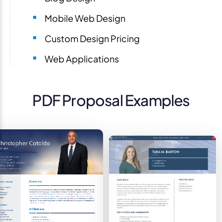
Mobile Web Design
Custom Design Pricing
Web Applications
PDF Proposal Examples