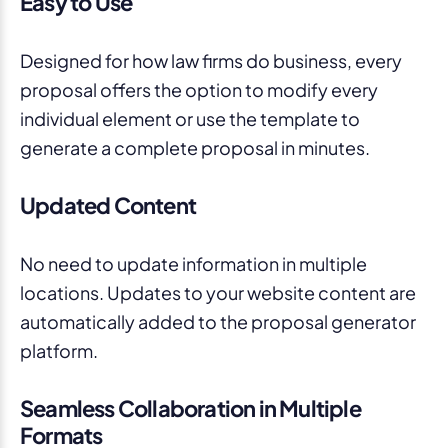
Easy to Use
Designed for how law firms do business, every
proposal offers the option to modify every
individual element or use the template to
generate a complete proposal in minutes.
Updated Content
No need to update information in multiple
locations. Updates to your website content are
automatically added to the proposal generator
platform.
Seamless Collaboration in Multiple
Formats