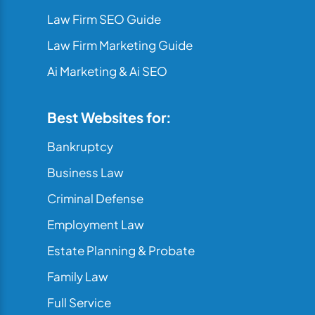
Law Firm SEO Guide
Law Firm Marketing Guide
Ai Marketing & Ai SEO
Best Websites for:
Bankruptcy
Business Law
Criminal Defense
Employment Law
Estate Planning & Probate
Family Law
Full Service