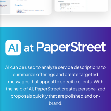
AI can be used to analyze service descriptions to
summarize offerings and create targeted
messages that appeal to specific clients. With
the help of AI, PaperStreet creates personalized
proposals quickly that are polished and on-
brand.