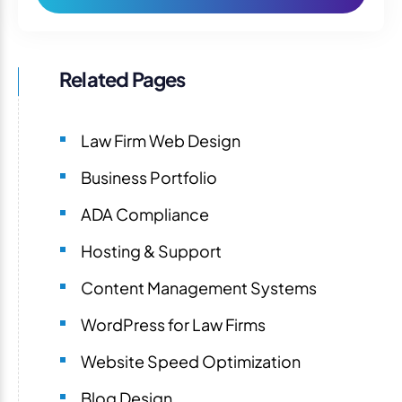
Related Pages
Law Firm Web Design
Business Portfolio
ADA Compliance
Hosting & Support
Content Management Systems
WordPress for Law Firms
Website Speed Optimization
Blog Design