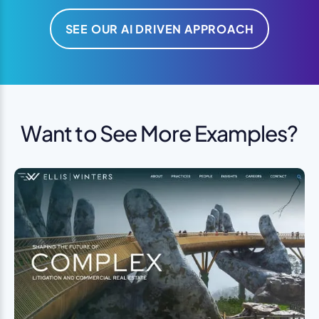
SEE OUR AI DRIVEN APPROACH
Want to See More Examples?