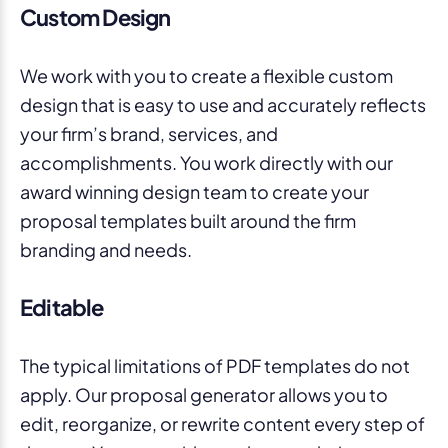
Custom Design
We work with you to create a flexible custom
design that is easy to use and accurately reflects
your firm’s brand, services, and
accomplishments. You work directly with our
award winning design team to create your
proposal templates built around the firm
branding and needs.
Editable
The typical limitations of PDF templates do not
apply. Our proposal generator allows you to
edit, reorganize, or rewrite content every step of