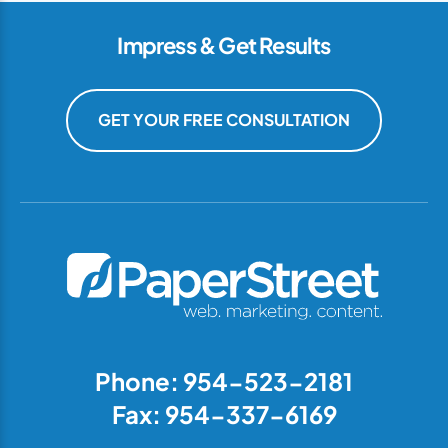
Impress & Get Results
GET YOUR FREE CONSULTATION
Phone: 954-523-2181
Fax: 954-337-6169