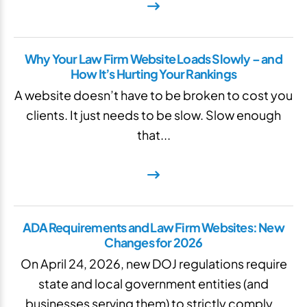
Why Your Law Firm Website Loads Slowly – and
How It’s Hurting Your Rankings
A website doesn’t have to be broken to cost you
clients. It just needs to be slow. Slow enough
that...
ADA Requirements and Law Firm Websites: New
Changes for 2026
On April 24, 2026, new DOJ regulations require
state and local government entities (and
businesses serving them) to strictly comply...