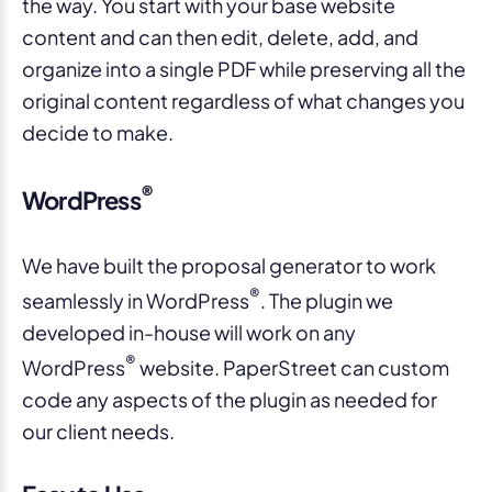
the way. You start with your base website
content and can then edit, delete, add, and
organize into a single PDF while preserving all the
original content regardless of what changes you
decide to make.
®
WordPress
We have built the proposal generator to work
®
seamlessly in WordPress
. The plugin we
developed in-house will work on any
®
WordPress
website. PaperStreet can custom
code any aspects of the plugin as needed for
our client needs.