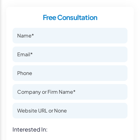
Free Consultation
Name
Name
Email
Email
Phone Number
Phone Number
Company or Firm Name
Company or Firm Name
Website
Website
Interest
Interested In: