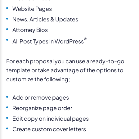
Website Pages
News, Articles & Updates
Attorney Bios
®
All Post Types in WordPress
For each proposal you can use a ready-to-go
template or take advantage of the options to
customize the following;
Add or remove pages
Reorganize page order
Edit copy on individual pages
Create custom cover letters