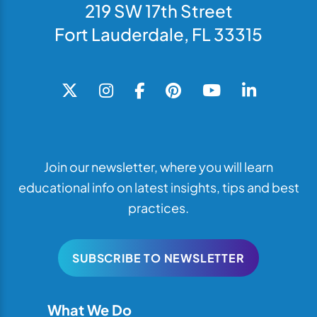
219 SW 17th Street
Fort Lauderdale, FL 33315
Join our newsletter, where you will learn
educational info on latest insights, tips and best
practices.
SUBSCRIBE TO NEWSLETTER
What We Do