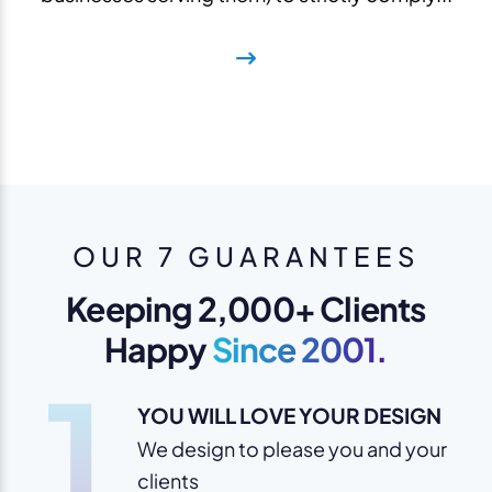
OUR 7 GUARANTEES
Keeping 2,000+ Clients
Happy
Since 2001.
1
YOU WILL LOVE YOUR DESIGN
We design to please you and your
clients