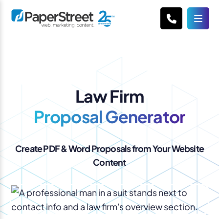
Law Firm
Proposal Generator
Create PDF & Word Proposals from Your Website
Content