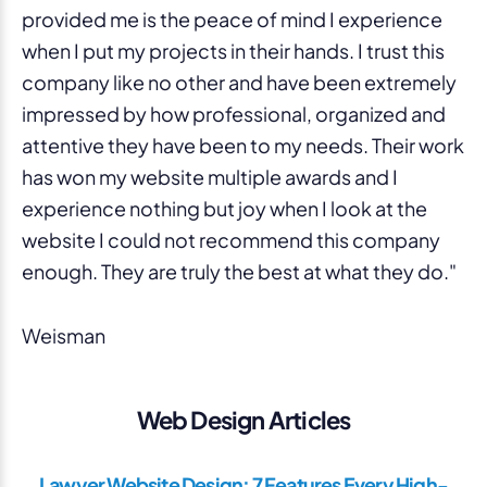
provided me is the peace of mind I experience
when I put my projects in their hands. I trust this
company like no other and have been extremely
impressed by how professional, organized and
attentive they have been to my needs. Their work
has won my website multiple awards and I
experience nothing but joy when I look at the
website I could not recommend this company
enough. They are truly the best at what they do."
Weisman
Web Design Articles
Lawyer Website Design: 7 Features Every High-