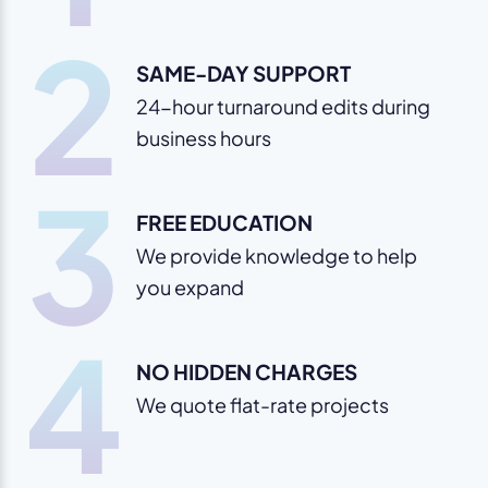
2
SAME-DAY SUPPORT
24-hour turnaround edits during
business hours
3
FREE EDUCATION
We provide knowledge to help
you expand
4
NO HIDDEN CHARGES
We quote flat-rate projects