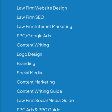
Law Firm Website Design
Law Firm SEO
Law Firm Internet Marketing
PPC/Google Ads
Content Writing
Logo Design
Branding
Social Media
Content Marketing
Content Writing Guide
Law Firm Social Media Guide
PPC Ads & PPC Guide