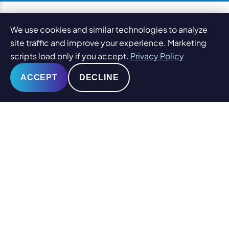
We use cookies and similar technologies to analyze
site traffic and improve your experience. Marketing
scripts load only if you accept.
Privacy Policy
ACCEPT
DECLINE
© 2026
PaperStreet Web Design, Inc.
All Rights Reserved.
Sitemap
Legal Disclaimers and DMCA