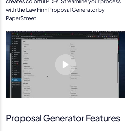
creates colorful PDFs. Streamline your process
with the Law Firm Proposal Generator by
PaperStreet.
Proposal Generator Features