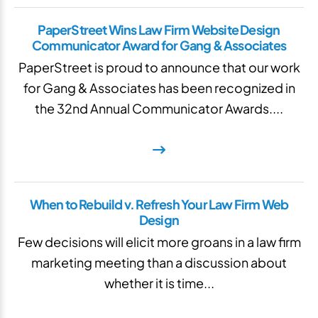
PaperStreet Wins Law Firm Website Design
Communicator Award for Gang & Associates
PaperStreet is proud to announce that our work
for Gang & Associates has been recognized in
the 32nd Annual Communicator Awards....
When to Rebuild v. Refresh Your Law Firm Web
Design
Few decisions will elicit more groans in a law firm
marketing meeting than a discussion about
whether it is time...