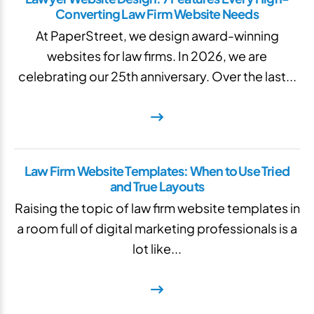
Converting Law Firm Website Needs
At PaperStreet, we design award-winning
websites for law firms. In 2026, we are
celebrating our 25th anniversary. Over the last...
Law Firm Website Templates: When to Use Tried
and True Layouts
Raising the topic of law firm website templates in
a room full of digital marketing professionals is a
lot like...