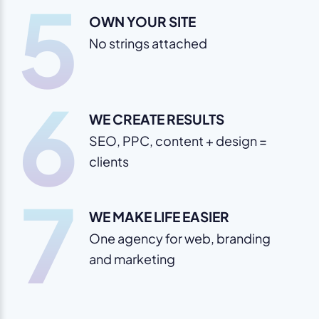
5
OWN YOUR SITE
No strings attached
6
WE CREATE RESULTS
SEO, PPC, content + design =
clients
7
WE MAKE LIFE EASIER
One agency for web, branding
and marketing