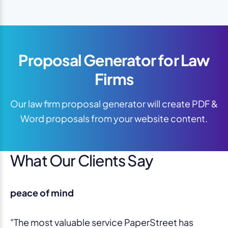
Proposal Generator for Law
Firms
Our law firm proposal generator will create PDF &
Word proposals from your website content.
What Our Clients Say
peace of mind
"The most valuable service PaperStreet has