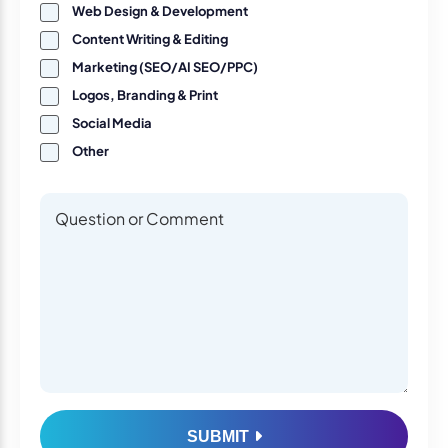
Web Design & Development
Content Writing & Editing
Marketing (SEO/AI SEO/PPC)
Logos, Branding & Print
Social Media
Other
Questions or Comments
Questions or Comments
SUBMIT