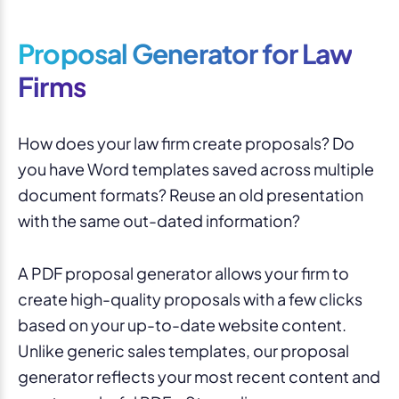
Proposal Generator for Law
Firms
How does your law firm create proposals? Do
you have Word templates saved across multiple
document formats? Reuse an old presentation
with the same out-dated information?
A PDF proposal generator allows your firm to
create high-quality proposals with a few clicks
based on your up-to-date website content.
Unlike generic sales templates, our proposal
generator reflects your most recent content and