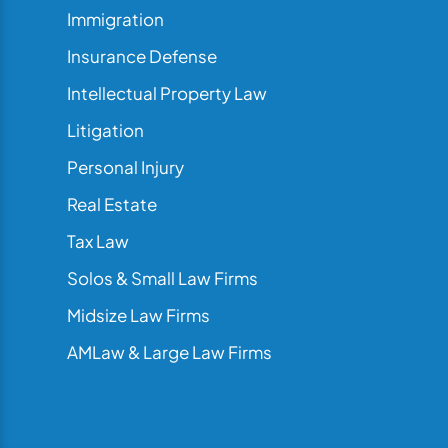
Immigration
Insurance Defense
Intellectual Property Law
Litigation
Personal Injury
Real Estate
Tax Law
Solos & Small Law Firms
Midsize Law Firms
AMLaw & Large Law Firms