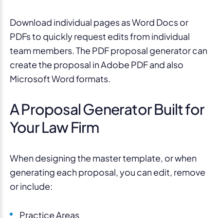
Download individual pages as Word Docs or
PDFs to quickly request edits from individual
team members. The PDF proposal generator can
create the proposal in Adobe PDF and also
Microsoft Word formats.
A Proposal Generator Built for
Your Law Firm
When designing the master template
, or
when
generating each proposal
,
you can edi
t
, remove
or include
:
Practice Areas