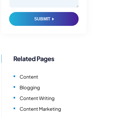
SUBMIT
Related Pages
Content
Blogging
Content Writing
Content Marketing