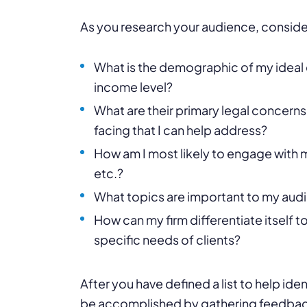
As you research your audience, conside
What is the demographic of my ideal 
income level?
What are their primary legal concern
facing that I can help address?
How am I most likely to engage with
etc.?
What topics are important to my audie
How can my firm differentiate itself 
specific needs of clients?
After you have defined a list to help ide
be accomplished by gathering feedback