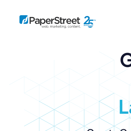
G
By Practice
By Firm Size
Bankruptcy
Immigration
Business
Defense
Enterprise
Criminal Law
IP Law
Midsize
Employment
Litigation
Small and Solo
Estate Planning
Real Estate
L
By Project
Family
Personal Injury
Full-Service
Tax
Custom
Plus
Essentials