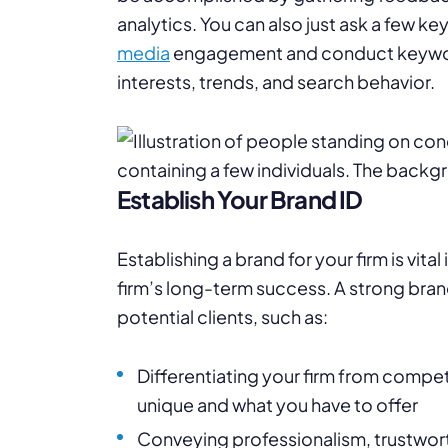
analytics. You can also just ask a few k
media
engagement and conduct keyword
interests, trends, and search behavior.
Establish Your Brand ID
Establishing a brand for your firm is vit
firm’s long-term success. A strong bran
potential clients, such as:
Differentiating your firm from compe
unique and what you have to offer
Conveying professionalism, trustwort