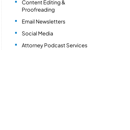
Content Editing &
Proofreading
Email Newsletters
Social Media
Attorney Podcast Services