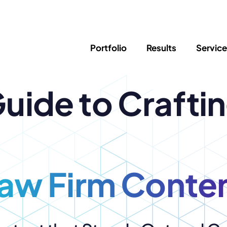
Portfolio
Results
Servic
uide to Crafti
SEO
Writing
Ed
Newsletter
PPC/Google Ads
Success Sto
AI Search & Marketing
Explainer V
Content Marketing
Law Firm F
Social Media
s
aw Firm Conte
Logo Design
Hosting & 
Corporate Identity
ADA Compl
Brochures
Data/Blog T