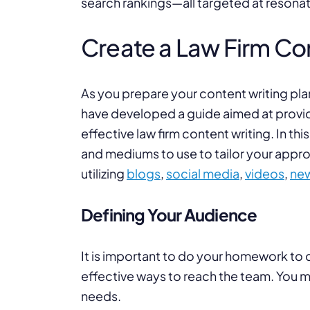
search rankings—all targeted at resonat
Create a Law Firm Con
As you prepare your content writing plan
have developed a guide aimed at providi
effective law firm content writing. In this
and mediums to use to tailor your approa
utilizing
blogs
,
social media
,
videos
,
new
Defining Your Audience
It is important to do your homework to
effective ways to reach the team. You m
needs.