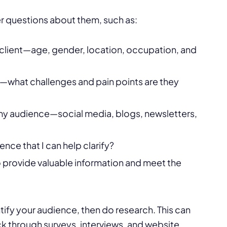
r questions about them, such as:
client—age, gender, location, occupation, and
s—what challenges and pain points are they
 my audience—social media, blogs, newsletters,
nce that I can help clarify?
to provide valuable information and meet the
ntify your audience, then do research. This can
 through surveys, interviews, and website