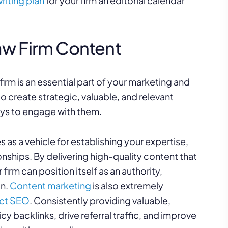
riting plan
for your firm an editorial calendar
aw Firm Content
irm is an essential part of your marketing and
o create strategic, valuable, and relevant
ways to engage with them.
s as a vehicle for establishing your expertise,
tionships. By delivering high-quality content that
irm can position itself as an authority,
on.
Content marketing
is also extremely
act SEO
. Consistently providing valuable,
y backlinks, drive referral traffic, and improve