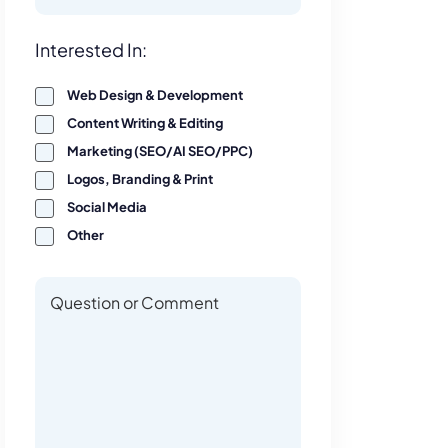
Interest
Interested In:
Web Design & Development
Content Writing & Editing
Marketing (SEO/AI SEO/PPC)
Logos, Branding & Print
Social Media
Other
Questions or Comments
Questions or Comments