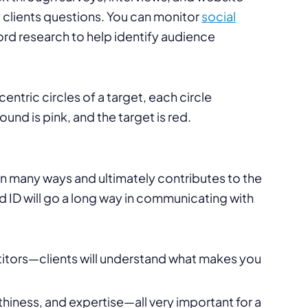
ey clients questions. You can monitor
social
 research to help identify audience
al in many ways and ultimately contributes to the
d ID will go a long way in communicating with
titors—clients will understand what makes you
hiness, and expertise—all very important for a