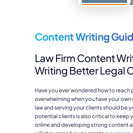
Content Writing Guid
Law Firm Content Writ
Writing Better Legal 
Have you ever wondered how to reach pot
overwhelming when you have your own da
law and serving your clients should be 
potential clients is also critical to kee
online and developing strong content are 