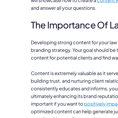
will showcase how to create a
content w
and answer all your questions.
The Importance Of L
Developing strong content for your law f
branding strategy. Your goal should be t
content for potential clients and find 
Content is extremely valuable as it serve
building trust, and nurturing client rela
consistently educates and informs, your f
ultimately enhancing its brand reputati
important if you want to
positively imp
optimized content can help generate juic