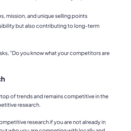
, mission, and unique selling points
ibility but also contributing to long-term
ch
 top of trends and remains competitive in the
etitive research.
petitive research if you are not already in
 out who you are competing with locally and