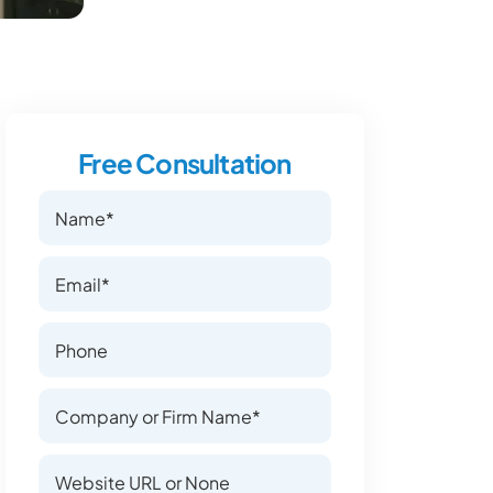
Free Consultation
Name
Name
Email
Email
Phone Number
Phone Number
Company or Firm Name
Company or Firm Name
Website
Website