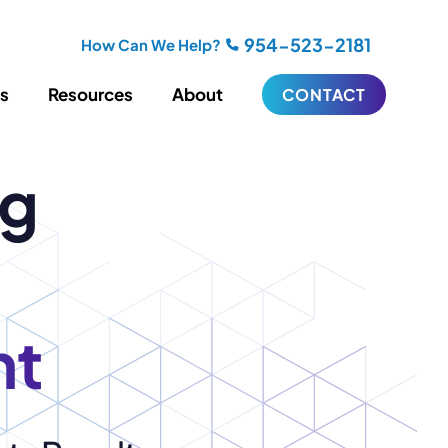
954-523-2181
How Can We Help?
es
Resources
About
CONTACT
ng
iting
Blogging
s
Biography Writing
ries
Video
ideos
Podcasts
ractional CMO Support
nt
Support
iance
ransfers