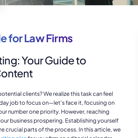
e for Law Firms
ing: Your Guide to
Content
ential clients? We realize this task can feel
y job to focus on—let’s face it, focusing on
your number one priority. However, reaching
p your business prospering. Establishing yourself
crucial parts of the process. In this article, we