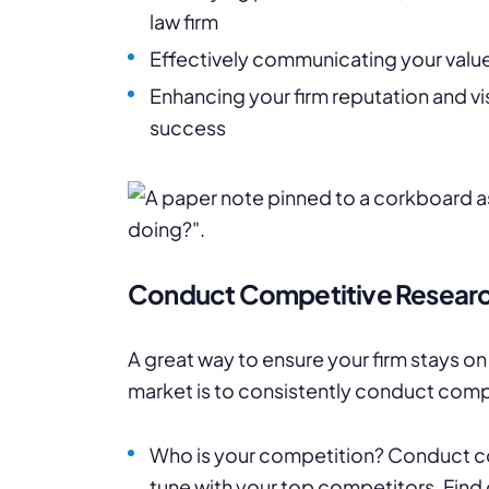
law firm
Effectively communicating your values
Enhancing your firm reputation and vis
success
Conduct Competitive Resear
A great way to ensure your firm stays on
market is to consistently conduct comp
Who is your competition? Conduct com
tune with your top competitors. Find