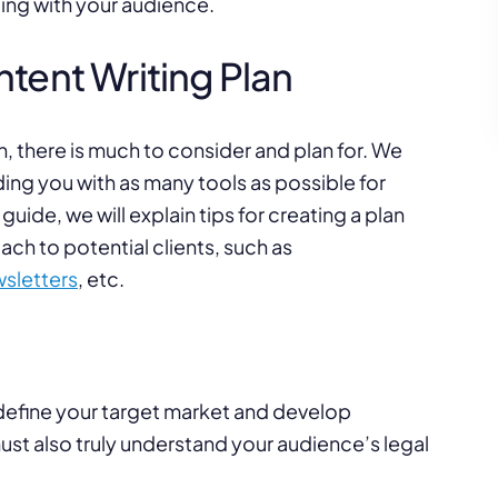
ing with your audience.
tent Writing Plan
, there is much to consider and plan for. We
ng you with as many tools as possible for
 guide, we will explain tips for creating a plan
ch to potential clients, such as
sletters
, etc.
 define your target market and develop
ust also truly understand your audience’s legal