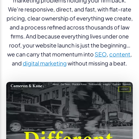
marketing problems holding your firm back.
We’re responsive, direct, and fast, with flat-rate
pricing, clear ownership of everything we create,
and a process refined across thousands of law
firms. And because everything lives under one
roof, your website launch is just the beginning…
we can carry that momentum into
SEO
,
content
,
and
digital marketing
without missing a beat.