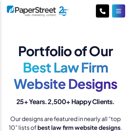
Portfolio of Our
Best Law Firm
Website Designs
25+ Years. 2,500+ Happy Clients.
Our designs are featured in nearly all “top
10” lists of
best law firm website designs
.