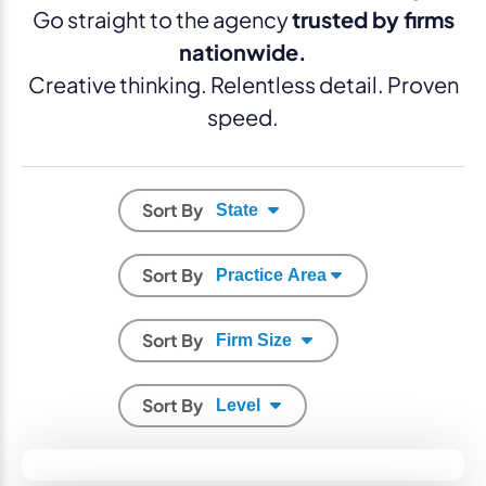
Go straight to the agency
trusted by firms
nationwide.
Creative thinking. Relentless detail. Proven
speed.
Sort By
Sort By
Sort By
Sort By