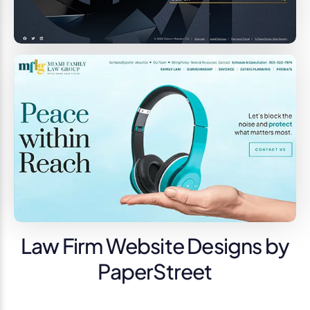
Law Firm Website Designs by
PaperStreet