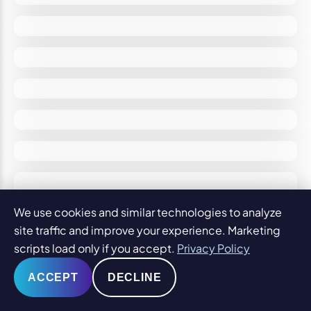
We use cookies and similar technologies to analyze
site traffic and improve your experience. Marketing
scripts load only if you accept.
Privacy Policy
ACCEPT
DECLINE