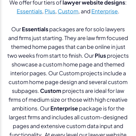
We offer four tiers of
lawyer website designs
:
Essentials
,
Plus
,
Custom
, and
Enterprise
.
Our
Essentials
packages are for solo lawyers
and firms just starting. They are law firm focused
themed home pages that can be online in just
two weeks from start to finish. Our
Plus
projects
showcase a custom home page and themed
interior pages. Our Custom projects include a
custom home page design and several custom
subpages.
Custom
projects are ideal for law
firms of medium size or those with high creative
ambitions. Our
Enterprise
package is for the
largest firms and includes all custom-designed
pages and extensive custom data input and
functionality. At every level our lawyer website