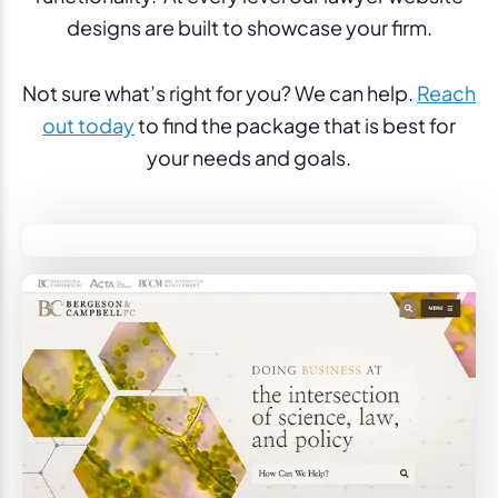
designs are built to showcase your firm.
Not sure what’s right for you? We can help.
Reach
out today
to find the package that is best for
your needs and goals.