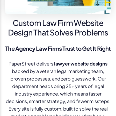
Custom Law Firm Website
Design That Solves Problems
The Agency Law Firms Trust to Get It Right
PaperStreet delivers
lawyer website designs
backed by a veteran legal marketing team,
proven processes, and zero guesswork. Our
department heads bring 25+ years of legal
industry experience, which means faster
decisions, smarter strategy, and fewer missteps.
Every site is fully custom, built to solve the real