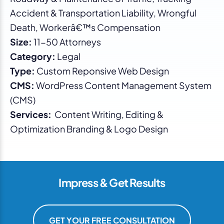
Accident & Transportation Liability, Wrongful
Death, Workerâ€™s Compensation
Size:
11-50 Attorneys
Category:
Legal
Type:
Custom Reponsive Web Design
CMS:
WordPress Content Management System
(CMS)
Services:
Content Writing, Editing &
Optimization Branding & Logo Design
Impress & Get Results
GET YOUR FREE CONSULTATION