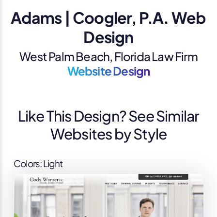
Adams | Coogler, P.A. Web
Design
West Palm Beach, Florida Law Firm
Website Design
Like This Design? See Similar
Websites by Style
Colors: Light