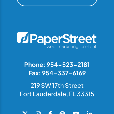
Phone: 954-523-2181
Fax: 954-337-6169
219 SW 17th Street
Fort Lauderdale, FL 33315