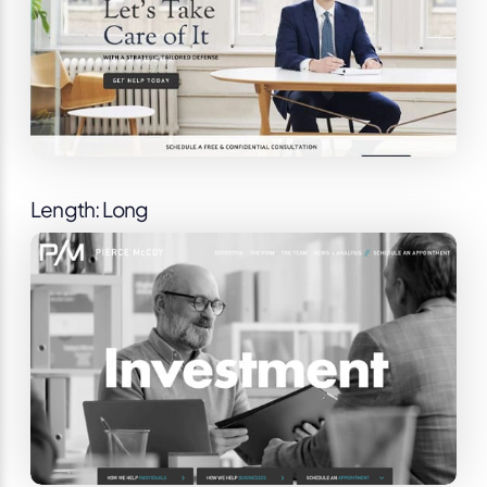
Length: Long