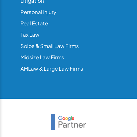
Litigation
Personal Injury
Real Estate
Tax Law
Solos & Small Law Firms
Midsize Law Firms
AMLaw & Large Law Firms