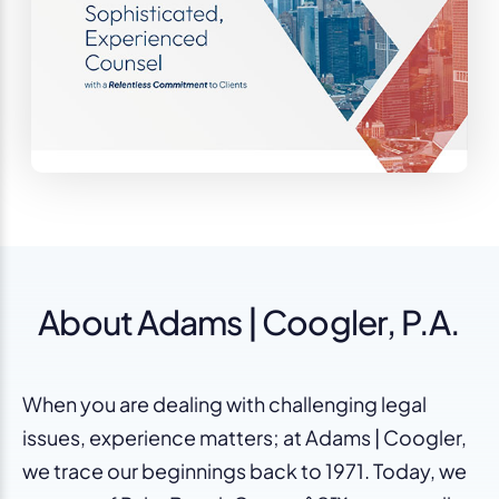
About Adams | Coogler, P.A.
When you are dealing with challenging legal
issues, experience matters; at Adams | Coogler,
we trace our beginnings back to 1971. Today, we