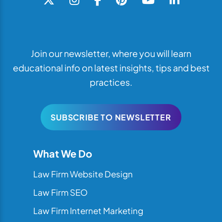
Join our newsletter, where you will learn
educational info on latest insights, tips and best
practices.
SUBSCRIBE TO NEWSLETTER
What We Do
Law Firm Website Design
Law Firm SEO
Law Firm Internet Marketing