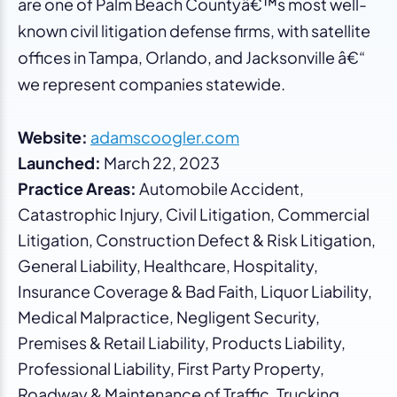
are one of Palm Beach Countyâ€™s most well-
known civil litigation defense firms, with satellite
offices in Tampa, Orlando, and Jacksonville â€“
we represent companies statewide.
Website:
adamscoogler.com
Launched:
March 22, 2023
Practice Areas:
Automobile Accident,
Catastrophic Injury, Civil Litigation, Commercial
Litigation, Construction Defect & Risk Litigation,
General Liability, Healthcare, Hospitality,
Insurance Coverage & Bad Faith, Liquor Liability,
Medical Malpractice, Negligent Security,
Premises & Retail Liability, Products Liability,
Professional Liability, First Party Property,
Roadway & Maintenance of Traffic, Trucking