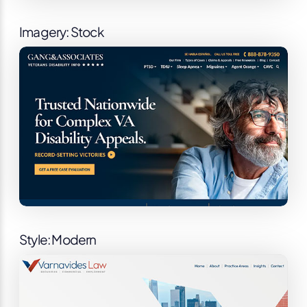
Imagery: Stock
Style: Modern