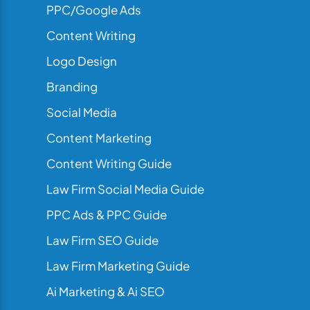
PPC/Google Ads
Content Writing
Logo Design
Branding
Social Media
Content Marketing
Content Writing Guide
Law Firm Social Media Guide
PPC Ads & PPC Guide
Law Firm SEO Guide
Law Firm Marketing Guide
Ai Marketing & Ai SEO