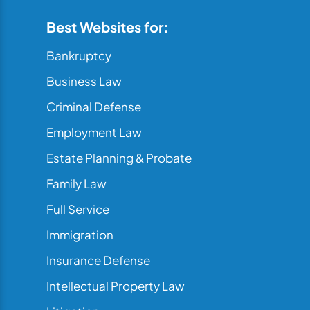
Best Websites for:
Bankruptcy
Business Law
Criminal Defense
Employment Law
Estate Planning & Probate
Family Law
Full Service
Immigration
Insurance Defense
Intellectual Property Law