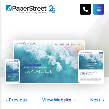
Previous
View Website
Next