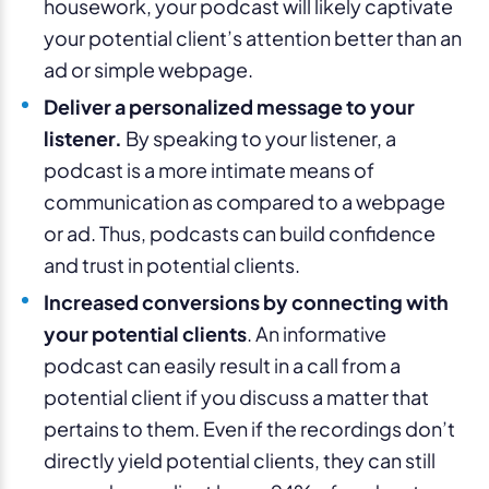
housework, your podcast will likely captivate
your potential client’s attention better than an
ad or simple webpage.
Deliver a personalized message to your
listener.
By speaking to your listener, a
podcast is a more intimate means of
communication as compared to a webpage
or ad. Thus, podcasts can build confidence
and trust in potential clients.
Increased conversions by connecting with
your potential clients
. An informative
podcast can easily result in a call from a
potential client if you discuss a matter that
pertains to them. Even if the recordings don’t
directly yield potential clients, they can still