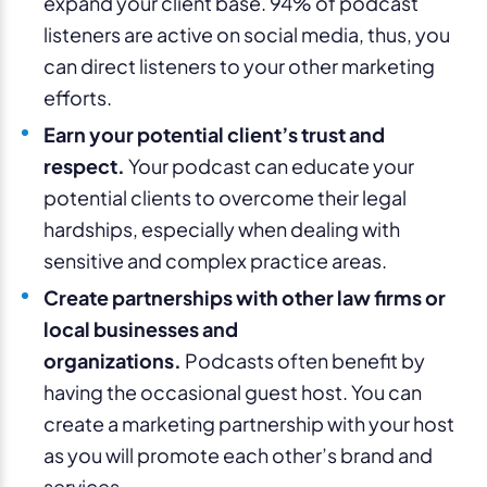
expand your client base. 94% of podcast
listeners are active on social media, thus, you
can direct listeners to your other marketing
efforts.
Earn your potential client’s trust and
respect.
Your podcast can educate your
potential clients to overcome their legal
hardships, especially when dealing with
sensitive and complex practice areas.
Create partnerships with other law firms or
local businesses and
organizations.
Podcasts often benefit by
having the occasional guest host. You can
create a marketing partnership with your host
as you will promote each other’s brand and
services.