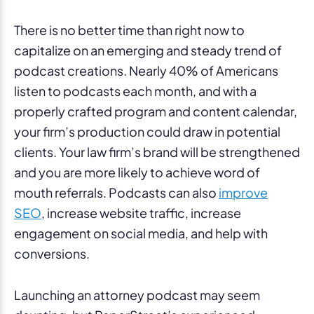
There is no better time than right now to
capitalize on an emerging and steady trend of
podcast creations. Nearly 40% of Americans
listen to podcasts each month, and with a
properly crafted program and content calendar,
your firm’s production could draw in potential
clients. Your law firm’s brand will be strengthened
and you are more likely to achieve word of
mouth referrals. Podcasts can also
improve
SEO
, increase website traffic, increase
engagement on social media, and help with
conversions.
Launching an attorney podcast may seem