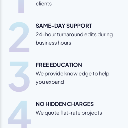
clients
2
SAME-DAY SUPPORT
24-hour turnaround edits during
business hours
3
FREE EDUCATION
We provide knowledge to help
you expand
4
NO HIDDEN CHARGES
We quote flat-rate projects