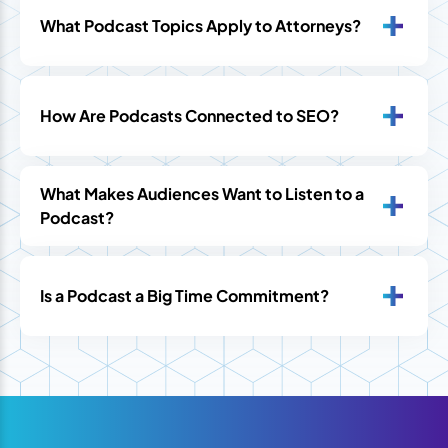
What Podcast Topics Apply to Attorneys?
How Are Podcasts Connected to SEO?
What Makes Audiences Want to Listen to a
Podcast?
Is a Podcast a Big Time Commitment?