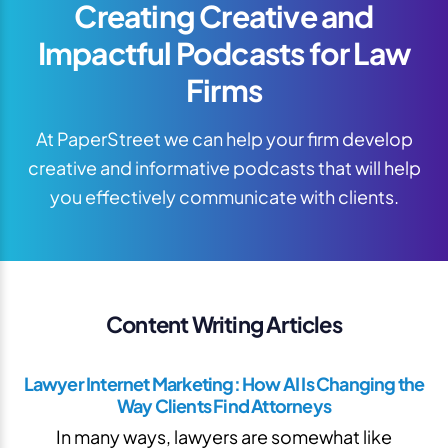
Creating Creative and
Impactful Podcasts for Law
Firms
At PaperStreet we can help your firm develop
creative and informative podcasts that will help
you effectively communicate with clients.
Content Writing Articles
Lawyer Internet Marketing: How AI Is Changing the
Way Clients Find Attorneys
In many ways, lawyers are somewhat like