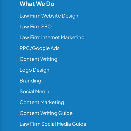
What We Do
Law Firm Website Design
Law Firm SEO
Law Firm Internet Marketing
PPC/Google Ads
Content Writing
Logo Design
Branding
Social Media
Content Marketing
Content Writing Guide
Law Firm Social Media Guide