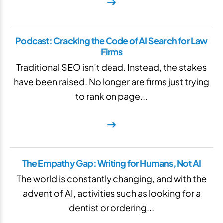
Podcast: Cracking the Code of AI Search for Law
Firms
Traditional SEO isn’t dead. Instead, the stakes
have been raised. No longer are firms just trying
to rank on page...
The Empathy Gap: Writing for Humans, Not AI
The world is constantly changing, and with the
advent of AI, activities such as looking for a
dentist or ordering...