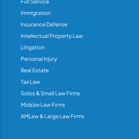
Full Service
Immigration
Insurance Defense
Intellectual Property Law
Litigation
Personal Injury
Real Estate
Tax Law
Solos & Small Law Firms
Midsize Law Firms
AMLaw & Large Law Firms