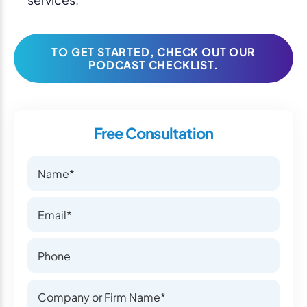
TO GET STARTED, CHECK OUT OUR
PODCAST CHECKLIST.
Free Consultation
Name
Name
Email
Email
Phone Number
Phone Number
Company or Firm Name
Company or Firm Name