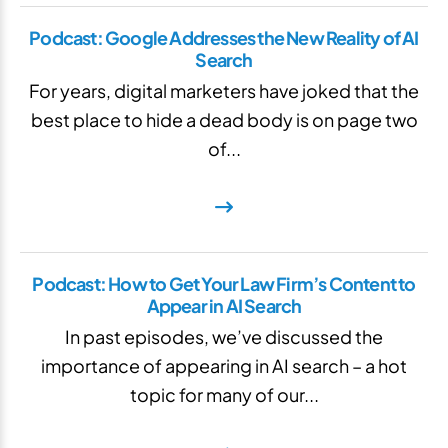
Podcast: Google Addresses the New Reality of AI
Search
For years, digital marketers have joked that the
best place to hide a dead body is on page two
of...
Podcast: How to Get Your Law Firm’s Content to
Appear in AI Search
In past episodes, we’ve discussed the
importance of appearing in AI search – a hot
topic for many of our...