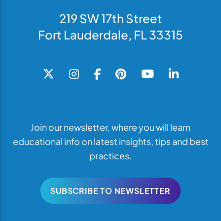
219 SW 17th Street
Fort Lauderdale, FL 33315
Join our newsletter, where you will learn
educational info on latest insights, tips and best
practices.
SUBSCRIBE TO NEWSLETTER