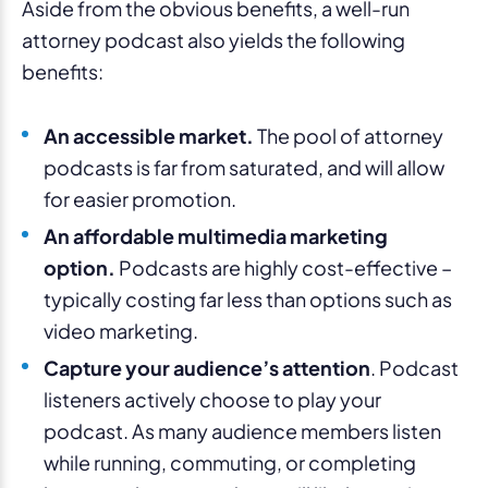
Aside from the obvious benefits, a well-run
attorney podcast also yields the following
benefits:
An accessible market.
The pool of attorney
podcasts is far from saturated, and will allow
for easier promotion.
An affordable multimedia marketing
option.
Podcasts are highly cost-effective –
typically costing far less than options such as
video marketing.
Capture your audience’s attention
. Podcast
listeners actively choose to play your
podcast. As many audience members listen
while running, commuting, or completing