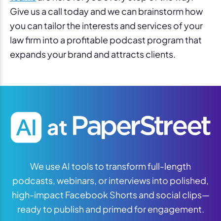
Give us a call today and we can brainstorm how
you can tailor the interests and services of your
law firm into a profitable podcast program that
expands your brand and attracts clients.
We use AI tools to transform full-length
podcasts, webinars, or interviews into polished,
high-impact Facebook Shorts and social clips—
ready to publish and primed for engagement.