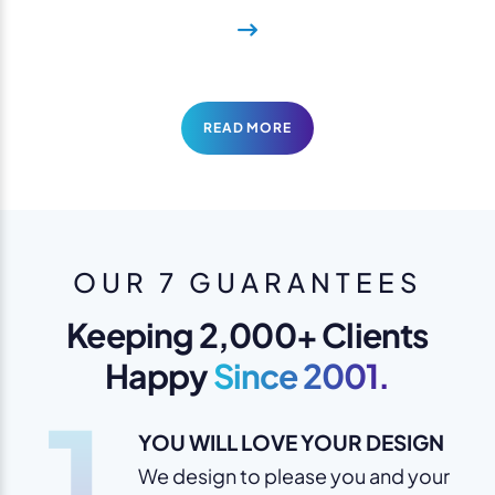
READ MORE
OUR 7 GUARANTEES
Keeping 2,000+ Clients
Happy
Since 2001.
1
YOU WILL LOVE YOUR DESIGN
We design to please you and your