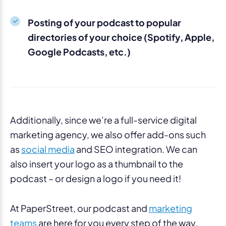
Posting of your podcast to popular
directories of your choice (Spotify, Apple,
Google Podcasts, etc.)
Additionally, since we’re a full-service digital
marketing agency, we also offer add-ons such
as
social media
and SEO integration. We can
also insert your logo as a thumbnail to the
podcast – or design a logo if you need it!
At PaperStreet, our podcast and
marketing
teams
are here for you every step of the way.