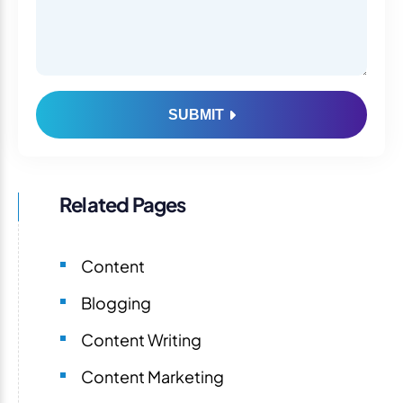
SUBMIT
Related Pages
Content
Blogging
Content Writing
Content Marketing