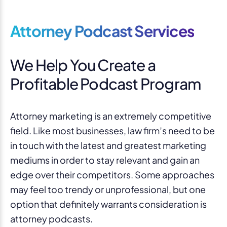
Attorney Podcast Services
We Help You Create a
Profitable Podcast Program
Attorney marketing is an extremely competitive
field. Like most businesses, law firm’s need to be
in touch with the latest and greatest marketing
mediums in order to stay relevant and gain an
edge over their competitors. Some approaches
may feel too trendy or unprofessional, but one
option that definitely warrants consideration is
attorney podcasts.