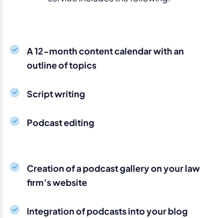
A 12-month content calendar with an
outline of topics
Script writing
Podcast editing
Creation of a podcast gallery on your law
firm’s website
Integration of podcasts into your blog