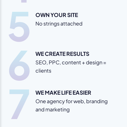
5
OWN YOUR SITE
No strings attached
6
WE CREATE RESULTS
SEO, PPC, content + design =
clients
7
WE MAKE LIFE EASIER
One agency for web, branding
and marketing