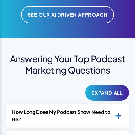
SEE OUR AI DRIVEN APPROACH
Answering Your Top Podcast
Marketing Questions
EXPAND ALL
How Long Does My Podcast Show Need to
Be?