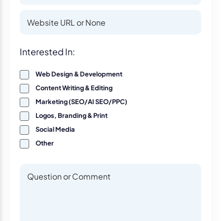
Website
Website
Interest
Interested In:
Web Design & Development
Content Writing & Editing
Marketing (SEO/AI SEO/PPC)
Logos, Branding & Print
Social Media
Other
Questions or Comments
Questions or Comments