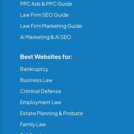
PPC Ads & PPC Guide
Law Firm SEO Guide
Law Firm Marketing Guide
Ai Marketing & Ai SEO
Best Websites for:
Bankruptcy
Business Law
Criminal Defense
Employment Law
Estate Planning & Probate
Family Law