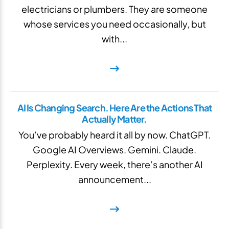
electricians or plumbers. They are someone
whose services you need occasionally, but
with...
AI Is Changing Search. Here Are the Actions That
Actually Matter.
You’ve probably heard it all by now. ChatGPT.
Google AI Overviews. Gemini. Claude.
Perplexity. Every week, there’s another AI
announcement...