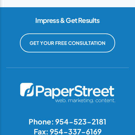
Impress & Get Results
GET YOUR FREE CONSULTATION
Phone: 954-523-2181
Fax: 954-337-6169