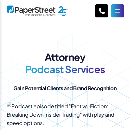
Attorney
Podcast Services
Gain Potential Clients and Brand Recognition