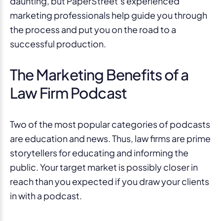
daunting, but PaperStreet’s experienced
marketing professionals help guide you through
the process and put you on the road to a
successful production.
The Marketing Benefits of a
Law Firm Podcast
Two of the most popular categories of podcasts
are education and news. Thus, law firms are prime
storytellers for educating and informing the
public. Your target market is possibly closer in
reach than you expected if you draw your clients
in with a podcast.