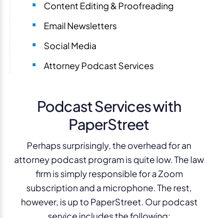
Content Editing & Proofreading
Email Newsletters
Social Media
Attorney Podcast Services
Podcast Services with
PaperStreet
Perhaps surprisingly, the overhead for an
attorney podcast program is quite low. The law
firm is simply responsible for a Zoom
subscription and a microphone. The rest,
however, is up to PaperStreet. Our podcast
service includes the following: