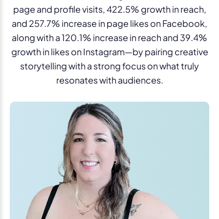
page and profile visits, 422.5% growth in reach,
and 257.7% increase in page likes on Facebook,
along with a 120.1% increase in reach and 39.4%
growth in likes on Instagram—by pairing creative
storytelling with a strong focus on what truly
resonates with audiences.