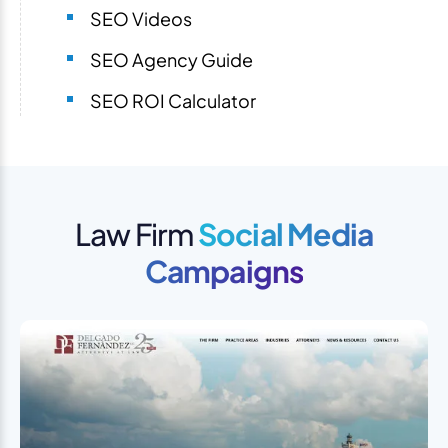
SEO Videos
SEO Agency Guide
SEO ROI Calculator
Law Firm
Social Media
Campaigns