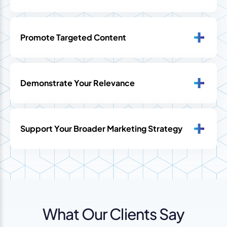
Promote Targeted Content
Demonstrate Your Relevance
Support Your Broader Marketing Strategy
What Our Clients Say