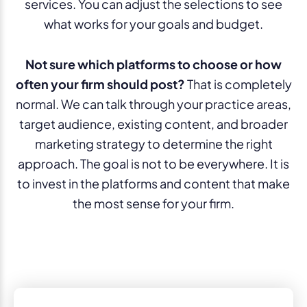
services. You can adjust the selections to see
what works for your goals and budget.
Not sure which platforms to choose or how
often your firm should post?
That is completely
normal. We can talk through your practice areas,
target audience, existing content, and broader
marketing strategy to determine the right
approach. The goal is not to be everywhere. It is
to invest in the platforms and content that make
the most sense for your firm.