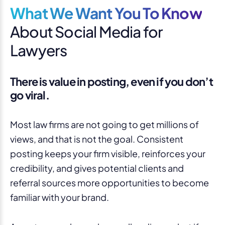
What We Want You To Know
About Social Media for
Lawyers
There is value in posting, even if you don’t
go viral.
Most law firms are not going to get millions of
views, and that is not the goal. Consistent
posting keeps your firm visible, reinforces your
credibility, and gives potential clients and
referral sources more opportunities to become
familiar with your brand.