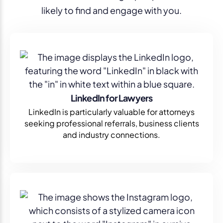
likely to find and engage with you.
LinkedIn for Lawyers
LinkedIn is particularly valuable for attorneys
seeking professional referrals, business clients
and industry connections.