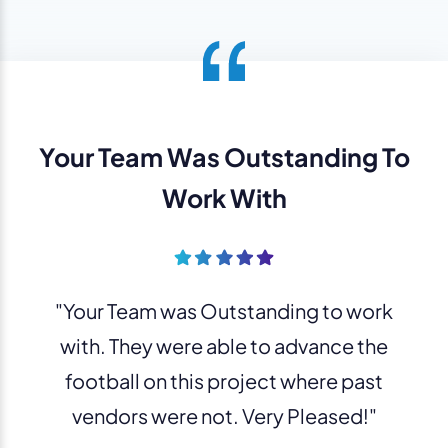
Your Team Was Outstanding To
Work With
"Your Team was Outstanding to work
with. They were able to advance the
football on this project where past
vendors were not. Very Pleased!"