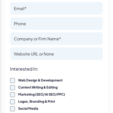
Email
Email
Phone Number
Phone Number
Company or Firm Name
Company or Firm Name
Website
Website
Interest
Interested In:
Web Design & Development
Content Writing & Editing
Marketing (SEO/AI SEO/PPC)
Logos, Branding & Print
Social Media