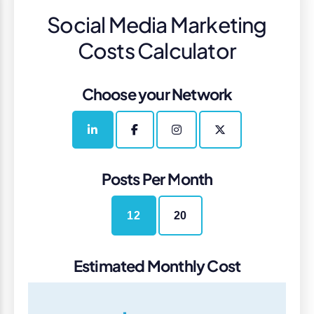
Social Media Marketing
Costs Calculator
Choose your Network
Posts Per Month
12
20
Estimated Monthly Cost