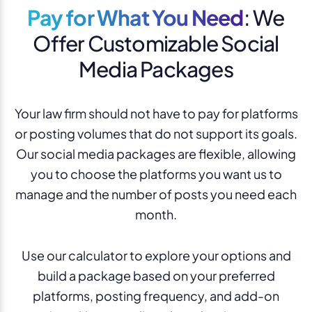
Pay for What You Need
: We
Offer Customizable Social
Media Packages
Your law firm should not have to pay for platforms
or posting volumes that do not support its goals.
Our social media packages are flexible, allowing
you to choose the platforms you want us to
manage and the number of posts you need each
month.
Use our calculator to explore your options and
build a package based on your preferred
platforms, posting frequency, and add-on