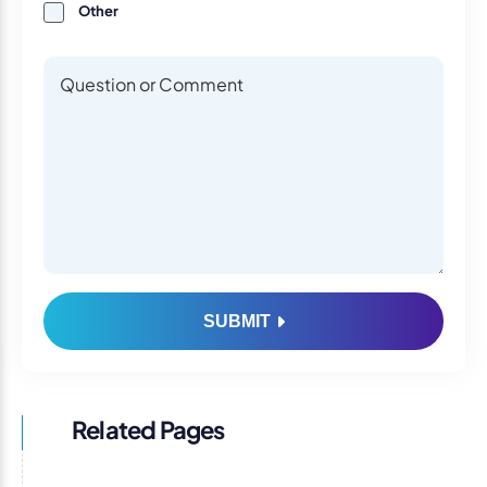
Other
Questions or Comments
Questions or Comments
SUBMIT
Related Pages