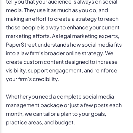
tell you that your audience is always on social
media. They use it as much as you do, and
making an effort to create a strategy to reach
those people is a way to enhance your current
marketing efforts. As legal marketing experts,
PaperStreet understands how social media fits
into a law firm’s broader online strategy. We
create custom content designed to increase
visibility, support engagement, and reinforce
your firm’s credibility.
Whether you need a complete social media
management package or just a few posts each
month, we can tailor a plan to your goals,
practice areas, and budget.