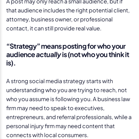
A post may only reach a small audience, but if
that audience includes the right potential client,
attorney, business owner, or professional
contact, it can still provide real value.
“Strategy” means posting for who your
audience
actually
is (not who you think it
is).
A strong social media strategy starts with
understanding who you are trying to reach, not
who you assume is following you. A business law
firm may need to speak to executives,
entrepreneurs, and referral professionals, while a
personal injury firm may need content that
connects with local consumers.