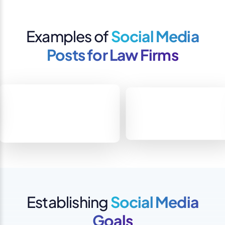
Examples of
Social Media
Posts for Law Firms
Establishing
Social Media
Goals