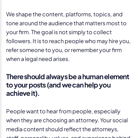
We shape the content, platforms, topics, and
tone around the audience that matters most to
your firm. The goal is not simply to collect
followers. It is to reach people who may hire you,
refer someone to you, or remember your firm
when a legal need arises.
There should always be a human element
to your posts (and we can help you
achieve it).
People want to hear from people, especially
when they are choosing an attorney. Your social
media content should reflect the attorneys,
staff, personality, values, and experience behind