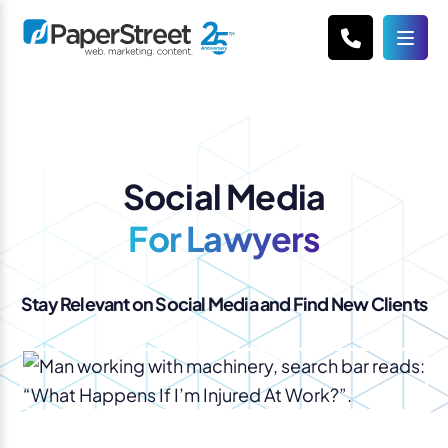
Social Media
For Lawyers
Stay Relevant on Social Media and Find New Clients