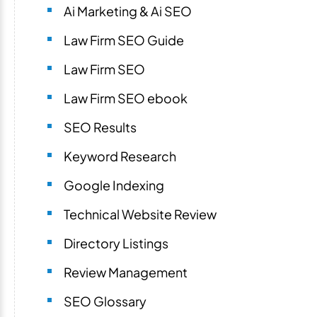
Ai Marketing & Ai SEO
Law Firm SEO Guide
Law Firm SEO
Law Firm SEO ebook
SEO Results
Keyword Research
Google Indexing
Technical Website Review
Directory Listings
Review Management
SEO Glossary