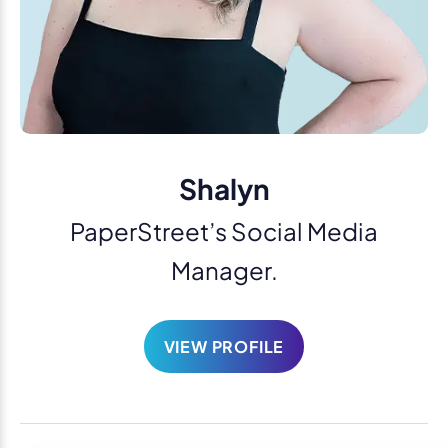
Shalyn
PaperStreet’s Social Media
Manager.
VIEW PROFILE