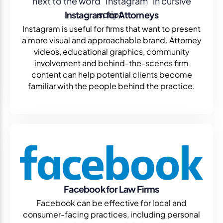
Instagram for Attorneys
Instagram is useful for firms that want to present
a more visual and approachable brand. Attorney
videos, educational graphics, community
involvement and behind-the-scenes firm
content can help potential clients become
familiar with the people behind the practice.
Facebook for Law Firms
Facebook can be effective for local and
consumer-facing practices, including personal