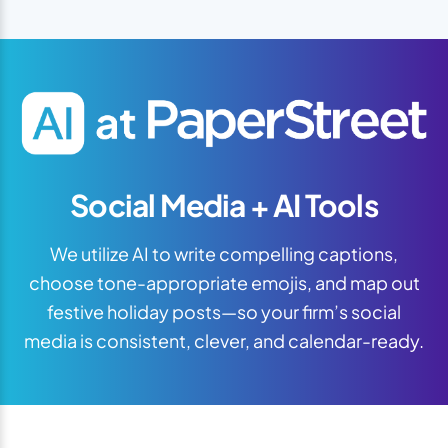
Social Media + AI Tools
We utilize AI to write compelling captions,
choose tone-appropriate emojis, and map out
festive holiday posts—so your firm’s social
media is consistent, clever, and calendar-ready.