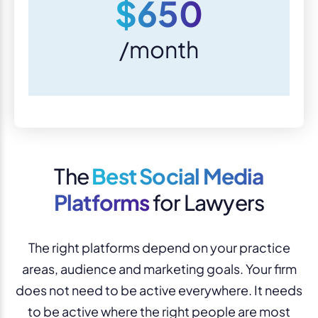
$650
/month
The
Best Social Media
Platforms
for Lawyers
The right platforms depend on your practice
areas, audience and marketing goals. Your firm
does not need to be active everywhere. It needs
to be active where the right people are most