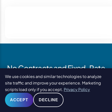
No Contracts and Fixed-Rate
Pricing
We use cookies and similar technologies to analyze
site traffic and improve your experience. Marketing
scripts load only if you accept.
Privacy Policy
PaperStreet does not require a long-term contract for
social media management.
ACCEPT
DECLINE
You can cancel your service or adjust your budget as