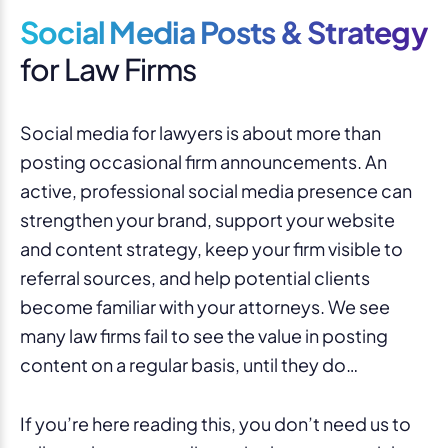
Social Media Posts & Strategy
for Law Firms
Social media for lawyers is about more than
posting occasional firm announcements. An
active, professional social media presence can
strengthen your brand, support your website
and content strategy, keep your firm visible to
referral sources, and help potential clients
become familiar with your attorneys. We see
many law firms fail to see the value in posting
content on a regular basis, until they do…
If you’re here reading this, you don’t need us to