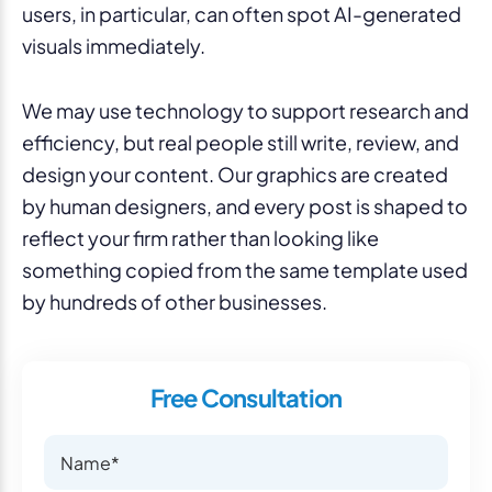
users, in particular, can often spot AI-generated
visuals immediately.
We may use technology to support research and
efficiency, but real people still write, review, and
design your content. Our graphics are created
by human designers, and every post is shaped to
reflect your firm rather than looking like
something copied from the same template used
by hundreds of other businesses.
Free Consultation
Name
Name