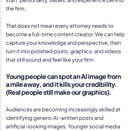
the firm.
That does not mean every attorney needs to
become a full-time content creator. We can help
capture your knowledge and perspective, then
turn it into polished posts, graphics, and videos
that still sound and feel like your firm.
Young people can spot an AI image from
a mile away, and it kills your credibility.
(Real people still make our graphics).
Audiences are becoming increasingly skilled at
identifying generic AI-written posts and
artificial-looking images. Younger social media