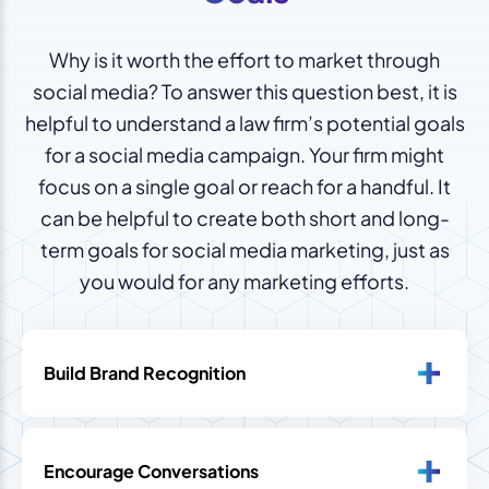
Why is it worth the effort to market through
social media? To answer this question best, it is
helpful to understand a law firm’s potential goals
for a social media campaign. Your firm might
focus on a single goal or reach for a handful. It
can be helpful to create both short and long-
term goals for social media marketing, just as
you would for any marketing efforts.
Build Brand Recognition
Encourage Conversations