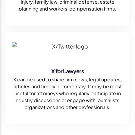
injury, family law, criminal defense, estate
planning and workers’ compensation firms.
X for Lawyers
X can be used to share firm news, legal updates,
articles and timely commentary. It may be most
useful for attorneys who regularly participate in
industry discussions or engage with journalists,
organizations and other professionals.