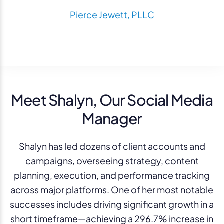
Pierce Jewett, PLLC
Meet Shalyn, Our Social Media
Manager
Shalyn has led dozens of client accounts and
campaigns, overseeing strategy, content
planning, execution, and performance tracking
across major platforms. One of her most notable
successes includes driving significant growth in a
short timeframe—achieving a 296.7% increase in