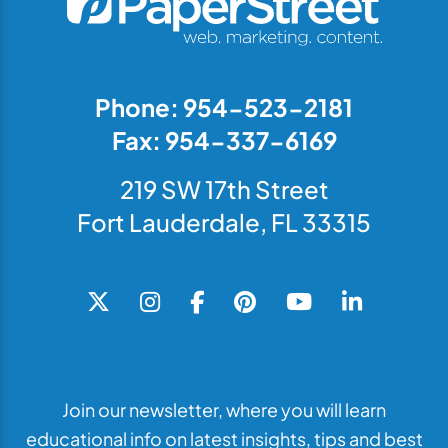
Phone: 954-523-2181
Fax: 954-337-6169
219 SW 17th Street
Fort Lauderdale, FL 33315
Join our newsletter, where you will learn
educational info on latest insights, tips and best