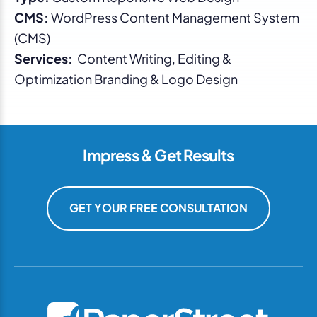
CMS:
WordPress Content Management System
(CMS)
Services:
Content Writing, Editing &
Optimization Branding & Logo Design
Impress & Get Results
GET YOUR FREE CONSULTATION