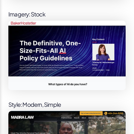
Imagery: Stock
Style: Modern, Simple