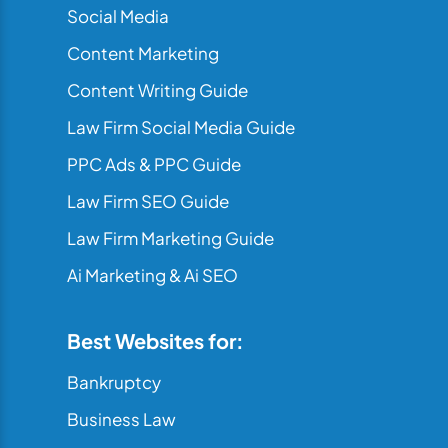
Social Media
Content Marketing
Content Writing Guide
Law Firm Social Media Guide
PPC Ads & PPC Guide
Law Firm SEO Guide
Law Firm Marketing Guide
Ai Marketing & Ai SEO
Best Websites for:
Bankruptcy
Business Law