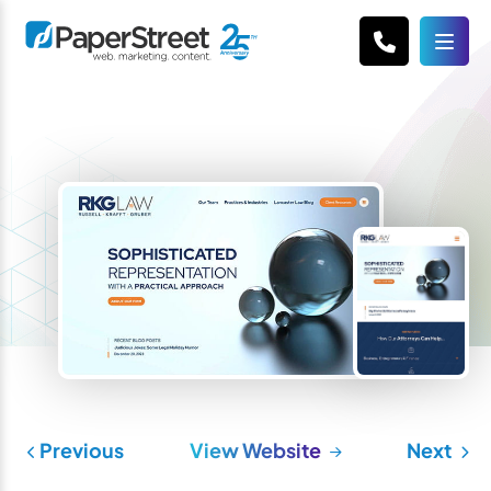
Previous
View Website
Next