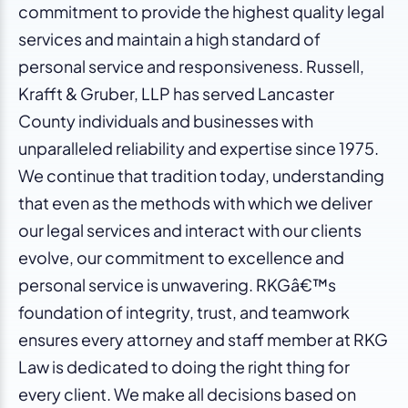
commitment to provide the highest quality legal
services and maintain a high standard of
personal service and responsiveness. Russell,
Krafft & Gruber, LLP has served Lancaster
County individuals and businesses with
unparalleled reliability and expertise since 1975.
We continue that tradition today, understanding
that even as the methods with which we deliver
our legal services and interact with our clients
evolve, our commitment to excellence and
personal service is unwavering. RKGâ€™s
foundation of integrity, trust, and teamwork
ensures every attorney and staff member at RKG
Law is dedicated to doing the right thing for
every client. We make all decisions based on