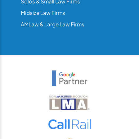
Solos & Small Law Firms
Midsize Law Firms
AMLaw & Large Law Firms