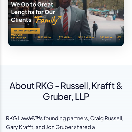
About RKG - Russell, Krafft &
Gruber, LLP
RKG Lawâ€™s founding partners, Craig Russell,
Gary Krafft, and Jon Gruber shared a