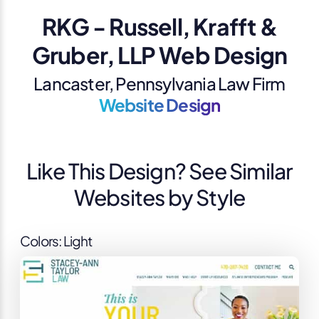
RKG - Russell, Krafft &
Gruber, LLP Web Design
Lancaster, Pennsylvania Law Firm
Website Design
Like This Design? See Similar
Websites by Style
Colors: Light