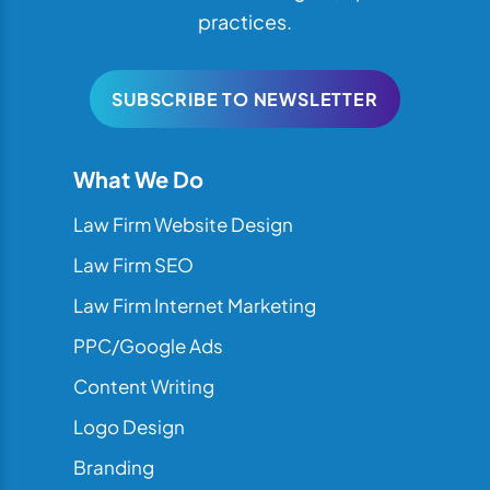
practices.
SUBSCRIBE TO NEWSLETTER
What We Do
Law Firm Website Design
Law Firm SEO
Law Firm Internet Marketing
PPC/Google Ads
Content Writing
Logo Design
Branding