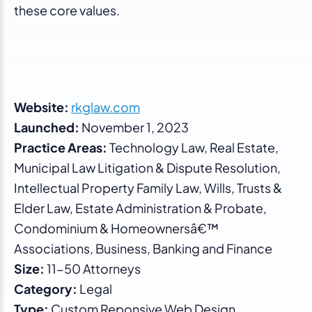
these core values.
Website:
rkglaw.com
Launched:
November 1, 2023
Practice Areas:
Technology Law, Real Estate,
Municipal Law Litigation & Dispute Resolution,
Intellectual Property Family Law, Wills, Trusts &
Elder Law, Estate Administration & Probate,
Condominium & Homeownersâ€™
Associations, Business, Banking and Finance
Size:
11-50 Attorneys
Category:
Legal
Type:
Custom Reponsive Web Design