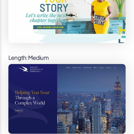
Length: Medium