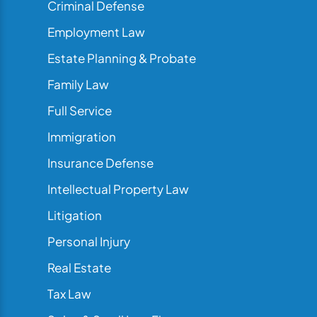
Criminal Defense
Employment Law
Estate Planning & Probate
Family Law
Full Service
Immigration
Insurance Defense
Intellectual Property Law
Litigation
Personal Injury
Real Estate
Tax Law