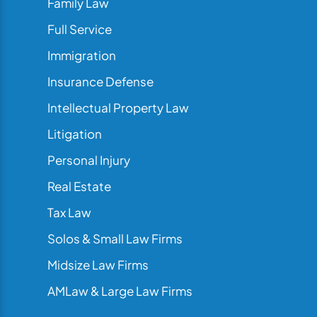
Family Law
Full Service
Immigration
Insurance Defense
Intellectual Property Law
Litigation
Personal Injury
Real Estate
Tax Law
Solos & Small Law Firms
Midsize Law Firms
AMLaw & Large Law Firms