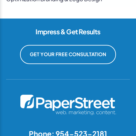
Impress & Get Results
GET YOUR FREE CONSULTATION
Phone: 954-523-2181