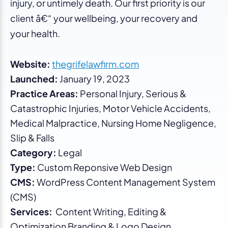
injury, or untimely death. Our first priority is our
client â€“ your wellbeing, your recovery and
your health.
Website:
thegrifelawfirm.com
Launched:
January 19, 2023
Practice Areas:
Personal Injury, Serious &
Catastrophic Injuries, Motor Vehicle Accidents,
Medical Malpractice, Nursing Home Negligence,
Slip & Falls
Category:
Legal
Type:
Custom Reponsive Web Design
CMS:
WordPress Content Management System
(CMS)
Services:
Content Writing, Editing &
Optimization Branding & Logo Design