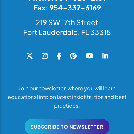
Fax: 954-337-6169
219 SW 17th Street
Fort Lauderdale, FL 33315
Join our newsletter, where you will learn
educational info on latest insights, tips and best
practices.
SUBSCRIBE TO NEWSLETTER