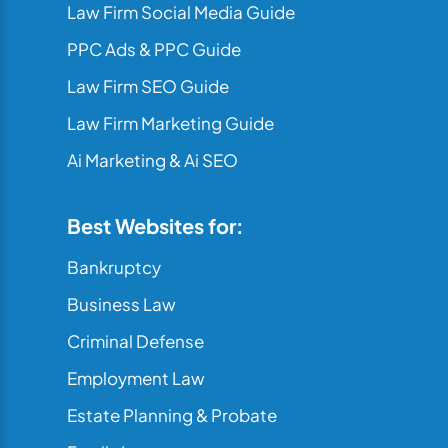
Law Firm Social Media Guide
PPC Ads & PPC Guide
Law Firm SEO Guide
Law Firm Marketing Guide
Ai Marketing & Ai SEO
Best Websites for:
Bankruptcy
Business Law
Criminal Defense
Employment Law
Estate Planning & Probate