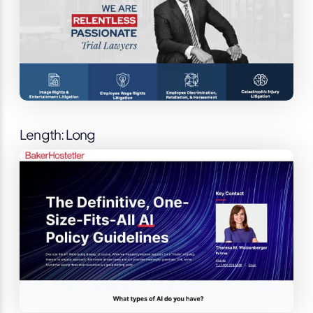
Length: Long