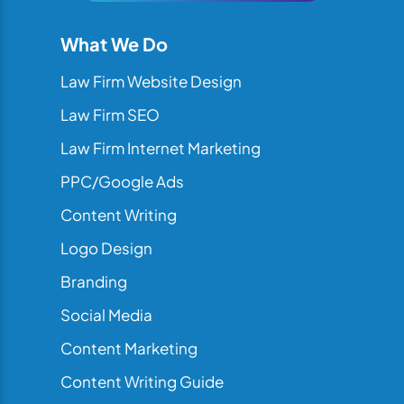
What We Do
Law Firm Website Design
Law Firm SEO
Law Firm Internet Marketing
PPC/Google Ads
Content Writing
Logo Design
Branding
Social Media
Content Marketing
Content Writing Guide