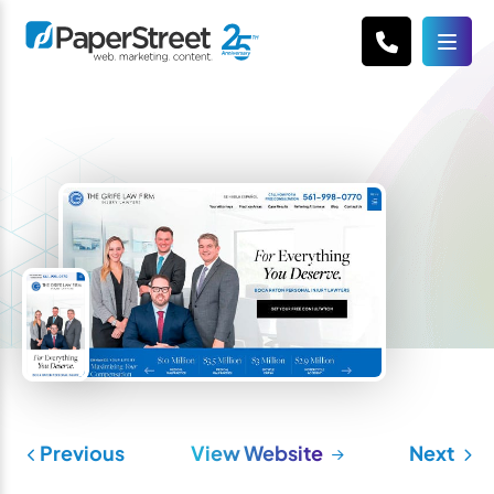
Previous
View Website
Next