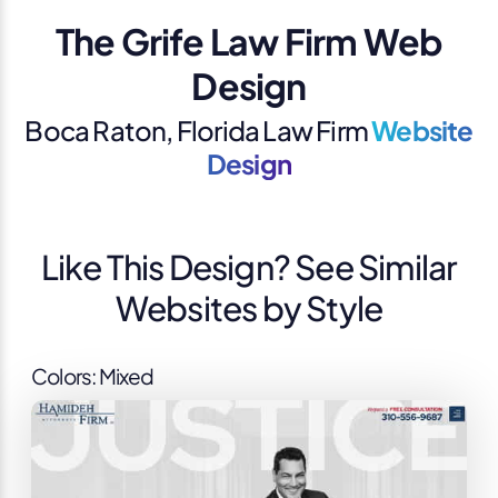
The Grife Law Firm Web
Design
Boca Raton, Florida Law Firm
Website
Design
Like This Design? See Similar
Websites by Style
Colors: Mixed