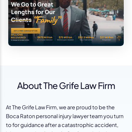
About The Grife Law Firm
At The Grife Law Firm, we are proud to be the
Boca Raton personal injury lawyer team you turn
to for guidance after a catastrophic accident,