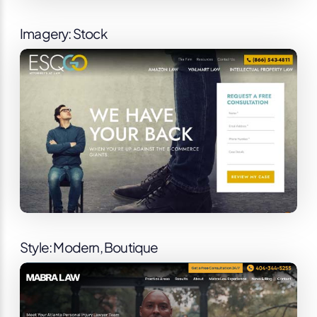
Imagery: Stock
Style: Modern, Boutique