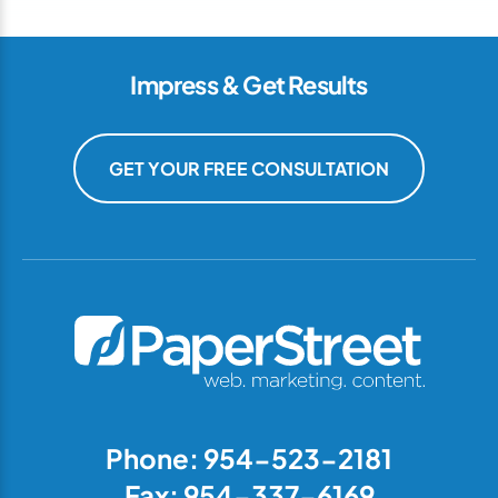
Impress & Get Results
GET YOUR FREE CONSULTATION
Phone: 954-523-2181
Fax: 954-337-6169