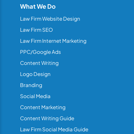
What We Do
Law Firm Website Design
Law Firm SEO
Law Firm Internet Marketing
PPC/Google Ads
Content Writing
Logo Design
Branding
Social Media
Content Marketing
Content Writing Guide
Law Firm Social Media Guide