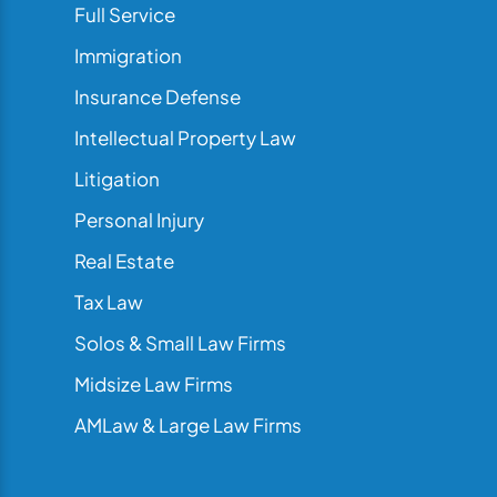
Full Service
Immigration
Insurance Defense
Intellectual Property Law
Litigation
Personal Injury
Real Estate
Tax Law
Solos & Small Law Firms
Midsize Law Firms
AMLaw & Large Law Firms