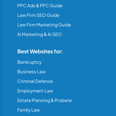
PPC Ads & PPC Guide
Law Firm SEO Guide
Law Firm Marketing Guide
Ai Marketing & Ai SEO
Best Websites for:
Bankruptcy
Business Law
Criminal Defense
Employment Law
Estate Planning & Probate
Family Law