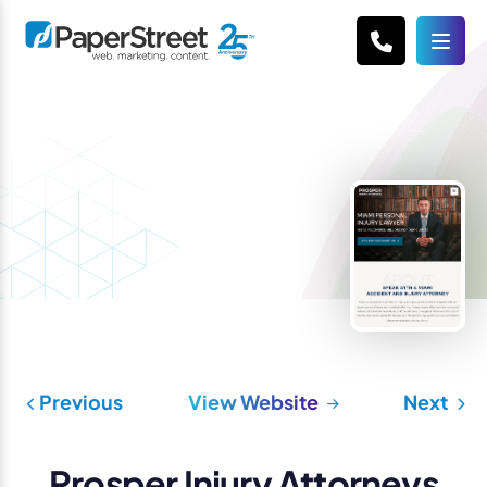
Previous
View Website
Next
Prosper Injury Attorneys