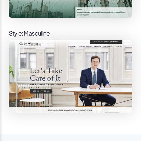
Style: Masculine