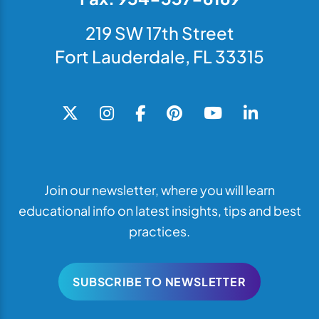
219 SW 17th Street
Fort Lauderdale, FL 33315
Join our newsletter, where you will learn
educational info on latest insights, tips and best
practices.
SUBSCRIBE TO NEWSLETTER