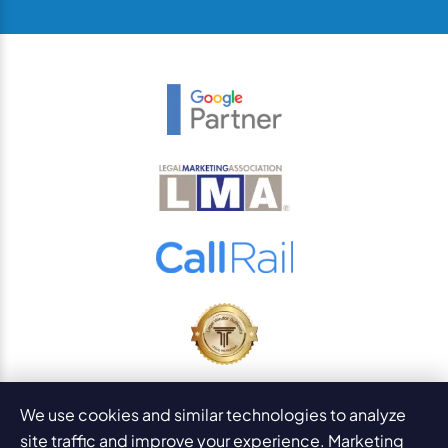
© 2026
PaperStreet Web Design, Inc.
We use cookies and similar technologies to analyze
All Rights Reserved.
Sitemap
site traffic and improve your experience. Marketing