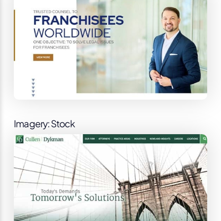
Imagery: Stock