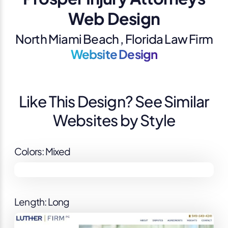
Web Design
North Miami Beach , Florida Law Firm
Website Design
Like This Design? See Similar
Websites by Style
Colors: Mixed
Length: Long