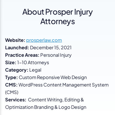
About Prosper Injury
Attorneys
Website:
prosperlaw.com
Launched:
December 15, 2021
Practice Areas:
Personal Injury
Size:
1-10 Attorneys
Category:
Legal
Type:
Custom Reponsive Web Design
CMS:
WordPress Content Management System
(CMS)
Services:
Content Writing, Editing &
Optimization Branding & Logo Design