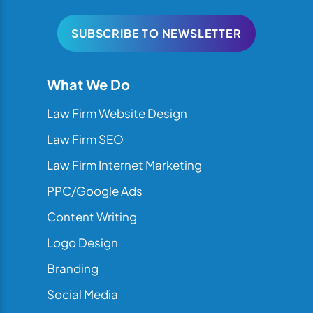
SUBSCRIBE TO NEWSLETTER
What We Do
Law Firm Website Design
Law Firm SEO
Law Firm Internet Marketing
PPC/Google Ads
Content Writing
Logo Design
Branding
Social Media