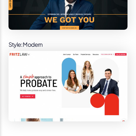
Style: Modern