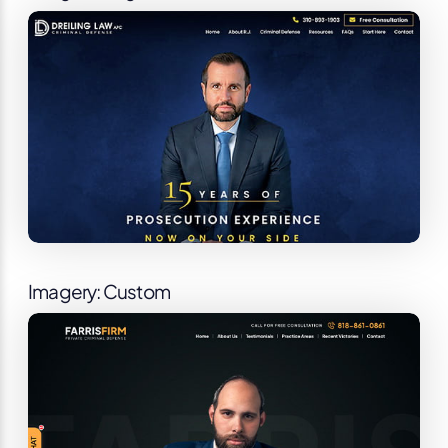
Imagery: Custom