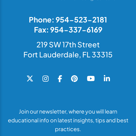
Phone: 954-523-2181
Fax: 954-337-6169
219 SW 17th Street
Fort Lauderdale, FL 33315
Join our newsletter, where you will learn
educational info on latest insights, tips and best
practices.