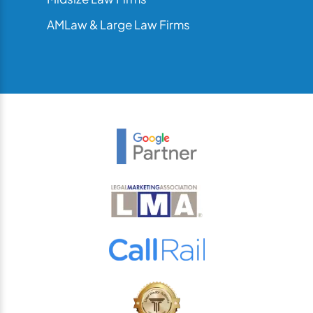
AMLaw & Large Law Firms