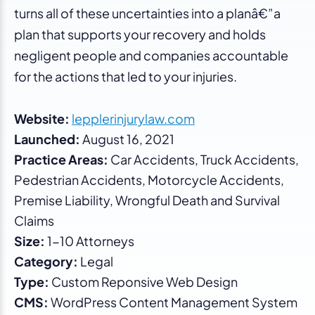
turns all of these uncertainties into a planâ€”a
plan that supports your recovery and holds
negligent people and companies accountable
for the actions that led to your injuries.
Website:
lepplerinjurylaw.com
Launched:
August 16, 2021
Practice Areas:
Car Accidents, Truck Accidents,
Pedestrian Accidents, Motorcycle Accidents,
Premise Liability, Wrongful Death and Survival
Claims
Size:
1-10 Attorneys
Category:
Legal
Type:
Custom Reponsive Web Design
CMS:
WordPress Content Management System