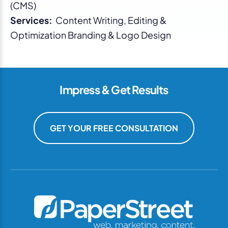
(CMS)
Services:
Content Writing, Editing &
Optimization Branding & Logo Design
Impress & Get Results
GET YOUR FREE CONSULTATION