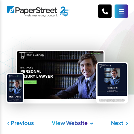
Previous
View Website
Next