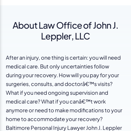
About Law Office of John J.
Leppler, LLC
After an injury, one thing is certain: you will need
medical care. But only uncertainties follow
during your recovery. How will you pay for your
surgeries, consults, and doctorâ€™s visits?
What if you need ongoing supervision and
medical care? What if you canâ€™t work
anymore or need to make modifications to your
home to accommodate your recovery?
Baltimore Personal Injury Lawyer John J. Leppler