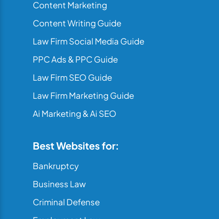
Content Marketing
Content Writing Guide
Law Firm Social Media Guide
PPC Ads & PPC Guide
Law Firm SEO Guide
Law Firm Marketing Guide
Ai Marketing & Ai SEO
Best Websites for:
Bankruptcy
Business Law
Criminal Defense