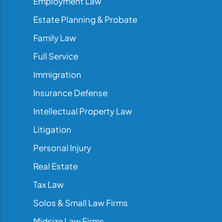
Employment Law
Estate Planning & Probate
Family Law
Full Service
Immigration
Insurance Defense
Intellectual Property Law
Litigation
Personal Injury
Real Estate
Tax Law
Solos & Small Law Firms
Midsize Law Firms