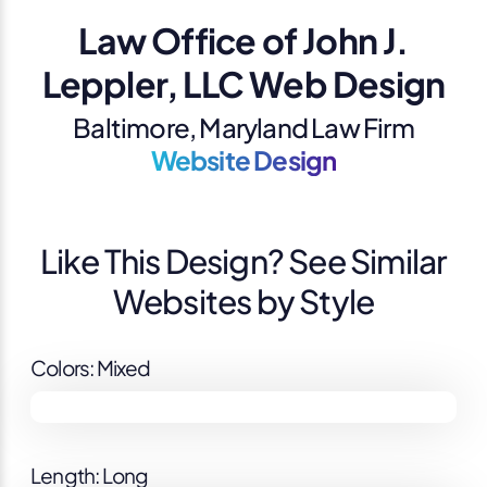
Law Office of John J.
Leppler, LLC Web Design
Baltimore, Maryland Law Firm
Website Design
Like This Design? See Similar
Websites by Style
Colors: Mixed
Length: Long