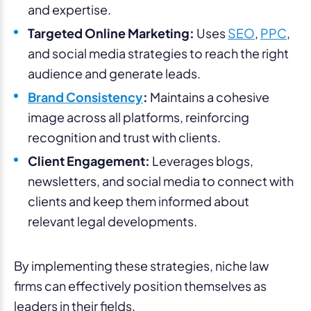
and expertise.
Targeted Online Marketing:
Uses
SEO
,
PPC
,
and social media strategies to reach the right
audience and generate leads.
Brand Consistency
:
Maintains a cohesive
image across all platforms, reinforcing
recognition and trust with clients.
Client Engagement:
Leverages blogs,
newsletters, and social media to connect with
clients and keep them informed about
relevant legal developments.
By implementing these strategies, niche law
firms can effectively position themselves as
leaders in their fields.