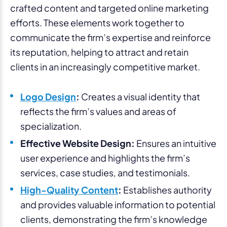
crafted content and targeted online marketing
efforts. These elements work together to
communicate the firm’s expertise and reinforce
its reputation, helping to attract and retain
clients in an increasingly competitive market.
Logo Design
:
Creates a visual identity that
reflects the firm’s values and areas of
specialization.
Effective Website Design:
Ensures an intuitive
user experience and highlights the firm’s
services, case studies, and testimonials.
High-Quality Content
:
Establishes authority
and provides valuable information to potential
clients, demonstrating the firm’s knowledge