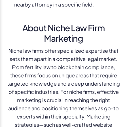
nearby attorney in a specific field.
About Niche Law Firm
Marketing
Niche law firms offer specialized expertise that
sets them apart in a competitive legal market.
From fertility law to blockchain compliance,
these firms focus on unique areas that require
targeted knowledge and a deep understanding
of specific industries. For niche firms, effective
marketing is crucial in reaching the right
audience and positioning themselves as go-to
experts within their specialty. Marketing
strategies—such as well-crafted website