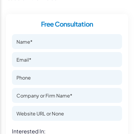
Free Consultation
Name
Name
Email
Email
Phone Number
Phone Number
Company or Firm Name
Company or Firm Name
Website
Website
Interest
Interested In: