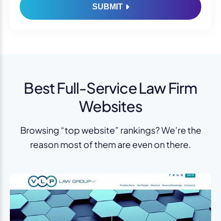
SUBMIT
Best Full-Service Law Firm
Websites
Browsing “top website” rankings? We’re the
reason most of them are even on there.