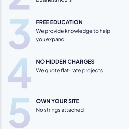
3
FREE EDUCATION
We provide knowledge to help
you expand
4
NO HIDDEN CHARGES
We quote flat-rate projects
5
OWN YOUR SITE
No strings attached