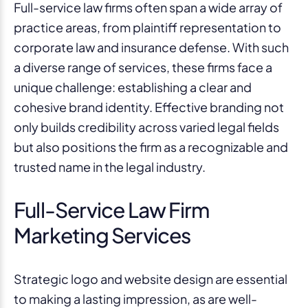
Full-service law firms often span a wide array of
practice areas, from plaintiff representation to
corporate law and insurance defense. With such
a diverse range of services, these firms face a
unique challenge: establishing a clear and
cohesive brand identity. Effective branding not
only builds credibility across varied legal fields
but also positions the firm as a recognizable and
trusted name in the legal industry.
Full-Service Law Firm
Marketing Services
Strategic logo and website design are essential
to making a lasting impression, as are well-