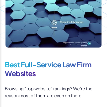
Best Full-Service Law Firm
Websites
Browsing “top website” rankings? We’re the
reason most of them are even on there.