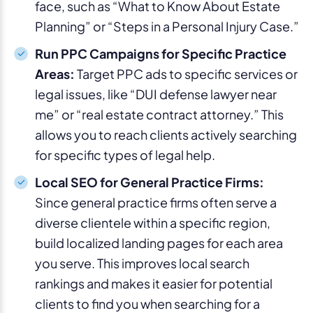
face, such as “What to Know About Estate
Planning” or “Steps in a Personal Injury Case.”
Run PPC Campaigns for Specific Practice
Areas:
Target PPC ads to specific services or
legal issues, like “DUI defense lawyer near
me” or “real estate contract attorney.” This
allows you to reach clients actively searching
for specific types of legal help.
Local SEO for General Practice Firms:
Since general practice firms often serve a
diverse clientele within a specific region,
build localized landing pages for each area
you serve. This improves local search
rankings and makes it easier for potential
clients to find you when searching for a