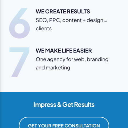
6
WE CREATE RESULTS
SEO, PPC, content + design =
clients
7
WE MAKE LIFE EASIER
One agency for web, branding
and marketing
Impress & Get Results
GET YOUR FREE CONSULTATION