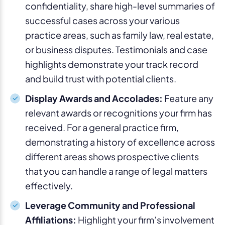
confidentiality, share high-level summaries of
successful cases across your various
practice areas, such as family law, real estate,
or business disputes. Testimonials and case
highlights demonstrate your track record
and build trust with potential clients.
Display Awards and Accolades:
Feature any
relevant awards or recognitions your firm has
received. For a general practice firm,
demonstrating a history of excellence across
different areas shows prospective clients
that you can handle a range of legal matters
effectively.
Leverage Community and Professional
Affiliations:
Highlight your firm’s involvement