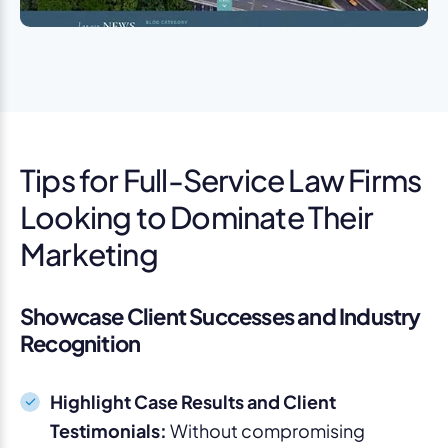
Tips for Full-Service Law Firms
Looking to Dominate Their
Marketing
Showcase Client Successes and Industry
Recognition
Highlight Case Results and Client
Testimonials:
Without compromising