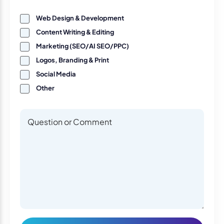
Web Design & Development
Content Writing & Editing
Marketing (SEO/AI SEO/PPC)
Logos, Branding & Print
Social Media
Other
Questions or Comments
Questions or Comments