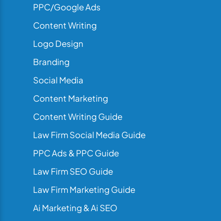
PPC/Google Ads
Content Writing
Logo Design
Branding
Social Media
Content Marketing
Content Writing Guide
Law Firm Social Media Guide
PPC Ads & PPC Guide
Law Firm SEO Guide
Law Firm Marketing Guide
Ai Marketing & Ai SEO