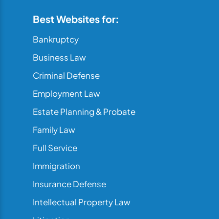
Best Websites for:
Bankruptcy
Business Law
Criminal Defense
Employment Law
Estate Planning & Probate
Family Law
Full Service
Immigration
Insurance Defense
Intellectual Property Law