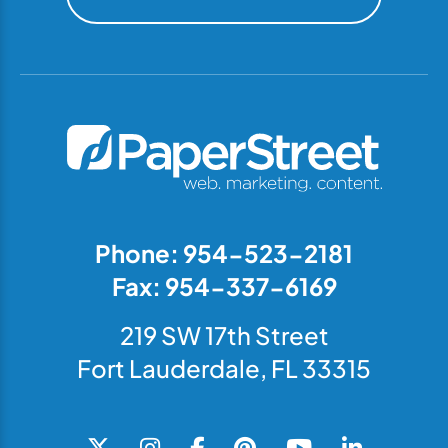
Phone: 954-523-2181
Fax: 954-337-6169
219 SW 17th Street
Fort Lauderdale, FL 33315