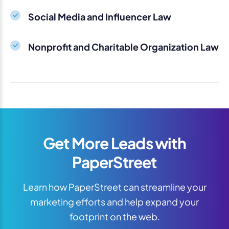
Social Media and Influencer Law
Nonprofit and Charitable Organization Law
Get More Leads with
PaperStreet
Learn how PaperStreet can streamline your
marketing efforts and help expand your
footprint on the web.