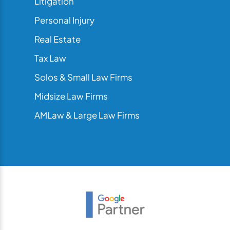
Litigation
Personal Injury
Real Estate
Tax Law
Solos & Small Law Firms
Midsize Law Firms
AMLaw & Large Law Firms