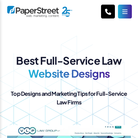
Best Full-Service Law
Website Designs
Top Designs and Marketing Tips for Full-Service
Law Firms