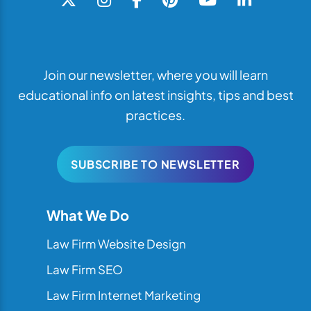
Join our newsletter, where you will learn
educational info on latest insights, tips and best
practices.
SUBSCRIBE TO NEWSLETTER
What We Do
Law Firm Website Design
Law Firm SEO
Law Firm Internet Marketing