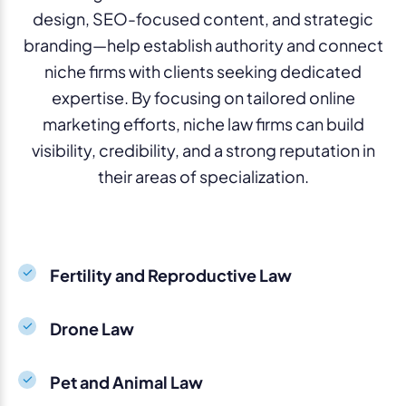
design, SEO-focused content, and strategic
branding—help establish authority and connect
niche firms with clients seeking dedicated
expertise. By focusing on tailored online
marketing efforts, niche law firms can build
visibility, credibility, and a strong reputation in
their areas of specialization.
Fertility and Reproductive Law
Drone Law
Pet and Animal Law