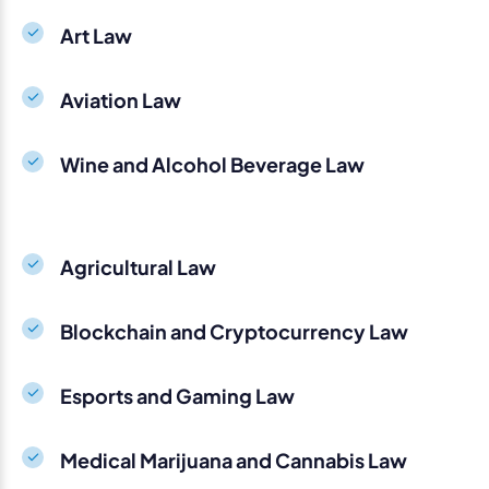
Art Law
Aviation Law
Wine and Alcohol Beverage Law
Agricultural Law
Blockchain and Cryptocurrency Law
Esports and Gaming Law
Medical Marijuana and Cannabis Law