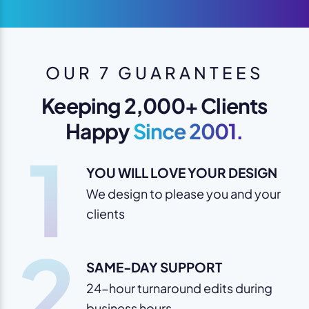
OUR 7 GUARANTEES
Keeping 2,000+ Clients
Happy
Since 2001.
1
YOU WILL LOVE YOUR DESIGN
We design to please you and your
clients
2
SAME-DAY SUPPORT
24-hour turnaround edits during
business hours