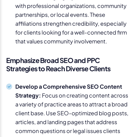
with professional organizations, community
partnerships, or local events. These
affiliations strengthen credibility, especially
for clients looking for a well-connected firm
that values community involvement.
Emphasize Broad SEO and PPC
Strategies to Reach Diverse Clients
Develop a Comprehensive SEO Content
Strategy:
Focus on creating content across
a variety of practice areas to attract a broad
client base. Use SEO-optimized blog posts,
articles, and landing pages that address
common questions or legal issues clients