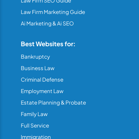
Law Firm SEO Guide
Law Firm Marketing Guide
Ai Marketing & Ai SEO
Best Websites for:
Bankruptcy
Business Law
Criminal Defense
Employment Law
Estate Planning & Probate
Family Law
Full Service
Immigration