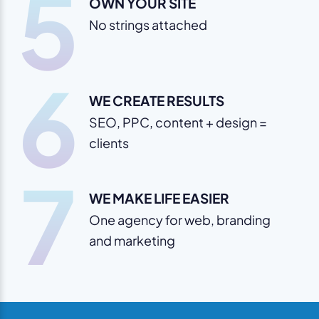
5
OWN YOUR SITE
No strings attached
6
WE CREATE RESULTS
SEO, PPC, content + design =
clients
7
WE MAKE LIFE EASIER
One agency for web, branding
and marketing