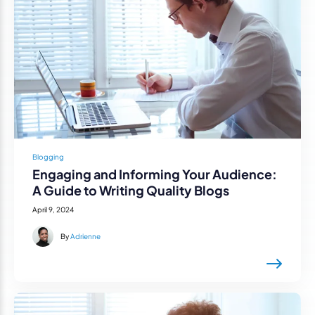
Blogging
Engaging and Informing Your Audience:
A Guide to Writing Quality Blogs
April 9, 2024
By
Adrienne