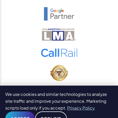
© 2026
PaperStreet Web Design, Inc.
We use cookies and similar technologies to analyze
All Rights Reserved.
Sitemap
site traffic and improve your experience. Marketing
Legal Disclaimers and DMCA
scripts load only if you accept.
Privacy Policy
AI Content Statement