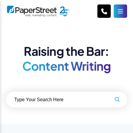
Raising the Bar:
Content Writing
Search