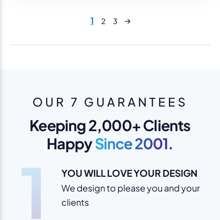
Next
1
2
3
OUR 7 GUARANTEES
Keeping 2,000+ Clients
Happy
Since 2001.
1
YOU WILL LOVE YOUR DESIGN
We design to please you and your
clients