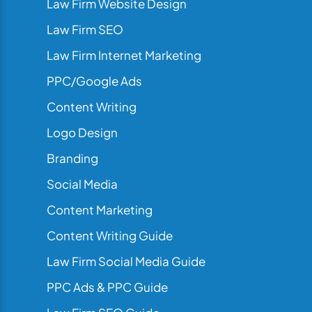
Law Firm Website Design
Law Firm SEO
Law Firm Internet Marketing
PPC/Google Ads
Content Writing
Logo Design
Branding
Social Media
Content Marketing
Content Writing Guide
Law Firm Social Media Guide
PPC Ads & PPC Guide