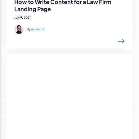
How to Write Content for a Law Firm
Landing Page
July 9, 2024
By
Adrienne