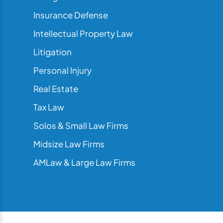
Insurance Defense
Intellectual Property Law
Litigation
Personal Injury
Real Estate
Tax Law
Solos & Small Law Firms
Midsize Law Firms
AMLaw & Large Law Firms