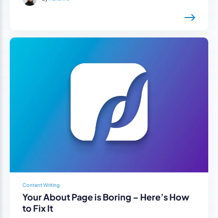
Content Writing
Your About Page is Boring – Here’s How
to Fix It