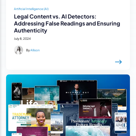
Artificial Intelligence (AI)
Legal Content vs. AI Detectors:
Addressing False Readings and Ensuring
Authenticity
July 8, 2024
By
Allison