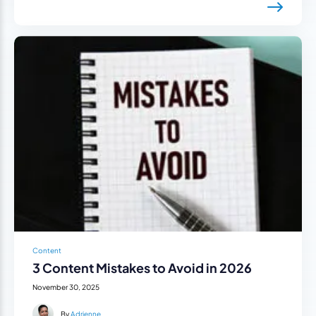
Content
3 Content Mistakes to Avoid in 2026
November 30, 2025
By
Adrienne