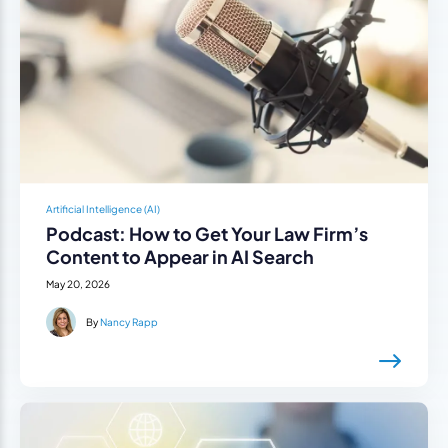
Artificial Intelligence (AI)
Podcast: How to Get Your Law Firm’s
Content to Appear in AI Search
May 20, 2026
By
Nancy Rapp