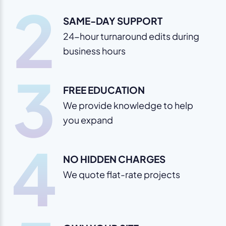
2
SAME-DAY SUPPORT
24-hour turnaround edits during
business hours
3
FREE EDUCATION
We provide knowledge to help
you expand
4
NO HIDDEN CHARGES
We quote flat-rate projects