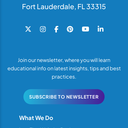
Fort Lauderdale, FL 33315
Join our newsletter, where you will learn
educational info on latest insights, tips and best
practices.
SUBSCRIBE TO NEWSLETTER
What We Do