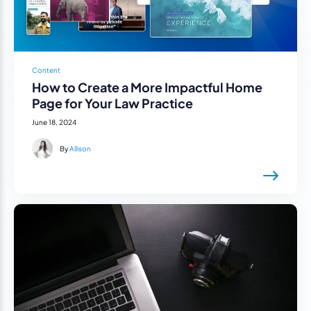
Content
How to Create a More Impactful Home
Page for Your Law Practice
June 18, 2024
By
Allison