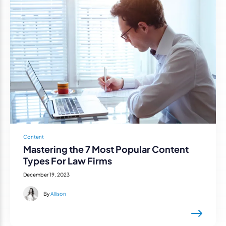
Content
Mastering the 7 Most Popular Content
Types For Law Firms
December 19, 2023
By
Allison