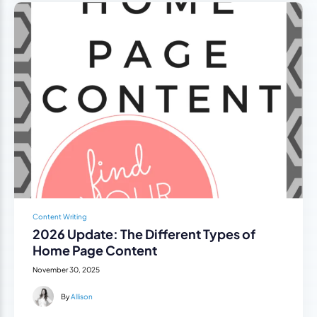
Content Writing
2026 Update: The Different Types of
Home Page Content
November 30, 2025
By
Allison