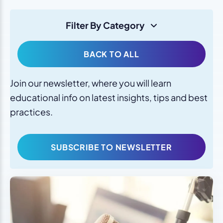
Filter By Category
BACK TO ALL
Join our newsletter, where you will learn
educational info on latest insights, tips and best
practices.
SUBSCRIBE TO NEWSLETTER