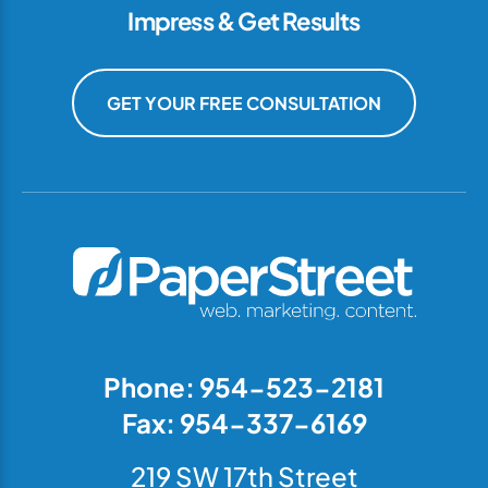
Impress & Get Results
GET YOUR FREE CONSULTATION
Phone: 954-523-2181
Fax: 954-337-6169
219 SW 17th Street