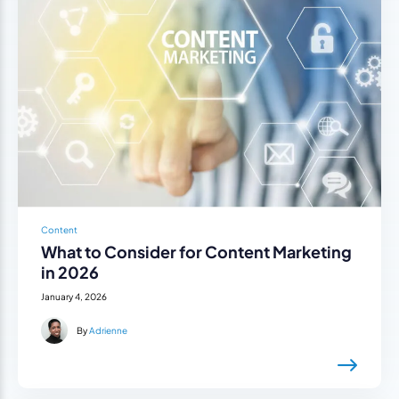
Content
What to Consider for Content Marketing
in 2026
January 4, 2026
By
Adrienne