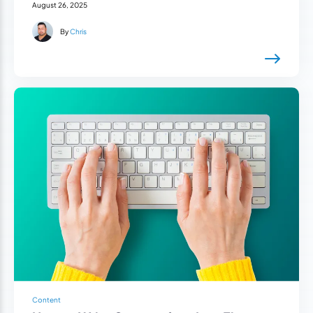
August 26, 2025
By
Chris
Content