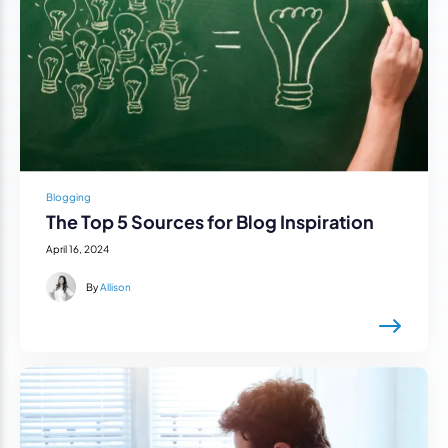
Blogging
The Top 5 Sources for Blog Inspiration
April 16, 2024
By
Allison