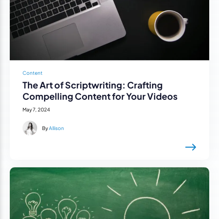
Content
The Art of Scriptwriting: Crafting
Compelling Content for Your Videos
May 7, 2024
By
Allison