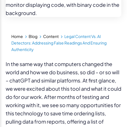
Home
Blog
Content
Legal Content Vs. AI
Detectors: Addressing False Readings And Ensuring
Authenticity
In the same way that computers changed the
world and how we do business, so did – or so will
– chatGPT and similar platforms. At first glance,
we were excited about this tool and what it could
do for our work. After months of testing and
working with it, we see so many opportunities for
this technology to save time ordering lists,
pulling data from reports, offering a list of