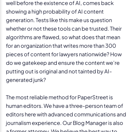
well before the existence of AI, comes back
showing a high probability of AI content
generation. Tests like this make us question
whether or not these tools can be trusted. Their
algorithms are flawed, so what does that mean
for an organization that writes more than 300
pieces of content for lawyers nationwide? How
do we gatekeep and ensure the content we’re
putting out is original and not tainted by AI-
generated junk?
The most reliable method for PaperStreet is
human editors. We have a three-person team of
editors here with advanced communications and
journalism experience. Our Blog Manager is also
a former attorney. We believe the best way to