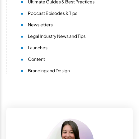
Ultimate Guides & Best Practices
Podcast Episodes & Tips
Newsletters
Legal Industry News and Tips
Launches
Content
Branding and Design