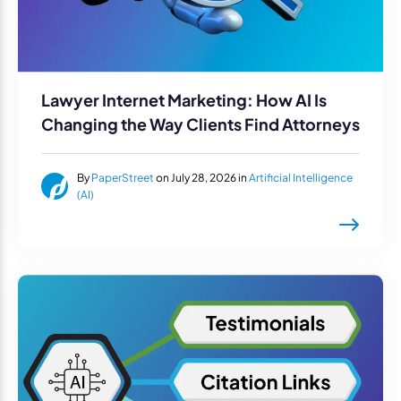
Lawyer Internet Marketing: How AI Is
Changing the Way Clients Find Attorneys
By
PaperStreet
on July 28, 2026 in
Artificial Intelligence
(AI)