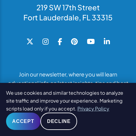
219 SW 17th Street
Fort Lauderdale, FL 33315
Join our newsletter, where you will learn
educational info on latest insights, tips and best
practices.
We use cookies and similar technologies to analyze
site traffic and improve your experience. Marketing
scripts load only if you accept.
Privacy Policy
SUBSCRIBE TO NEWSLETTER
ACCEPT
DECLINE
What We Do