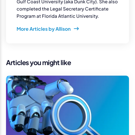
Gulf Coast University (aka Dunk City). She also
completed the Legal Secretary Certificate
Program at Florida Atlantic University.
More Articles by Allison
Articles you might like