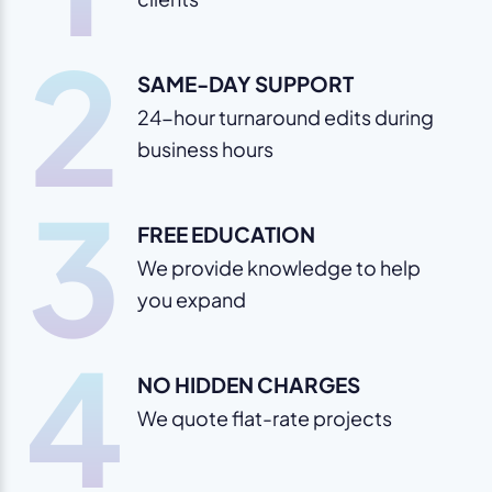
2
SAME-DAY SUPPORT
24-hour turnaround edits during
business hours
3
FREE EDUCATION
We provide knowledge to help
you expand
4
NO HIDDEN CHARGES
We quote flat-rate projects