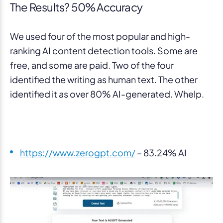
The Results? 50% Accuracy
We used four of the most popular and high-
ranking AI content detection tools. Some are
free, and some are paid. Two of the four
identified the writing as human text. The other
identified it as over 80% AI-generated. Whelp.
https://www.zerogpt.com/
– 83.24% AI