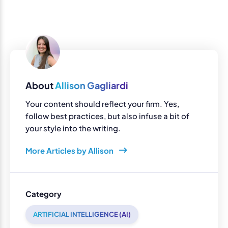
About
Allison Gagliardi
Your content should reflect your firm. Yes,
follow best practices, but also infuse a bit of
your style into the writing.
More Articles by Allison
Category
ARTIFICIAL INTELLIGENCE (AI)