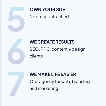
5
OWN YOUR SITE
No strings attached
6
WE CREATE RESULTS
SEO, PPC, content + design =
clients
7
WE MAKE LIFE EASIER
One agency for web, branding
and marketing