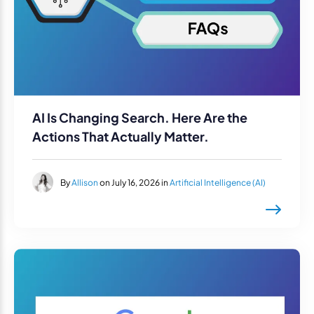
AI Is Changing Search. Here Are the
Actions That Actually Matter.
By
Allison
on July 16, 2026 in
Artificial Intelligence (AI)