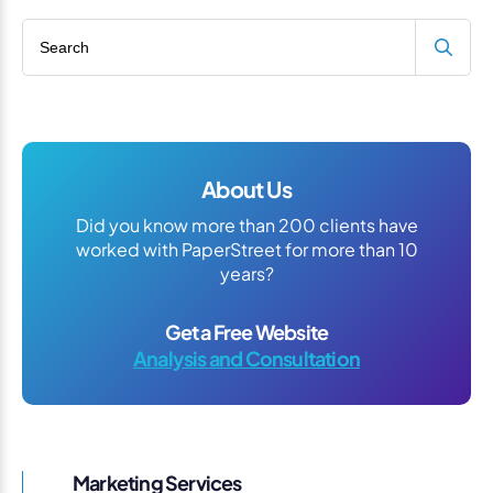
Search blog
About Us
Did you know more than 200 clients have
worked with PaperStreet for more than 10
years?
Get a Free Website
Analysis and Consultation
Marketing Services