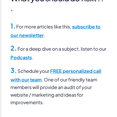
.
1.
For more articles like this,
subscribe to
our newsletter
.
2.
For a deep dive on a subject, listen to our
Podcasts
.
3.
Schedule your
FREE personalized call
with our team
. One of our friendly team
members will provide an audit of your
website / marketing and ideas for
improvements.