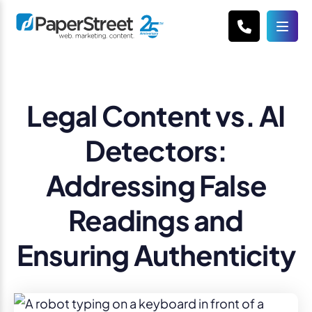
Legal Content vs. AI
Detectors:
Addressing False
Readings and
Ensuring Authenticity