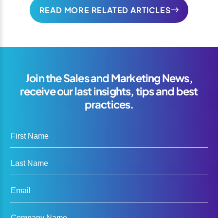
READ MORE RELATED ARTICLES
Join the Sales and Marketing News,
receive our last insights, tips and best
practices.
First Name
Last Name
Email
Company Name