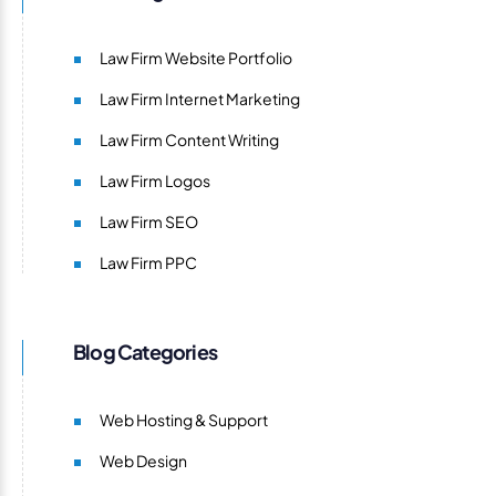
Law Firm Website Portfolio
Law Firm Internet Marketing
Law Firm Content Writing
Law Firm Logos
Law Firm SEO
Law Firm PPC
Blog Categories
Web Hosting & Support
Web Design