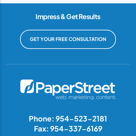
Impress & Get Results
GET YOUR FREE CONSULTATION
Phone: 954-523-2181
Fax: 954-337-6169