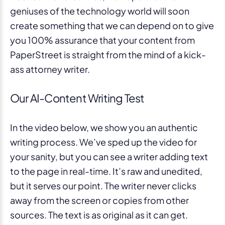
geniuses of the technology world will soon
create something that we can depend on to give
you 100% assurance that your content from
PaperStreet is straight from the mind of a kick-
ass attorney writer.
Our AI-Content Writing Test
In the video below, we show you an authentic
writing process. We’ve sped up the video for
your sanity, but you can see a writer adding text
to the page in real-time. It’s raw and unedited,
but it serves our point. The writer never clicks
away from the screen or copies from other
sources. The text is as original as it can get.