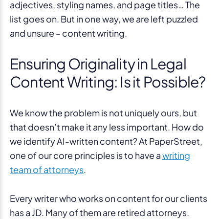
adjectives, styling names, and page titles… The
list goes on. But in one way, we are left puzzled
and unsure – content writing.
Ensuring Originality in Legal
Content Writing: Is it Possible?
We know the problem is not uniquely ours, but
that doesn’t make it any less important. How do
we identify AI-written content? At PaperStreet,
one of our core principles is to have a
writing
team of attorneys
.
Every writer who works on content for our clients
has a JD. Many of them are retired attorneys.