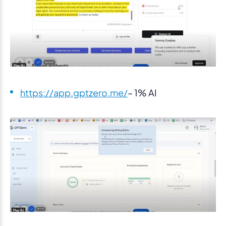
https://app.gptzero.me/
– 1% AI