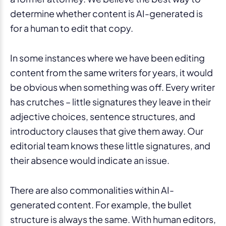
determine whether content is AI-generated is
for a human to edit that copy.
In some instances where we have been editing
content from the same writers for years, it would
be obvious when something was off. Every writer
has crutches – little signatures they leave in their
adjective choices, sentence structures, and
introductory clauses that give them away. Our
editorial team knows these little signatures, and
their absence would indicate an issue.
There are also commonalities within AI-
generated content. For example, the bullet
structure is always the same. With human editors,