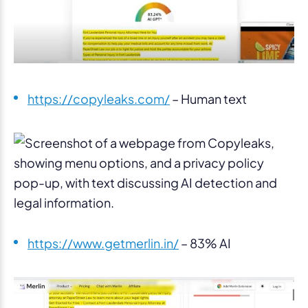
https://copyleaks.com/
– Human text
https://www.getmerlin.in/
– 83% AI