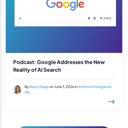
Podcast: Google Addresses the New
Reality of AI Search
By
Nancy Rapp
on June 3, 2026 in
Artificial Intelligence
(AI)