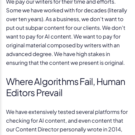
We pay our writers for their time and efforts.
Some we have worked with for decades (literally
over ten years). As a business, we don’t want to
put out subpar content for our clients. We don’t
want to pay for AI content. We want to pay for
original material composed by writers with an
advanced degree. We have high stakes in
ensuring that the content we present is original.
Where Algorithms Fail, Human
Editors Prevail
We have extensively tested several platforms for
checking for AI content, and even content that
our Content Director personally wrote in 2014,