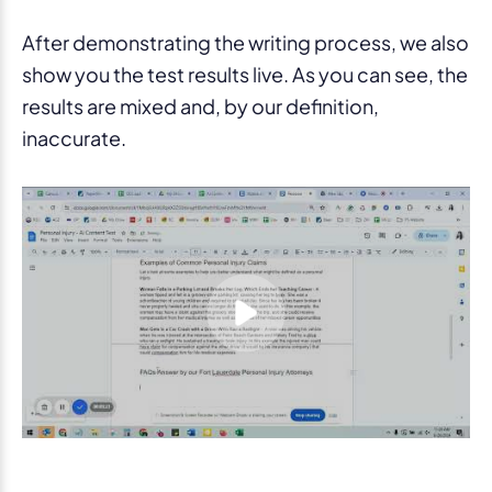
After demonstrating the writing process, we also
show you the test results live. As you can see, the
results are mixed and, by our definition,
inaccurate.