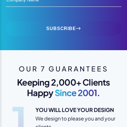
SUBSCRIBE
OUR 7 GUARANTEES
Keeping 2,000+ Clients
Happy
Since 2001.
1
YOU WILL LOVE YOUR DESIGN
We design to please you and your
clients