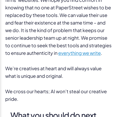
knowing that no one at PaperStreet wishes to be
replaced by these tools. We can value their use
and fear their existence at the same time – and
we do. It is the kind of problem that keeps our
senior leadership team up at night. We promise
to continue to seek the best tools and strategies
to ensure authenticity in
everything we write
.
We’re creatives at heart and will always value
what is unique and original.
We cross our hearts; AI won’t steal our creative
pride.
What you should do next . .