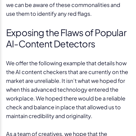
we can be aware of these commonalities and
use them to identify any red flags.
Exposing the Flaws of Popular
AI-Content Detectors
We offer the following example that details how
the AI content checkers that are currently on the
market are unreliable. It isn’t what we hoped for
when this advanced technology entered the
workplace. We hoped there would be a reliable
check and balance in place that allowed us to
maintain credibility and originality.
As a team of creatives, we hope that the