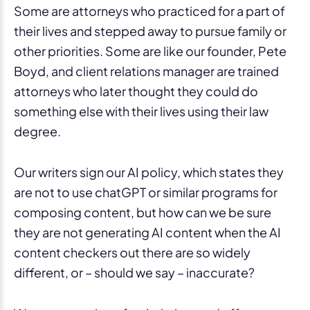
Some are attorneys who practiced for a part of
their lives and stepped away to pursue family or
other priorities. Some are like our founder, Pete
Boyd, and client relations manager are trained
attorneys who later thought they could do
something else with their lives using their law
degree.
Our writers sign our AI policy, which states they
are not to use chatGPT or similar programs for
composing content, but how can we be sure
they are not generating AI content when the AI
content checkers out there are so widely
different, or – should we say – inaccurate?