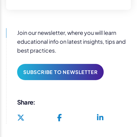
Join our newsletter, where you will learn
educational info on latest insights, tips and
best practices.
SUBSCRIBE TO NEWSLETTER
Share: