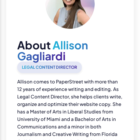
About
Allison
Gagliardi
LEGAL CONTENT DIRECTOR
Allison comes to PaperStreet with more than
12 years of experience writing and editing. As
Legal Content Director, she helps clients write,
organize and optimize their website copy. She
has a Master of Arts in Liberal Studies from
University of Miami and a Bachelor of Arts in
Communications and a minor in both
Journalism and Creative Writing from Florida