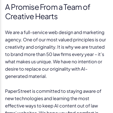
A Promise From a Team of
Creative Hearts
We are a full-service web design and marketing
agency. One of our most valued principles is our
creativity and originality. It is why we are trusted
to brand more than 50 law firms every year – it’s
what makes us unique. We have no intention or
desire to replace our originality with AI-
generated material.
PaperStreet is committed to staying aware of
new technologies and learning the most
effective ways to keep AI content out of law
firms’ websites. We hope you find comfort in