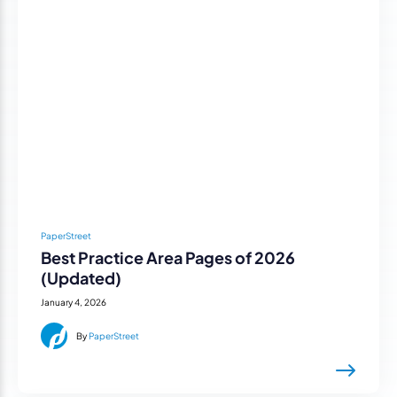
PaperStreet
Best Practice Area Pages of 2026
(Updated)
January 4, 2026
By
PaperStreet