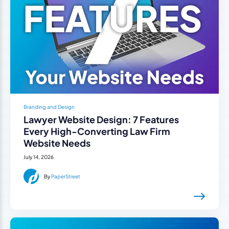
Branding and Design
Lawyer Website Design: 7 Features
Every High-Converting Law Firm
Website Needs
July 14, 2026
By
PaperStreet