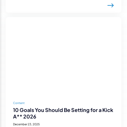
Content
10 Goals You Should Be Setting for a Kick
A** 2026
December 23, 2025