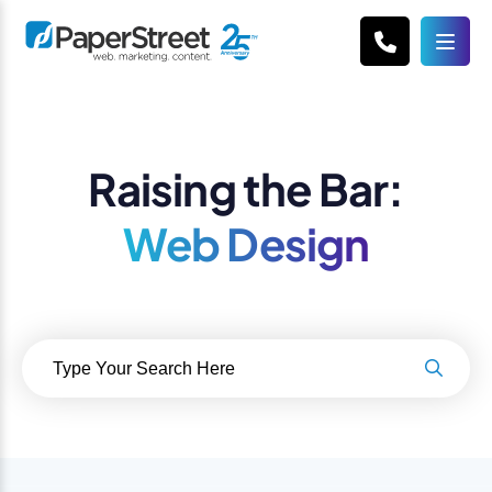
Raising the Bar:
Web Design
Search