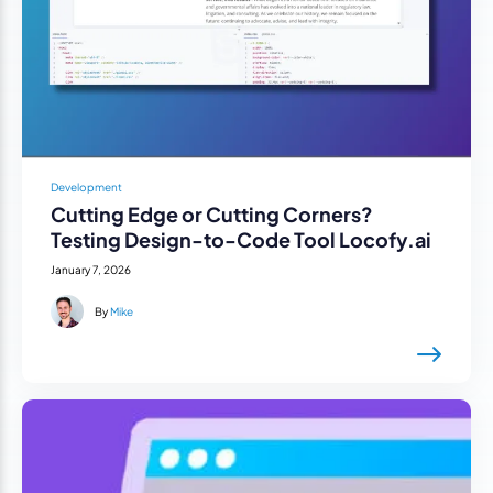
Development
Cutting Edge or Cutting Corners?
Testing Design-to-Code Tool Locofy.ai
January 7, 2026
By
Mike