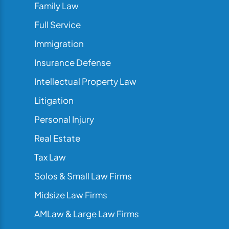
Family Law
Full Service
Immigration
Insurance Defense
Intellectual Property Law
Litigation
Personal Injury
Real Estate
Tax Law
Solos & Small Law Firms
Midsize Law Firms
AMLaw & Large Law Firms