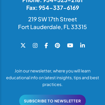
Fax: 954-337-6169
219 SW 17th Street
Fort Lauderdale, FL 33315
Join our newsletter, where you will learn
educational info on latest insights, tips and best
practices.
SUBSCRIBE TO NEWSLETTER