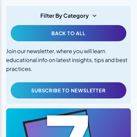
Filter By Category
BACK TO ALL
Join our newsletter, where you will learn
educational info on latest insights, tips and best
practices.
SUBSCRIBE TO NEWSLETTER