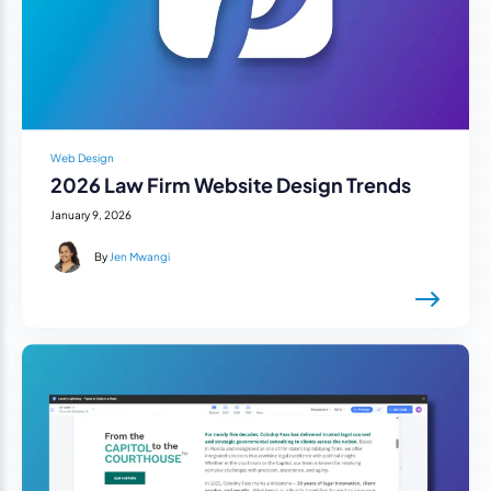
Web Design
2026 Law Firm Website Design Trends
January 9, 2026
By
Jen Mwangi