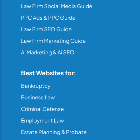
Law Firm Social Media Guide
PPC Ads & PPC Guide
Law Firm SEO Guide
Law Firm Marketing Guide
Ai Marketing & Ai SEO
Best Websites for:
Bankruptcy
Business Law
Criminal Defense
Employment Law
Estate Planning & Probate