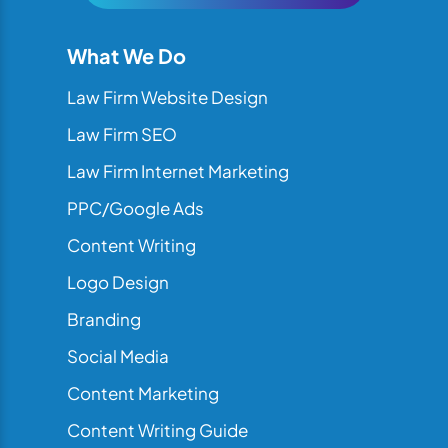
What We Do
Law Firm Website Design
Law Firm SEO
Law Firm Internet Marketing
PPC/Google Ads
Content Writing
Logo Design
Branding
Social Media
Content Marketing
Content Writing Guide