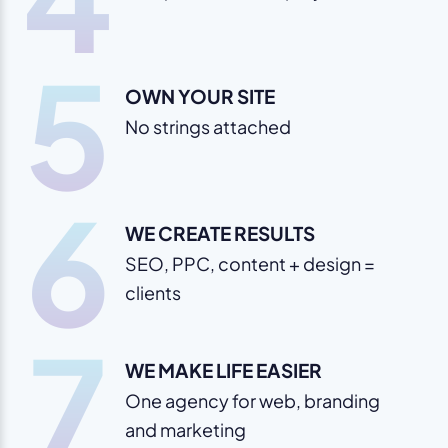
5
OWN YOUR SITE
No strings attached
6
WE CREATE RESULTS
SEO, PPC, content + design =
clients
7
WE MAKE LIFE EASIER
One agency for web, branding
and marketing