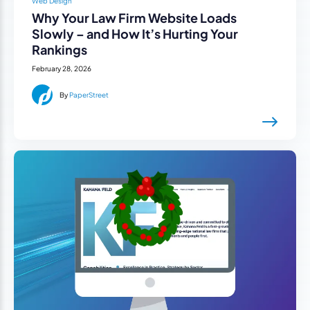
Web Design
Why Your Law Firm Website Loads
Slowly – and How It’s Hurting Your
Rankings
February 28, 2026
By
PaperStreet