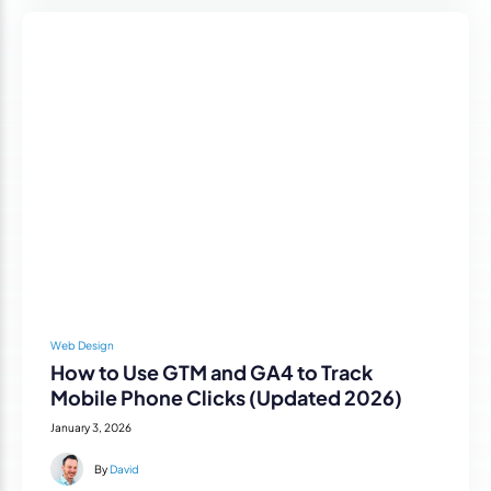
Web Design
How to Use GTM and GA4 to Track
Mobile Phone Clicks (Updated 2026)
January 3, 2026
By
David