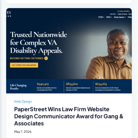
Web Design
PaperStreet Wins Law Firm Website
Design Communicator Award for Gang &
Associates
May 7, 2026