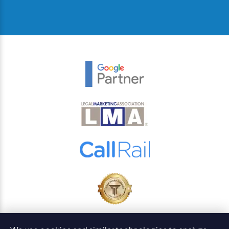
© 2026
PaperStreet Web Design, Inc.