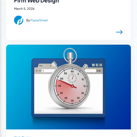
Firm Web Design
March 5, 2026
By
PaperStreet