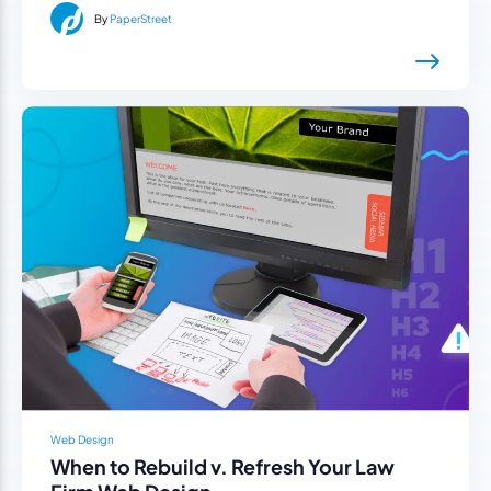
By
PaperStreet
Web Design
When to Rebuild v. Refresh Your Law