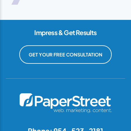
Impress & Get Results
GET YOUR FREE CONSULTATION
Phone: 954-523-2181