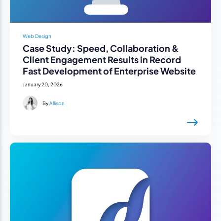
Web Design
Case Study: Speed, Collaboration &
Client Engagement Results in Record
Fast Development of Enterprise Website
January 20, 2026
By
Allison