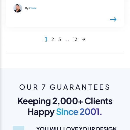
By
Chris
Next
1
…
2
3
13
OUR 7 GUARANTEES
Keeping 2,000+ Clients
Happy
Since 2001.
YOU WILL LOVE YOUR DESIGN