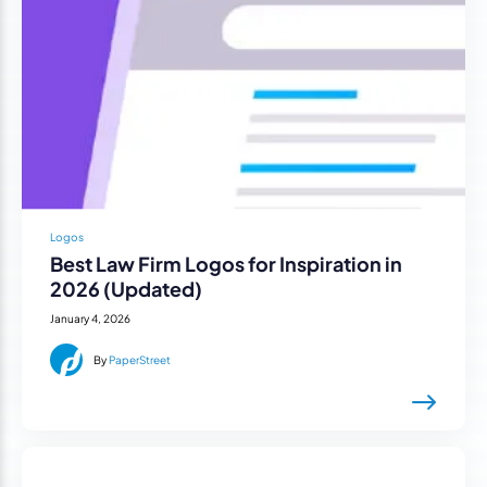
Logos
Best Law Firm Logos for Inspiration in
2026 (Updated)
January 4, 2026
By
PaperStreet