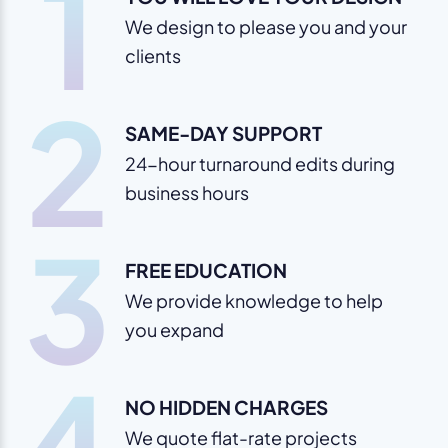
1
We design to please you and your
clients
2
SAME-DAY SUPPORT
24-hour turnaround edits during
business hours
3
FREE EDUCATION
We provide knowledge to help
you expand
4
NO HIDDEN CHARGES
We quote flat-rate projects