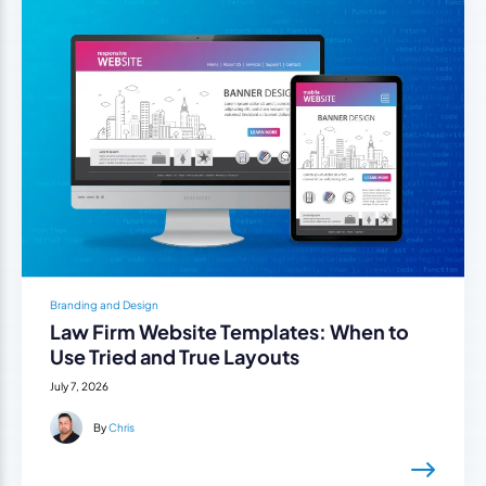
Branding and Design
Law Firm Website Templates: When to
Use Tried and True Layouts
July 7, 2026
By
Chris