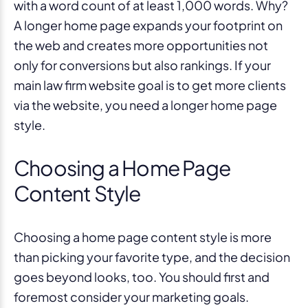
with a word count of at least 1,000 words. Why?
A longer home page expands your footprint on
the web and creates more opportunities not
only for conversions but also rankings. If your
main law firm website goal is to get more clients
via the website, you need a longer home page
style.
Choosing a Home Page
Content Style
Choosing a home page content style is more
than picking your favorite type, and the decision
goes beyond looks, too. You should first and
foremost consider your marketing goals.