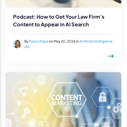
Podcast: How to Get Your Law Firm’s
Content to Appear in AI Search
By
Nancy Rapp
on May 20, 2026 in
Artificial Intelligence
(AI)