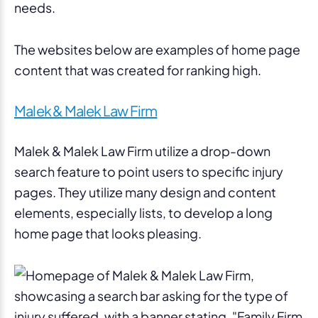
needs.
The websites below are examples of home page
content that was created for ranking high.
Malek & Malek Law Firm
Malek & Malek Law Firm utilize a drop-down
search feature to point users to specific injury
pages. They utilize many design and content
elements, especially lists, to develop a long
home page that looks pleasing.