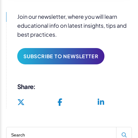
Join our newsletter, where you will learn
educational info on latest insights, tips and
best practices.
SUBSCRIBE TO NEWSLETTER
Share:
Search blog