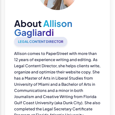
About
Allison
Gagliardi
LEGAL CONTENT DIRECTOR
Allison comes to PaperStreet with more than
12 years of experience writing and editing. As
Legal Content Director, she helps clients write,
organize and optimize their website copy. She
has a Master of Arts in Liberal Studies from
University of Miami and a Bachelor of Arts in
Communications and a minor in both
Journalism and Creative Writing from Florida
Gulf Coast University (aka Dunk City). She also
completed the Legal Secretary Certificate
Program at Florida Atlantic University.