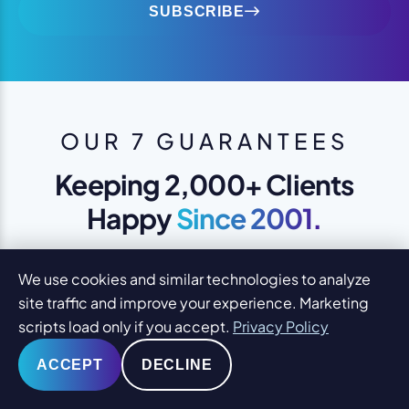
SUBSCRIBE
OUR 7 GUARANTEES
Keeping 2,000+ Clients
Happy
Since 2001.
1
YOU WILL LOVE YOUR DESIGN
We use cookies and similar technologies to analyze
We design to please you and your
site traffic and improve your experience. Marketing
clients
scripts load only if you accept.
Privacy Policy
ACCEPT
DECLINE
SAME-DAY SUPPORT