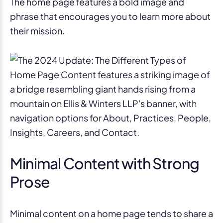
The home page features a bold image and
phrase that encourages you to learn more about
their mission.
Minimal Content with Strong
Prose
Minimal content on a home page tends to share a