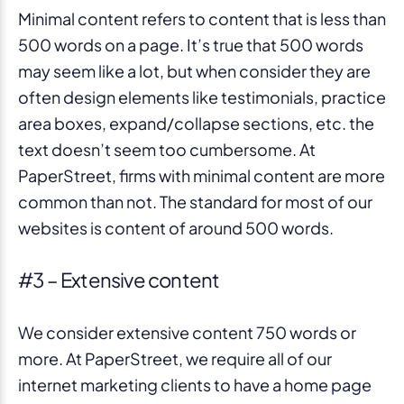
Minimal content refers to content that is less than
500 words on a page. It’s true that 500 words
may seem like a lot, but when consider they are
often design elements like testimonials, practice
area boxes, expand/collapse sections, etc. the
text doesn’t seem too cumbersome. At
PaperStreet, firms with minimal content are more
common than not. The standard for most of our
websites is content of around 500 words.
#3 – Extensive content
We consider extensive content 750 words or
more. At PaperStreet, we require all of our
internet marketing clients to have a home page