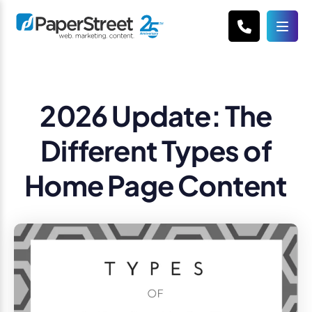
2026 Update: The
Different Types of
Home Page Content