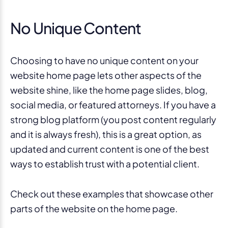
No Unique Content
Choosing to have no unique content on your
website home page lets other aspects of the
website shine, like the home page slides, blog,
social media, or featured attorneys. If you have a
strong blog platform (you post content regularly
and it is always fresh), this is a great option, as
updated and current content is one of the best
ways to establish trust with a potential client.
Check out these examples that showcase other
parts of the website on the home page.