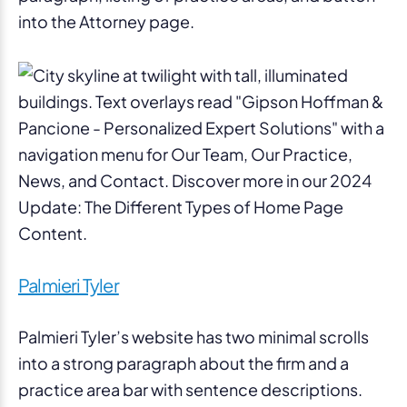
into the Attorney page.
Palmieri Tyler
Palmieri Tyler’s website has two minimal scrolls
into a strong paragraph about the firm and a
practice area bar with sentence descriptions.