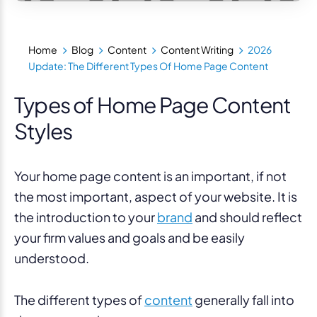
Home
Blog
Content
Content Writing
2026
Update: The Different Types Of Home Page Content
Types of Home Page Content
Styles
Your home page content is an important, if not
the most important, aspect of your website. It is
the introduction to your
brand
and should reflect
your firm values and goals and be easily
understood.
The different types of
content
generally fall into