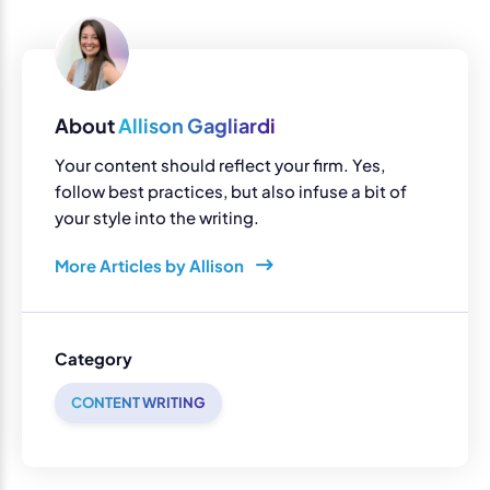
About
Allison Gagliardi
Your content should reflect your firm. Yes,
follow best practices, but also infuse a bit of
your style into the writing.
More Articles by Allison
Category
CONTENT WRITING