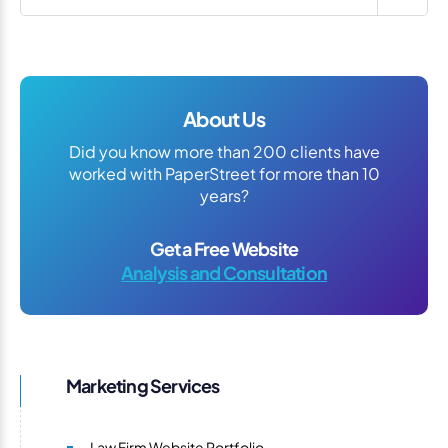
About Us
Did you know more than 200 clients have
worked with PaperStreet for more than 10
years?
Get a Free Website
Analysis and Consultation
Marketing Services
Law Firm Website Portfolio