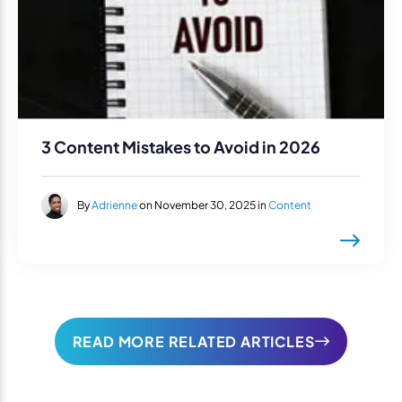
3 Content Mistakes to Avoid in 2026
By
Adrienne
on November 30, 2025 in
Content
READ MORE RELATED ARTICLES