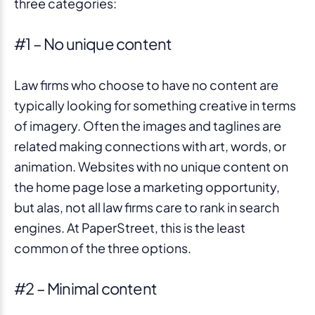
three categories:
#1 – No unique content
Law firms who choose to have no content are
typically looking for something creative in terms
of imagery. Often the images and taglines are
related making connections with art, words, or
animation. Websites with no unique content on
the home page lose a marketing opportunity,
but alas, not all law firms care to rank in search
engines. At PaperStreet, this is the least
common of the three options.
#2 – Minimal content