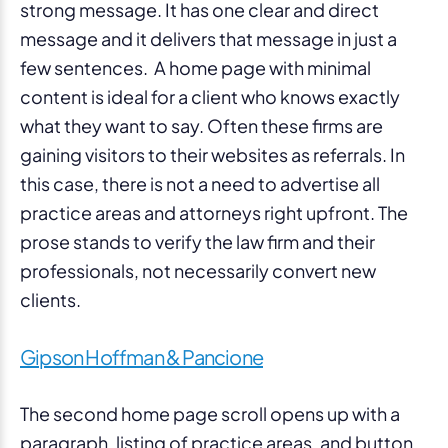
strong message. It has one clear and direct
message and it delivers that message in just a
few sentences. A home page with minimal
content is ideal for a client who knows exactly
what they want to say. Often these firms are
gaining visitors to their websites as referrals. In
this case, there is not a need to advertise all
practice areas and attorneys right upfront. The
prose stands to verify the law firm and their
professionals, not necessarily convert new
clients.
Gipson Hoffman & Pancione
The second home page scroll opens up with a
paragraph, listing of practice areas, and button