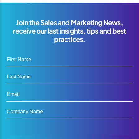
Join the Sales and Marketing News,
receive our last insights, tips and best
practices.
First Name
Last Name
Email
Company Name