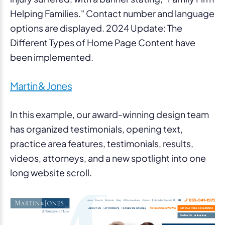
Martin & Jones
In this example, our award-winning design team
has organized testimonials, opening text,
practice area features, testimonials, results,
videos, attorneys, and a new spotlight into one
long website scroll.