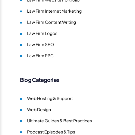
Law Firm Internet Marketing
Law Firm Content Writing
Law Firm Logos
Law Firm SEO
Law Firm PPC
Blog Categories
Web Hosting & Support
Web Design
Ultimate Guides & Best Practices
Podcast Episodes & Tips