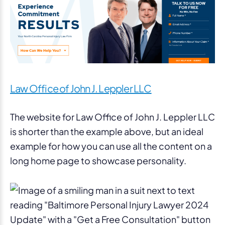
Law Office of John J. Leppler LLC
The website for Law Office of John J. Leppler LLC
is shorter than the example above, but an ideal
example for how you can use all the content on a
long home page to showcase personality.