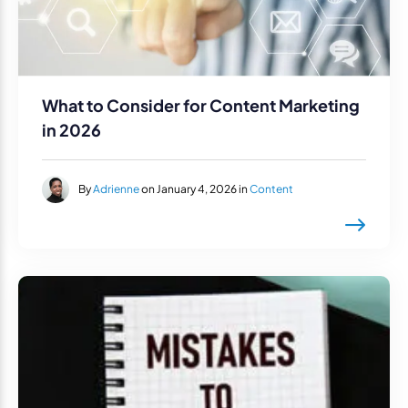
What to Consider for Content Marketing
in 2026
By
Adrienne
on January 4, 2026 in
Content