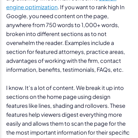
engine optimization
. If you want to rank high In
Google, you need content on the page,
anywhere from 750 words to 1,000+ words,
broken into different sections as to not
overwhelm the reader. Examples include a
section for featured attorneys, practice areas,
advantages of working with the firm, contact
information, benefits, testimonials, FAQs, etc.
I know. It’s a lot of content. We break it up into
sections on the home page using design
features like lines, shading and rollovers. These
features help viewers digest everything more
easily and allows them to scan the page for the
the most important information for their specific