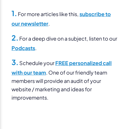
1.
For more articles like this,
subscribe to
our newsletter
.
2.
For a deep dive on a subject, listen to our
Podcasts
.
3.
Schedule your
FREE personalized call
with our team
. One of our friendly team
members will provide an audit of your
website / marketing and ideas for
improvements.