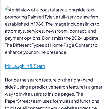
McLaughlin & Stern
Notice the search feature on the right-hand
side? Using a predictive search feature is a great
way to invite users to inside pages. The
PaperStreet team uses formulas and functions
to make all content on your website (practice