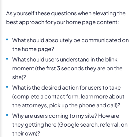
As yourself these questions when elevating the
best approach for your home page content:
What should absolutely be communicated on
the home page?
What should users understand in the blink
moment (the first 3 seconds they are on the
site)?
What is the desired action for users to take
(complete a contact form, learn more about
the attorneys, pick up the phone and call)?
Why are users coming to my site? How are
they getting here (Google search, referral, on
their own)?