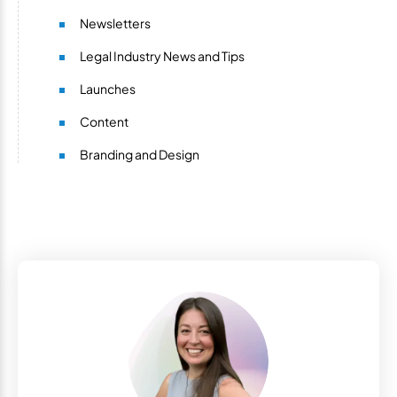
Newsletters
Legal Industry News and Tips
Launches
Content
Branding and Design