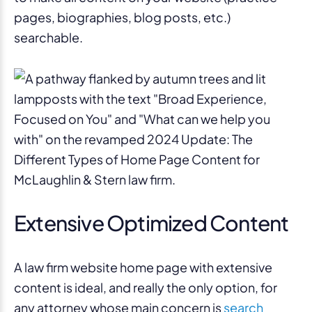
pages, biographies, blog posts, etc.)
searchable.
Extensive Optimized Content
A law firm website home page with extensive
content is ideal, and really the only option, for
any attorney whose main concern is
search