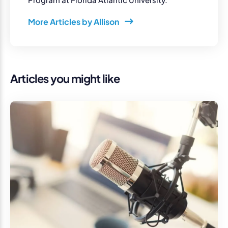
More Articles by Allison
Articles you might like