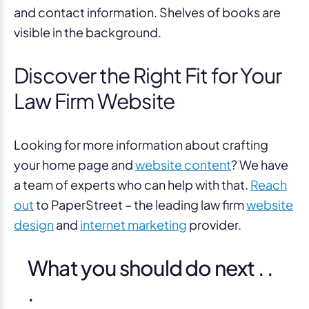
Discover the Right Fit for Your
Law Firm Website
Looking for more information about crafting
your home page and
website content
? We have
a team of experts who can help with that.
Reach
out
to PaperStreet – the leading law firm
website
design
and
internet marketing
provider.
What you should do next . .
.