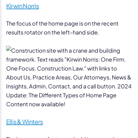
Kirwin Norris
The focus of the home page is on the recent
results rotator on the left-hand side.
Ellis & Winters