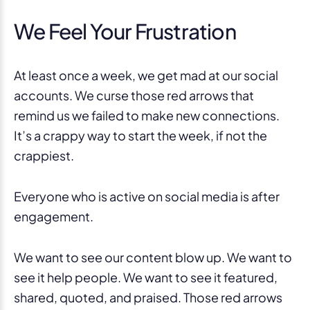
We Feel Your Frustration
At least once a week, we get mad at our social
accounts. We curse those red arrows that
remind us we failed to make new connections.
It’s a crappy way to start the week, if not the
crappiest.
Everyone who is active on social media is after
engagement.
We want to see our content blow up. We want to
see it help people. We want to see it featured,
shared, quoted, and praised. Those red arrows