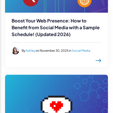
Boost Your Web Presence: How to
Benefit from Social Media with a Sample
Schedule! (Updated 2026)
By
Ashley
on November 30, 2025 in
Social Media