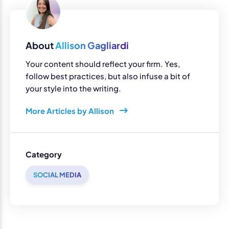
About
Allison Gagliardi
Your content should reflect your firm. Yes,
follow best practices, but also infuse a bit of
your style into the writing.
More Articles by Allison
Category
SOCIAL MEDIA