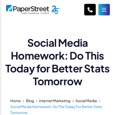
Social Media
Homework: Do This
Today for Better Stats
Tomorrow
Home
Blog
Internet Marketing
Social Media
Social Media Homework: Do This Today For Better Stats
Tomorrow