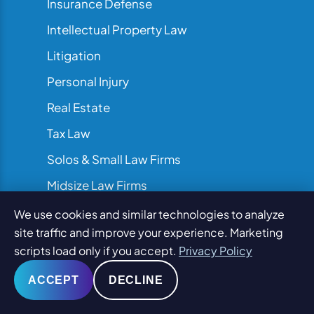
Insurance Defense
Intellectual Property Law
Litigation
Personal Injury
Real Estate
Tax Law
Solos & Small Law Firms
Midsize Law Firms
AMLaw & Large Law Firms
We use cookies and similar technologies to analyze
site traffic and improve your experience. Marketing
scripts load only if you accept.
Privacy Policy
ACCEPT
DECLINE