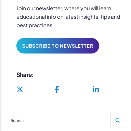
Join our newsletter, where you will learn
educational info on latest insights, tips and
best practices.
SUBSCRIBE TO NEWSLETTER
Share:
Search blog