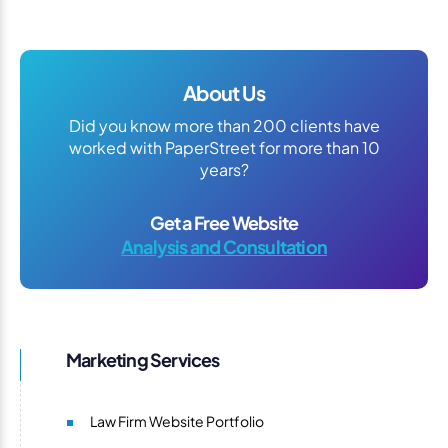
About Us
Did you know more than 200 clients have
worked with PaperStreet for more than 10
years?
Get a Free Website
Analysis and Consultation
Marketing Services
Law Firm Website Portfolio