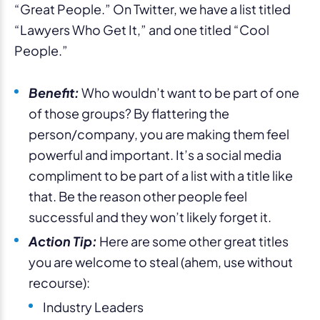
“Great People.” On Twitter, we have a list titled
“Lawyers Who Get It,” and one titled “Cool
People.”
Benefit:
Who wouldn’t want to be part of one
of those groups? By flattering the
person/company, you are making them feel
powerful and important. It’s a social media
compliment to be part of a list with a title like
that. Be the reason other people feel
successful and they won’t likely forget it.
Action Tip:
Here are some other great titles
you are welcome to steal (ahem, use without
recourse):
Industry Leaders