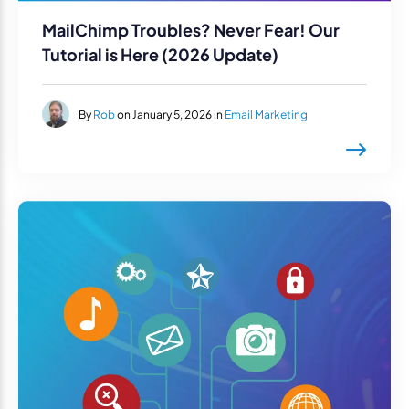
MailChimp Troubles? Never Fear! Our
Tutorial is Here (2026 Update)
By
Rob
on January 5, 2026 in
Email Marketing