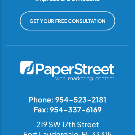
GET YOUR FREE CONSULTATION
Phone: 954-523-2181
Fax: 954-337-6169
219 SW 17th Street
Fort Lauderdale, FL 33315