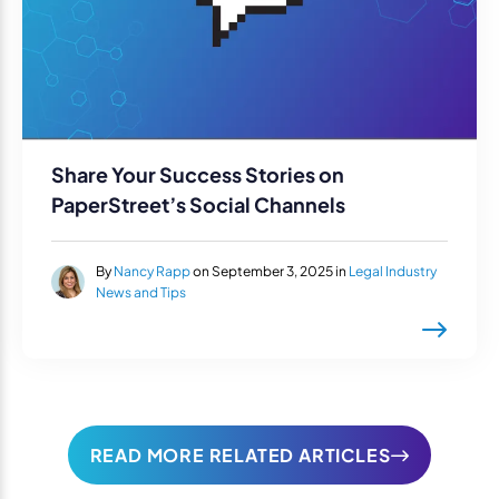
Share Your Success Stories on
PaperStreet’s Social Channels
By
Nancy Rapp
on September 3, 2025 in
Legal Industry
News and Tips
READ MORE RELATED ARTICLES