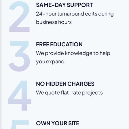
2
SAME-DAY SUPPORT
24-hour turnaround edits during
business hours
3
FREE EDUCATION
We provide knowledge to help
you expand
4
NO HIDDEN CHARGES
We quote flat-rate projects
OWN YOUR SITE