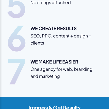
5
No strings attached
6
WE CREATE RESULTS
SEO, PPC, content + design =
clients
7
WE MAKE LIFE EASIER
One agency for web, branding
and marketing
Impress & Get Results