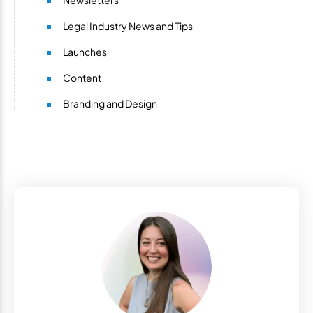
Newsletters
Legal Industry News and Tips
Launches
Content
Branding and Design