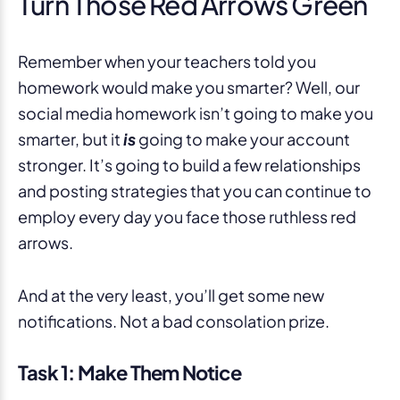
Turn Those Red Arrows Green
Remember when your teachers told you
homework would make you smarter? Well, our
social media homework isn’t going to make you
smarter, but it
is
going to make your account
stronger. It’s going to build a few relationships
and posting strategies that you can continue to
employ every day you face those ruthless red
arrows.
And at the very least, you’ll get some new
notifications. Not a bad consolation prize.
Task 1: Make Them Notice