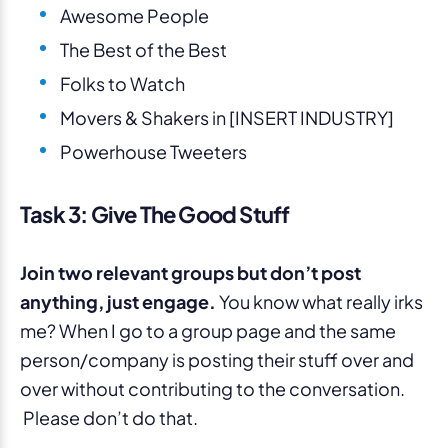
Awesome People
The Best of the Best
Folks to Watch
Movers & Shakers in [INSERT INDUSTRY]
Powerhouse Tweeters
Task 3: Give The Good Stuff
Join two relevant groups but don’t post
anything, just engage.
You know what really irks
me? When I go to a group page and the same
person/company is posting their stuff over and
over without contributing to the conversation.
Please don’t do that.