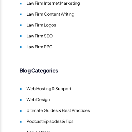
Law Firm Internet Marketing
Law Firm Content Writing
Law Firm Logos
Law Firm SEO
Law Firm PPC
Blog Categories
Web Hosting & Support
Web Design
Ultimate Guides & Best Practices
Podcast Episodes & Tips