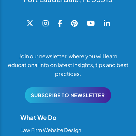
Join our newsletter, where you will learn
educational info on latest insights, tips and best
practices.
SUBSCRIBE TO NEWSLETTER
What We Do
Law Firm Website Design