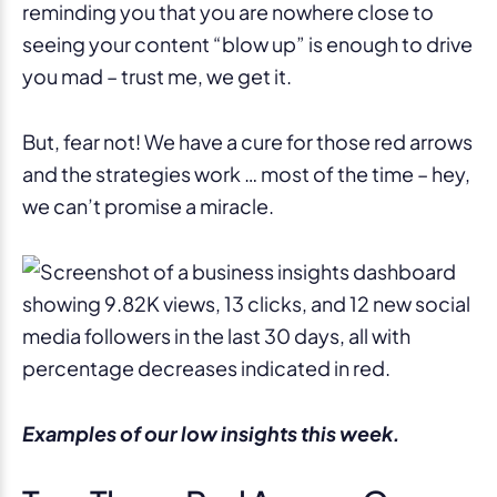
reminding you that you are nowhere close to
seeing your content “blow up” is enough to drive
you mad – trust me, we get it.
But, fear not! We have a cure for those red arrows
and the strategies work … most of the time – hey,
we can’t promise a miracle.
Examples of our low insights this week.