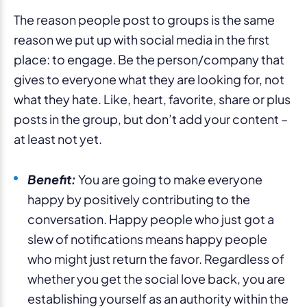
The reason people post to groups is the same
reason we put up with social media in the first
place: to engage. Be the person/company that
gives to everyone what they are looking for, not
what they hate. Like, heart, favorite, share or plus
posts in the group, but don’t add your content –
at least not yet.
Benefit:
You are going to make everyone
happy by positively contributing to the
conversation. Happy people who just got a
slew of notifications means happy people
who might just return the favor. Regardless of
whether you get the social love back, you are
establishing yourself as an authority within the