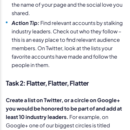
the name of your page and the social love you
shared.
Action Tip:
Find relevant accounts by stalking
industry leaders. Check out who they follow –
this is an easy place to find relevant audience
members. On Twitter, look at the lists your
favorite accounts have made and follow the
people in them.
Task 2: Flatter, Flatter, Flatter
Create a list on Twitter, or a circle on Google+
you would be honored to be part of and add at
least 10 industry leaders.
For example, on
Google+ one of our biggest circles is titled