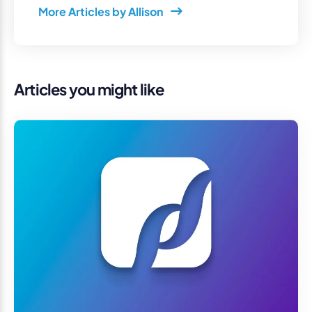
More Articles by Allison
Articles you might like