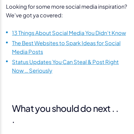
Looking for some more social media inspiration?
We’ve got ya covered:
13 Things About Social Media You Didn’t Know
The Best Websites to Spark Ideas for Social
Media Posts
Status Updates You Can Steal & Post Right
Now … Seriously
What you should do next . .
.