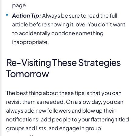
page.
Action Tip:
Always be sure to read the full
article before showing it love. You don’t want
to accidentally condone something
inappropriate.
Re-Visiting These Strategies
Tomorrow
The best thing about these tips is that you can
revisit them as needed. On a slow day, you can
always add new followers and blow up their
notifications, add people to your flattering titled
groups and lists, and engage in group