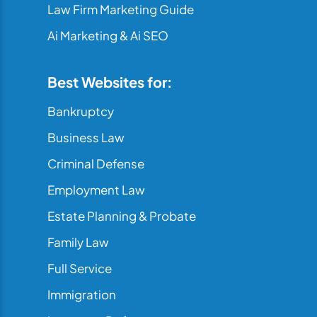
Law Firm Marketing Guide
Ai Marketing & Ai SEO
Best Websites for:
Bankruptcy
Business Law
Criminal Defense
Employment Law
Estate Planning & Probate
Family Law
Full Service
Immigration