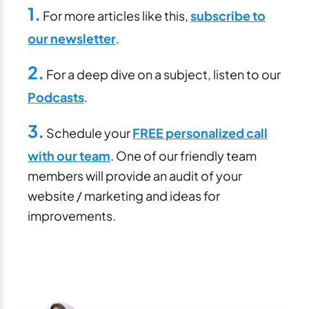
1.
For more articles like this,
subscribe to
our newsletter
.
2.
For a deep dive on a subject, listen to our
Podcasts
.
3.
Schedule your
FREE personalized call
with our team
. One of our friendly team
members will provide an audit of your
website / marketing and ideas for
improvements.