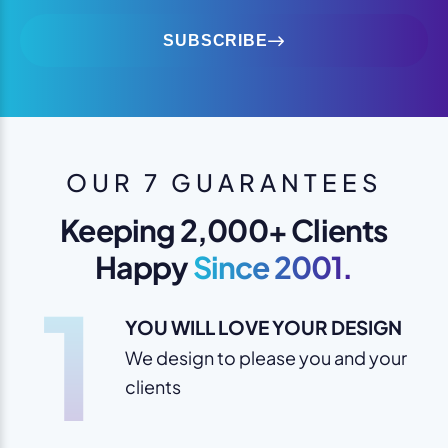
SUBSCRIBE
OUR 7 GUARANTEES
Keeping 2,000+ Clients
Happy
Since 2001.
1
YOU WILL LOVE YOUR DESIGN
We design to please you and your
clients