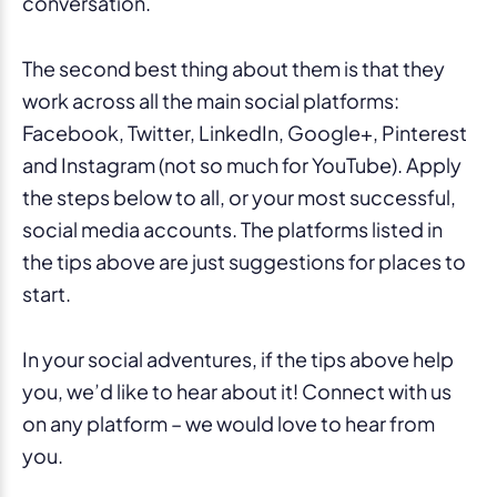
conversation.
The second best thing about them is that they
work across all the main social platforms:
Facebook, Twitter, LinkedIn, Google+, Pinterest
and Instagram (not so much for YouTube). Apply
the steps below to all, or your most successful,
social media accounts. The platforms listed in
the tips above are just suggestions for places to
start.
In your social adventures, if the tips above help
you, we’d like to hear about it! Connect with us
on any platform – we would love to hear from
you.