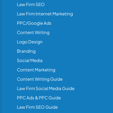
Law Firm SEO
Law Firm Internet Marketing
PPC/Google Ads
Content Writing
Logo Design
Branding
Social Media
Content Marketing
Content Writing Guide
Law Firm Social Media Guide
PPC Ads & PPC Guide
Law Firm SEO Guide