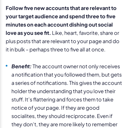
Follow five new accounts that are relevant to
your target audience and spend three to five
minutes on each account dishing out social
love as you see fit.
Like, heart, favorite, share or
plus posts that are relevant to your page and do
it in bulk – perhaps three to five all at once.
Benefit:
The account owner not only receives
a notification that you followed them, but gets
a series of notifications. This gives the account
holder the understanding that you love their
stuff. It’s flattering and forces them to take
notice of your page. If they are good
socialites, they should reciprocate. Even if
they don’t, they are more likely to remember