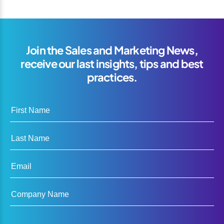
Join the Sales and Marketing News,
receive our last insights, tips and best
practices.
First Name
Last Name
Email
Company Name