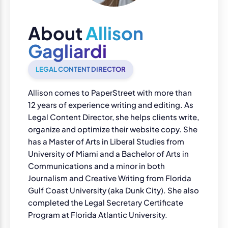
About
Allison
Gagliardi
LEGAL CONTENT DIRECTOR
Allison comes to PaperStreet with more than
12 years of experience writing and editing. As
Legal Content Director, she helps clients write,
organize and optimize their website copy. She
has a Master of Arts in Liberal Studies from
University of Miami and a Bachelor of Arts in
Communications and a minor in both
Journalism and Creative Writing from Florida
Gulf Coast University (aka Dunk City). She also
completed the Legal Secretary Certificate
Program at Florida Atlantic University.