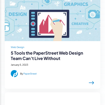
Web Design
5 Tools the PaperStreet Web Design
Team Can’t Live Without
January 5, 2023
By
PaperStreet