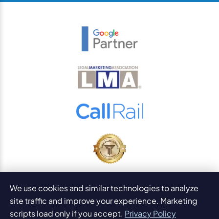
© 2026
PaperStreet Web Design, Inc.
We use cookies and similar technologies to analyze
All Rights Reserved.
Sitemap
site traffic and improve your experience. Marketing
Legal Disclaimers and DMCA
scripts load only if you accept.
Privacy Policy