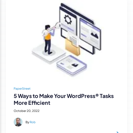
PaperStreet
5 Ways to Make Your WordPress® Tasks
More Efficient
October 20, 2022
By
Rob