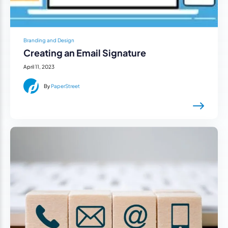
Branding and Design
Creating an Email Signature
April 11, 2023
By
PaperStreet