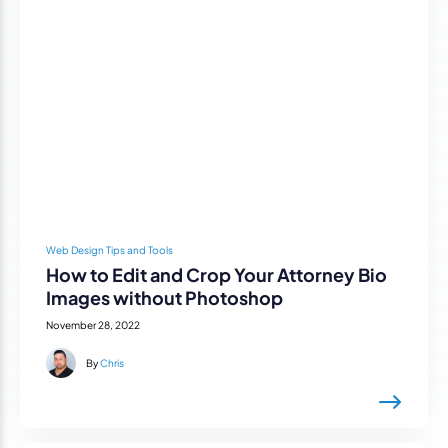
Web Design Tips and Tools
How to Edit and Crop Your Attorney Bio
Images without Photoshop
November 28, 2022
By
Chris