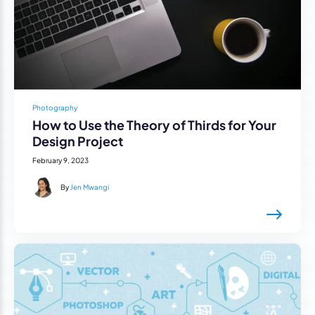
Photography
How to Use the Theory of Thirds for Your
Design Project
February 9, 2023
By
Jen Mwangi