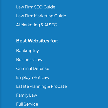
Law Firm SEO Guide
Law Firm Marketing Guide
Ai Marketing & Ai SEO
Best Websites for:
Bankruptcy
Business Law
Criminal Defense
Employment Law
Estate Planning & Probate
Family Law
Full Service