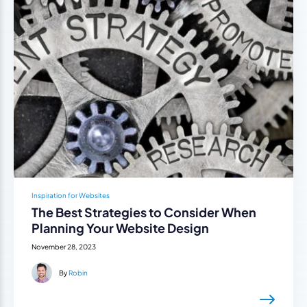
Inspiration for Websites
The Best Strategies to Consider When
Planning Your Website Design
November 28, 2023
By
Robin