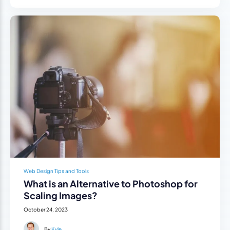
Web Design Tips and Tools
What is an Alternative to Photoshop for
Scaling Images?
October 24, 2023
By
Kyle