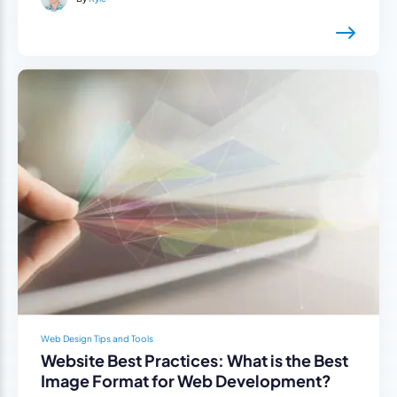
Web Design Tips and Tools
Website Best Practices: What is the Best
Image Format for Web Development?