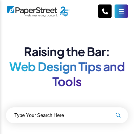
Raising the Bar:
Web Design Tips and
Tools
Search