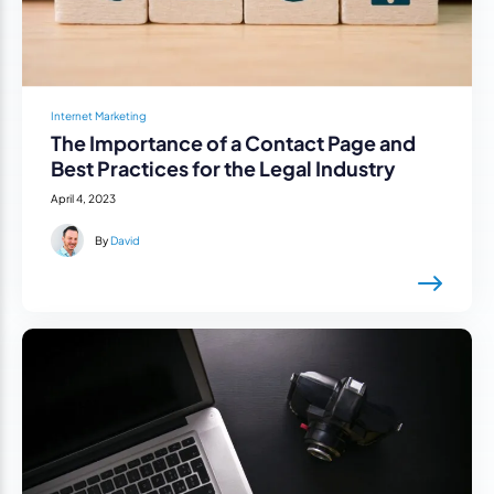
Internet Marketing
The Importance of a Contact Page and
Best Practices for the Legal Industry
April 4, 2023
By
David