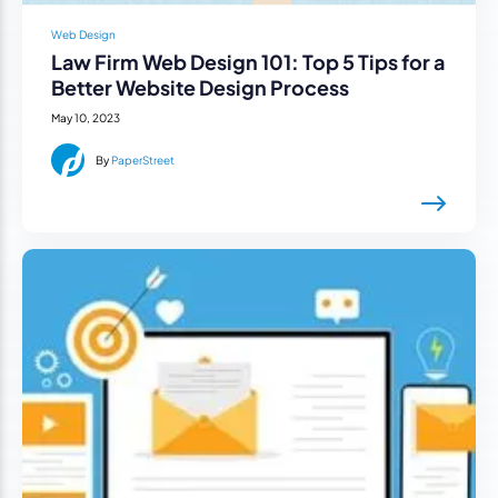
Web Design
Law Firm Web Design 101: Top 5 Tips for a
Better Website Design Process
May 10, 2023
By
PaperStreet