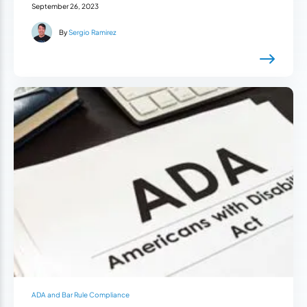
September 26, 2023
By
Sergio Ramirez
ADA and Bar Rule Compliance