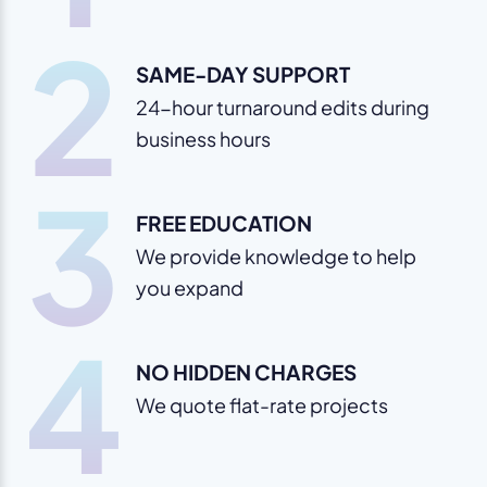
2
SAME-DAY SUPPORT
24-hour turnaround edits during
business hours
3
FREE EDUCATION
We provide knowledge to help
you expand
4
NO HIDDEN CHARGES
We quote flat-rate projects