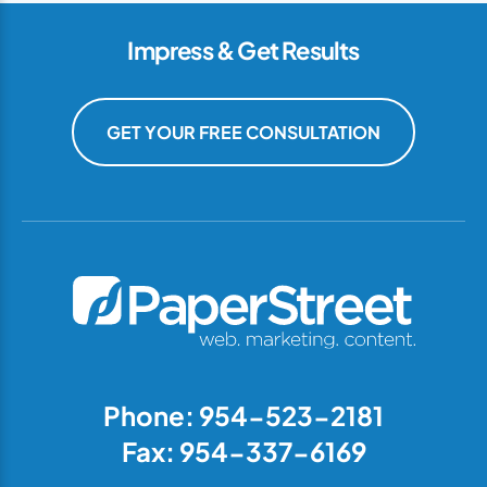
Impress & Get Results
GET YOUR FREE CONSULTATION
Phone: 954-523-2181
Fax: 954-337-6169