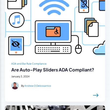
ADA and Bar Rule Compliance
Are Auto-Play Sliders ADA Compliant?
January 3, 2024
By
Andrew D Delossantos