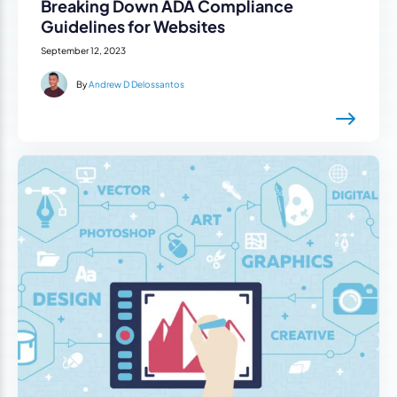
Breaking Down ADA Compliance
Guidelines for Websites
September 12, 2023
By
Andrew D Delossantos