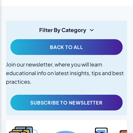
Filter By Category
BACK TO ALL
Join our newsletter, where you will learn
educational info on latest insights, tips and best
practices.
SUBSCRIBE TO NEWSLETTER