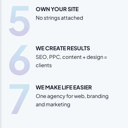
5
OWN YOUR SITE
No strings attached
6
WE CREATE RESULTS
SEO, PPC, content + design =
clients
7
WE MAKE LIFE EASIER
One agency for web, branding
and marketing