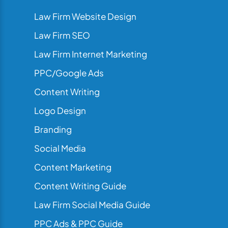
Law Firm Website Design
Law Firm SEO
Law Firm Internet Marketing
PPC/Google Ads
Content Writing
Logo Design
Branding
Social Media
Content Marketing
Content Writing Guide
Law Firm Social Media Guide
PPC Ads & PPC Guide