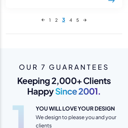
Next
3
1
2
4
5
Previous
OUR 7 GUARANTEES
Keeping 2,000+ Clients
Happy
Since 2001.
1
YOU WILL LOVE YOUR DESIGN
We design to please you and your
clients