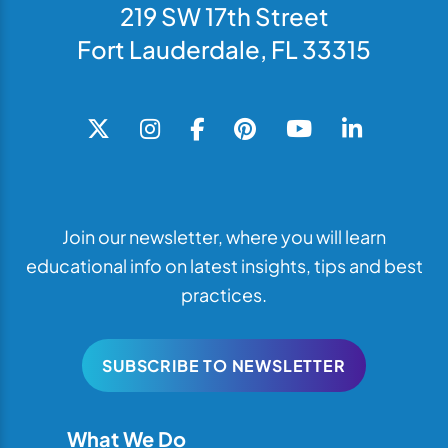
219 SW 17th Street
Fort Lauderdale, FL 33315
Join our newsletter, where you will learn
educational info on latest insights, tips and best
practices.
SUBSCRIBE TO NEWSLETTER
What We Do