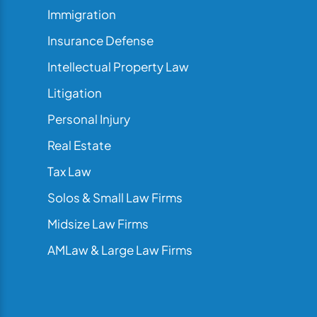
Immigration
Insurance Defense
Intellectual Property Law
Litigation
Personal Injury
Real Estate
Tax Law
Solos & Small Law Firms
Midsize Law Firms
AMLaw & Large Law Firms