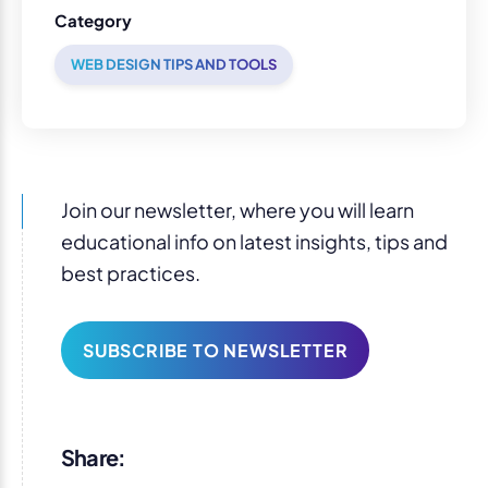
Category
WEB DESIGN TIPS AND TOOLS
Join our newsletter, where you will learn
educational info on latest insights, tips and
best practices.
SUBSCRIBE TO NEWSLETTER
Share: