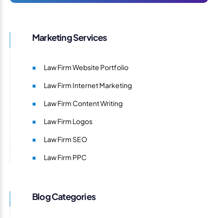
Marketing Services
Law Firm Website Portfolio
Law Firm Internet Marketing
Law Firm Content Writing
Law Firm Logos
Law Firm SEO
Law Firm PPC
Blog Categories