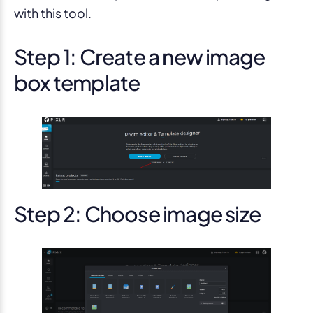
with this tool.
Step 1: Create a new image
box template
Step 2: Choose image size