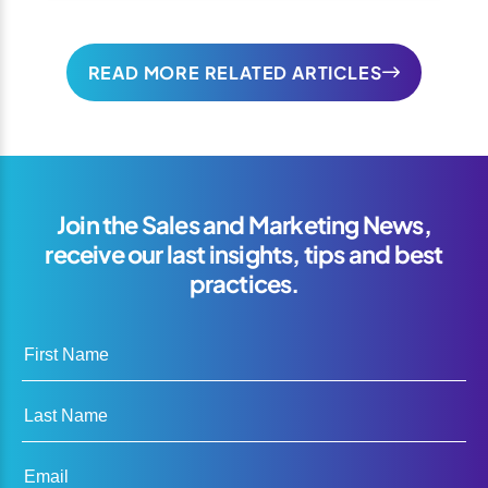
READ MORE RELATED ARTICLES
Join the Sales and Marketing News,
receive our last insights, tips and best
practices.
First Name
Last Name
Email