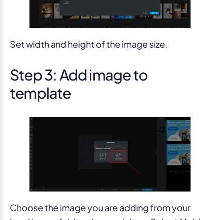
Set width and height of the image size.
Step 3: Add image to
template
Choose the image you are adding from your