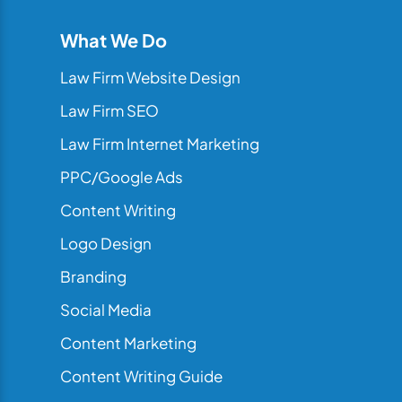
What We Do
Law Firm Website Design
Law Firm SEO
Law Firm Internet Marketing
PPC/Google Ads
Content Writing
Logo Design
Branding
Social Media
Content Marketing
Content Writing Guide