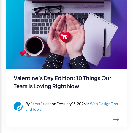
Valentine’s Day Edition: 10 Things Our
Team is Loving Right Now
By
PaperStreet
on February 13, 2026 in
Web Design Tips
and Tools