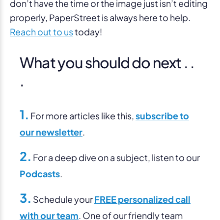
don’t have the time or the image just isn’t editing
properly, PaperStreet is always here to help.
Reach out to us
today!
What you should do next . .
.
1.
For more articles like this,
subscribe to
our newsletter
.
2.
For a deep dive on a subject, listen to our
Podcasts
.
3.
Schedule your
FREE personalized call
with our team
. One of our friendly team