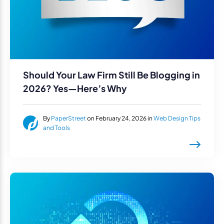
Should Your Law Firm Still Be Blogging in
2026? Yes—Here’s Why
By
PaperStreet
on February 24, 2026 in
Web Design Tips
and Tools