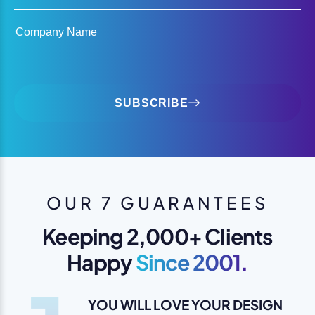
Company Name
SUBSCRIBE
OUR 7 GUARANTEES
Keeping 2,000+ Clients
Happy
Since 2001.
YOU WILL LOVE YOUR DESIGN