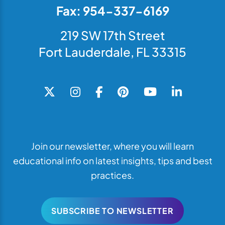
Fax: 954-337-6169
219 SW 17th Street
Fort Lauderdale, FL 33315
Join our newsletter, where you will learn
educational info on latest insights, tips and best
practices.
SUBSCRIBE TO NEWSLETTER