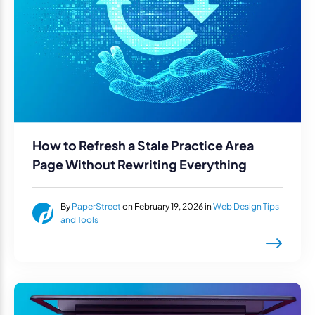
How to Refresh a Stale Practice Area
Page Without Rewriting Everything
By
PaperStreet
on February 19, 2026 in
Web Design Tips
and Tools