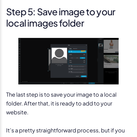
Step 5: Save image to your
local images folder
The last step is to save your image to a local
folder. After that, it is ready to add to your
website.
It’s a pretty straightforward process, but if you