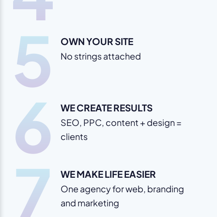
5
OWN YOUR SITE
No strings attached
6
WE CREATE RESULTS
SEO, PPC, content + design =
clients
7
WE MAKE LIFE EASIER
One agency for web, branding
and marketing