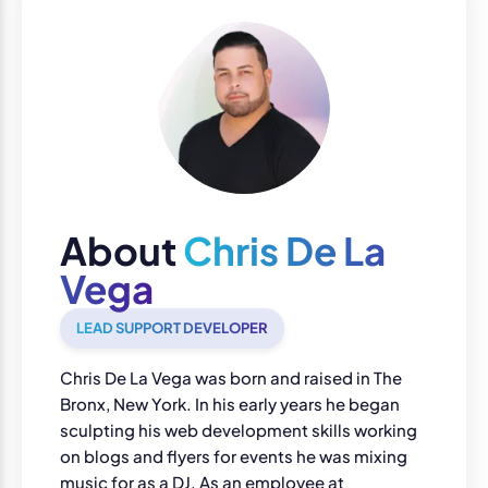
About
Chris De La
Vega
LEAD SUPPORT DEVELOPER
Chris De La Vega was born and raised in The
Bronx, New York. In his early years he began
sculpting his web development skills working
on blogs and flyers for events he was mixing
music for as a DJ. As an employee at