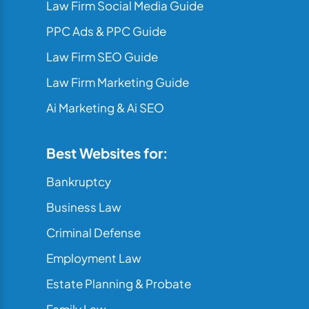
Law Firm Social Media Guide
PPC Ads & PPC Guide
Law Firm SEO Guide
Law Firm Marketing Guide
Ai Marketing & Ai SEO
Best Websites for:
Bankruptcy
Business Law
Criminal Defense
Employment Law
Estate Planning & Probate