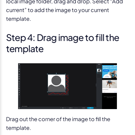
local image folder, drag and drop. Select “Add
current” to add the image to your current
template.
Step 4: Drag image to fill the
template
Drag out the corner of the image to fill the
template.