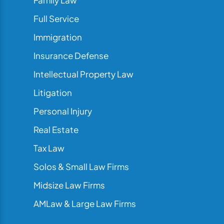
Family Law
Full Service
Immigration
Insurance Defense
Intellectual Property Law
Litigation
Personal Injury
Real Estate
Tax Law
Solos & Small Law Firms
Midsize Law Firms
AMLaw & Large Law Firms