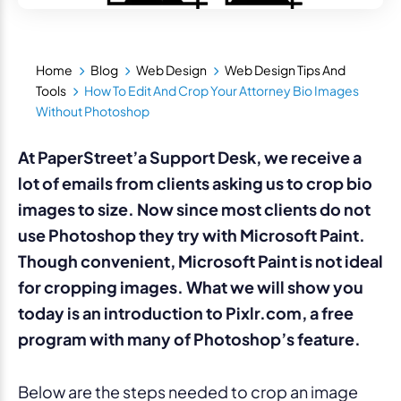
Home
Blog
Web Design
Web Design Tips And
Tools
How To Edit And Crop Your Attorney Bio Images
Without Photoshop
At PaperStreet’a Support Desk, we receive a
lot of emails from clients asking us to crop bio
images to size. Now since most clients do not
use Photoshop they try with Microsoft Paint.
Though convenient, Microsoft Paint is not ideal
for cropping images. What we will show you
today is an introduction to Pixlr.com, a free
program with many of Photoshop’s feature.
Below are the steps needed to crop an image