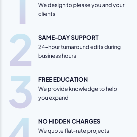
1
We design to please you and your
clients
2
SAME-DAY SUPPORT
24-hour turnaround edits during
business hours
3
FREE EDUCATION
We provide knowledge to help
you expand
4
NO HIDDEN CHARGES
We quote flat-rate projects