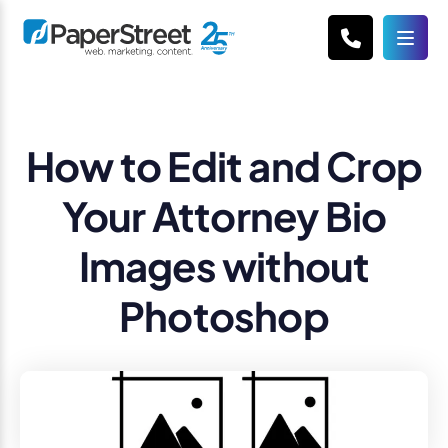
How to Edit and Crop
Your Attorney Bio
Images without
Photoshop