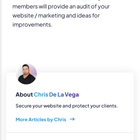
members will provide an audit of your
website / marketing and ideas for
improvements.
About
Chris De La Vega
Secure your website and protect your clients.
More Articles by Chris