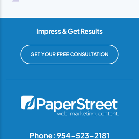
Impress & Get Results
GET YOUR FREE CONSULTATION
Phone: 954-523-2181