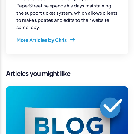
PaperStreet he spends his days maintaining
the support ticket system, which allows clients
to make updates and edits to their website
same-day.
More Articles by Chris
Articles you might like