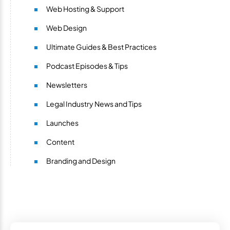
Web Hosting & Support
Web Design
Ultimate Guides & Best Practices
Podcast Episodes & Tips
Newsletters
Legal Industry News and Tips
Launches
Content
Branding and Design