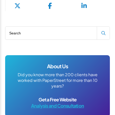
Search blog
About Us
Did you know more than 200 clients have
worked with PaperStreet for more than 10
years?
Get a Free Website
Analysis and Consultation