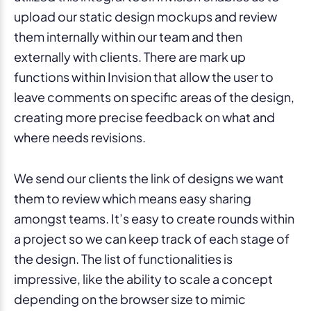
upload our static design mockups and review
them internally within our team and then
externally with clients. There are mark up
functions within Invision that allow the user to
leave comments on specific areas of the design,
creating more precise feedback on what and
where needs revisions.
We send our clients the link of designs we want
them to review which means easy sharing
amongst teams. It’s easy to create rounds within
a project so we can keep track of each stage of
the design. The list of functionalities is
impressive, like the ability to scale a concept
depending on the browser size to mimic