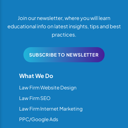
Join our newsletter, where you will learn
educational info on latest insights, tips and best
practices.
SUBSCRIBE TO NEWSLETTER
What We Do
Law Firm Website Design
Law Firm SEO
Law Firm Internet Marketing
PPC/Google Ads