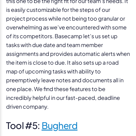
this one to be the right fit for our team’s needs. It
is easily customizable for the steps of our
project process while not being too granular or
overwhelming as we’ve encountered with some
of its competitors. Basecamp let’s us set up
tasks with due date and team member
assignments and provides automatic alerts when
the item is close to due. It also sets up a road
map of upcoming tasks with ability to
preemptively leave notes and documents all in
one place. We find these features to be
incredibly helpful in our fast-paced, deadline
driven company.
Tool #5:
Bugherd