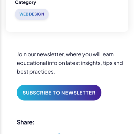
Category
WEB DESIGN
Join our newsletter, where you will learn
educational info on latest insights, tips and
best practices.
SUBSCRIBE TO NEWSLETTER
Share: