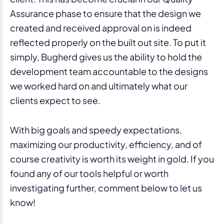
Assurance phase to ensure that the design we
created and received approval on is indeed
reflected properly on the built out site. To put it
simply, Bugherd gives us the ability to hold the
development team accountable to the designs
we worked hard on and ultimately what our
clients expect to see.
With big goals and speedy expectations,
maximizing our productivity, efficiency, and of
course creativity is worth its weight in gold. If you
found any of our tools helpful or worth
investigating further, comment below to let us
know!