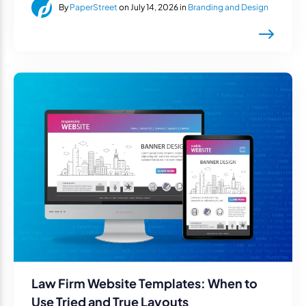
By
PaperStreet
on July 14, 2026 in
Branding and Design
Law Firm Website Templates: When to
Use Tried and True Layouts