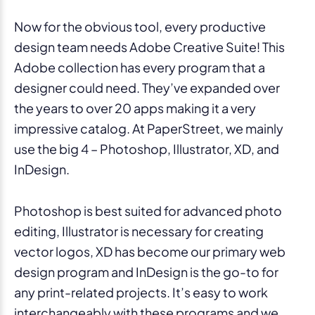
Now for the obvious tool, every productive
design team needs Adobe Creative Suite! This
Adobe collection has every program that a
designer could need. They’ve expanded over
the years to over 20 apps making it a very
impressive catalog. At PaperStreet, we mainly
use the big 4 – Photoshop, Illustrator, XD, and
InDesign.
Photoshop is best suited for advanced photo
editing, Illustrator is necessary for creating
vector logos, XD has become our primary web
design program and InDesign is the go-to for
any print-related projects. It’s easy to work
interchangeably with these programs and we