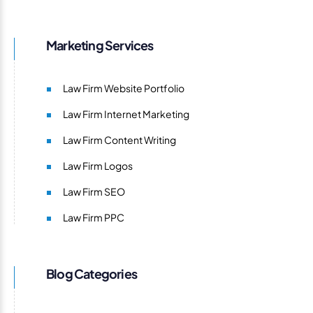
Marketing Services
Law Firm Website Portfolio
Law Firm Internet Marketing
Law Firm Content Writing
Law Firm Logos
Law Firm SEO
Law Firm PPC
Blog Categories