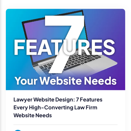
Lawyer Website Design: 7 Features
Every High-Converting Law Firm
Website Needs