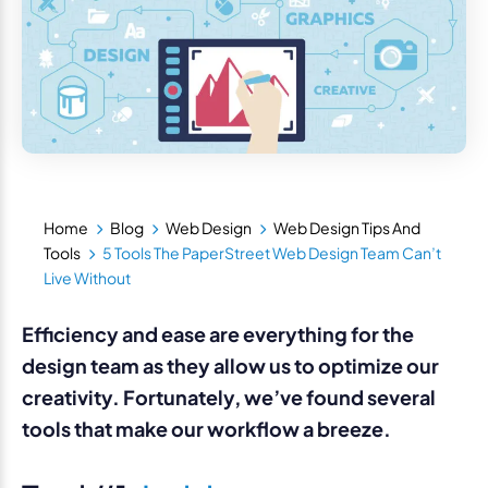
Home
Blog
Web Design
Web Design Tips And
Tools
5 Tools The PaperStreet Web Design Team Can’t
Live Without
Efficiency and ease are everything for the
design team as they allow us to optimize our
creativity. Fortunately, we’ve found several
tools that make our workflow a breeze.