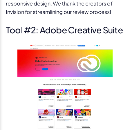
responsive design. We thank the creators of
Invision for streamlining our review process!
Tool #2: Adobe Creative Suite