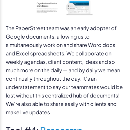
The PaperStreet team was an early adopter of
Google documents, allowing us to
simultaneously work on and share Word docs
and Excel spreadsheets. We collaborate on
weekly agendas, client content, ideas and so
much more on the daily — and by daily we mean
continually throughout the day. It’s an
understatement to say our teammates would be
lost without this centralized hub of documents!
We’re also able to share easily with clients and
make live updates.