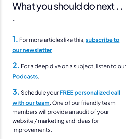
What you should do next . .
.
1.
For more articles like this,
subscribe to
our newsletter
.
2.
For a deep dive on a subject, listen to our
Podcasts
.
3.
Schedule your
FREE personalized call
with our team
. One of our friendly team
members will provide an audit of your
website / marketing and ideas for
improvements.