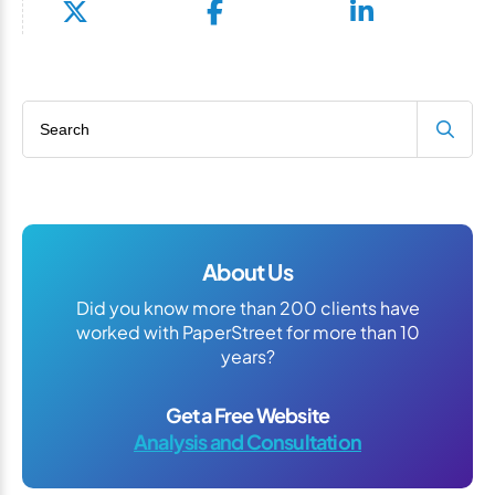
Search blog
About Us
Did you know more than 200 clients have
worked with PaperStreet for more than 10
years?
Get a Free Website
Analysis and Consultation