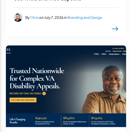
By
Chris
on July 7, 2026 in
Branding and Design