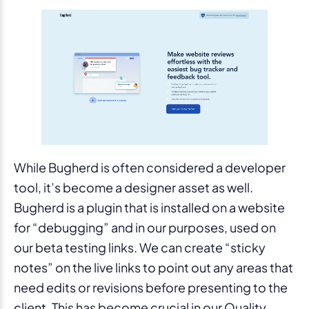
While Bugherd is often considered a developer
tool, it’s become a designer asset as well.
Bugherd is a plugin that is installed on a website
for “debugging” and in our purposes, used on
our beta testing links. We can create “sticky
notes” on the live links to point out any areas that
need edits or revisions before presenting to the
client. This has become crucial in our Quality