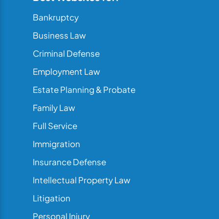
Bankruptcy
Business Law
Criminal Defense
Employment Law
Estate Planning & Probate
Family Law
Full Service
Immigration
Insurance Defense
Intellectual Property Law
Litigation
Personal Injury