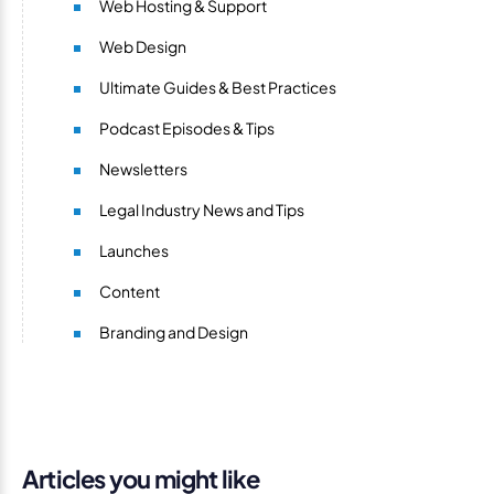
Web Hosting & Support
Web Design
Ultimate Guides & Best Practices
Podcast Episodes & Tips
Newsletters
Legal Industry News and Tips
Launches
Content
Branding and Design
Articles you might like