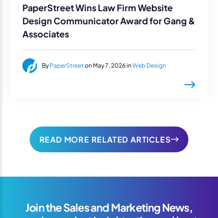
PaperStreet Wins Law Firm Website
Design Communicator Award for Gang &
Associates
By
PaperStreet
on May 7, 2026 in
Web Design
READ MORE RELATED ARTICLES
Join the Sales and Marketing News,