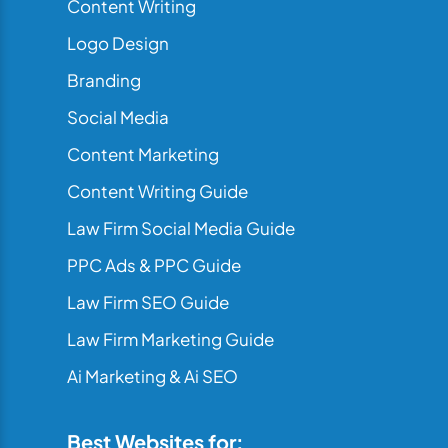
Content Writing
Logo Design
Branding
Social Media
Content Marketing
Content Writing Guide
Law Firm Social Media Guide
PPC Ads & PPC Guide
Law Firm SEO Guide
Law Firm Marketing Guide
Ai Marketing & Ai SEO
Best Websites for: