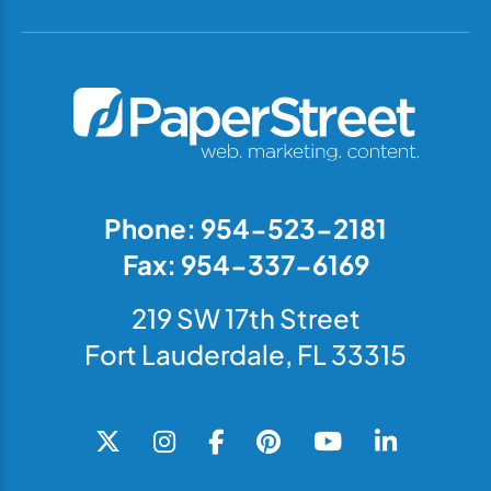
Phone: 954-523-2181
Fax: 954-337-6169
219 SW 17th Street
Fort Lauderdale, FL 33315