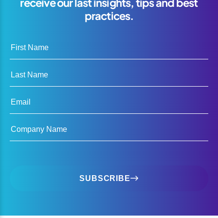
receive our last insights, tips and best
practices.
First Name
Last Name
Email
Company Name
SUBSCRIBE