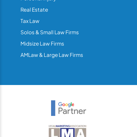
Real Estate
Tax Law
Solos & Small Law Firms
Midsize Law Firms
AMLaw & Large Law Firms