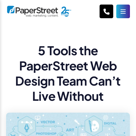
5 Tools the
PaperStreet Web
Design Team Can’t
Live Without