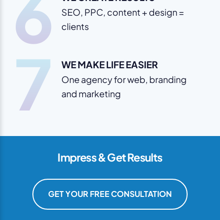
6
SEO, PPC, content + design =
clients
7
WE MAKE LIFE EASIER
One agency for web, branding
and marketing
Impress & Get Results
GET YOUR FREE CONSULTATION