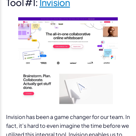
Tool #1:
Invision
Invision has been a game changer for our team. In
fact, it’s hard to even imagine the time before we
utilized this integral tool. Invision enables us to