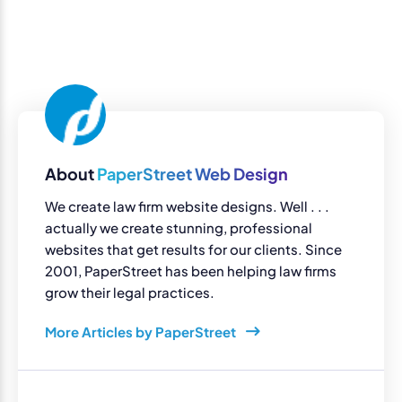
About
PaperStreet Web Design
We create law firm website designs. Well . . .
actually we create stunning, professional
websites that get results for our clients. Since
2001, PaperStreet has been helping law firms
grow their legal practices.
More Articles by PaperStreet