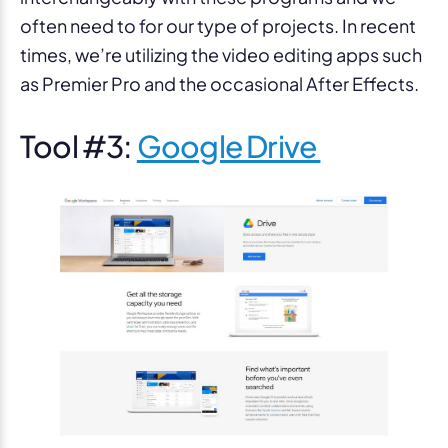
often need to for our type of projects. In recent
times, we’re utilizing the video editing apps such
as Premier Pro and the occasional After Effects.
Tool #3:
Google Drive