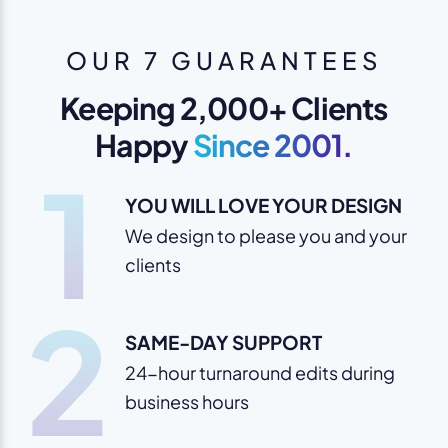
OUR 7 GUARANTEES
Keeping 2,000+ Clients
Happy
Since 2001.
1
YOU WILL LOVE YOUR DESIGN
We design to please you and your
clients
2
SAME-DAY SUPPORT
24-hour turnaround edits during
business hours