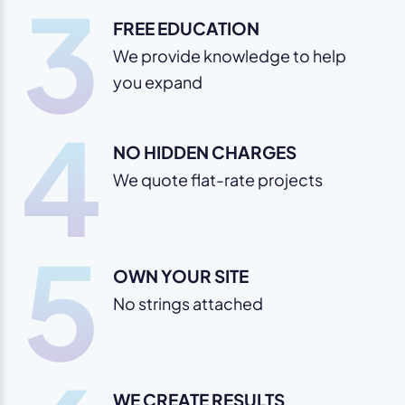
3
FREE EDUCATION
We provide knowledge to help
you expand
4
NO HIDDEN CHARGES
We quote flat-rate projects
5
OWN YOUR SITE
No strings attached
WE CREATE RESULTS