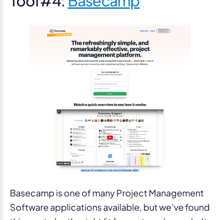
Tool #4:
Basecamp
Basecamp is one of many Project Management
Software applications available, but we’ve found