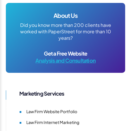
About Us
Did you know more than 200 clients have
worked with PaperStreet for more than 10
years?
Get a Free Website
Analysis and Consultation
Marketing Services
Law Firm Website Portfolio
Law Firm Internet Marketing