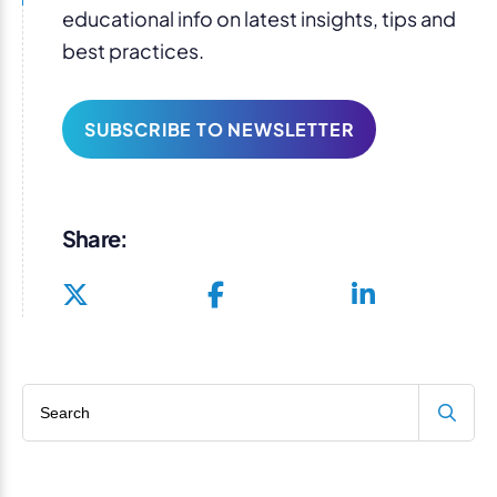
educational info on latest insights, tips and
best practices.
SUBSCRIBE TO NEWSLETTER
Share:
Search blog