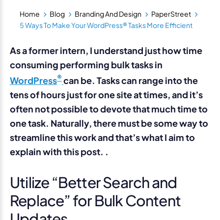
Home
Blog
Branding And Design
PaperStreet
5 Ways To Make Your WordPress® Tasks More Efficient
As a former intern, I understand just how time
consuming performing bulk tasks in
®
WordPress
can be. Tasks can range into the
tens of hours just for one site at times, and it’s
often not possible to devote that much time to
one task. Naturally, there must be some way to
streamline this work and that’s what I aim to
explain with this post. .
Utilize “Better Search and
Replace” for Bulk Content
Updates.