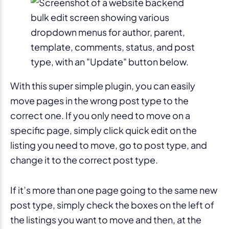
With this super simple plugin, you can easily
move pages in the wrong post type to the
correct one. If you only need to move on a
specific page, simply click quick edit on the
listing you need to move, go to post type, and
change it to the correct post type.
If it’s more than one page going to the same new
post type, simply check the boxes on the left of
the listings you want to move and then, at the