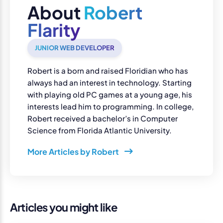
About
Robert
Flarity
JUNIOR WEB DEVELOPER
Robert is a born and raised Floridian who has
always had an interest in technology. Starting
with playing old PC games at a young age, his
interests lead him to programming. In college,
Robert received a bachelor’s in Computer
Science from Florida Atlantic University.
More Articles by Robert
Articles you might like