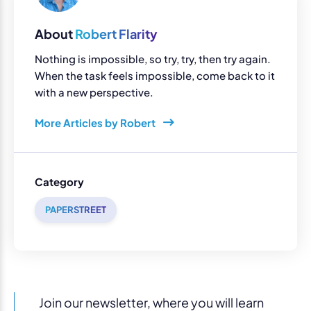
About
Robert Flarity
Nothing is impossible, so try, try, then try again.
When the task feels impossible, come back to it
with a new perspective.
More Articles by Robert
Category
PAPERSTREET
Join our newsletter, where you will learn