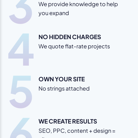
3
We provide knowledge to help
you expand
4
NO HIDDEN CHARGES
We quote flat-rate projects
5
OWN YOUR SITE
No strings attached
6
WE CREATE RESULTS
SEO, PPC, content + design =