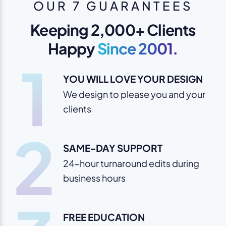
OUR 7 GUARANTEES
Keeping 2,000+ Clients
Happy
Since 2001.
1
YOU WILL LOVE YOUR DESIGN
We design to please you and your
clients
2
SAME-DAY SUPPORT
24-hour turnaround edits during
business hours
FREE EDUCATION