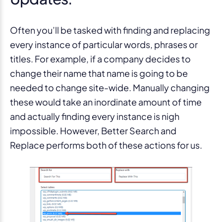
Often you’ll be tasked with finding and replacing
every instance of particular words, phrases or
titles. For example, if a company decides to
change their name that name is going to be
needed to change site-wide. Manually changing
these would take an inordinate amount of time
and actually finding every instance is nigh
impossible. However, Better Search and
Replace performs both of these actions for us.