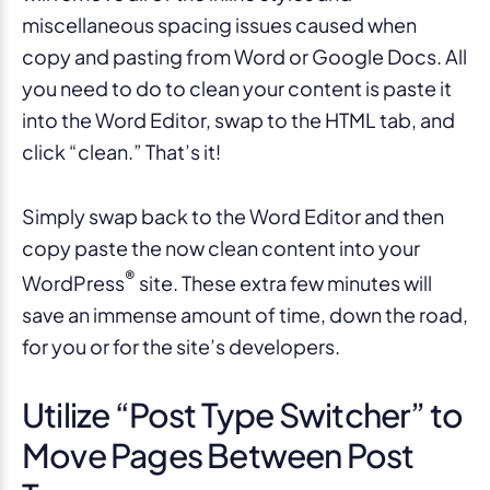
miscellaneous spacing issues caused when
copy and pasting from Word or Google Docs. All
you need to do to clean your content is paste it
into the Word Editor, swap to the HTML tab, and
click “clean.” That’s it!
Simply swap back to the Word Editor and then
copy paste the now clean content into your
®
WordPress
site. These extra few minutes will
save an immense amount of time, down the road,
for you or for the site’s developers.
Utilize “Post Type Switcher” to
Move Pages Between Post