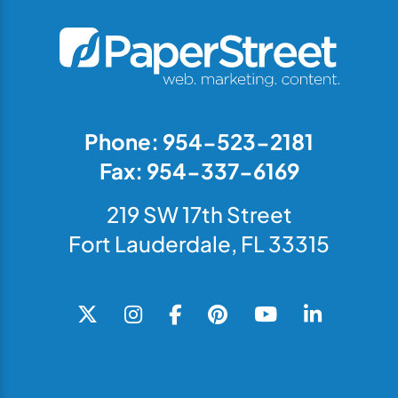
Phone: 954-523-2181
Fax: 954-337-6169
219 SW 17th Street
Fort Lauderdale, FL 33315