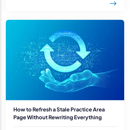
How to Refresh a Stale Practice Area
Page Without Rewriting Everything