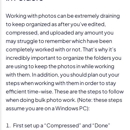
Working with photos can be extremely draining
to keep organized as after you’ve edited,
compressed, and uploaded any amount you
may struggle to remember which have been
completely worked with or not. That’s why it’s
incredibly important to organize the folders you
are using to keep the photos in while working
with them. In addition, you should plan out your
steps when working with them in order to stay
efficient time-wise. These are the steps to follow
when doing bulk photo work. (Note: these steps
assume you are on a Windows PC):
First set up a “Compressed” and “Done”