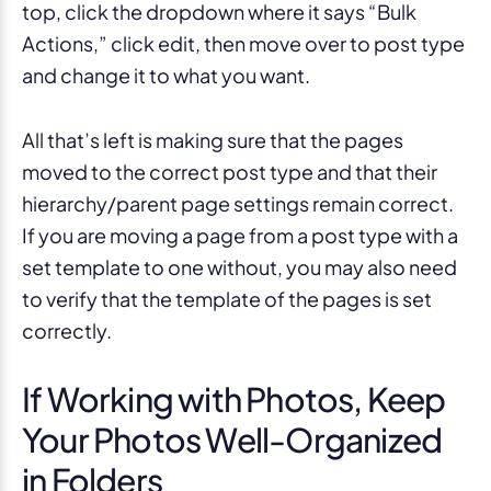
top, click the dropdown where it says “Bulk
Actions,” click edit, then move over to post type
and change it to what you want.
All that’s left is making sure that the pages
moved to the correct post type and that their
hierarchy/parent page settings remain correct.
If you are moving a page from a post type with a
set template to one without, you may also need
to verify that the template of the pages is set
correctly.
If Working with Photos, Keep
Your Photos Well-Organized
in Folders