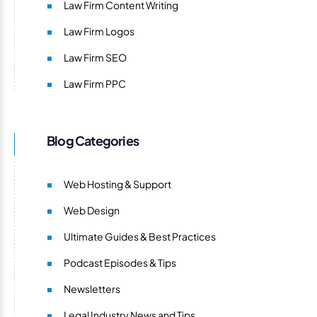
Law Firm Content Writing
Law Firm Logos
Law Firm SEO
Law Firm PPC
Blog Categories
Web Hosting & Support
Web Design
Ultimate Guides & Best Practices
Podcast Episodes & Tips
Newsletters
Legal Industry News and Tips