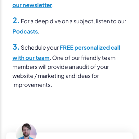
our newsletter
.
2.
For a deep dive on a subject, listen to our
Podcasts
.
3.
Schedule your
FREE personalized call
with our team
. One of our friendly team
members will provide an audit of your
website / marketing and ideas for
improvements.