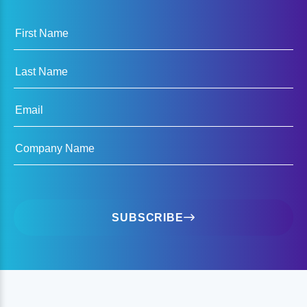
First Name
Last Name
Email
Company Name
SUBSCRIBE