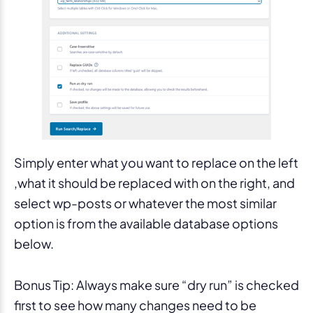
Simply enter what you want to replace on the left
,what it should be replaced with on the right, and
select wp-posts or whatever the most similar
option is from the available database options
below.
Bonus Tip: Always make sure “dry run” is checked
first to see how many changes need to be