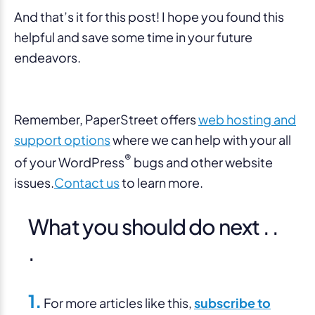
And that’s it for this post! I hope you found this
helpful and save some time in your future
endeavors.
Remember, PaperStreet offers
web hosting and
support options
where we can help with your all
®
of your WordPress
bugs and other website
issues.
Contact us
to learn more.
What you should do next . .
.
1.
For more articles like this,
subscribe to