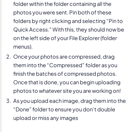
folder within the folder containing all the
photos you were sent. Pin both of these
folders by right clicking and selecting “Pin to
Quick Access.” With this, they should now be
on the left side of your File Explorer (folder
menus).
Once your photos are compressed, drag
them into the “Compressed” folder as you
finish the batches of compressed photos.
Once that is done, you can begin uploading
photos to whatever site you are working on!
As you upload each image, drag them into the
“Done” folder to ensure you don’t double
upload or miss any images