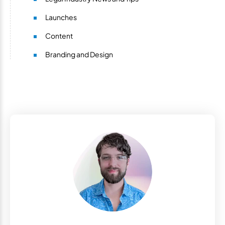
Launches
Content
Branding and Design