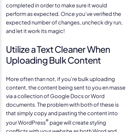
completed in order to make sure it would
perform as expected. Once you’ve verified the
expected number of changes, uncheck dry run,
and let it work its magic!
Utilize a Text Cleaner When
Uploading Bulk Content
More often than not, if you’re bulk uploading
content, the content being sent to you en masse
via a collection of Google Docs or Word
documents. The problem with both of these is
that simply copy and pasting the content into
®
your WordPress
page will create styling
conflicts with your website as both Word and