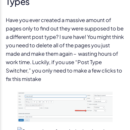
Types
Have you ever created a massive amount of
pages only to find out they were supposed to be
a different post type? I sure have! You might think
you need to delete all of the pages you just
made and make them again – wasting hours of
work time. Luckily, if you use “Post Type
Switcher,” you only need to make a few clicks to
fix this mistake