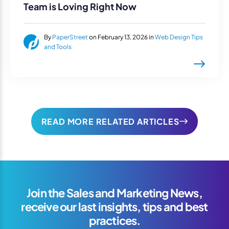
Team is Loving Right Now
By
PaperStreet
on February 13, 2026 in
Web Design Tips
and Tools
READ MORE RELATED ARTICLES
Join the Sales and Marketing News,
receive our last insights, tips and best
practices.