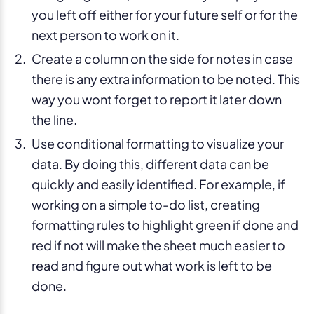
you left off either for your future self or for the
next person to work on it.
Create a column on the side for notes in case
there is any extra information to be noted. This
way you wont forget to report it later down
the line.
Use conditional formatting to visualize your
data. By doing this, different data can be
quickly and easily identified. For example, if
working on a simple to-do list, creating
formatting rules to highlight green if done and
red if not will make the sheet much easier to
read and figure out what work is left to be
done.