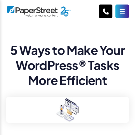
5 Ways to Make Your
WordPress® Tasks
More Efficient