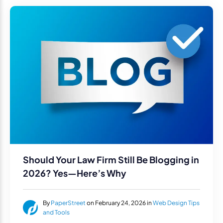
Should Your Law Firm Still Be Blogging in
2026? Yes—Here’s Why
By
PaperStreet
on February 24, 2026 in
Web Design Tips
and Tools