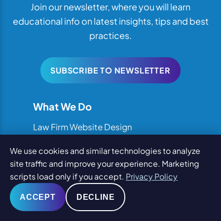
Join our newsletter, where you will learn
educational info on latest insights, tips and best
practices.
SUBSCRIBE TO NEWSLETTER
What We Do
Law Firm Website Design
Law Firm SEO
We use cookies and similar technologies to analyze
Law Firm Internet Marketing
site traffic and improve your experience. Marketing
scripts load only if you accept.
Privacy Policy
PPC/Google Ads
ACCEPT
DECLINE
Content Writing
Logo Design