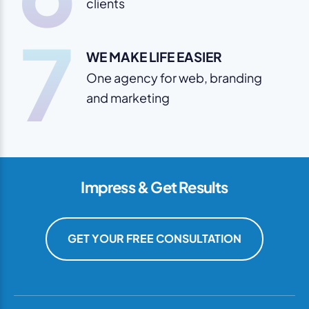
clients
7
WE MAKE LIFE EASIER
One agency for web, branding
and marketing
Impress & Get Results
GET YOUR FREE CONSULTATION