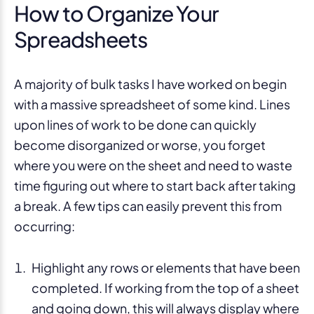
How to Organize Your
Spreadsheets
A majority of bulk tasks I have worked on begin
with a massive spreadsheet of some kind. Lines
upon lines of work to be done can quickly
become disorganized or worse, you forget
where you were on the sheet and need to waste
time figuring out where to start back after taking
a break. A few tips can easily prevent this from
occurring:
Highlight any rows or elements that have been
completed. If working from the top of a sheet
and going down, this will always display where