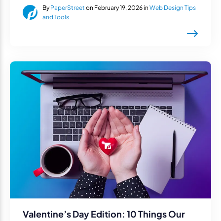
By
PaperStreet
on February 19, 2026 in
Web Design Tips
and Tools
Valentine’s Day Edition: 10 Things Our