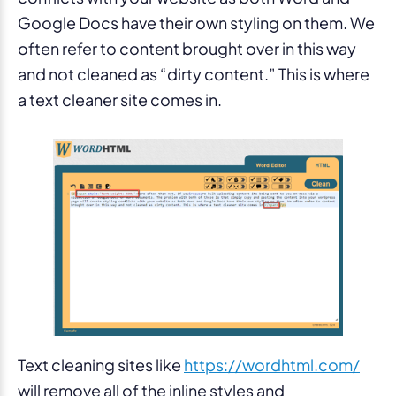
Google Docs have their own styling on them. We
often refer to content brought over in this way
and not cleaned as “dirty content.” This is where
a text cleaner site comes in.
Text cleaning sites like
https://wordhtml.com/
will remove all of the inline styles and