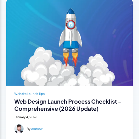
Website Launch Tips
Web Design Launch Process Checklist –
Comprehensive (2026 Update)
January 4, 2026
By
Andrew