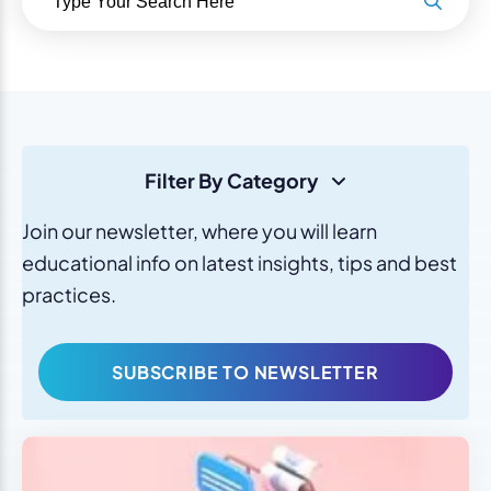
Filter By Category
Join our newsletter, where you will learn
educational info on latest insights, tips and best
practices.
SUBSCRIBE TO NEWSLETTER