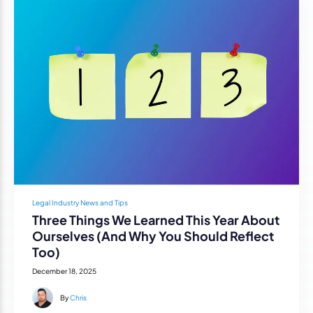
Legal Industry News and Tips
Three Things We Learned This Year About
Ourselves (And Why You Should Reflect
Too)
December 18, 2025
By
Chris