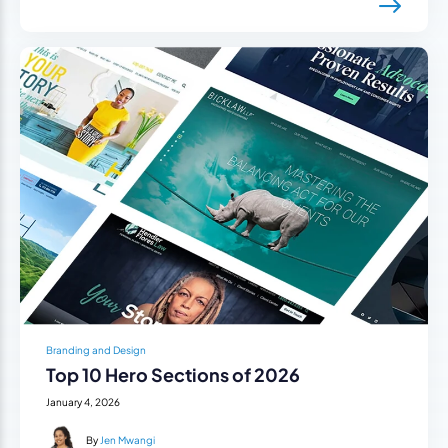
Branding and Design
Top 10 Hero Sections of 2026
January 4, 2026
By
Jen Mwangi