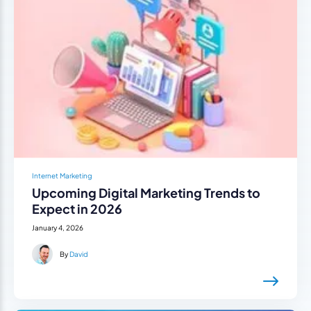
Internet Marketing
Upcoming Digital Marketing Trends to
Expect in 2026
January 4, 2026
By
David