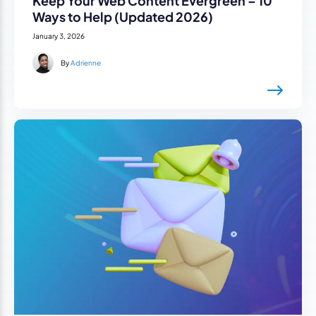
Keep Your Web Content Evergreen – 10
Ways to Help (Updated 2026)
January 3, 2026
By
Adrienne