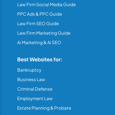
Law Firm Social Media Guide
PPC Ads & PPC Guide
Law Firm SEO Guide
Law Firm Marketing Guide
Ai Marketing & Ai SEO
Best Websites for:
Bankruptcy
Business Law
Criminal Defense
Employment Law
Estate Planning & Probate