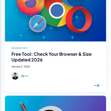
Development
Free Tool: Check Your Browser & Size
Updated 2026
January 2, 2026
By
Ian