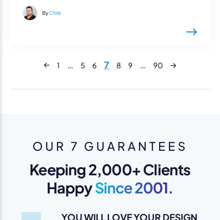
By
Chris
Next
…
7
…
1
5
6
8
9
90
Previous
OUR 7 GUARANTEES
Keeping 2,000+ Clients
Happy
Since 2001.
YOU WILL LOVE YOUR DESIGN