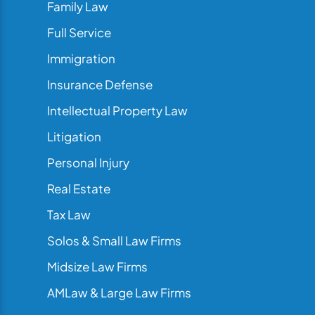
Family Law
Full Service
Immigration
Insurance Defense
Intellectual Property Law
Litigation
Personal Injury
Real Estate
Tax Law
Solos & Small Law Firms
Midsize Law Firms
AMLaw & Large Law Firms