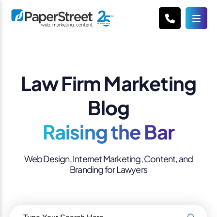
Law Firm Marketing
Blog
Raising the Bar
Web Design, Internet Marketing, Content, and
Branding for Lawyers
Search