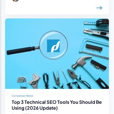
Conversion Rates
Top 3 Technical SEO Tools You Should Be
Using (2026 Update)