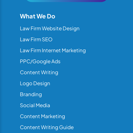
What We Do
Law Firm Website Design
Law Firm SEO
Law Firm Internet Marketing
PPC/Google Ads
Content Writing
Logo Design
Branding
Social Media
Content Marketing
Content Writing Guide