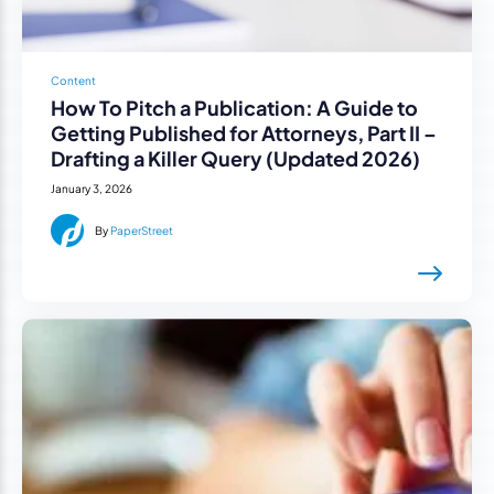
Content
How To Pitch a Publication: A Guide to
Getting Published for Attorneys, Part II –
Drafting a Killer Query (Updated 2026)
January 3, 2026
By
PaperStreet