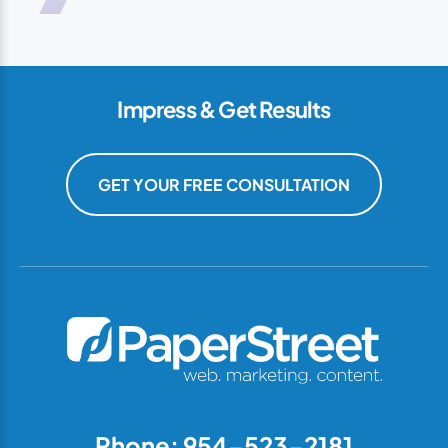
Impress & Get Results
GET YOUR FREE CONSULTATION
Phone: 954-523-2181