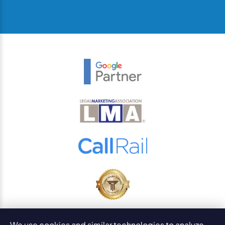
© 2026
PaperStreet Web Design, Inc.
We use cookies and similar technologies to analyze