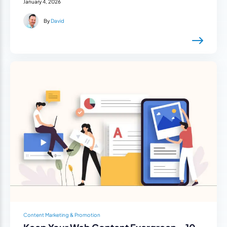
January 4, 2026
By
David
Content Marketing & Promotion