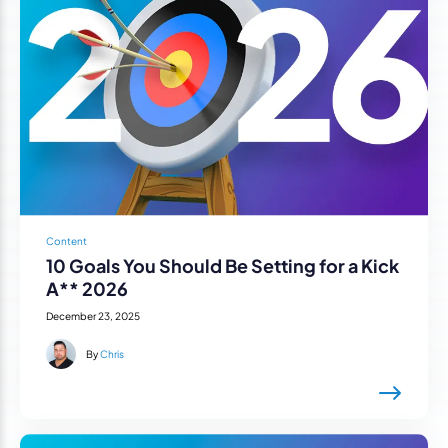
Content
10 Goals You Should Be Setting for a Kick
A** 2026
December 23, 2025
By
Chris