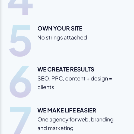
5
OWN YOUR SITE
No strings attached
6
WE CREATE RESULTS
SEO, PPC, content + design =
clients
7
WE MAKE LIFE EASIER
One agency for web, branding
and marketing