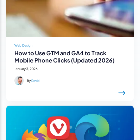
Web Design
How to Use GTM and GA4 to Track
Mobile Phone Clicks (Updated 2026)
January 3, 2026
By
David