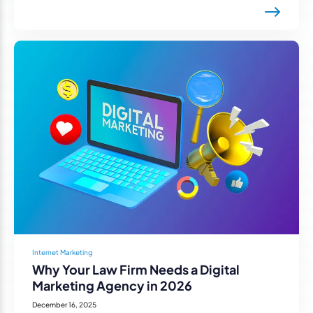
Internet Marketing
Why Your Law Firm Needs a Digital
Marketing Agency in 2026
December 16, 2025