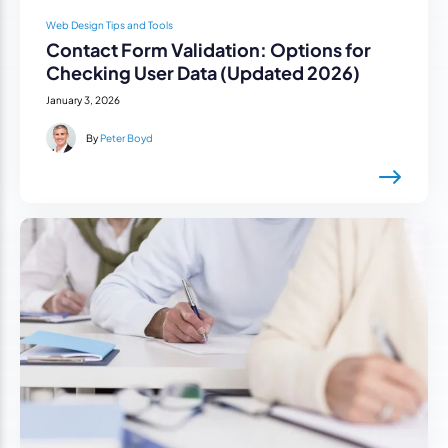
Web Design Tips and Tools
Contact Form Validation: Options for
Checking User Data (Updated 2026)
January 3, 2026
By
Peter Boyd