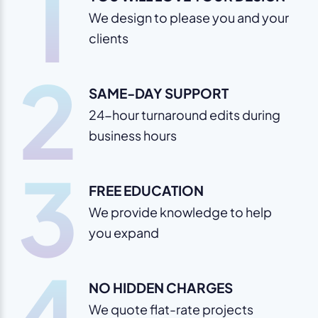
1
We design to please you and your
clients
2
SAME-DAY SUPPORT
24-hour turnaround edits during
business hours
3
FREE EDUCATION
We provide knowledge to help
you expand
4
NO HIDDEN CHARGES
We quote flat-rate projects