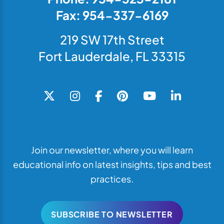
Fax: 954-337-6169
219 SW 17th Street
Fort Lauderdale, FL 33315
Join our newsletter, where you will learn
educational info on latest insights, tips and best
practices.
SUBSCRIBE TO NEWSLETTER