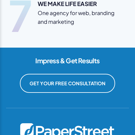
7
WE MAKE LIFE EASIER
One agency for web, branding
and marketing
Impress & Get Results
GET YOUR FREE CONSULTATION