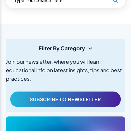
Filter By Category
Join our newsletter, where you will learn
educational info on latest insights, tips and best
practices.
SUBSCRIBE TO NEWSLETTER