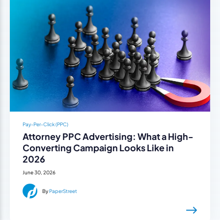
Pay-Per-Click (PPC)
Attorney PPC Advertising: What a High-
Converting Campaign Looks Like in
2026
June 30, 2026
By
PaperStreet