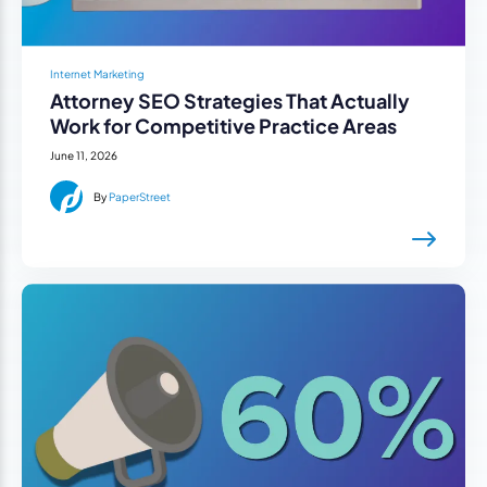
Internet Marketing
Attorney SEO Strategies That Actually
Work for Competitive Practice Areas
June 11, 2026
By
PaperStreet