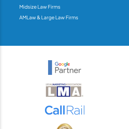
Midsize Law Firms
AMLaw & Large Law Firms