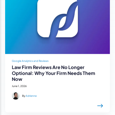
Google Analytics and Reviews
Law Firm Reviews Are No Longer
Optional: Why Your Firm Needs Them
Now
June 1, 2026
By
Adrienne