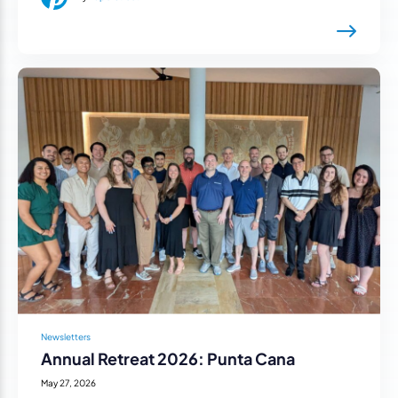
Newsletters
Annual Retreat 2026: Punta Cana
May 27, 2026