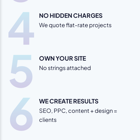
4
NO HIDDEN CHARGES
We quote flat-rate projects
5
OWN YOUR SITE
No strings attached
6
WE CREATE RESULTS
SEO, PPC, content + design =
clients