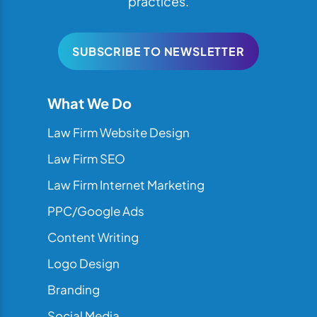
practices.
SUBSCRIBE TO NEWSLETTER
What We Do
Law Firm Website Design
Law Firm SEO
Law Firm Internet Marketing
PPC/Google Ads
Content Writing
Logo Design
Branding
Social Media