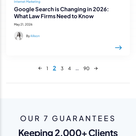
Internet Marketing
Google Search is Changing in 2026:
What Law Firms Need to Know
May 21, 2026
By
Allison
Next
2
…
1
3
4
90
Previous
OUR 7 GUARANTEES
Keeping 2,000+ Clients