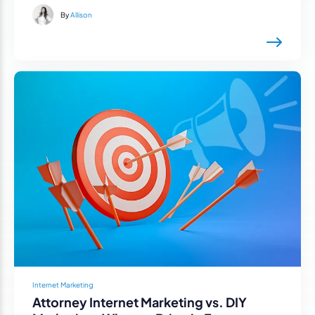
By
Allison
Internet Marketing
Attorney Internet Marketing vs. DIY