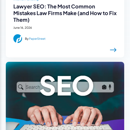
Lawyer SEO: The Most Common
Mistakes Law Firms Make (and How to Fix
Them)
June 16, 2026
By
PaperStreet