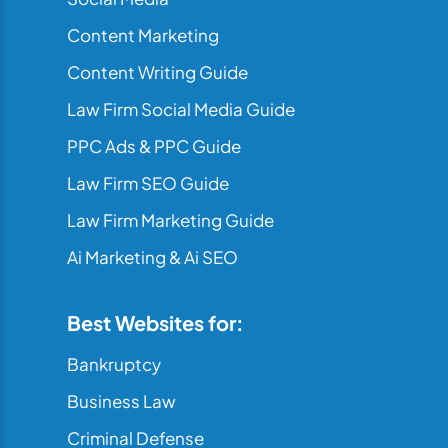
Content Marketing
Content Writing Guide
Law Firm Social Media Guide
PPC Ads & PPC Guide
Law Firm SEO Guide
Law Firm Marketing Guide
Ai Marketing & Ai SEO
Best Websites for:
Bankruptcy
Business Law
Criminal Defense