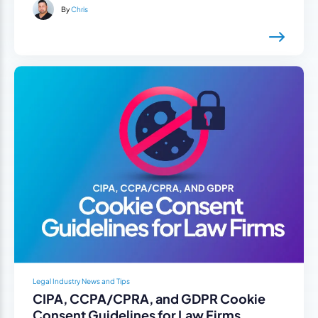
By
Chris
Legal Industry News and Tips
CIPA, CCPA/CPRA, and GDPR Cookie
Consent Guidelines for Law Firms