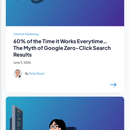
Internet Marketing
60% of the Time it Works Everytime…
The Myth of Google Zero-Click Search
Results
June 3, 2026
By
Peter Boyd