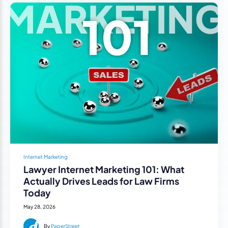
Internet Marketing
Lawyer Internet Marketing 101: What
Actually Drives Leads for Law Firms
Today
May 28, 2026
By
PaperStreet