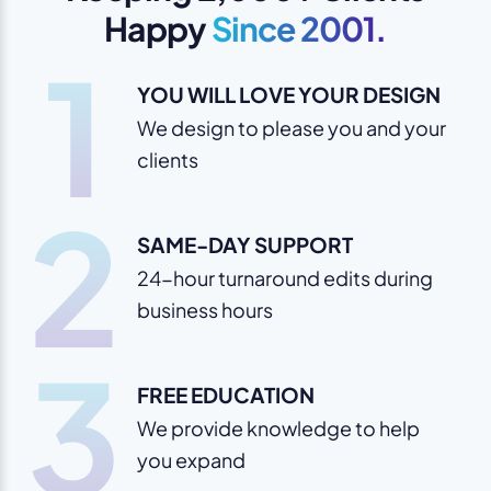
Happy
Since 2001.
1
YOU WILL LOVE YOUR DESIGN
We design to please you and your
clients
2
SAME-DAY SUPPORT
24-hour turnaround edits during
business hours
3
FREE EDUCATION
We provide knowledge to help
you expand