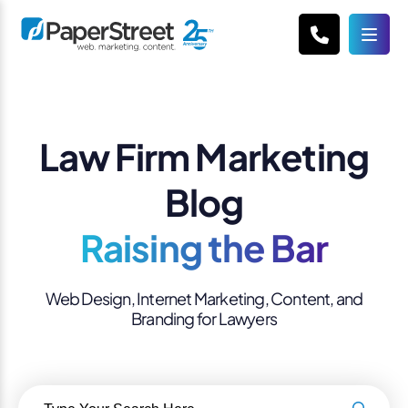
Law Firm Marketing
Blog
Raising the Bar
Web Design, Internet Marketing, Content, and
Branding for Lawyers
Search