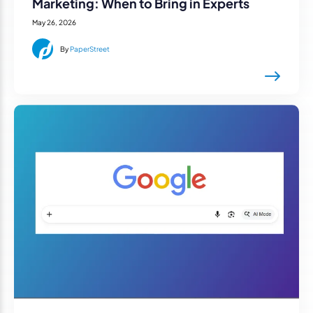
Marketing: When to Bring in Experts
May 26, 2026
By
PaperStreet