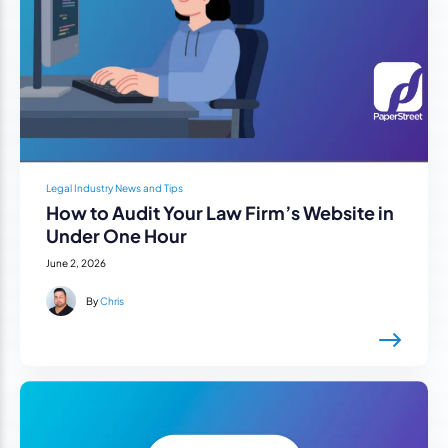
Legal Industry News and Tips
How to Audit Your Law Firm’s Website in
Under One Hour
June 2, 2026
By
Chris