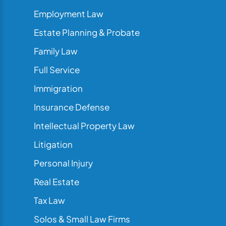
Employment Law
Estate Planning & Probate
Family Law
Full Service
Immigration
Insurance Defense
Intellectual Property Law
Litigation
Personal Injury
Real Estate
Tax Law
Solos & Small Law Firms