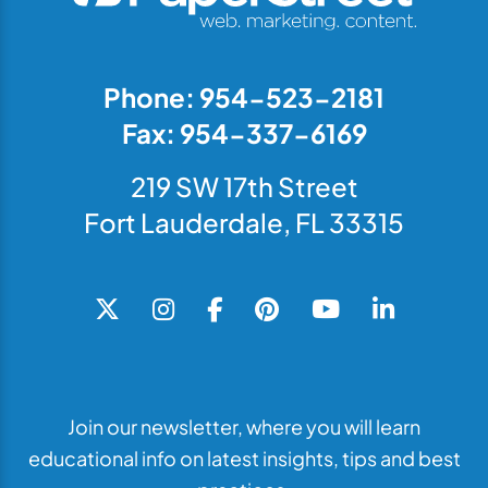
Phone: 954-523-2181
Fax: 954-337-6169
219 SW 17th Street
Fort Lauderdale, FL 33315
Join our newsletter, where you will learn
educational info on latest insights, tips and best