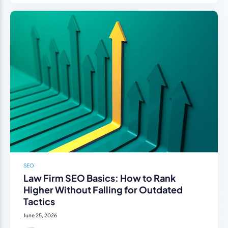
SEO
Law Firm SEO Basics: How to Rank
Higher Without Falling for Outdated
Tactics
June 25, 2026