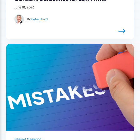
June 18, 2026
By
Peter Boyd
Internet Marketing