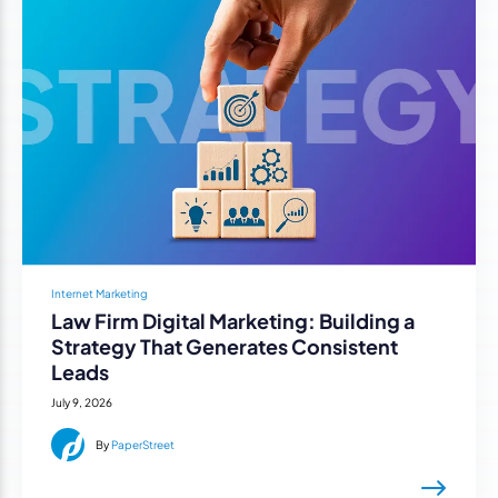
Internet Marketing
Law Firm Digital Marketing: Building a
Strategy That Generates Consistent
Leads
July 9, 2026
By
PaperStreet