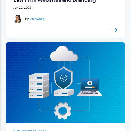
July 22, 2026
By
Jen Mwangi
Web Hosting & Support