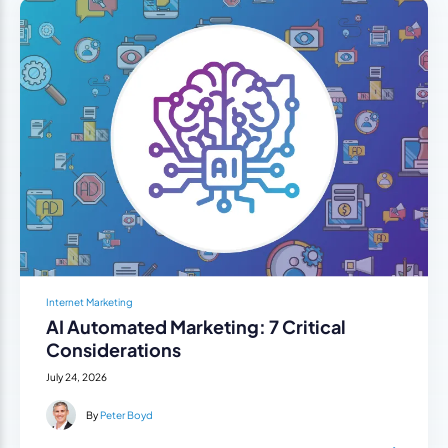
Internet Marketing
AI Automated Marketing: 7 Critical
Considerations
July 24, 2026
By
Peter Boyd