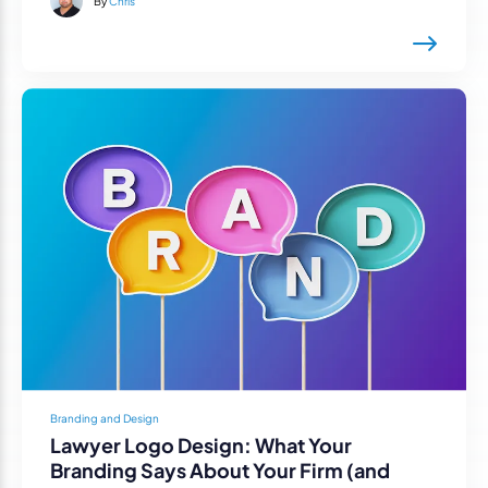
By
Chris
Branding and Design
Lawyer Logo Design: What Your
Branding Says About Your Firm (and