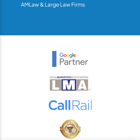
AMLaw & Large Law Firms