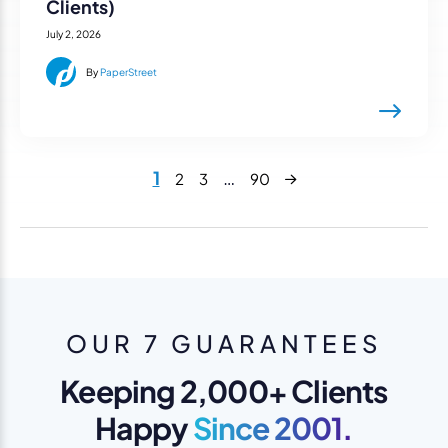
Clients)
July 2, 2026
By
PaperStreet
Next
1
…
2
3
90
OUR 7 GUARANTEES
Keeping 2,000+ Clients
Happy
Since 2001.