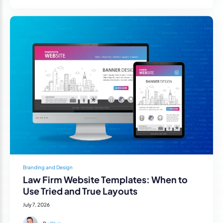
Branding and Design
Law Firm Website Templates: When to
Use Tried and True Layouts
July 7, 2026