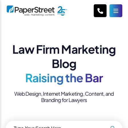
Law Firm Marketing
Blog
Raising the Bar
Web Design, Internet Marketing, Content, and
Branding for Lawyers
Search