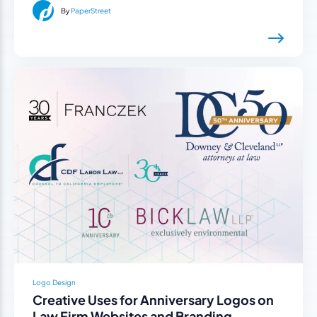
By
PaperStreet
Logo Design
Creative Uses for Anniversary Logos on
Law Firm Websites and Branding