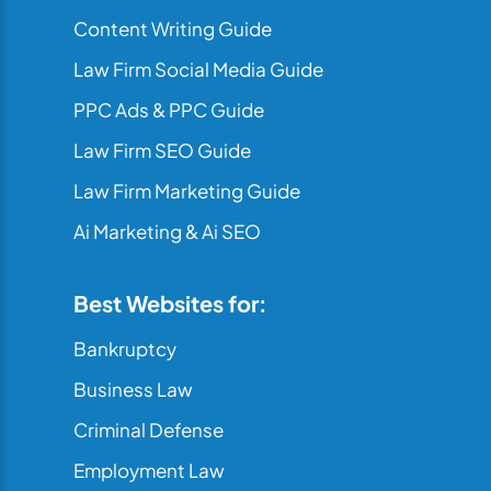
Content Writing Guide
Law Firm Social Media Guide
PPC Ads & PPC Guide
Law Firm SEO Guide
Law Firm Marketing Guide
Ai Marketing & Ai SEO
Best Websites for:
Bankruptcy
Business Law
Criminal Defense
Employment Law