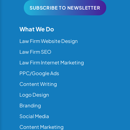
SUBSCRIBE TO NEWSLETTER
What We Do
Law Firm Website Design
Law Firm SEO
Law Firm Internet Marketing
PPC/Google Ads
Content Writing
Logo Design
Branding
Social Media
Content Marketing