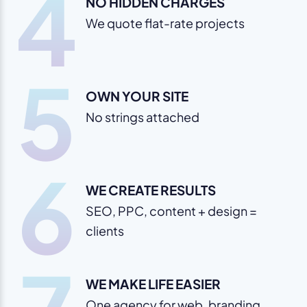
4
NO HIDDEN CHARGES
We quote flat-rate projects
5
OWN YOUR SITE
No strings attached
6
WE CREATE RESULTS
SEO, PPC, content + design =
clients
WE MAKE LIFE EASIER
One agency for web, branding