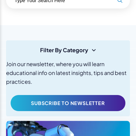
Filter By Category
Join our newsletter, where you will learn
educational info on latest insights, tips and best
practices.
SUBSCRIBE TO NEWSLETTER