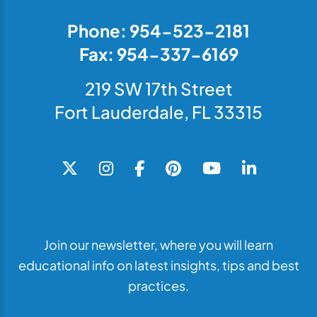
Phone: 954-523-2181
Fax: 954-337-6169
219 SW 17th Street
Fort Lauderdale, FL 33315
Join our newsletter, where you will learn
educational info on latest insights, tips and best
practices.