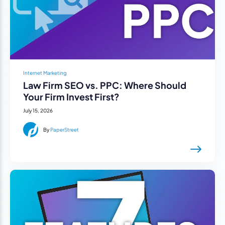
Internet Marketing
Law Firm SEO vs. PPC: Where Should
Your Firm Invest First?
July 15, 2026
By
PaperStreet