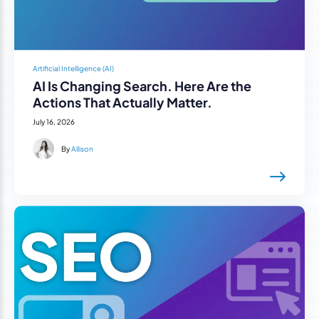
Artificial Intelligence (AI)
AI Is Changing Search. Here Are the
Actions That Actually Matter.
July 16, 2026
By
Allison