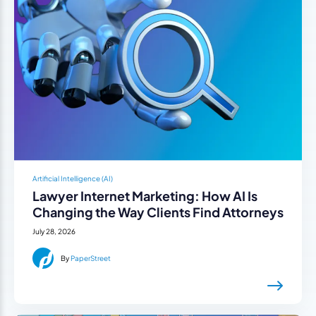
Artificial Intelligence (AI)
Lawyer Internet Marketing: How AI Is
Changing the Way Clients Find Attorneys
July 28, 2026
By
PaperStreet