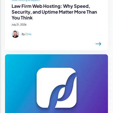
Law Firm Web Hosting: Why Speed,
Security, and Uptime Matter More Than
You Think
July 21, 2026
By
Chris