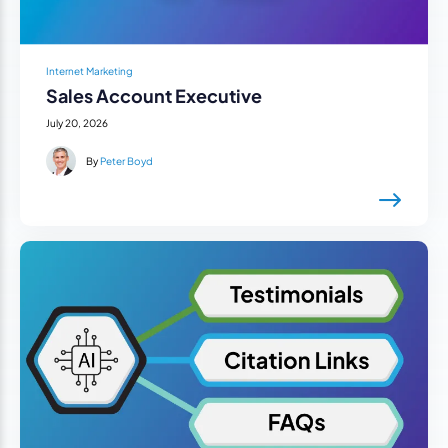
Internet Marketing
Sales Account Executive
July 20, 2026
By
Peter Boyd