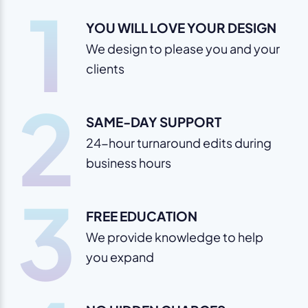
1
YOU WILL LOVE YOUR DESIGN
We design to please you and your
clients
2
SAME-DAY SUPPORT
24-hour turnaround edits during
business hours
3
FREE EDUCATION
We provide knowledge to help
you expand