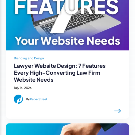
Branding and Design
Lawyer Website Design: 7 Features
Every High-Converting Law Firm
Website Needs
July 14, 2026
By
PaperStreet