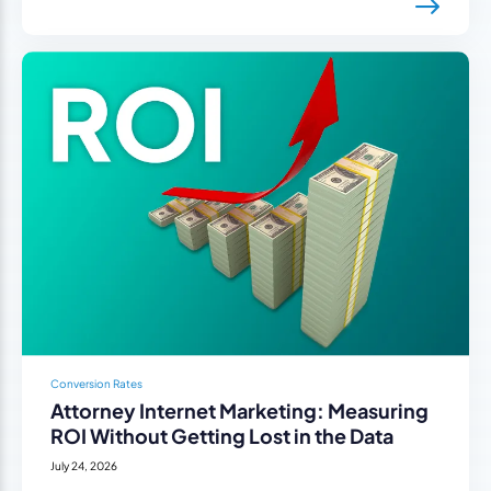
Conversion Rates
Attorney Internet Marketing: Measuring
ROI Without Getting Lost in the Data
July 24, 2026