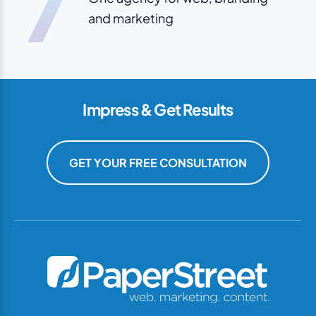
7
and marketing
Impress & Get Results
GET YOUR FREE CONSULTATION