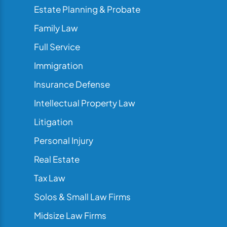
Estate Planning & Probate
Family Law
Full Service
Immigration
Insurance Defense
Intellectual Property Law
Litigation
Personal Injury
Real Estate
Tax Law
Solos & Small Law Firms
Midsize Law Firms