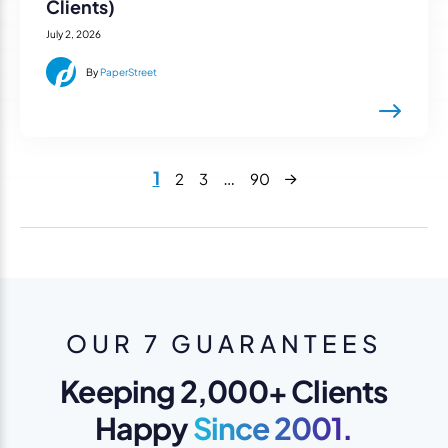
Clients)
July 2, 2026
By
PaperStreet
Next
1
…
2
3
90
OUR 7 GUARANTEES
Keeping 2,000+ Clients
Happy
Since 2001.