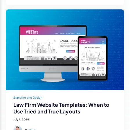
Branding and Design
Law Firm Website Templates: When to
Use Tried and True Layouts
July 7, 2026