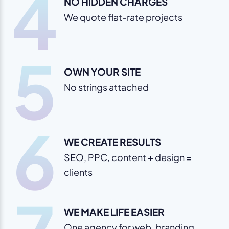
4
NO HIDDEN CHARGES
We quote flat-rate projects
5
OWN YOUR SITE
No strings attached
6
WE CREATE RESULTS
SEO, PPC, content + design =
clients
WE MAKE LIFE EASIER
One agency for web, branding