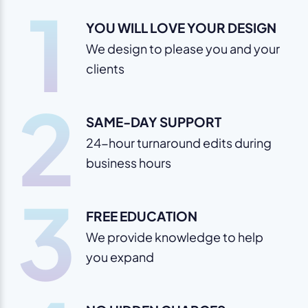
1
YOU WILL LOVE YOUR DESIGN
We design to please you and your
clients
2
SAME-DAY SUPPORT
24-hour turnaround edits during
business hours
3
FREE EDUCATION
We provide knowledge to help
you expand