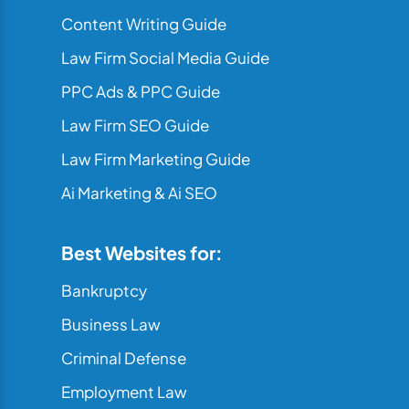
Content Writing Guide
Law Firm Social Media Guide
PPC Ads & PPC Guide
Law Firm SEO Guide
Law Firm Marketing Guide
Ai Marketing & Ai SEO
Best Websites for:
Bankruptcy
Business Law
Criminal Defense
Employment Law