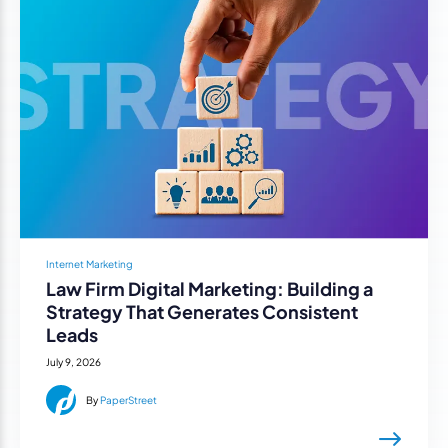
Internet Marketing
Law Firm Digital Marketing: Building a
Strategy That Generates Consistent
Leads
July 9, 2026
By
PaperStreet