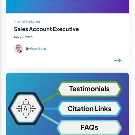
Internet Marketing
Sales Account Executive
July 20, 2026
By
Peter Boyd