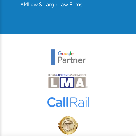
AMLaw & Large Law Firms