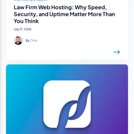
Law Firm Web Hosting: Why Speed,
Security, and Uptime Matter More Than
You Think
July 21, 2026
By
Chris