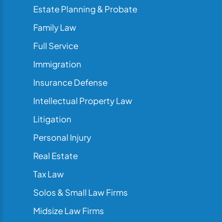
Estate Planning & Probate
Family Law
Full Service
Immigration
Insurance Defense
Intellectual Property Law
Litigation
Personal Injury
Real Estate
Tax Law
Solos & Small Law Firms
Midsize Law Firms