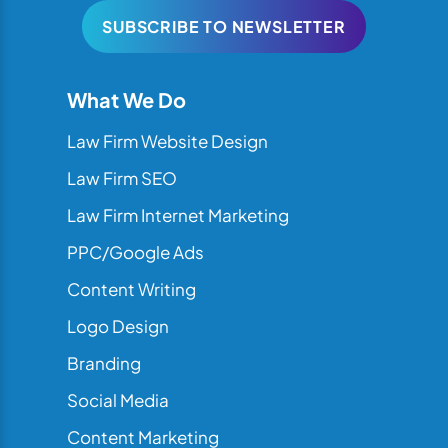
SUBSCRIBE TO NEWSLETTER
What We Do
Law Firm Website Design
Law Firm SEO
Law Firm Internet Marketing
PPC/Google Ads
Content Writing
Logo Design
Branding
Social Media
Content Marketing