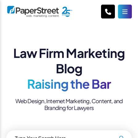
Law Firm Marketing
Blog
Raising the Bar
Web Design, Internet Marketing, Content, and
Branding for Lawyers
Search