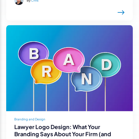
By
Chris
Branding and Design
Lawyer Logo Design: What Your
Branding Says About Your Firm (and