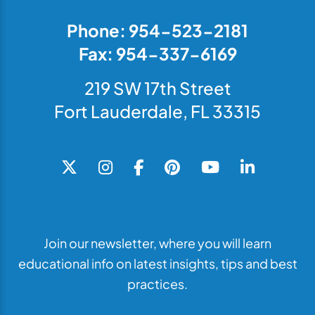
Phone: 954-523-2181
Fax: 954-337-6169
219 SW 17th Street
Fort Lauderdale, FL 33315
Join our newsletter, where you will learn
educational info on latest insights, tips and best
practices.