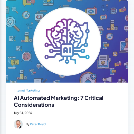
Internet Marketing
AI Automated Marketing: 7 Critical
Considerations
July 24, 2026
By
Peter Boyd