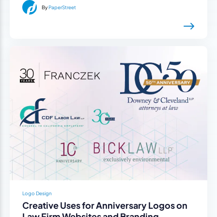
By
PaperStreet
Logo Design
Creative Uses for Anniversary Logos on
Law Firm Websites and Branding