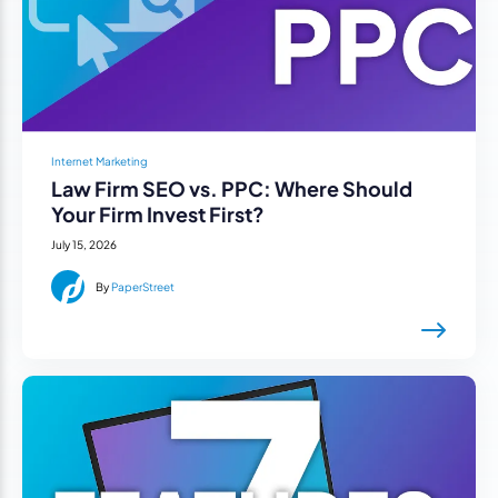
Internet Marketing
Law Firm SEO vs. PPC: Where Should
Your Firm Invest First?
July 15, 2026
By
PaperStreet