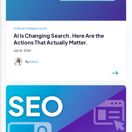
Artificial Intelligence (AI)
AI Is Changing Search. Here Are the
Actions That Actually Matter.
July 16, 2026
By
Allison