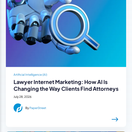
Artificial Intelligence (AI)
Lawyer Internet Marketing: How AI Is
Changing the Way Clients Find Attorneys
July 28, 2026
By
PaperStreet