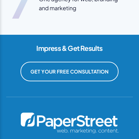
7
and marketing
Impress & Get Results
GET YOUR FREE CONSULTATION