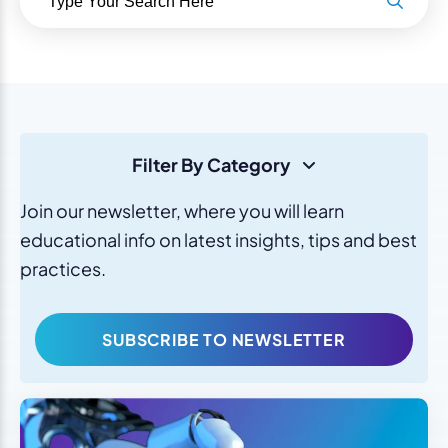
Filter By Category
Join our newsletter, where you will learn
educational info on latest insights, tips and best
practices.
SUBSCRIBE TO NEWSLETTER