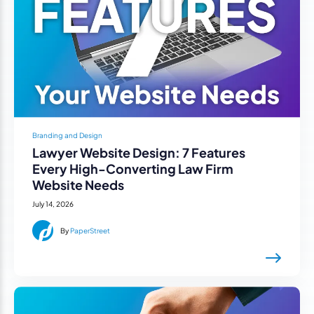
Branding and Design
Lawyer Website Design: 7 Features
Every High-Converting Law Firm
Website Needs
July 14, 2026
By
PaperStreet