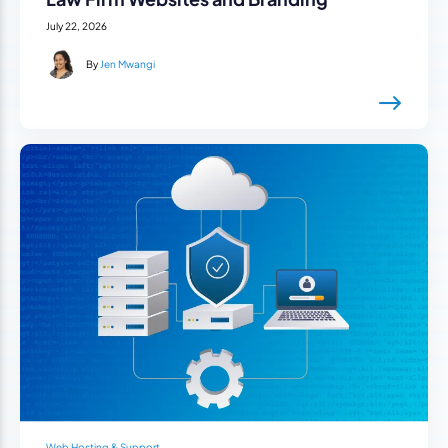
July 22, 2026
By
Jen Mwangi
Web Hosting & Support