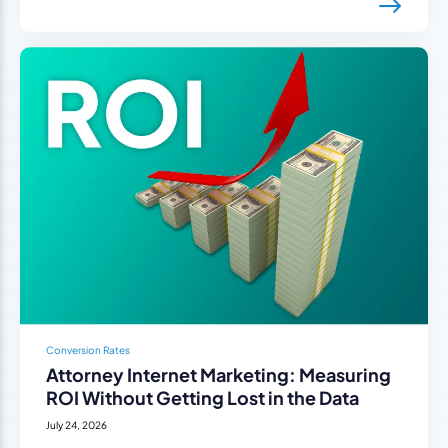
Conversion Rates
Attorney Internet Marketing: Measuring
ROI Without Getting Lost in the Data
July 24, 2026