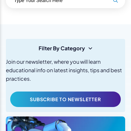
Filter By Category
Join our newsletter, where you will learn
educational info on latest insights, tips and best
practices.
SUBSCRIBE TO NEWSLETTER