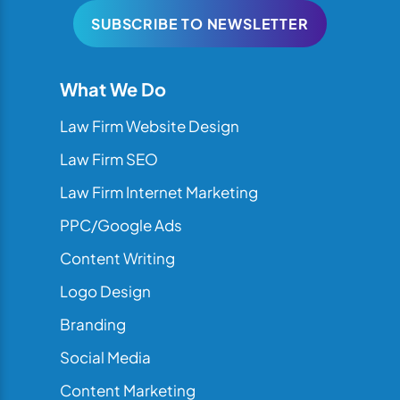
SUBSCRIBE TO NEWSLETTER
What We Do
Law Firm Website Design
Law Firm SEO
Law Firm Internet Marketing
PPC/Google Ads
Content Writing
Logo Design
Branding
Social Media
Content Marketing