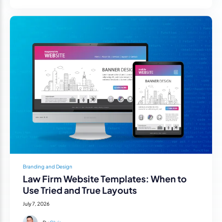
Branding and Design
Law Firm Website Templates: When to
Use Tried and True Layouts
July 7, 2026