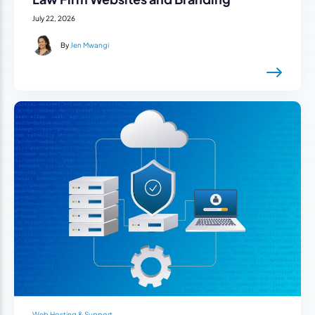
July 22, 2026
By
Jen Mwangi
Web Hosting & Support