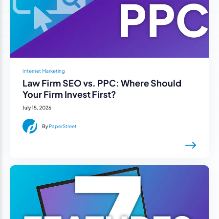
Internet Marketing
Law Firm SEO vs. PPC: Where Should
Your Firm Invest First?
July 15, 2026
By
PaperStreet