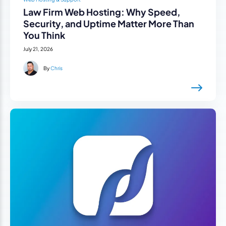
Law Firm Web Hosting: Why Speed,
Security, and Uptime Matter More Than
You Think
July 21, 2026
By
Chris