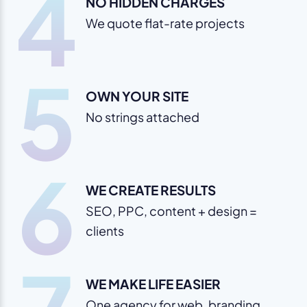
4
NO HIDDEN CHARGES
We quote flat-rate projects
5
OWN YOUR SITE
No strings attached
6
WE CREATE RESULTS
SEO, PPC, content + design =
clients
WE MAKE LIFE EASIER
One agency for web, branding