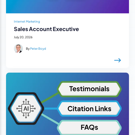
Internet Marketing
Sales Account Executive
July 20, 2026
By
Peter Boyd