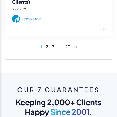
Clients)
July 2, 2026
By
PaperStreet
Next
1
…
2
3
90
OUR 7 GUARANTEES
Keeping 2,000+ Clients
Happy
Since 2001.