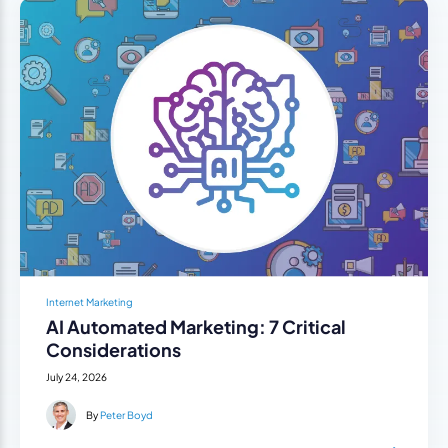
Internet Marketing
AI Automated Marketing: 7 Critical
Considerations
July 24, 2026
By
Peter Boyd