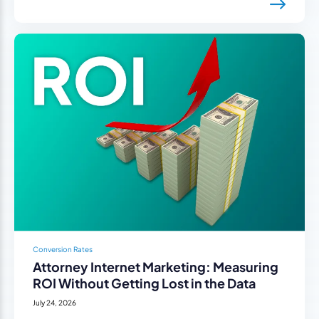
Conversion Rates
Attorney Internet Marketing: Measuring
ROI Without Getting Lost in the Data
July 24, 2026