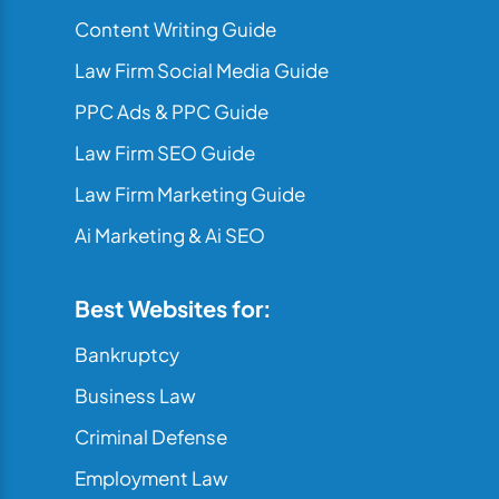
Content Writing Guide
Law Firm Social Media Guide
PPC Ads & PPC Guide
Law Firm SEO Guide
Law Firm Marketing Guide
Ai Marketing & Ai SEO
Best Websites for:
Bankruptcy
Business Law
Criminal Defense
Employment Law