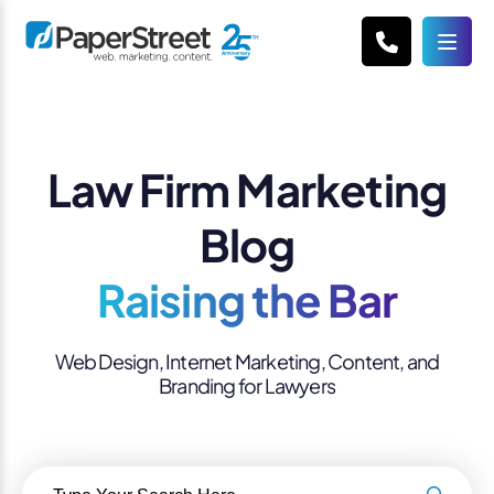
Law Firm Marketing
Blog
Raising the Bar
Web Design, Internet Marketing, Content, and
Branding for Lawyers
Search