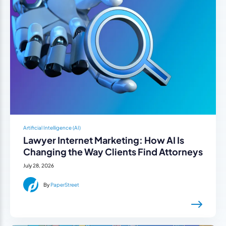
Artificial Intelligence (AI)
Lawyer Internet Marketing: How AI Is
Changing the Way Clients Find Attorneys
July 28, 2026
By
PaperStreet