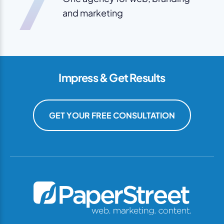
7
and marketing
Impress & Get Results
GET YOUR FREE CONSULTATION