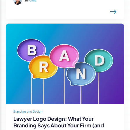
By
Chris
Branding and Design
Lawyer Logo Design: What Your
Branding Says About Your Firm (and