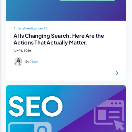
Artificial Intelligence (AI)
AI Is Changing Search. Here Are the
Actions That Actually Matter.
July 16, 2026
By
Allison