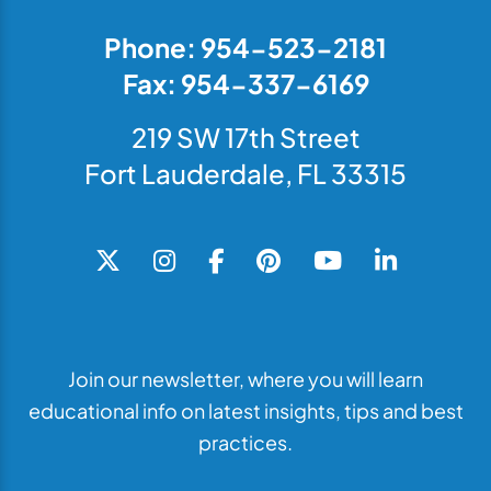
Phone: 954-523-2181
Fax: 954-337-6169
219 SW 17th Street
Fort Lauderdale, FL 33315
Join our newsletter, where you will learn
educational info on latest insights, tips and best
practices.