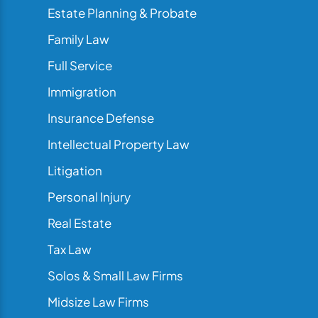
Estate Planning & Probate
Family Law
Full Service
Immigration
Insurance Defense
Intellectual Property Law
Litigation
Personal Injury
Real Estate
Tax Law
Solos & Small Law Firms
Midsize Law Firms