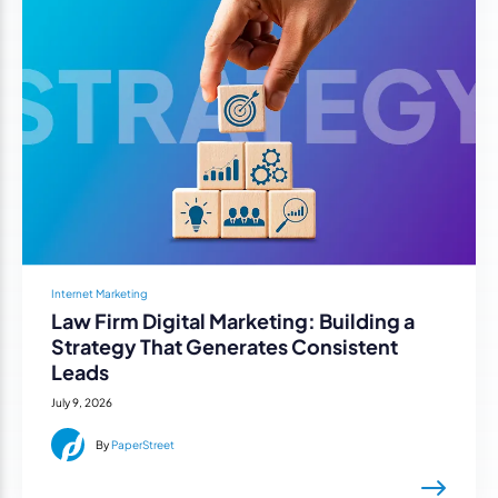
Internet Marketing
Law Firm Digital Marketing: Building a
Strategy That Generates Consistent
Leads
July 9, 2026
By
PaperStreet