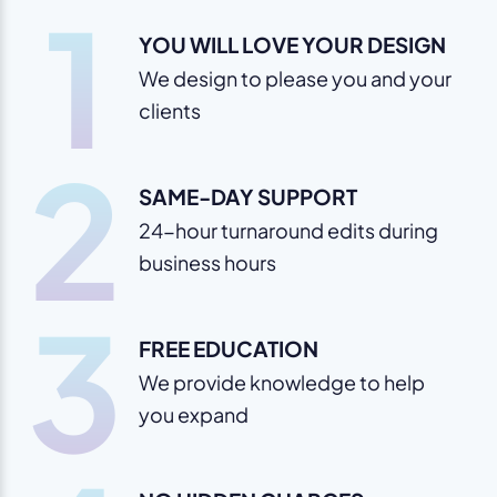
1
YOU WILL LOVE YOUR DESIGN
We design to please you and your
clients
2
SAME-DAY SUPPORT
24-hour turnaround edits during
business hours
3
FREE EDUCATION
We provide knowledge to help
you expand