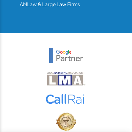
AMLaw & Large Law Firms