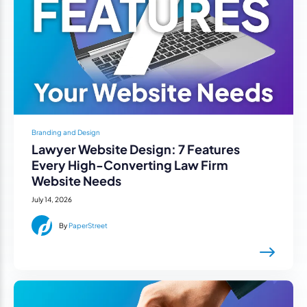
Branding and Design
Lawyer Website Design: 7 Features
Every High-Converting Law Firm
Website Needs
July 14, 2026
By
PaperStreet