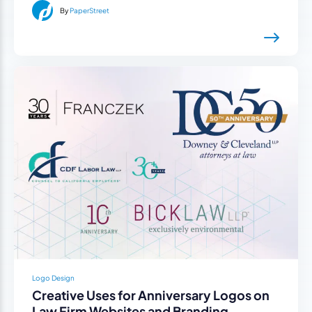
By
PaperStreet
Logo Design
Creative Uses for Anniversary Logos on
Law Firm Websites and Branding