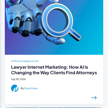
Artificial Intelligence (AI)
Lawyer Internet Marketing: How AI Is
Changing the Way Clients Find Attorneys
July 28, 2026
By
PaperStreet