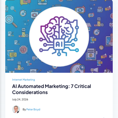
Internet Marketing
AI Automated Marketing: 7 Critical
Considerations
July 24, 2026
By
Peter Boyd