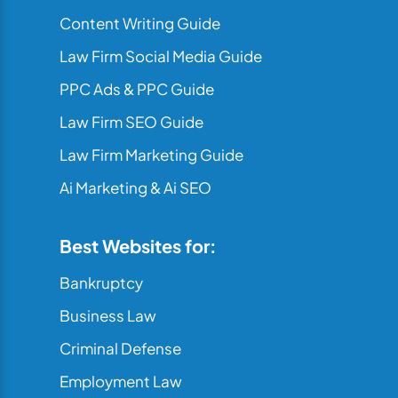
Content Writing Guide
Law Firm Social Media Guide
PPC Ads & PPC Guide
Law Firm SEO Guide
Law Firm Marketing Guide
Ai Marketing & Ai SEO
Best Websites for:
Bankruptcy
Business Law
Criminal Defense
Employment Law