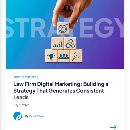
Internet Marketing
Law Firm Digital Marketing: Building a
Strategy That Generates Consistent
Leads
July 9, 2026
By
PaperStreet