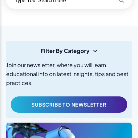
Filter By Category
Join our newsletter, where you will learn
educational info on latest insights, tips and best
practices.
SUBSCRIBE TO NEWSLETTER