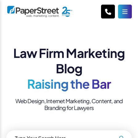
Law Firm Marketing
Blog
Raising the Bar
Web Design, Internet Marketing, Content, and
Branding for Lawyers
Search