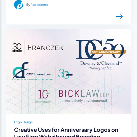
By
PaperStreet
Logo Design
Creative Uses for Anniversary Logos on
Law Firm Websites and Branding