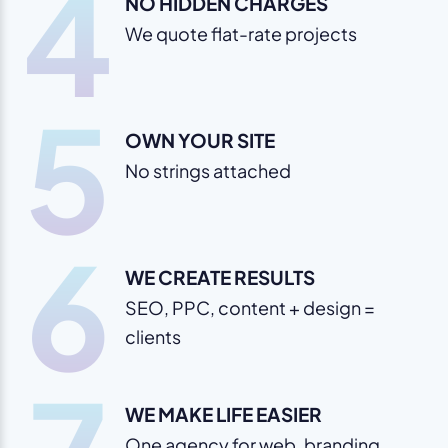
4
NO HIDDEN CHARGES
We quote flat-rate projects
5
OWN YOUR SITE
No strings attached
6
WE CREATE RESULTS
SEO, PPC, content + design =
clients
WE MAKE LIFE EASIER
One agency for web, branding