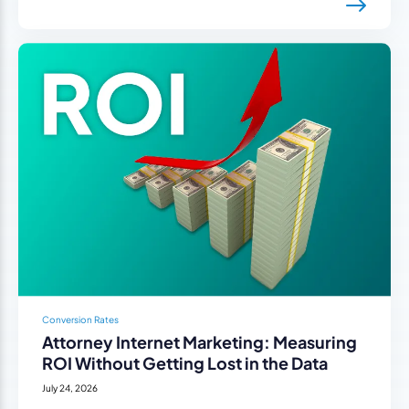
Conversion Rates
Attorney Internet Marketing: Measuring
ROI Without Getting Lost in the Data
July 24, 2026