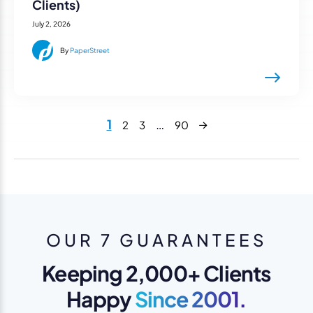
Clients)
July 2, 2026
By
PaperStreet
Next
1
…
2
3
90
OUR 7 GUARANTEES
Keeping 2,000+ Clients
Happy
Since 2001.