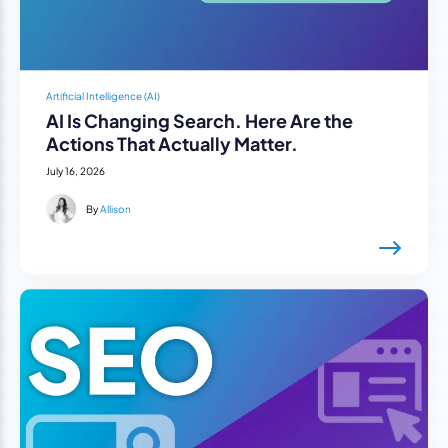
Artificial Intelligence (AI)
AI Is Changing Search. Here Are the
Actions That Actually Matter.
July 16, 2026
By
Allison