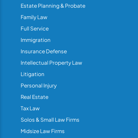
Estate Planning & Probate
Family Law
Full Service
Immigration
Insurance Defense
Intellectual Property Law
Litigation
Personal Injury
Real Estate
Tax Law
Solos & Small Law Firms
Midsize Law Firms