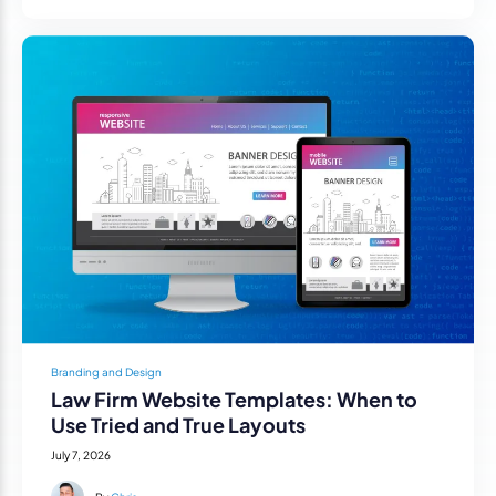
Branding and Design
Law Firm Website Templates: When to
Use Tried and True Layouts
July 7, 2026