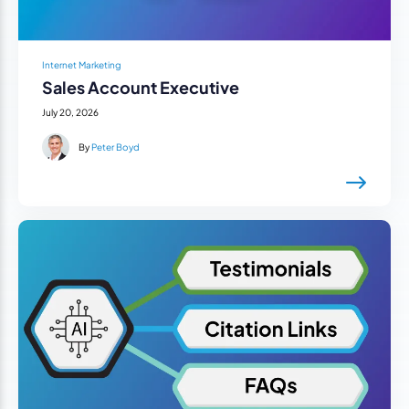
Internet Marketing
Sales Account Executive
July 20, 2026
By
Peter Boyd