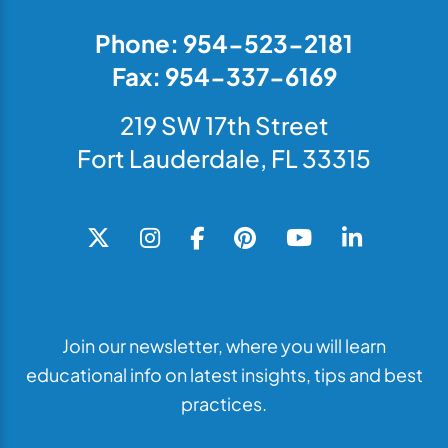
Phone: 954-523-2181
Fax: 954-337-6169
219 SW 17th Street
Fort Lauderdale, FL 33315
Join our newsletter, where you will learn
educational info on latest insights, tips and best
practices.