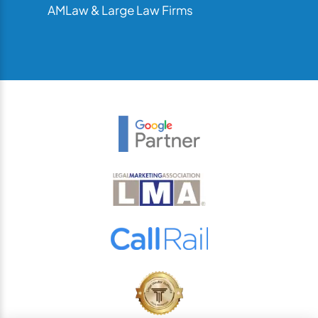
AMLaw & Large Law Firms