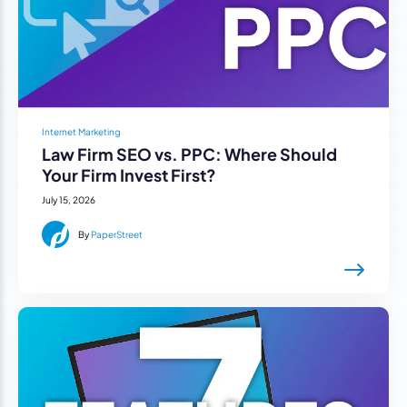
Internet Marketing
Law Firm SEO vs. PPC: Where Should
Your Firm Invest First?
July 15, 2026
By
PaperStreet