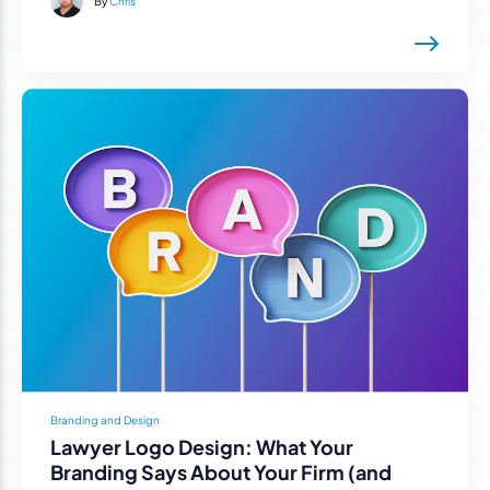
By
Chris
Branding and Design
Lawyer Logo Design: What Your
Branding Says About Your Firm (and