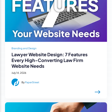
Branding and Design
Lawyer Website Design: 7 Features
Every High-Converting Law Firm
Website Needs
July 14, 2026
By
PaperStreet