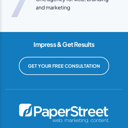
7
and marketing
Impress & Get Results
GET YOUR FREE CONSULTATION