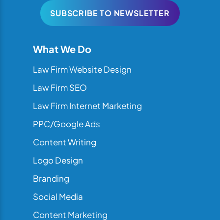
SUBSCRIBE TO NEWSLETTER
What We Do
Law Firm Website Design
Law Firm SEO
Law Firm Internet Marketing
PPC/Google Ads
Content Writing
Logo Design
Branding
Social Media
Content Marketing