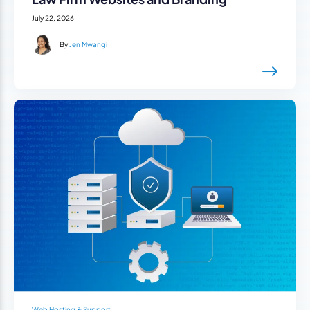
July 22, 2026
By
Jen Mwangi
Web Hosting & Support