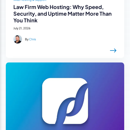
Law Firm Web Hosting: Why Speed,
Security, and Uptime Matter More Than
You Think
July 21, 2026
By
Chris