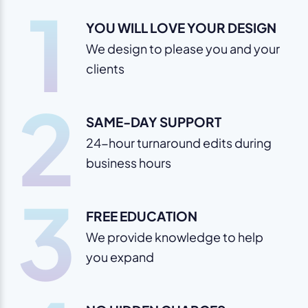
1
YOU WILL LOVE YOUR DESIGN
We design to please you and your
clients
2
SAME-DAY SUPPORT
24-hour turnaround edits during
business hours
3
FREE EDUCATION
We provide knowledge to help
you expand