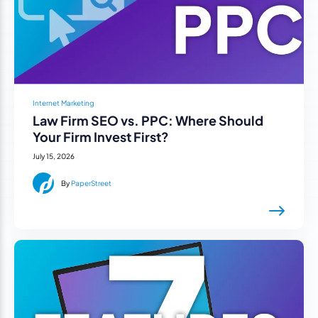
Internet Marketing
Law Firm SEO vs. PPC: Where Should
Your Firm Invest First?
July 15, 2026
By
PaperStreet