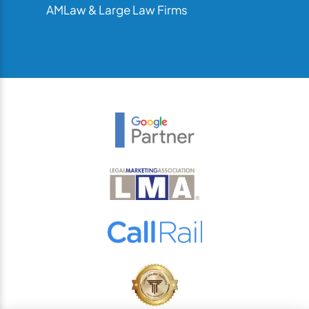
AMLaw & Large Law Firms