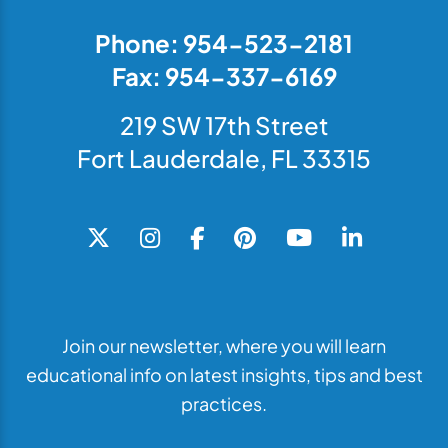
Phone: 954-523-2181
Fax: 954-337-6169
219 SW 17th Street
Fort Lauderdale, FL 33315
Join our newsletter, where you will learn
educational info on latest insights, tips and best
practices.