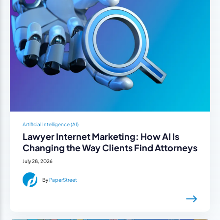
Artificial Intelligence (AI)
Lawyer Internet Marketing: How AI Is
Changing the Way Clients Find Attorneys
July 28, 2026
By
PaperStreet