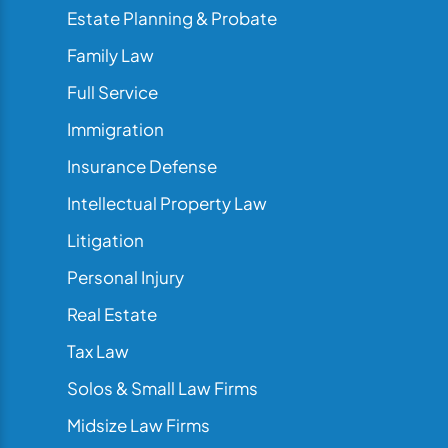
Estate Planning & Probate
Family Law
Full Service
Immigration
Insurance Defense
Intellectual Property Law
Litigation
Personal Injury
Real Estate
Tax Law
Solos & Small Law Firms
Midsize Law Firms