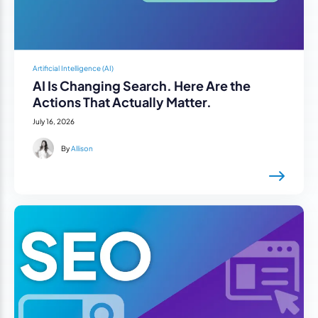
Artificial Intelligence (AI)
AI Is Changing Search. Here Are the
Actions That Actually Matter.
July 16, 2026
By
Allison