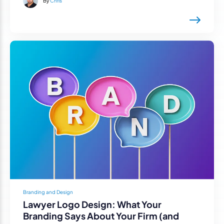
By
Chris
Branding and Design
Lawyer Logo Design: What Your
Branding Says About Your Firm (and