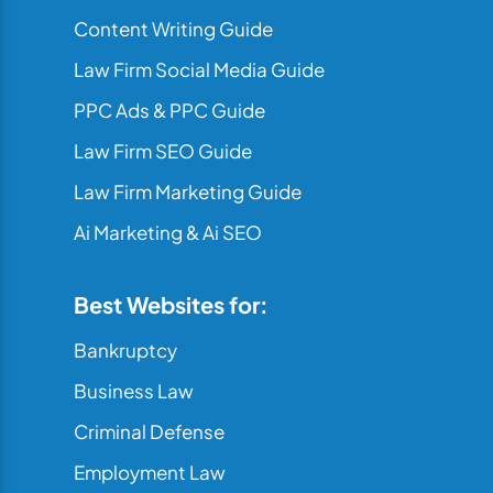
Content Writing Guide
Law Firm Social Media Guide
PPC Ads & PPC Guide
Law Firm SEO Guide
Law Firm Marketing Guide
Ai Marketing & Ai SEO
Best Websites for:
Bankruptcy
Business Law
Criminal Defense
Employment Law