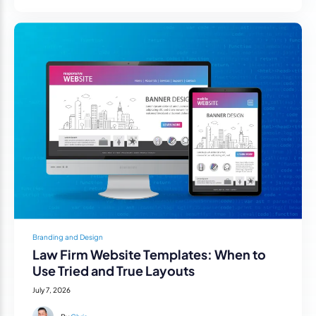
Branding and Design
Law Firm Website Templates: When to
Use Tried and True Layouts
July 7, 2026