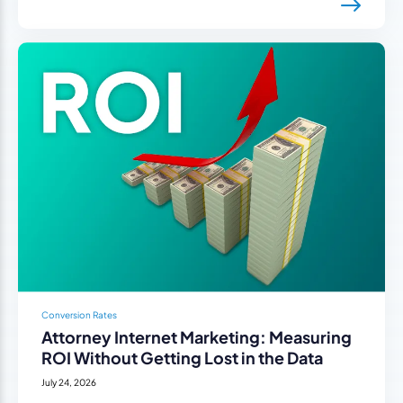
Conversion Rates
Attorney Internet Marketing: Measuring
ROI Without Getting Lost in the Data
July 24, 2026