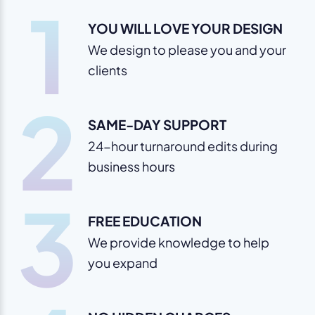
1
YOU WILL LOVE YOUR DESIGN
We design to please you and your
clients
2
SAME-DAY SUPPORT
24-hour turnaround edits during
business hours
3
FREE EDUCATION
We provide knowledge to help
you expand