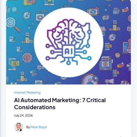
Internet Marketing
AI Automated Marketing: 7 Critical
Considerations
July 24, 2026
By
Peter Boyd