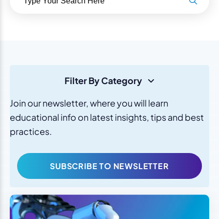
Filter By Category
Join our newsletter, where you will learn
educational info on latest insights, tips and best
practices.
SUBSCRIBE TO NEWSLETTER