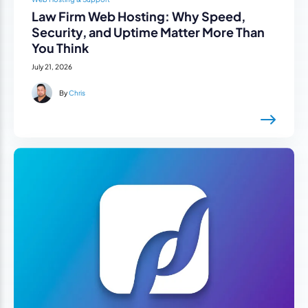
Law Firm Web Hosting: Why Speed,
Security, and Uptime Matter More Than
You Think
July 21, 2026
By
Chris