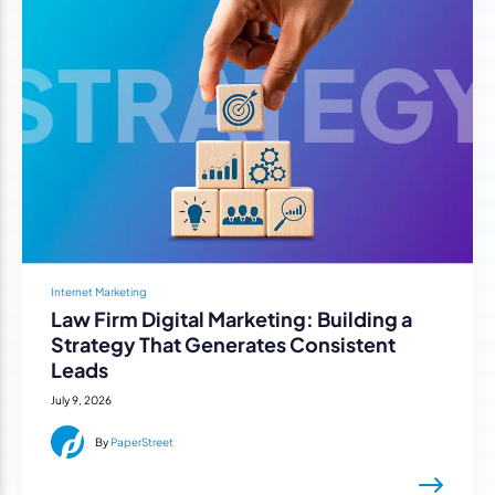
Internet Marketing
Law Firm Digital Marketing: Building a
Strategy That Generates Consistent
Leads
July 9, 2026
By
PaperStreet