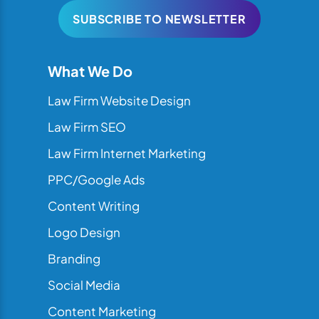
SUBSCRIBE TO NEWSLETTER
What We Do
Law Firm Website Design
Law Firm SEO
Law Firm Internet Marketing
PPC/Google Ads
Content Writing
Logo Design
Branding
Social Media
Content Marketing