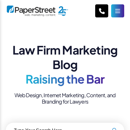
Law Firm Marketing
Blog
Raising the Bar
Web Design, Internet Marketing, Content, and
Branding for Lawyers
Search