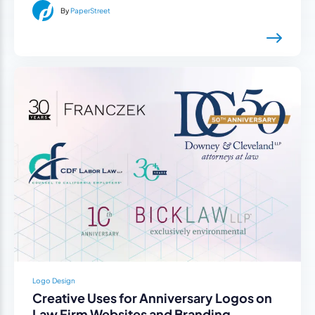
By
PaperStreet
Logo Design
Creative Uses for Anniversary Logos on
Law Firm Websites and Branding