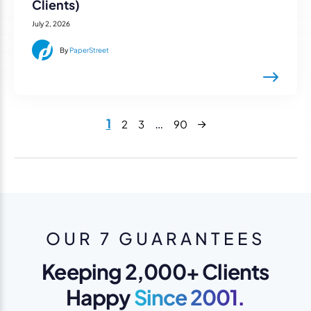
Clients)
July 2, 2026
By
PaperStreet
Next
1
…
2
3
90
OUR 7 GUARANTEES
Keeping 2,000+ Clients
Happy
Since 2001.