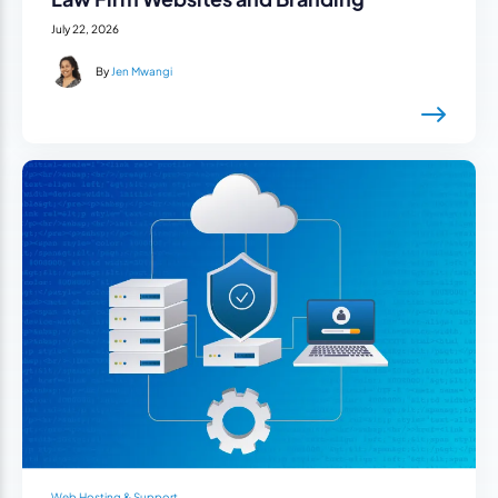
July 22, 2026
By
Jen Mwangi
Web Hosting & Support