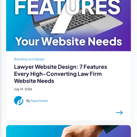
Branding and Design
Lawyer Website Design: 7 Features
Every High-Converting Law Firm
Website Needs
July 14, 2026
By
PaperStreet