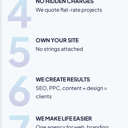
4
NO HIDDEN CHARGES
We quote flat-rate projects
5
OWN YOUR SITE
No strings attached
6
WE CREATE RESULTS
SEO, PPC, content + design =
clients
WE MAKE LIFE EASIER
One agency for web, branding