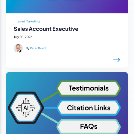
Internet Marketing
Sales Account Executive
July 20, 2026
By
Peter Boyd