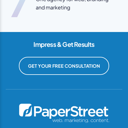
7
and marketing
Impress & Get Results
GET YOUR FREE CONSULTATION