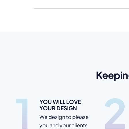
Keepin
1
2
YOU WILL LOVE
YOUR DESIGN
We design to please
you and your clients