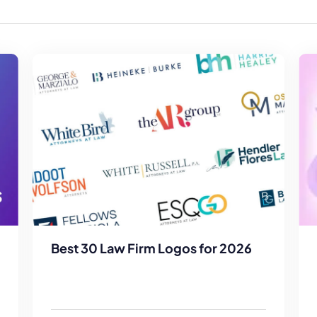
Law Firm Advertising
Proposal G
ation
Application
AI, Automa
Software C
Best 30 Law Firm Logos for 2026