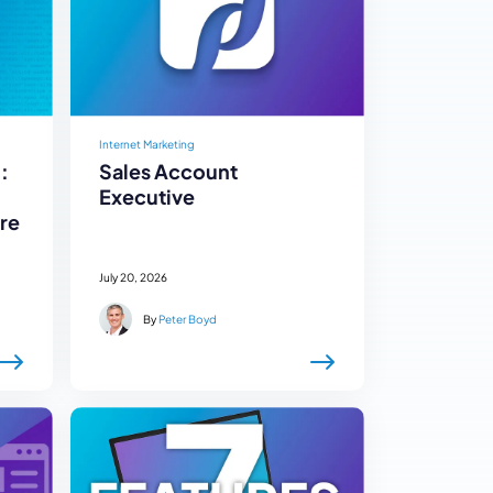
Internet Marketing
:
Sales Account
Executive
re
July 20, 2026
By
Peter Boyd