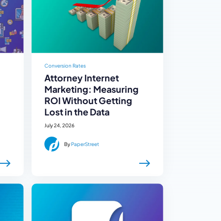
Conversion Rates
Attorney Internet
Marketing: Measuring
ROI Without Getting
Lost in the Data
July 24, 2026
By
PaperStreet