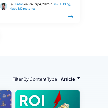
By
Clinton
on January 4, 2026 in
Link Building,
Maps & Directories
Filter By Content Type
Article