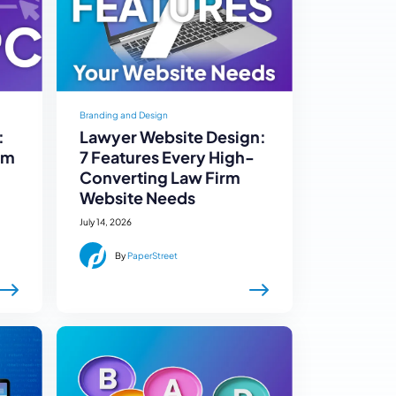
Branding and Design
:
Lawyer Website Design:
rm
7 Features Every High-
Converting Law Firm
Website Needs
July 14, 2026
By
PaperStreet