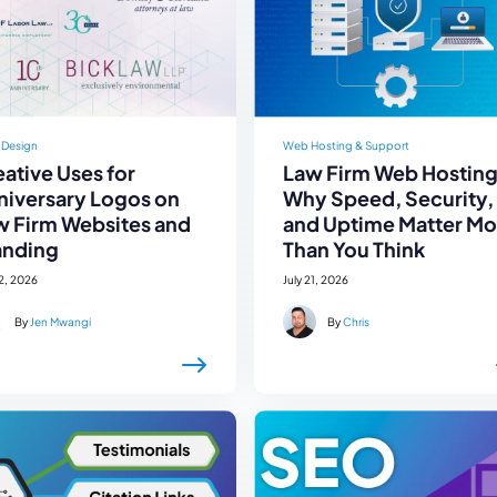
 Design
Web Hosting & Support
ative Uses for
Law Firm Web Hosting
niversary Logos on
Why Speed, Security,
w Firm Websites and
and Uptime Matter Mo
anding
Than You Think
22, 2026
July 21, 2026
By
Jen Mwangi
By
Chris