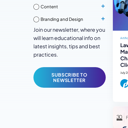
Content
Branding and Design
Join our newsletter, where you
will learn educational info on
Artifi
La
latest insights, tips and best
Mar
practices.
Ch
Cli
July 
SUBSCRIBE TO
NEWSLETTER