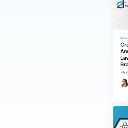
Logo
Cre
An
La
Br
July 