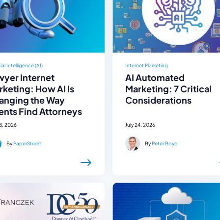
cial Intelligence (AI)
Internet Marketing
wyer Internet
AI Automated
keting: How AI Is
Marketing: 7 Critical
anging the Way
Considerations
ents Find Attorneys
28, 2026
July 24, 2026
By
PaperStreet
By
Peter Boyd