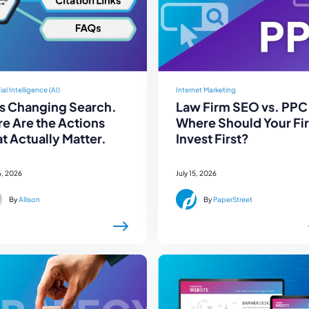
cial Intelligence (AI)
Internet Marketing
Is Changing Search.
Law Firm SEO vs. PPC
e Are the Actions
Where Should Your Fi
t Actually Matter.
Invest First?
6, 2026
July 15, 2026
By
Allison
By
PaperStreet