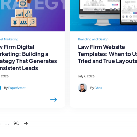
net Marketing
Branding and Design
 Firm Digital
Law Firm Website
keting: Building a
Templates: When to U
rategy That Generates
Tried and True Layout
nsistent Leads
, 2026
July 7, 2026
By
PaperStreet
By
Chris
Next
…
3
90