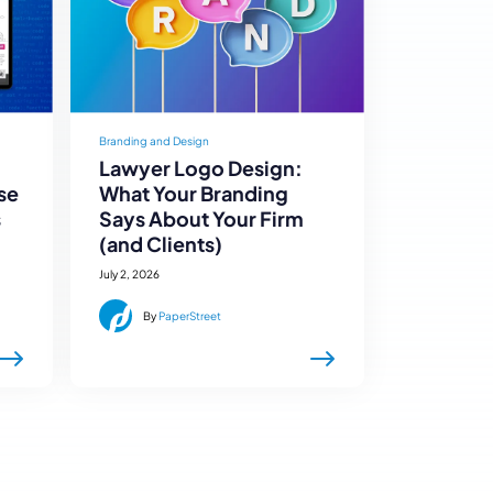
Branding and Design
Lawyer Logo Design:
se
What Your Branding
s
Says About Your Firm
(and Clients)
July 2, 2026
By
PaperStreet