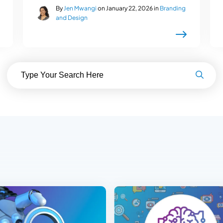
By
Jen Mwangi
on January 22, 2026 in
Branding
and Design
Search