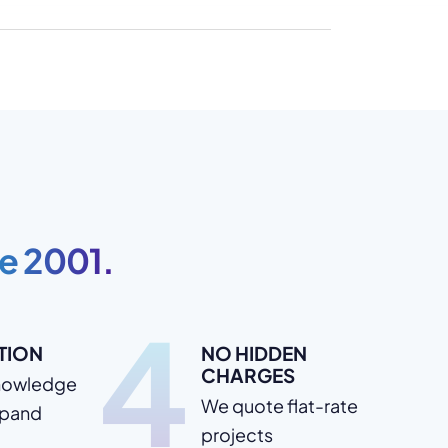
e 2001.
4
TION
NO HIDDEN
CHARGES
nowledge
We quote flat-rate
xpand
projects