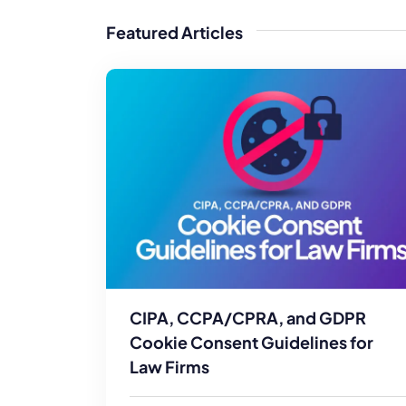
WordPress®
Speed Optimiz
Featured Articles
Web Features
CIPA, CCPA/CPRA, and GDPR
Cookie Consent Guidelines for
Law Firms