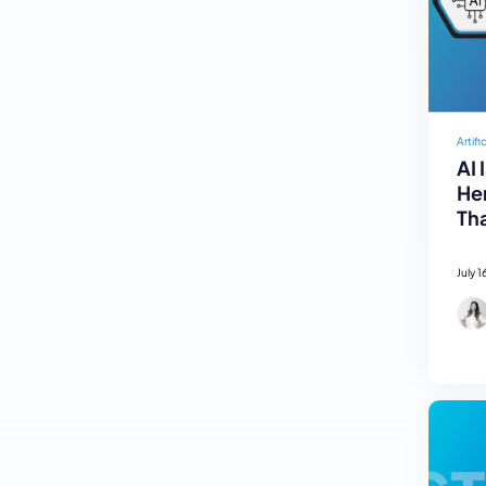
Artifi
AI 
Her
Tha
July 1