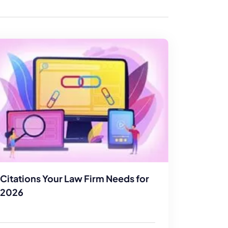
enerator
Reviews
s
tion & Custom
onsulting
Citations Your Law Firm Needs for
2026