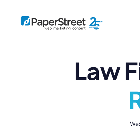
Law F
By Practice
By Firm Size
Bankruptcy
Immigration
Business
Defense
Enterprise
Criminal Law
IP Law
R
Midsize
Employment
Litigation
Small and Solo
Estate Planning
Real Estate
By Project
Family
Personal Injury
Full-Service
Tax
Custom
Web 
Plus
Essentials