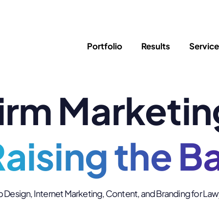
Portfolio
Results
Servic
irm Marketin
SEO
Writing
Ed
Newsletter
PPC/Google Ads
Success Sto
AI Search & Marketing
Explainer V
Content Marketing
aising the B
Law Firm F
Social Media
s
Logo Design
Hosting & 
Design, Internet Marketing, Content, and Branding for La
Corporate Identity
ADA Compl
Brochures
Data/Blog T