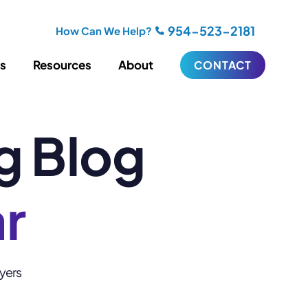
954-523-2181
How Can We Help?
es
Resources
About
CONTACT
g Blog
iting
Blogging
s
Biography Writing
ries
Video
ideos
Podcasts
ar
ractional CMO Support
Support
wyers
iance
ransfers