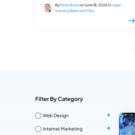
By
Peter Boyd
on June 18, 2026 in
Legal
Industry News and Tips
Filter By Category
Web Design
Internet Marketing