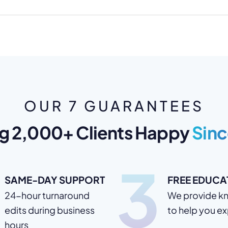
OUR 7 GUARANTEES
g 2,000+ Clients Happy
Sinc
3
SAME-DAY SUPPORT
FREE EDUCA
24-hour turnaround
We provide k
edits during business
to help you e
hours