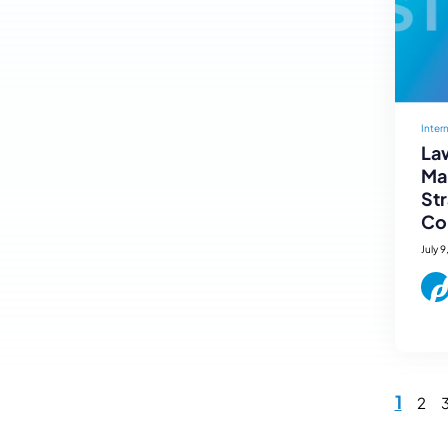
Inter
Law
Mar
St
Co
July 9
1
2