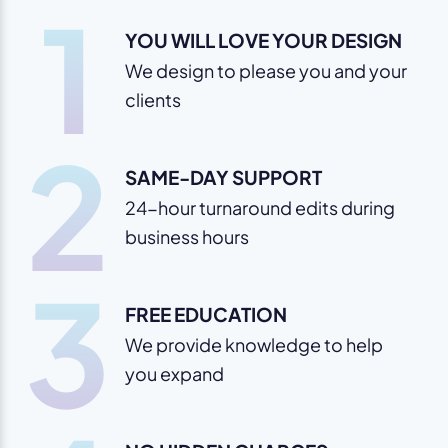
1
YOU WILL LOVE YOUR DESIGN
We design to please you and your
clients
2
SAME-DAY SUPPORT
24-hour turnaround edits during
business hours
3
FREE EDUCATION
We provide knowledge to help
you expand