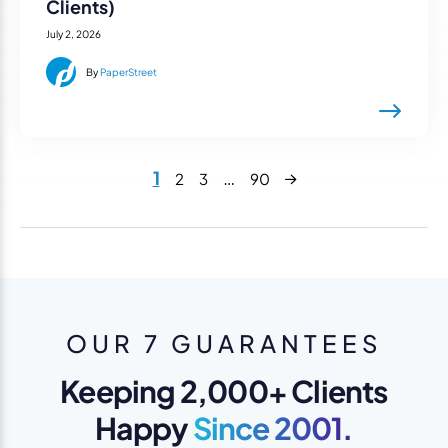
Clients)
July 2, 2026
By
PaperStreet
Next
1
…
2
3
90
OUR 7 GUARANTEES
Keeping 2,000+ Clients
Happy
Since 2001.