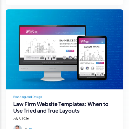
Branding and Design
Law Firm Website Templates: When to
Use Tried and True Layouts
July 7, 2026