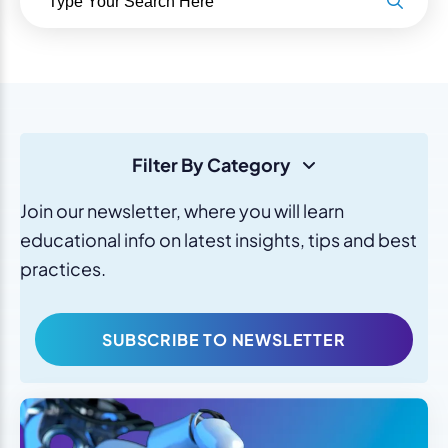
Filter By Category
Join our newsletter, where you will learn
educational info on latest insights, tips and best
practices.
SUBSCRIBE TO NEWSLETTER