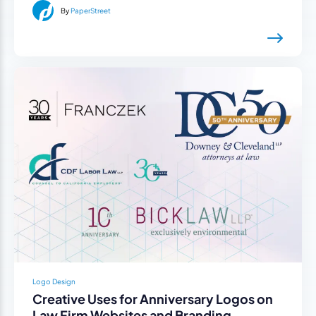
By
PaperStreet
Logo Design
Creative Uses for Anniversary Logos on
Law Firm Websites and Branding