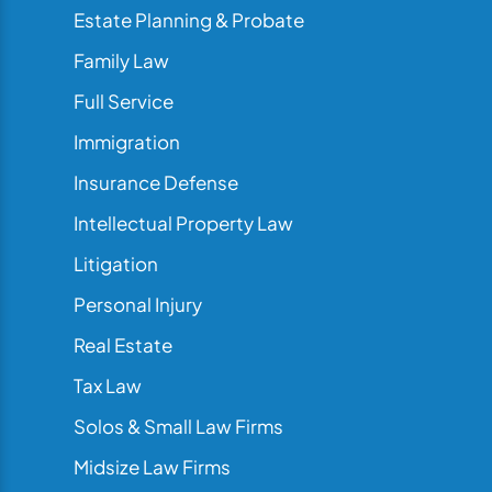
Estate Planning & Probate
Family Law
Full Service
Immigration
Insurance Defense
Intellectual Property Law
Litigation
Personal Injury
Real Estate
Tax Law
Solos & Small Law Firms
Midsize Law Firms