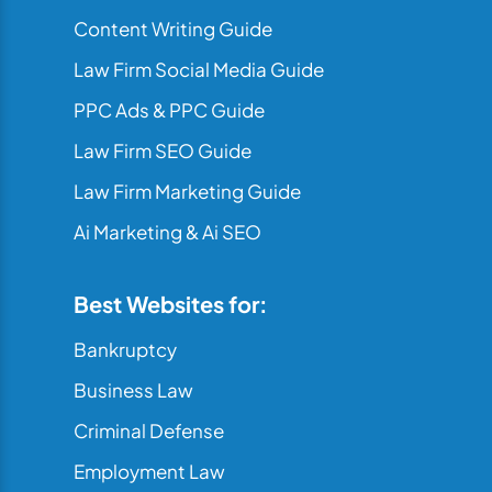
Content Writing Guide
Law Firm Social Media Guide
PPC Ads & PPC Guide
Law Firm SEO Guide
Law Firm Marketing Guide
Ai Marketing & Ai SEO
Best Websites for:
Bankruptcy
Business Law
Criminal Defense
Employment Law