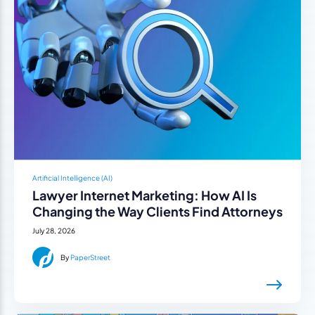
Artificial Intelligence (AI)
Lawyer Internet Marketing: How AI Is
Changing the Way Clients Find Attorneys
July 28, 2026
By
PaperStreet