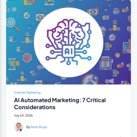
Internet Marketing
AI Automated Marketing: 7 Critical
Considerations
July 24, 2026
By
Peter Boyd