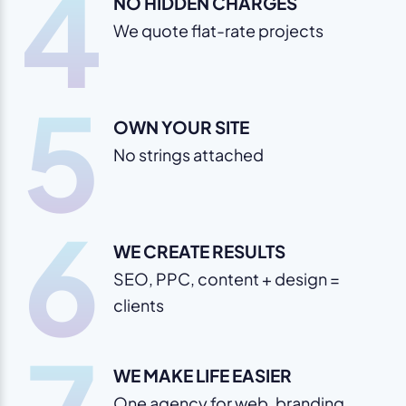
4
NO HIDDEN CHARGES
We quote flat-rate projects
5
OWN YOUR SITE
No strings attached
6
WE CREATE RESULTS
SEO, PPC, content + design =
clients
WE MAKE LIFE EASIER
One agency for web, branding