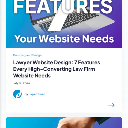
Branding and Design
Lawyer Website Design: 7 Features
Every High-Converting Law Firm
Website Needs
July 14, 2026
By
PaperStreet