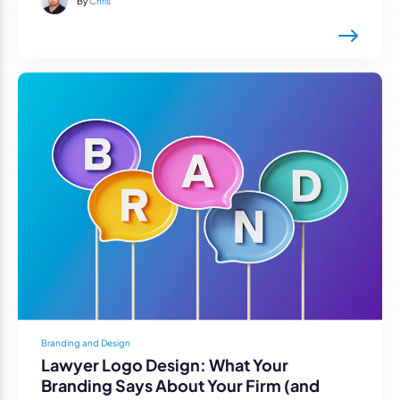
By
Chris
Branding and Design
Lawyer Logo Design: What Your
Branding Says About Your Firm (and