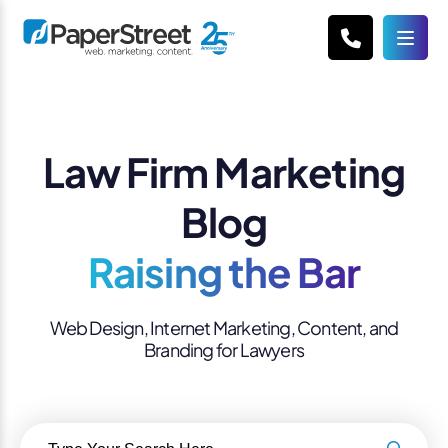
Law Firm Marketing
Blog
Raising the Bar
Web Design, Internet Marketing, Content, and
Branding for Lawyers
Search