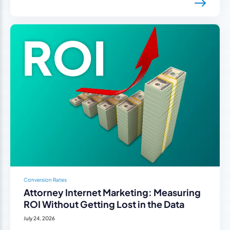
Conversion Rates
Attorney Internet Marketing: Measuring
ROI Without Getting Lost in the Data
July 24, 2026