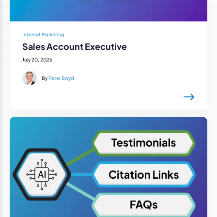
Internet Marketing
Sales Account Executive
July 20, 2026
By
Peter Boyd