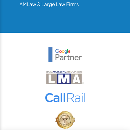
AMLaw & Large Law Firms