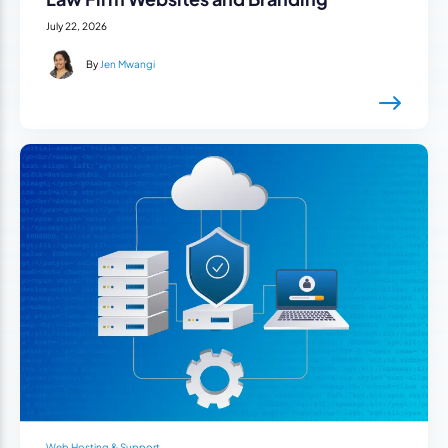
July 22, 2026
By
Jen Mwangi
Web Hosting & Support