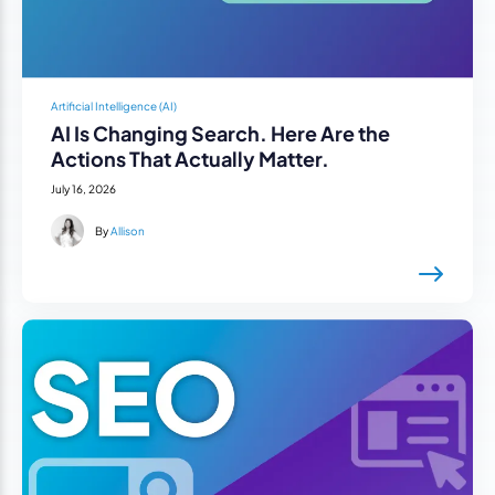
Artificial Intelligence (AI)
AI Is Changing Search. Here Are the
Actions That Actually Matter.
July 16, 2026
By
Allison