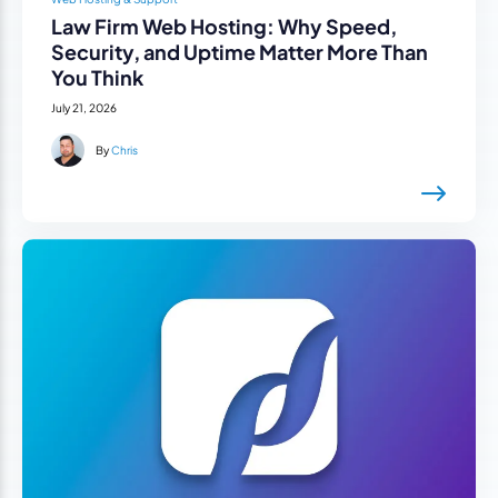
Law Firm Web Hosting: Why Speed,
Security, and Uptime Matter More Than
You Think
July 21, 2026
By
Chris