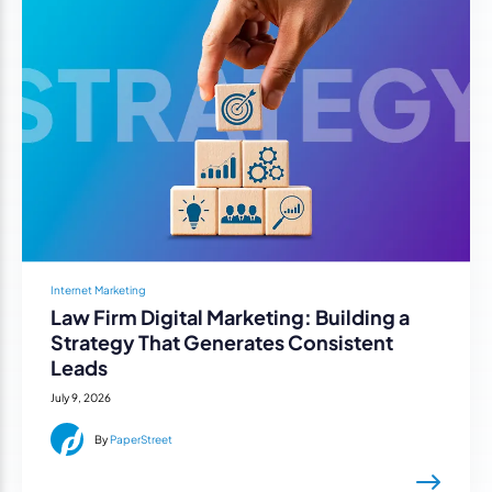
Internet Marketing
Law Firm Digital Marketing: Building a
Strategy That Generates Consistent
Leads
July 9, 2026
By
PaperStreet