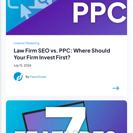
Internet Marketing
Law Firm SEO vs. PPC: Where Should
Your Firm Invest First?
July 15, 2026
By
PaperStreet