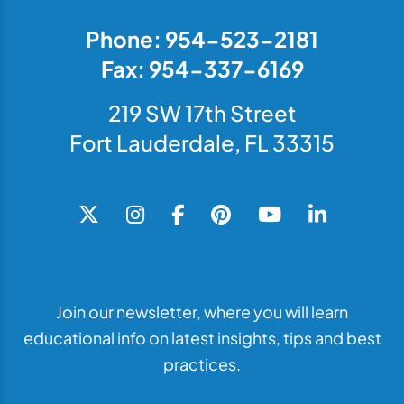
Phone: 954-523-2181
Fax: 954-337-6169
219 SW 17th Street
Fort Lauderdale, FL 33315
Join our newsletter, where you will learn
educational info on latest insights, tips and best
practices.