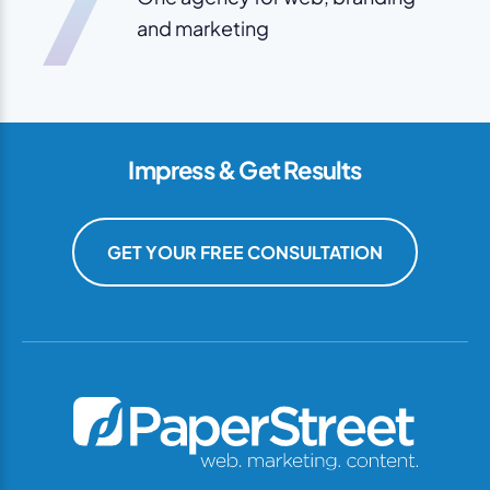
7
and marketing
Impress & Get Results
GET YOUR FREE CONSULTATION