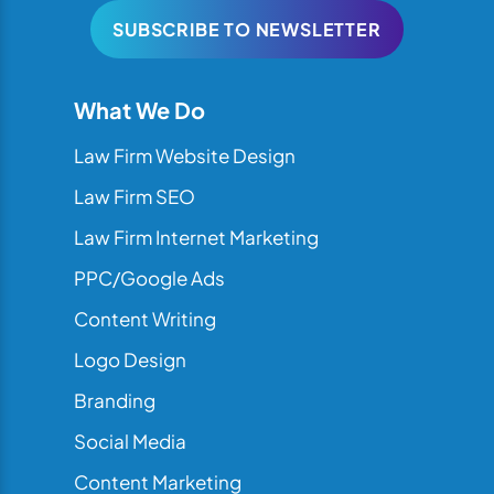
SUBSCRIBE TO NEWSLETTER
What We Do
Law Firm Website Design
Law Firm SEO
Law Firm Internet Marketing
PPC/Google Ads
Content Writing
Logo Design
Branding
Social Media
Content Marketing