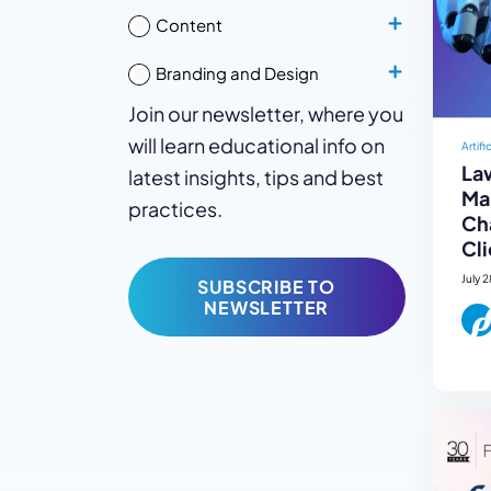
Content
Branding and Design
Join our newsletter, where you
will learn educational info on
Artifi
La
latest insights, tips and best
Mar
practices.
Ch
Cli
July 
SUBSCRIBE TO
NEWSLETTER