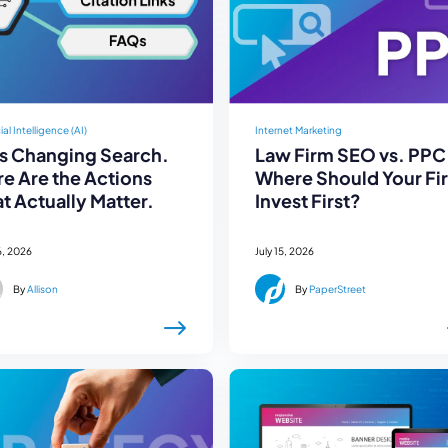
cial Intelligence (AI)
Internet Marketing
Is Changing Search.
Law Firm SEO vs. PPC
e Are the Actions
Where Should Your Fi
t Actually Matter.
Invest First?
6, 2026
July 15, 2026
By
Allison
By
PaperStreet