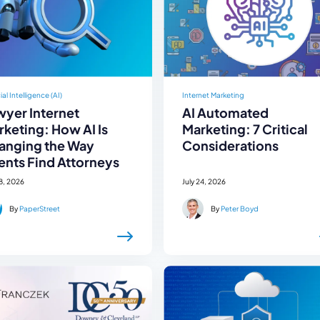
cial Intelligence (AI)
Internet Marketing
wyer Internet
AI Automated
keting: How AI Is
Marketing: 7 Critical
anging the Way
Considerations
ents Find Attorneys
28, 2026
July 24, 2026
By
PaperStreet
By
Peter Boyd