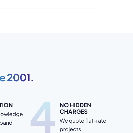
e 2001.
4
TION
NO HIDDEN
CHARGES
nowledge
We quote flat-rate
xpand
projects