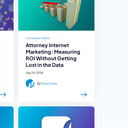
Conversion Rates
Attorney Internet
Marketing: Measuring
ROI Without Getting
Lost in the Data
July 24, 2026
By
PaperStreet