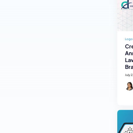
Logo
Cre
An
La
Br
July 