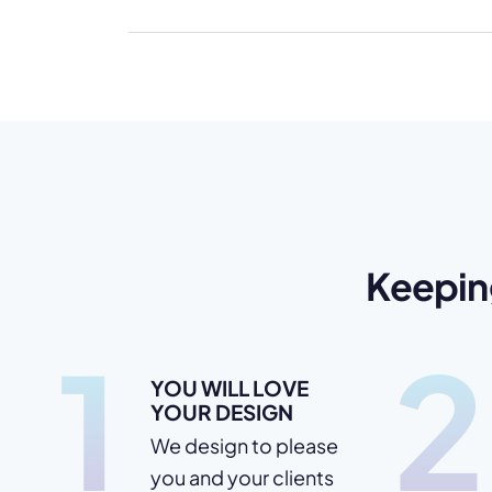
Keepin
1
2
YOU WILL LOVE
YOUR DESIGN
We design to please
you and your clients