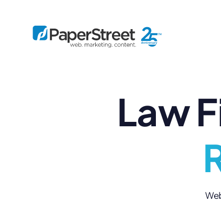
Law F
By Practice
By Firm Size
Bankruptcy
Immigration
Business
Defense
Enterprise
Criminal Law
IP Law
R
Midsize
Employment
Litigation
Small and Solo
Estate Planning
Real Estate
By Project
Family
Personal Injury
Full-Service
Tax
Custom
Web 
Plus
Essentials