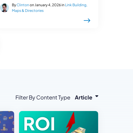
By
Clinton
on January 4, 2026 in
Link Building,
Maps & Directories
Filter By Content Type
Article