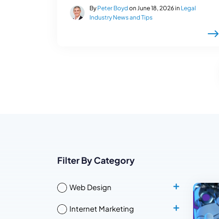
By
Peter Boyd
on June 18, 2026 in
Legal
Industry News and Tips
Filter By Category
Web Design
Internet Marketing