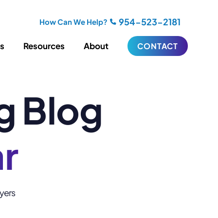
954-523-2181
How Can We Help?
es
Resources
About
CONTACT
g Blog
iting
Blogging
s
Biography Writing
ries
Video
ideos
Podcasts
ar
ractional CMO Support
Support
wyers
iance
ransfers