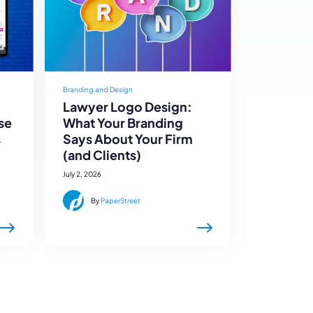
Branding and Design
Lawyer Logo Design:
se
What Your Branding
s
Says About Your Firm
(and Clients)
July 2, 2026
By
PaperStreet