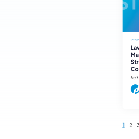
Inter
Law
Mar
St
Co
July 9
1
2