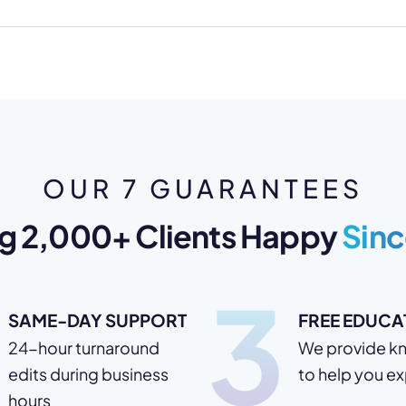
OUR 7 GUARANTEES
g 2,000+ Clients Happy
Sinc
3
SAME-DAY SUPPORT
FREE EDUCA
24-hour turnaround
We provide k
edits during business
to help you e
hours