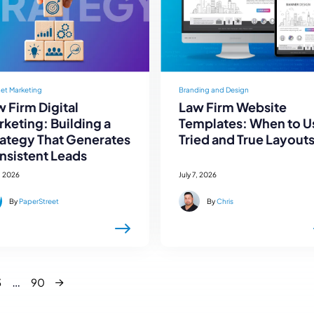
net Marketing
Branding and Design
 Firm Digital
Law Firm Website
keting: Building a
Templates: When to U
rategy That Generates
Tried and True Layout
nsistent Leads
, 2026
July 7, 2026
By
PaperStreet
By
Chris
Next
…
3
90