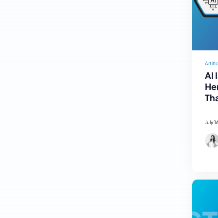
Artifi
AI 
Her
Tha
July 1