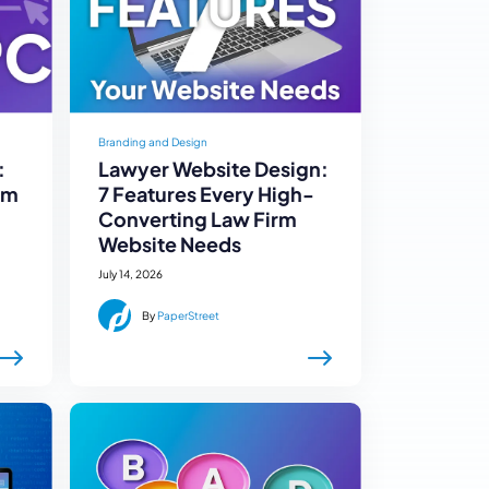
Branding and Design
:
Lawyer Website Design:
rm
7 Features Every High-
Converting Law Firm
Website Needs
July 14, 2026
By
PaperStreet