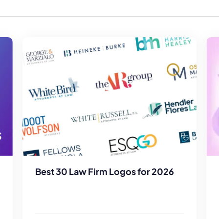
Law Firm Advertising
Proposal G
ation
Application
AI, Automa
Software C
Best 30 Law Firm Logos for 2026