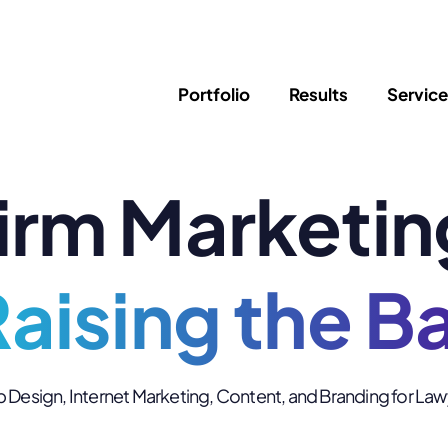
Portfolio
Results
Servic
irm Marketin
SEO
Writing
Ed
Newsletter
PPC/Google Ads
Success Sto
AI Search & Marketing
Explainer V
Content Marketing
aising the B
Law Firm F
Social Media
s
Logo Design
Hosting & 
Design, Internet Marketing, Content, and Branding for La
Corporate Identity
ADA Compl
Brochures
Data/Blog T