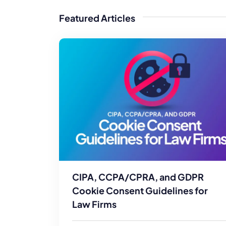
WordPress®
Speed Optimiz
Featured Articles
Web Features
CIPA, CCPA/CPRA, and GDPR
Cookie Consent Guidelines for
Law Firms