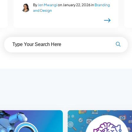
By
Jen Mwangi
on January 22, 2026 in
Branding
and Design
Search