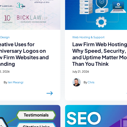
 Design
Web Hosting & Support
ative Uses for
Law Firm Web Hosting
niversary Logos on
Why Speed, Security,
w Firm Websites and
and Uptime Matter Mo
anding
Than You Think
22, 2026
July 21, 2026
By
Jen Mwangi
By
Chris