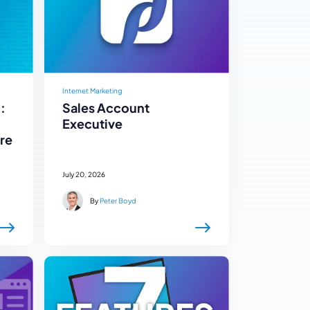
Internet Marketing
:
Sales Account
Executive
re
July 20, 2026
By
Peter Boyd