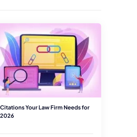
enerator
Reviews
s
tion & Custom
onsulting
Citations Your Law Firm Needs for
2026