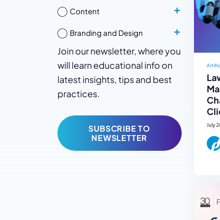
Content
Branding and Design
Join our newsletter, where you
will learn educational info on
Artifi
La
latest insights, tips and best
Mar
practices.
Ch
Cli
July 
SUBSCRIBE TO
NEWSLETTER