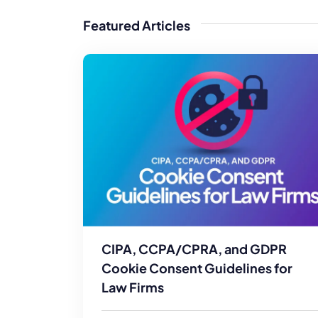
WordPress®
Speed Optimiz
Featured Articles
Web Features
CIPA, CCPA/CPRA, and GDPR
Cookie Consent Guidelines for
Law Firms