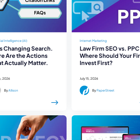
cial Intelligence (AI)
Internet Marketing
Is Changing Search.
Law Firm SEO vs. PPC
e Are the Actions
Where Should Your Fi
t Actually Matter.
Invest First?
6, 2026
July 15, 2026
By
Allison
By
PaperStreet