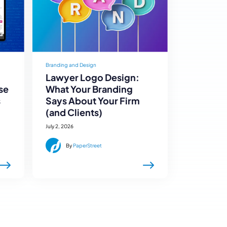
Branding and Design
Lawyer Logo Design:
se
What Your Branding
s
Says About Your Firm
(and Clients)
July 2, 2026
By
PaperStreet