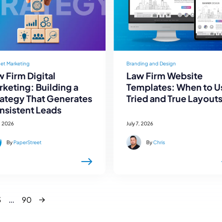
net Marketing
Branding and Design
 Firm Digital
Law Firm Website
keting: Building a
Templates: When to U
rategy That Generates
Tried and True Layout
nsistent Leads
, 2026
July 7, 2026
By
PaperStreet
By
Chris
Next
…
3
90