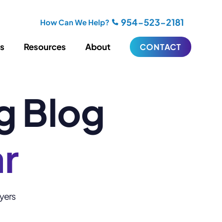
954-523-2181
How Can We Help?
es
Resources
About
CONTACT
g Blog
iting
Blogging
s
Biography Writing
ries
Video
ideos
Podcasts
ar
ractional CMO Support
Support
wyers
iance
ransfers