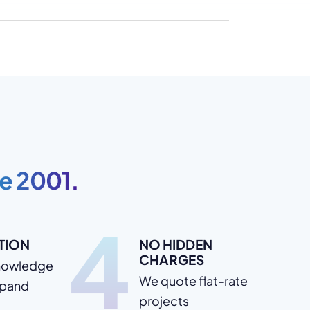
e 2001.
4
TION
NO HIDDEN
CHARGES
nowledge
We quote flat-rate
xpand
projects