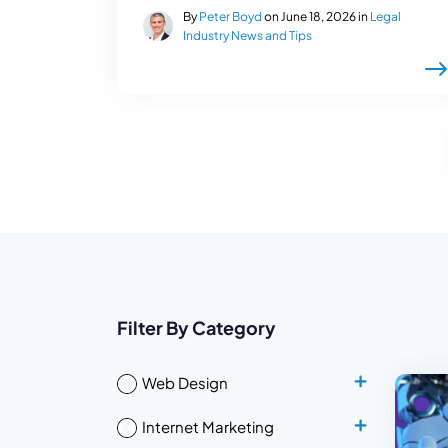
By
Peter Boyd
on June 18, 2026 in
Legal
Industry News and Tips
Filter By Category
Web Design
Internet Marketing