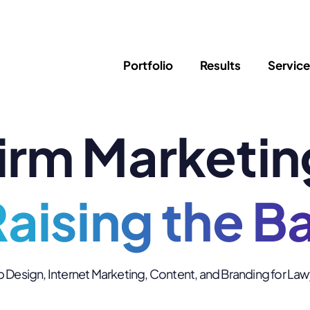
Portfolio
Results
Servic
irm Marketin
SEO
Writing
Ed
Newsletter
PPC/Google Ads
Success Sto
AI Search & Marketing
Explainer V
Content Marketing
aising the B
Law Firm F
Social Media
s
Logo Design
Hosting & 
Design, Internet Marketing, Content, and Branding for La
Corporate Identity
ADA Compl
Brochures
Data/Blog T