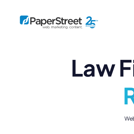
Law F
By Practice
By Firm Size
Bankruptcy
Immigration
Business
Defense
Enterprise
Criminal Law
IP Law
R
Midsize
Employment
Litigation
Small and Solo
Estate Planning
Real Estate
By Project
Family
Personal Injury
Full-Service
Tax
Custom
Web 
Plus
Essentials