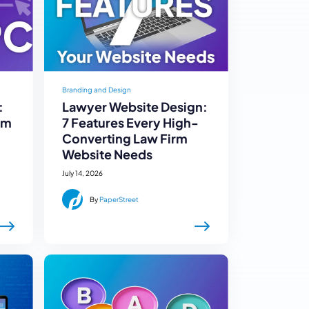
Branding and Design
:
Lawyer Website Design:
rm
7 Features Every High-
Converting Law Firm
Website Needs
July 14, 2026
By
PaperStreet