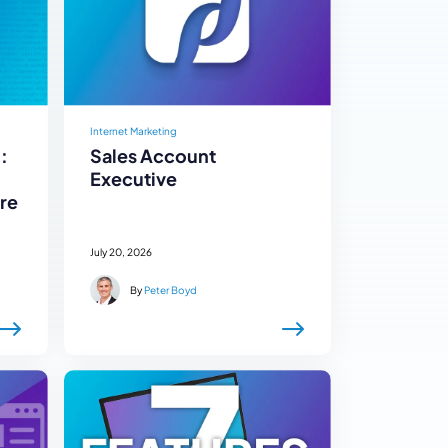
Internet Marketing
:
Sales Account
Executive
re
July 20, 2026
By
Peter Boyd