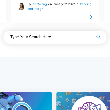
By
Jen Mwangi
on January 22, 2026 in
Branding
and Design
Search