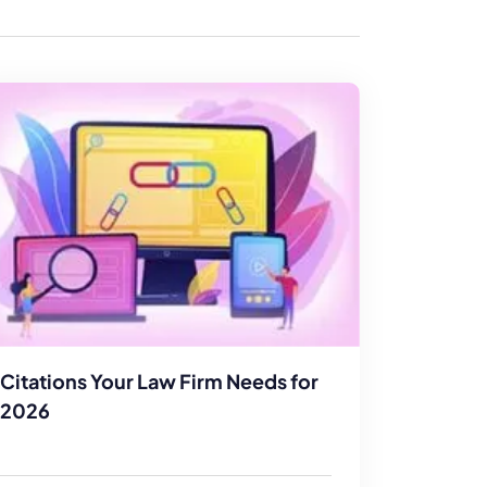
enerator
Reviews
s
tion & Custom
onsulting
Citations Your Law Firm Needs for
2026