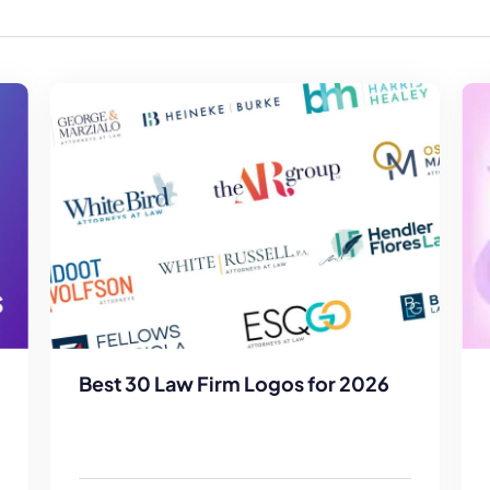
Law Firm Advertising
Proposal G
ation
Application
AI, Automa
Software C
Best 30 Law Firm Logos for 2026