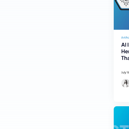
Artifi
AI 
Her
Tha
July 1