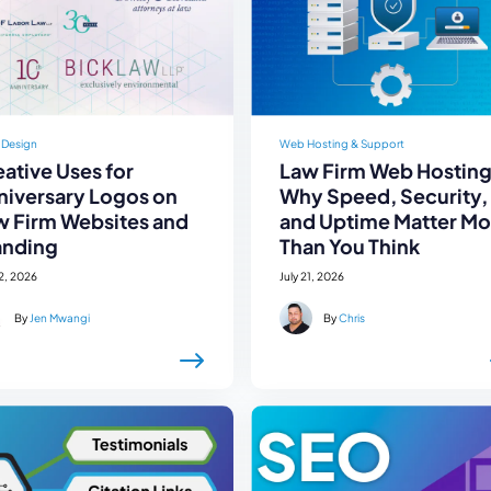
 Design
Web Hosting & Support
ative Uses for
Law Firm Web Hosting
niversary Logos on
Why Speed, Security,
w Firm Websites and
and Uptime Matter Mo
anding
Than You Think
22, 2026
July 21, 2026
By
Jen Mwangi
By
Chris