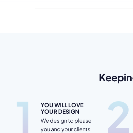
Keepin
1
2
YOU WILL LOVE
YOUR DESIGN
We design to please
you and your clients