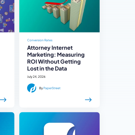
Conversion Rates
Attorney Internet
Marketing: Measuring
ROI Without Getting
Lost in the Data
July 24, 2026
By
PaperStreet