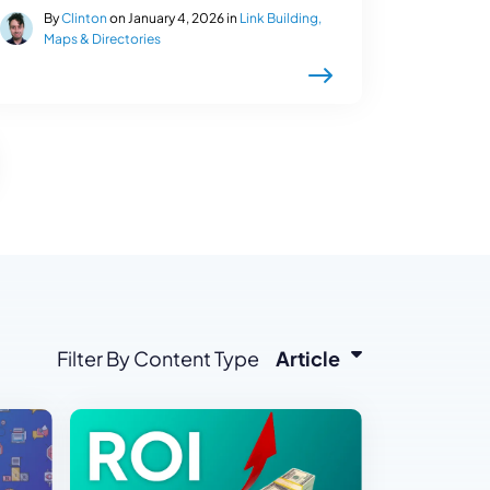
By
Clinton
on January 4, 2026 in
Link Building,
Maps & Directories
Filter By Content Type
Article