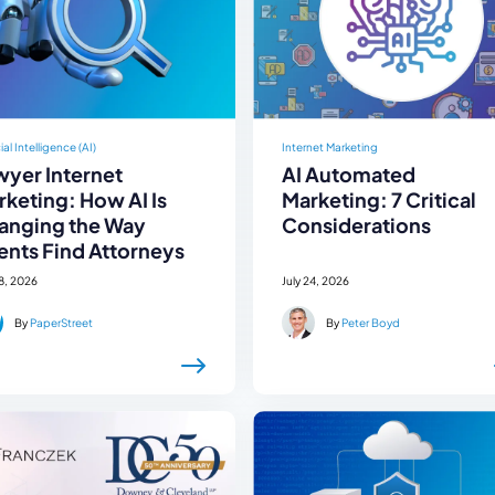
cial Intelligence (AI)
Internet Marketing
wyer Internet
AI Automated
keting: How AI Is
Marketing: 7 Critical
anging the Way
Considerations
ents Find Attorneys
28, 2026
July 24, 2026
By
PaperStreet
By
Peter Boyd