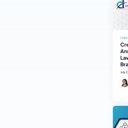
Logo
Cre
An
La
Br
July 