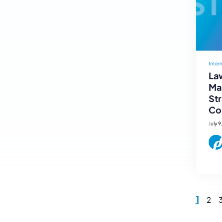
Inter
Law
Mar
St
Co
July 9
1
2