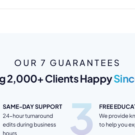
OUR 7 GUARANTEES
g 2,000+ Clients Happy
Sinc
3
SAME-DAY SUPPORT
FREE EDUCA
24-hour turnaround
We provide k
edits during business
to help you e
hours