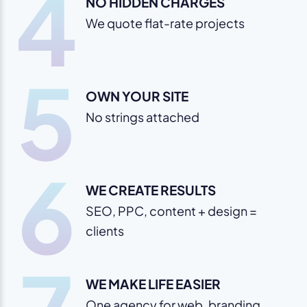
4
NO HIDDEN CHARGES
We quote flat-rate projects
5
OWN YOUR SITE
No strings attached
6
WE CREATE RESULTS
SEO, PPC, content + design =
clients
WE MAKE LIFE EASIER
One agency for web, branding