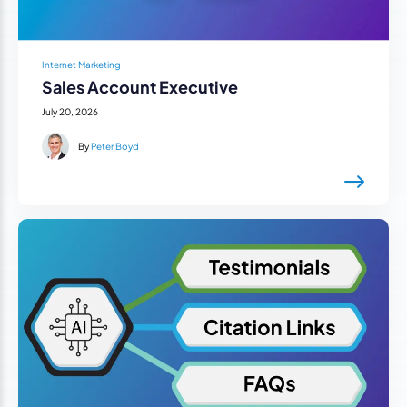
Internet Marketing
Sales Account Executive
July 20, 2026
By
Peter Boyd