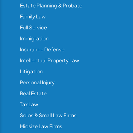
Estate Planning & Probate
Family Law
Full Service
Immigration
Insurance Defense
Intellectual Property Law
Litigation
Personal Injury
Real Estate
Tax Law
Solos & Small Law Firms
Midsize Law Firms