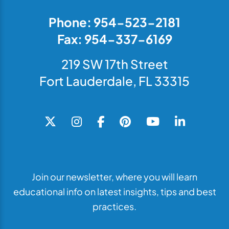
Phone: 954-523-2181
Fax: 954-337-6169
219 SW 17th Street
Fort Lauderdale, FL 33315
Join our newsletter, where you will learn
educational info on latest insights, tips and best
practices.