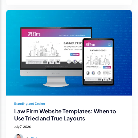
Branding and Design
Law Firm Website Templates: When to
Use Tried and True Layouts
July 7, 2026