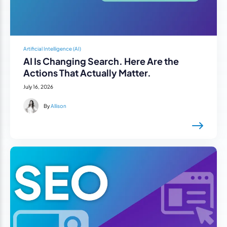
Artificial Intelligence (AI)
AI Is Changing Search. Here Are the
Actions That Actually Matter.
July 16, 2026
By
Allison