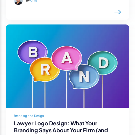
By
Chris
Branding and Design
Lawyer Logo Design: What Your
Branding Says About Your Firm (and