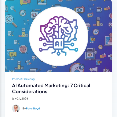
Internet Marketing
AI Automated Marketing: 7 Critical
Considerations
July 24, 2026
By
Peter Boyd