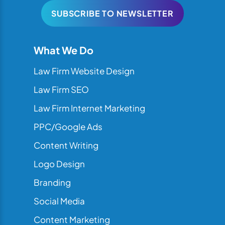
SUBSCRIBE TO NEWSLETTER
What We Do
Law Firm Website Design
Law Firm SEO
Law Firm Internet Marketing
PPC/Google Ads
Content Writing
Logo Design
Branding
Social Media
Content Marketing