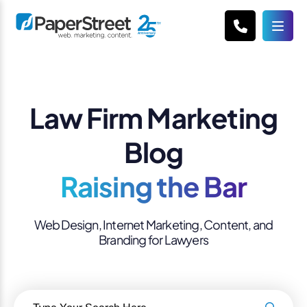
Law Firm Marketing
Blog
Raising the Bar
Web Design, Internet Marketing, Content, and
Branding for Lawyers
Search