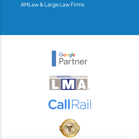
AMLaw & Large Law Firms