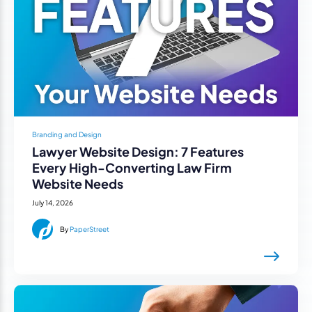
Branding and Design
Lawyer Website Design: 7 Features
Every High-Converting Law Firm
Website Needs
July 14, 2026
By
PaperStreet