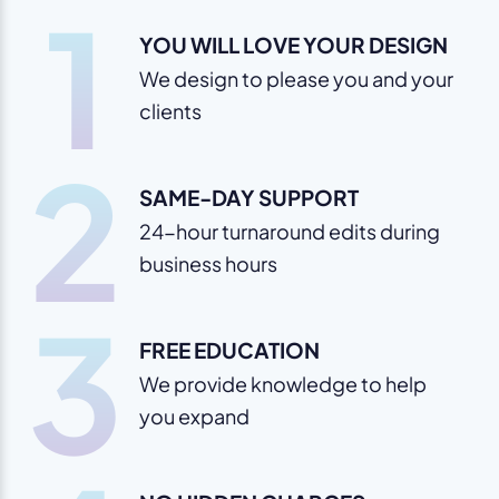
1
YOU WILL LOVE YOUR DESIGN
We design to please you and your
clients
2
SAME-DAY SUPPORT
24-hour turnaround edits during
business hours
3
FREE EDUCATION
We provide knowledge to help
you expand