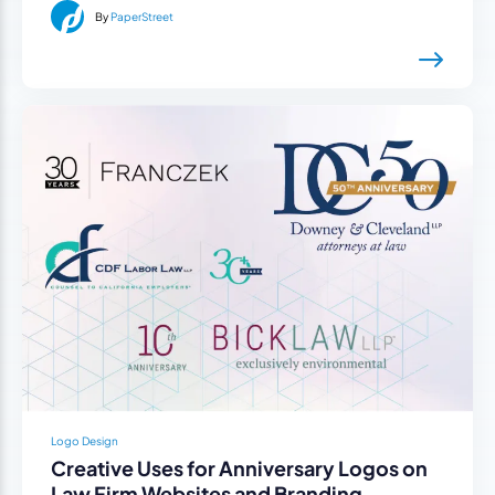
By
PaperStreet
Logo Design
Creative Uses for Anniversary Logos on
Law Firm Websites and Branding