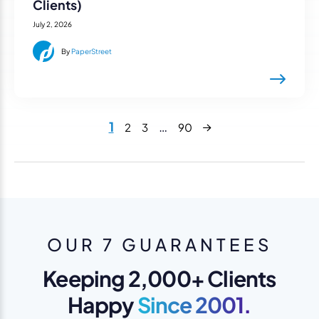
Clients)
July 2, 2026
By
PaperStreet
Next
1
…
2
3
90
OUR 7 GUARANTEES
Keeping 2,000+ Clients
Happy
Since 2001.