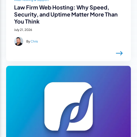
Law Firm Web Hosting: Why Speed,
Security, and Uptime Matter More Than
You Think
July 21, 2026
By
Chris