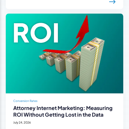
Conversion Rates
Attorney Internet Marketing: Measuring
ROI Without Getting Lost in the Data
July 24, 2026