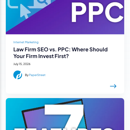
Internet Marketing
Law Firm SEO vs. PPC: Where Should
Your Firm Invest First?
July 15, 2026
By
PaperStreet