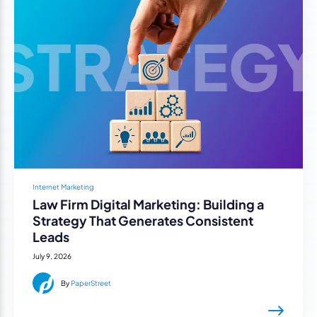
Internet Marketing
Law Firm Digital Marketing: Building a
Strategy That Generates Consistent
Leads
July 9, 2026
By
PaperStreet