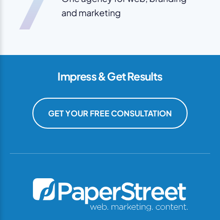
7
and marketing
Impress & Get Results
GET YOUR FREE CONSULTATION