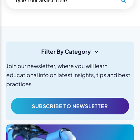
Filter By Category
Join our newsletter, where you will learn
educational info on latest insights, tips and best
practices.
SUBSCRIBE TO NEWSLETTER