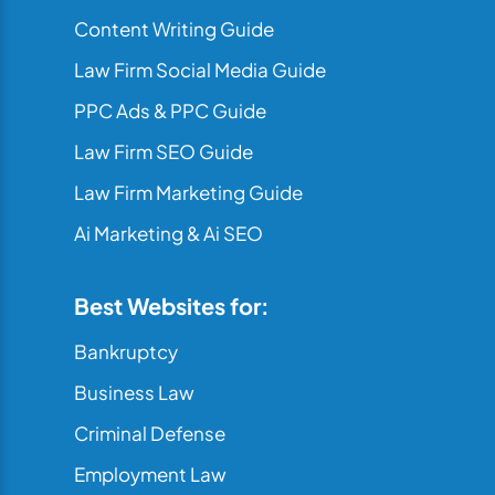
Content Writing Guide
Law Firm Social Media Guide
PPC Ads & PPC Guide
Law Firm SEO Guide
Law Firm Marketing Guide
Ai Marketing & Ai SEO
Best Websites for:
Bankruptcy
Business Law
Criminal Defense
Employment Law