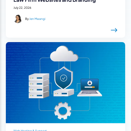
July 22, 2026
By
Jen Mwangi
Web Hosting & Support