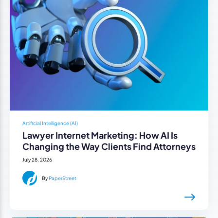
Artificial Intelligence (AI)
Lawyer Internet Marketing: How AI Is
Changing the Way Clients Find Attorneys
July 28, 2026
By
PaperStreet