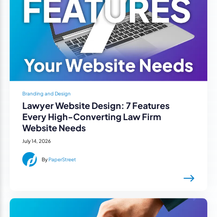
Branding and Design
Lawyer Website Design: 7 Features
Every High-Converting Law Firm
Website Needs
July 14, 2026
By
PaperStreet