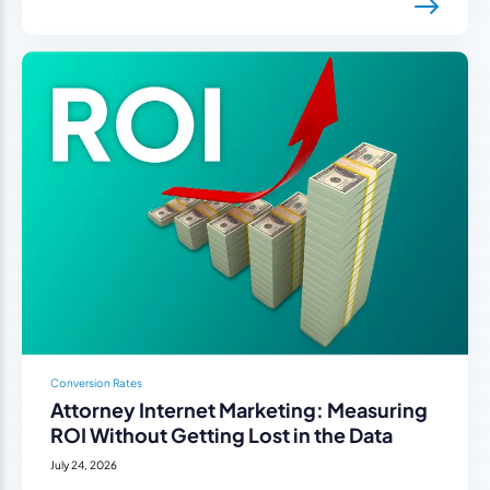
Conversion Rates
Attorney Internet Marketing: Measuring
ROI Without Getting Lost in the Data
July 24, 2026