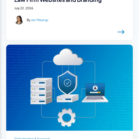
July 22, 2026
By
Jen Mwangi
Web Hosting & Support