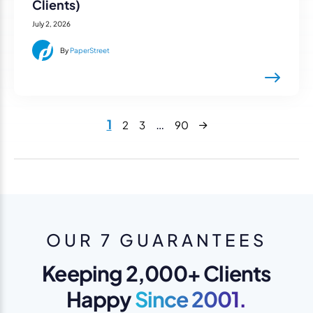
Clients)
July 2, 2026
By
PaperStreet
Next
1
…
2
3
90
OUR 7 GUARANTEES
Keeping 2,000+ Clients
Happy
Since 2001.