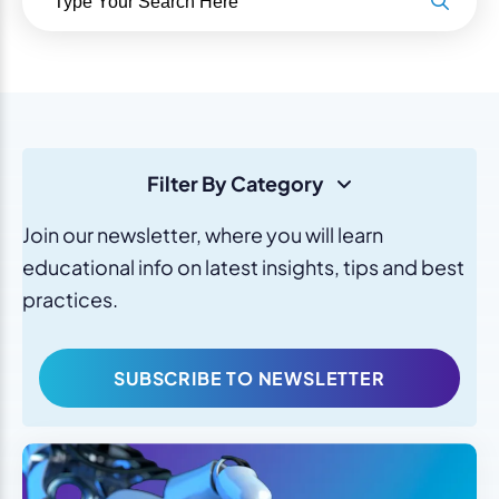
Filter By Category
Join our newsletter, where you will learn
educational info on latest insights, tips and best
practices.
SUBSCRIBE TO NEWSLETTER