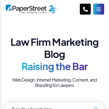
Law Firm Marketing
Blog
Raising the Bar
Web Design, Internet Marketing, Content, and
Branding for Lawyers
Search