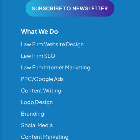
SUBSCRIBE TO NEWSLETTER
What We Do
Law Firm Website Design
Law Firm SEO
Law Firm Internet Marketing
PPC/Google Ads
Content Writing
Logo Design
Branding
Social Media
Content Marketing