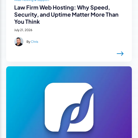
Law Firm Web Hosting: Why Speed,
Security, and Uptime Matter More Than
You Think
July 21, 2026
By
Chris