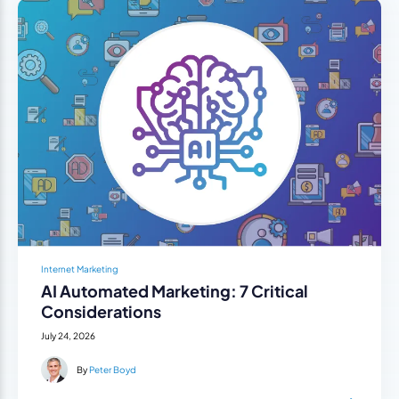
Internet Marketing
AI Automated Marketing: 7 Critical
Considerations
July 24, 2026
By
Peter Boyd