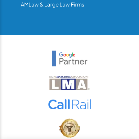
AMLaw & Large Law Firms