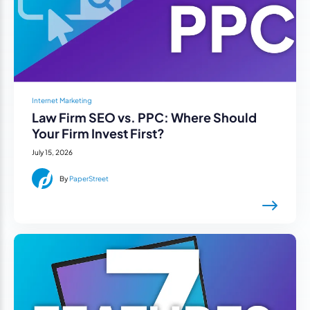
Internet Marketing
Law Firm SEO vs. PPC: Where Should
Your Firm Invest First?
July 15, 2026
By
PaperStreet