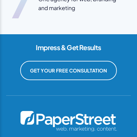
7
and marketing
Impress & Get Results
GET YOUR FREE CONSULTATION