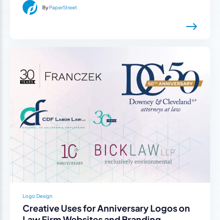
By
PaperStreet
Logo Design
Creative Uses for Anniversary Logos on
Law Firm Websites and Branding