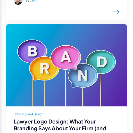
By
Chris
Branding and Design
Lawyer Logo Design: What Your
Branding Says About Your Firm (and