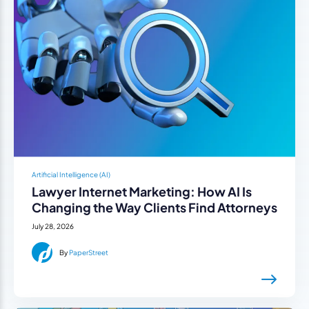
Artificial Intelligence (AI)
Lawyer Internet Marketing: How AI Is
Changing the Way Clients Find Attorneys
July 28, 2026
By
PaperStreet