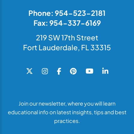
Phone: 954-523-2181
Fax: 954-337-6169
219 SW 17th Street
Fort Lauderdale, FL 33315
Join our newsletter, where you will learn
educational info on latest insights, tips and best
practices.