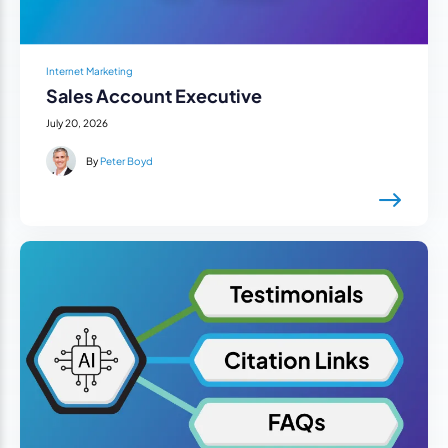
Internet Marketing
Sales Account Executive
July 20, 2026
By
Peter Boyd