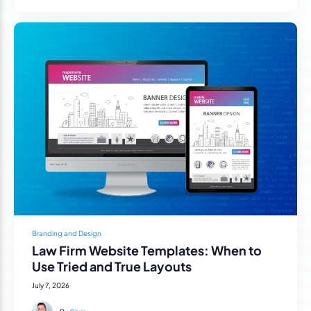
Branding and Design
Law Firm Website Templates: When to
Use Tried and True Layouts
July 7, 2026