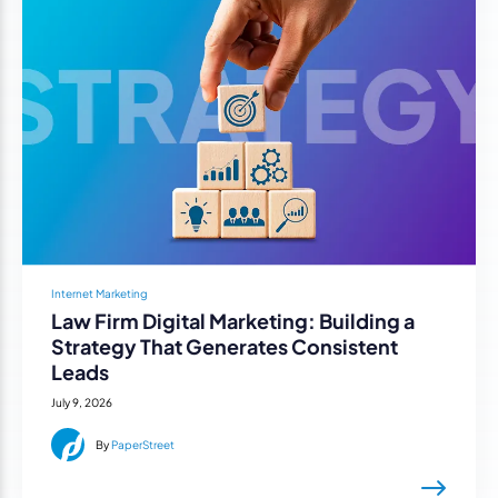
Internet Marketing
Law Firm Digital Marketing: Building a
Strategy That Generates Consistent
Leads
July 9, 2026
By
PaperStreet