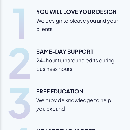
1
YOU WILL LOVE YOUR DESIGN
We design to please you and your
clients
2
SAME-DAY SUPPORT
24-hour turnaround edits during
business hours
3
FREE EDUCATION
We provide knowledge to help
you expand