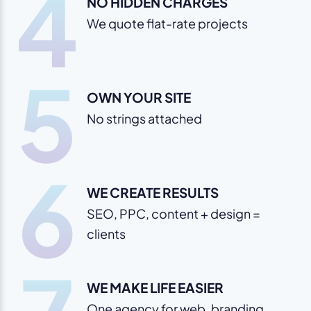
4
NO HIDDEN CHARGES
We quote flat-rate projects
5
OWN YOUR SITE
No strings attached
6
WE CREATE RESULTS
SEO, PPC, content + design =
clients
WE MAKE LIFE EASIER
One agency for web, branding