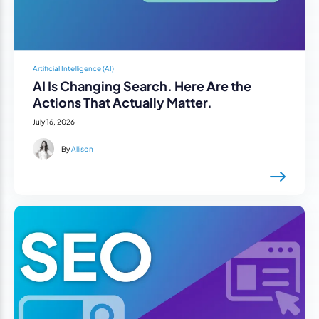
Artificial Intelligence (AI)
AI Is Changing Search. Here Are the
Actions That Actually Matter.
July 16, 2026
By
Allison