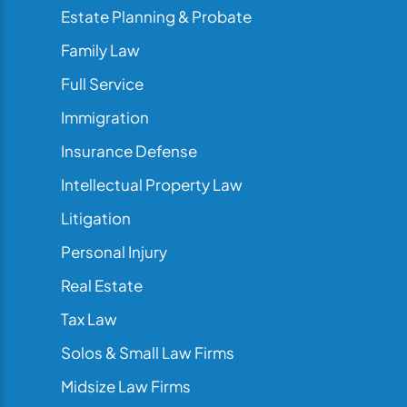
Estate Planning & Probate
Family Law
Full Service
Immigration
Insurance Defense
Intellectual Property Law
Litigation
Personal Injury
Real Estate
Tax Law
Solos & Small Law Firms
Midsize Law Firms