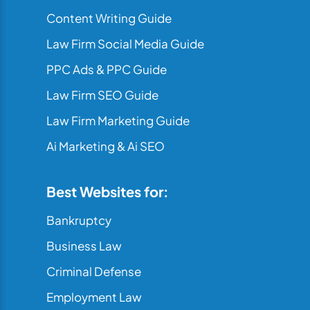
Content Writing Guide
Law Firm Social Media Guide
PPC Ads & PPC Guide
Law Firm SEO Guide
Law Firm Marketing Guide
Ai Marketing & Ai SEO
Best Websites for:
Bankruptcy
Business Law
Criminal Defense
Employment Law