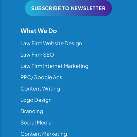
SUBSCRIBE TO NEWSLETTER
What We Do
Law Firm Website Design
Law Firm SEO
Law Firm Internet Marketing
PPC/Google Ads
Content Writing
Logo Design
Branding
Social Media
Content Marketing