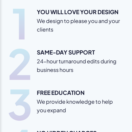
1
YOU WILL LOVE YOUR DESIGN
We design to please you and your
clients
2
SAME-DAY SUPPORT
24-hour turnaround edits during
business hours
3
FREE EDUCATION
We provide knowledge to help
you expand