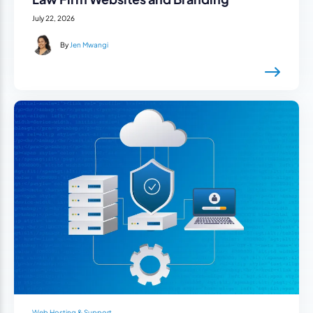
July 22, 2026
By
Jen Mwangi
Web Hosting & Support