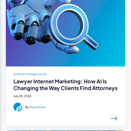
Artificial Intelligence (AI)
Lawyer Internet Marketing: How AI Is
Changing the Way Clients Find Attorneys
July 28, 2026
By
PaperStreet