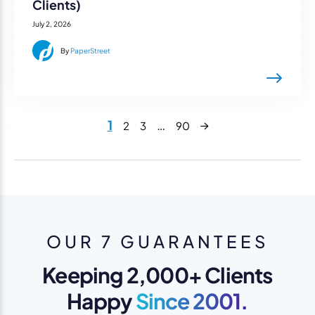
Clients)
July 2, 2026
By
PaperStreet
Next
1
…
2
3
90
OUR 7 GUARANTEES
Keeping 2,000+ Clients
Happy
Since 2001.