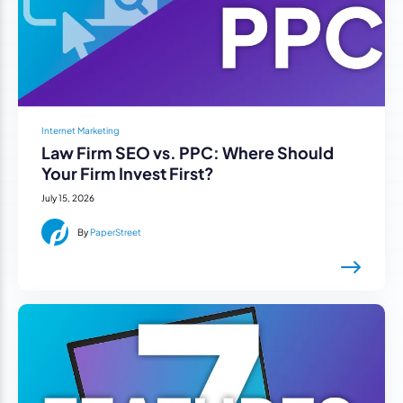
Internet Marketing
Law Firm SEO vs. PPC: Where Should
Your Firm Invest First?
July 15, 2026
By
PaperStreet