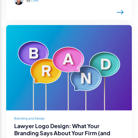
By
Chris
Branding and Design
Lawyer Logo Design: What Your
Branding Says About Your Firm (and