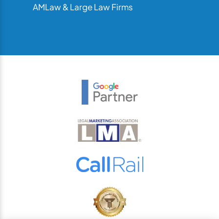
AMLaw & Large Law Firms