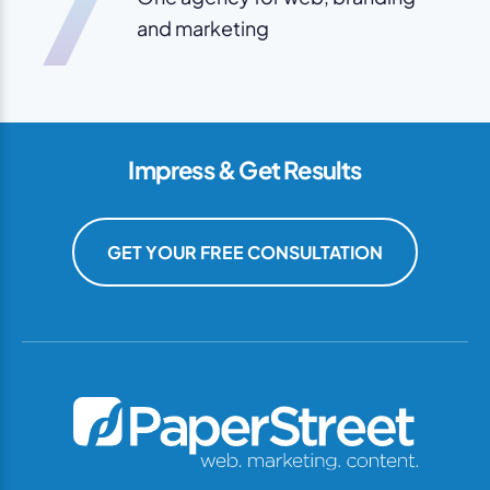
7
and marketing
Impress & Get Results
GET YOUR FREE CONSULTATION