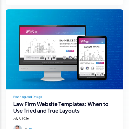
Branding and Design
Law Firm Website Templates: When to
Use Tried and True Layouts
July 7, 2026