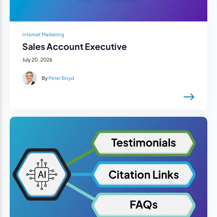
Internet Marketing
Sales Account Executive
July 20, 2026
By
Peter Boyd