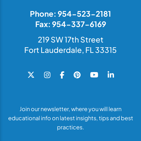
Phone: 954-523-2181
Fax: 954-337-6169
219 SW 17th Street
Fort Lauderdale, FL 33315
Join our newsletter, where you will learn
educational info on latest insights, tips and best
practices.