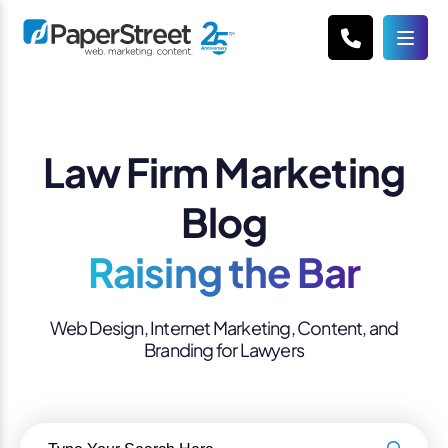
Law Firm Marketing
Blog
Raising the Bar
Web Design, Internet Marketing, Content, and
Branding for Lawyers
Search