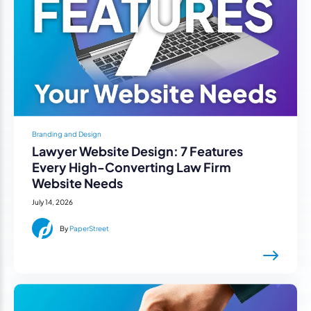
Branding and Design
Lawyer Website Design: 7 Features
Every High-Converting Law Firm
Website Needs
July 14, 2026
By
PaperStreet