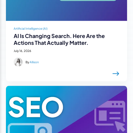
Artificial Intelligence (AI)
AI Is Changing Search. Here Are the
Actions That Actually Matter.
July 16, 2026
By
Allison