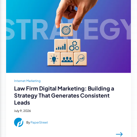
Internet Marketing
Law Firm Digital Marketing: Building a
Strategy That Generates Consistent
Leads
July 9, 2026
By
PaperStreet