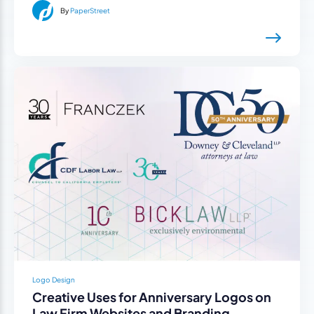
By
PaperStreet
Logo Design
Creative Uses for Anniversary Logos on
Law Firm Websites and Branding