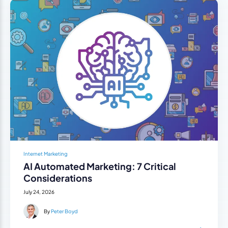
Internet Marketing
AI Automated Marketing: 7 Critical
Considerations
July 24, 2026
By
Peter Boyd