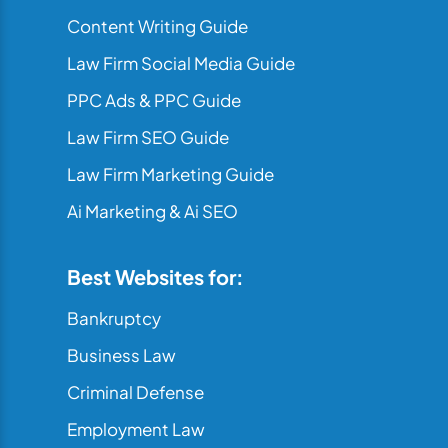
Content Writing Guide
Law Firm Social Media Guide
PPC Ads & PPC Guide
Law Firm SEO Guide
Law Firm Marketing Guide
Ai Marketing & Ai SEO
Best Websites for:
Bankruptcy
Business Law
Criminal Defense
Employment Law