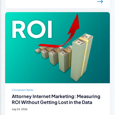
Conversion Rates
Attorney Internet Marketing: Measuring
ROI Without Getting Lost in the Data
July 24, 2026