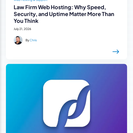
Law Firm Web Hosting: Why Speed,
Security, and Uptime Matter More Than
You Think
July 21, 2026
By
Chris