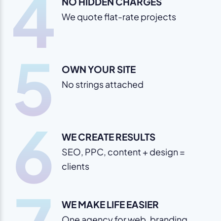
4
NO HIDDEN CHARGES
We quote flat-rate projects
5
OWN YOUR SITE
No strings attached
6
WE CREATE RESULTS
SEO, PPC, content + design =
clients
WE MAKE LIFE EASIER
One agency for web, branding