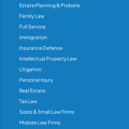
Estate Planning & Probate
Family Law
Full Service
Immigration
Insurance Defense
Intellectual Property Law
Litigation
Personal Injury
Real Estate
Tax Law
Solos & Small Law Firms
Midsize Law Firms