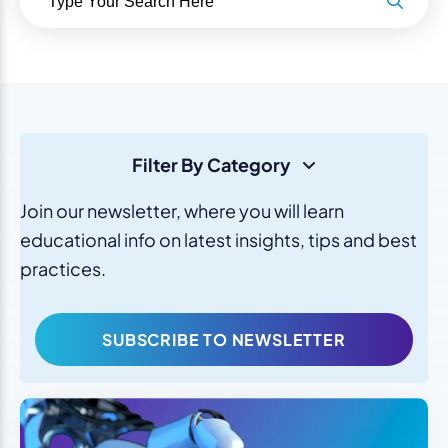
Filter By Category
Join our newsletter, where you will learn
educational info on latest insights, tips and best
practices.
SUBSCRIBE TO NEWSLETTER