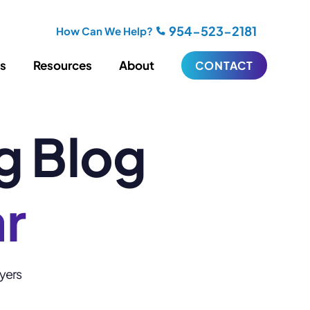
954-523-2181
How Can We Help?
es
Resources
About
CONTACT
g Blog
iting
Blogging
s
Biography Writing
ries
Video
ideos
Podcasts
ar
ractional CMO Support
Support
wyers
iance
ransfers