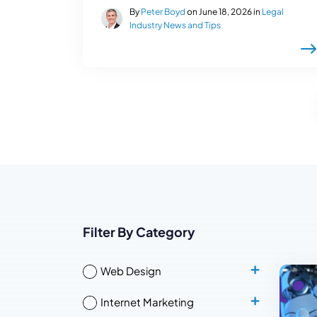
By
Peter Boyd
on June 18, 2026 in
Legal
Industry News and Tips
Filter By Category
Web Design
Internet Marketing