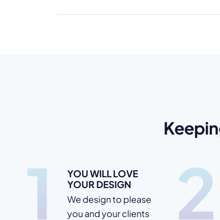
Keepin
1
2
YOU WILL LOVE
YOUR DESIGN
We design to please
you and your clients