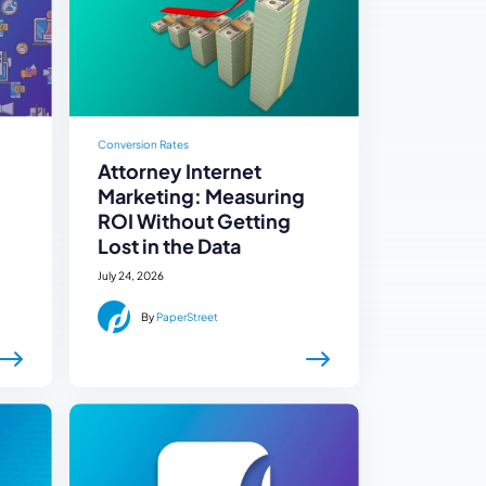
Conversion Rates
Attorney Internet
Marketing: Measuring
ROI Without Getting
Lost in the Data
July 24, 2026
By
PaperStreet