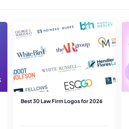
Law Firm Advertising
Proposal G
ation
Application
AI, Automa
Software C
Best 30 Law Firm Logos for 2026