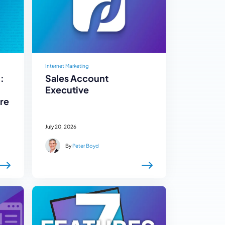
Internet Marketing
:
Sales Account
Executive
re
July 20, 2026
By
Peter Boyd