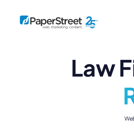
Law F
By Practice
By Firm Size
Bankruptcy
Immigration
Business
Defense
Enterprise
Criminal Law
IP Law
R
Midsize
Employment
Litigation
Small and Solo
Estate Planning
Real Estate
By Project
Family
Personal Injury
Full-Service
Tax
Custom
Web 
Plus
Essentials