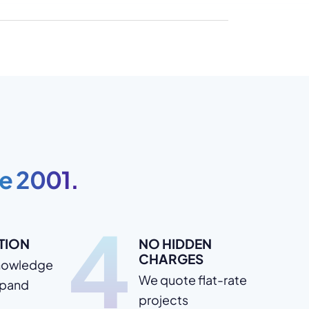
e 2001.
4
TION
NO HIDDEN
CHARGES
nowledge
We quote flat-rate
xpand
projects