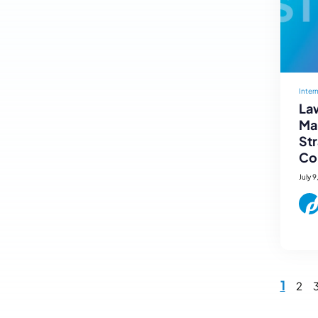
Inter
Law
Mar
St
Co
July 9
1
2