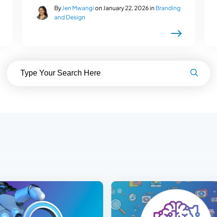
By
Jen Mwangi
on January 22, 2026 in
Branding
and Design
Search