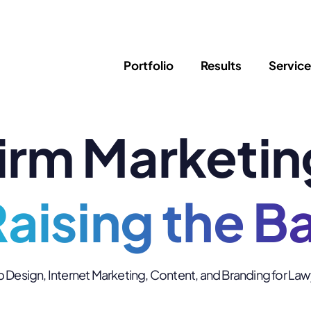
Portfolio
Results
Servic
irm Marketin
SEO
Writing
Ed
Newsletter
PPC/Google Ads
Success Sto
AI Search & Marketing
Explainer V
Content Marketing
aising the B
Law Firm F
Social Media
s
Logo Design
Hosting & 
Design, Internet Marketing, Content, and Branding for La
Corporate Identity
ADA Compl
Brochures
Data/Blog T