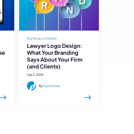
Branding and Design
Lawyer Logo Design:
se
What Your Branding
s
Says About Your Firm
(and Clients)
July 2, 2026
By
PaperStreet