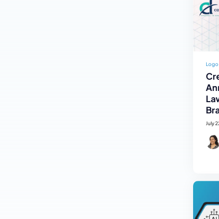
Logo
Cre
An
La
Br
July 