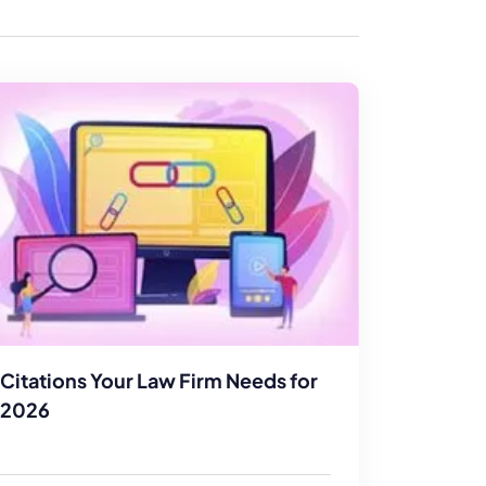
enerator
Reviews
s
tion & Custom
onsulting
Citations Your Law Firm Needs for
2026