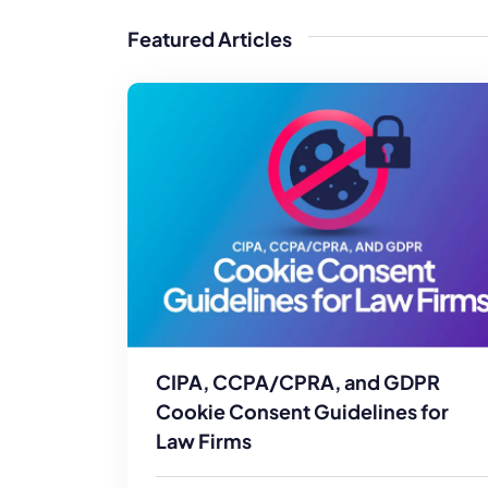
WordPress®
Speed Optimiz
Featured Articles
Web Features
CIPA, CCPA/CPRA, and GDPR
Cookie Consent Guidelines for
Law Firms