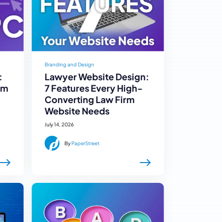
Branding and Design
:
Lawyer Website Design:
rm
7 Features Every High-
Converting Law Firm
Website Needs
July 14, 2026
By
PaperStreet