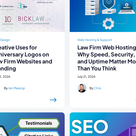
 Design
Web Hosting & Support
ative Uses for
Law Firm Web Hosting
niversary Logos on
Why Speed, Security,
w Firm Websites and
and Uptime Matter Mo
anding
Than You Think
22, 2026
July 21, 2026
By
Jen Mwangi
By
Chris