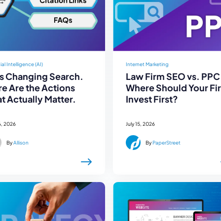
cial Intelligence (AI)
Internet Marketing
Is Changing Search.
Law Firm SEO vs. PPC
e Are the Actions
Where Should Your Fi
t Actually Matter.
Invest First?
6, 2026
July 15, 2026
By
Allison
By
PaperStreet