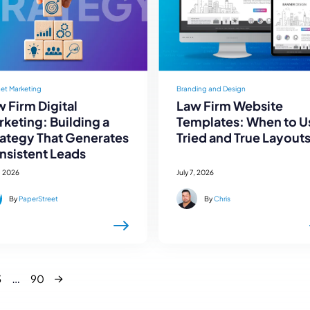
net Marketing
Branding and Design
 Firm Digital
Law Firm Website
keting: Building a
Templates: When to U
rategy That Generates
Tried and True Layout
nsistent Leads
, 2026
July 7, 2026
By
PaperStreet
By
Chris
Next
…
3
90