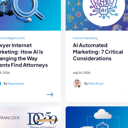
cial Intelligence (AI)
Internet Marketing
wyer Internet
AI Automated
keting: How AI Is
Marketing: 7 Critical
anging the Way
Considerations
ents Find Attorneys
28, 2026
July 24, 2026
By
PaperStreet
By
Peter Boyd