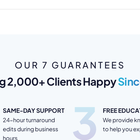
OUR 7 GUARANTEES
g 2,000+ Clients Happy
Sinc
3
SAME-DAY SUPPORT
FREE EDUCA
24-hour turnaround
We provide k
edits during business
to help you e
hours