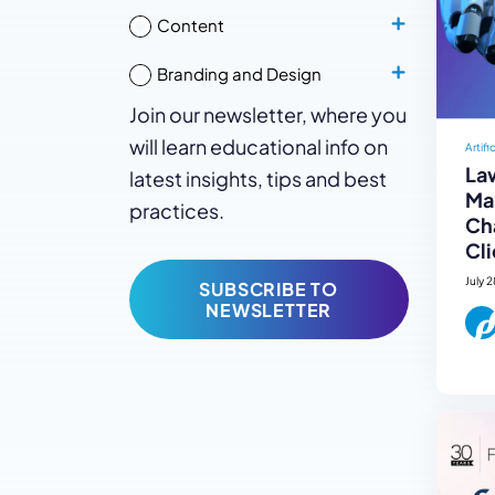
Content
Branding and Design
Join our newsletter, where you
will learn educational info on
Artifi
La
latest insights, tips and best
Mar
practices.
Ch
Cli
July 
SUBSCRIBE TO
NEWSLETTER