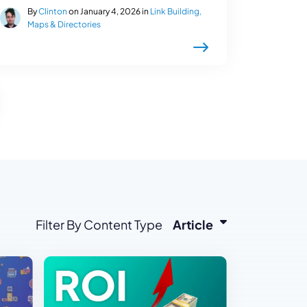
By
Clinton
on January 4, 2026 in
Link Building,
Maps & Directories
Filter By Content Type
Article