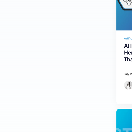
Artifi
AI 
Her
Tha
July 1