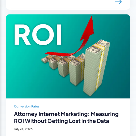
Conversion Rates
Attorney Internet Marketing: Measuring
ROI Without Getting Lost in the Data
July 24, 2026