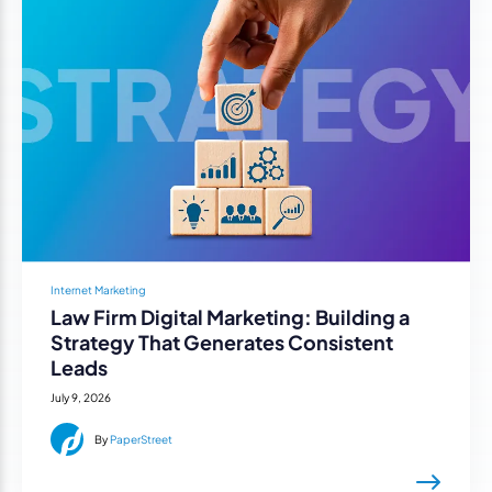
Internet Marketing
Law Firm Digital Marketing: Building a
Strategy That Generates Consistent
Leads
July 9, 2026
By
PaperStreet