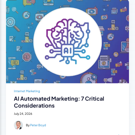
Internet Marketing
AI Automated Marketing: 7 Critical
Considerations
July 24, 2026
By
Peter Boyd