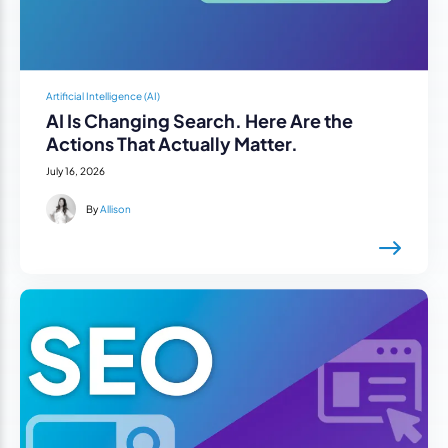
Artificial Intelligence (AI)
AI Is Changing Search. Here Are the
Actions That Actually Matter.
July 16, 2026
By
Allison