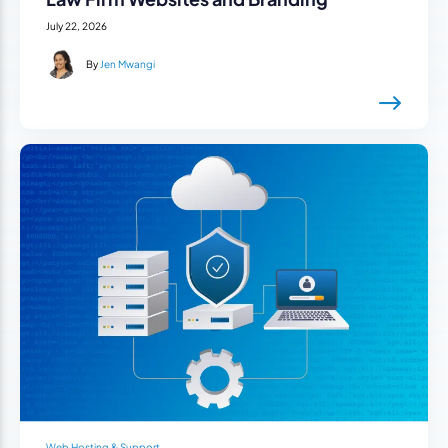
July 22, 2026
By
Jen Mwangi
Web Hosting & Support