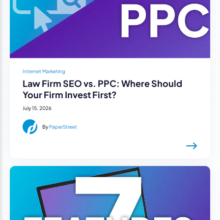
Internet Marketing
Law Firm SEO vs. PPC: Where Should
Your Firm Invest First?
July 15, 2026
By
PaperStreet