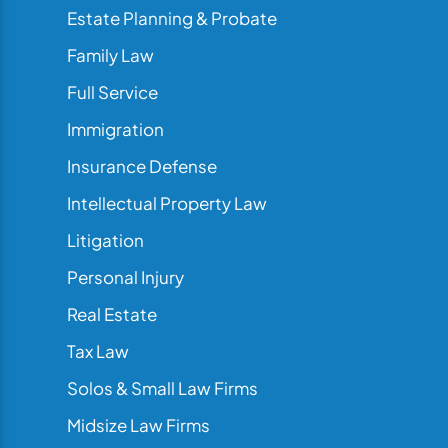
Estate Planning & Probate
Family Law
Full Service
Immigration
Insurance Defense
Intellectual Property Law
Litigation
Personal Injury
Real Estate
Tax Law
Solos & Small Law Firms
Midsize Law Firms