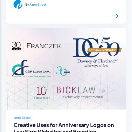
By
PaperStreet
Logo Design
Creative Uses for Anniversary Logos on
Law Firm Websites and Branding