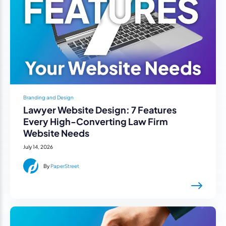
Branding and Design
Lawyer Website Design: 7 Features
Every High-Converting Law Firm
Website Needs
July 14, 2026
By
PaperStreet