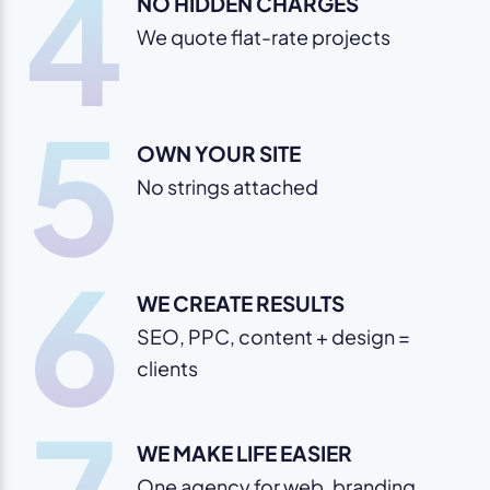
4
NO HIDDEN CHARGES
We quote flat-rate projects
5
OWN YOUR SITE
No strings attached
6
WE CREATE RESULTS
SEO, PPC, content + design =
clients
WE MAKE LIFE EASIER
One agency for web, branding