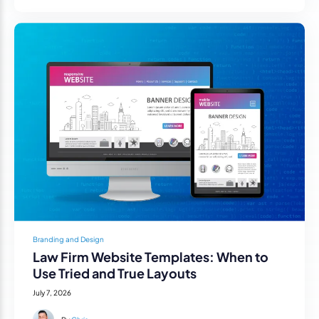
Branding and Design
Law Firm Website Templates: When to
Use Tried and True Layouts
July 7, 2026