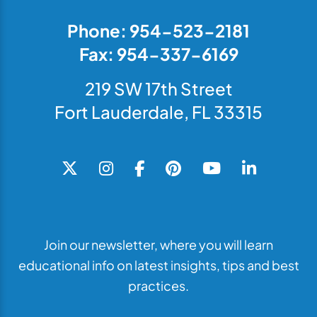
Phone: 954-523-2181
Fax: 954-337-6169
219 SW 17th Street
Fort Lauderdale, FL 33315
Join our newsletter, where you will learn
educational info on latest insights, tips and best
practices.