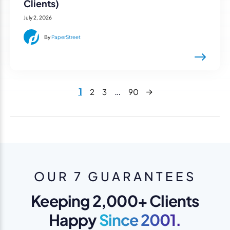
Clients)
July 2, 2026
By
PaperStreet
Next
1
…
2
3
90
OUR 7 GUARANTEES
Keeping 2,000+ Clients
Happy
Since 2001.