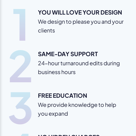
1
YOU WILL LOVE YOUR DESIGN
We design to please you and your
clients
2
SAME-DAY SUPPORT
24-hour turnaround edits during
business hours
3
FREE EDUCATION
We provide knowledge to help
you expand