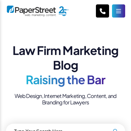
Law Firm Marketing
Blog
Raising the Bar
Web Design, Internet Marketing, Content, and
Branding for Lawyers
Search