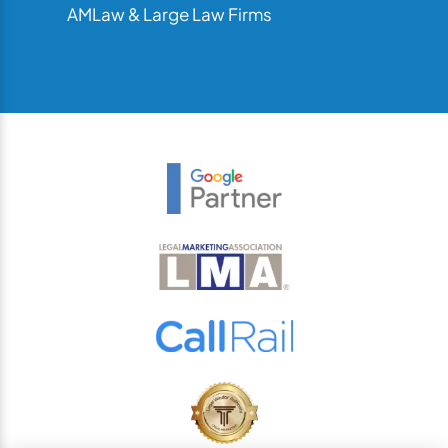
AMLaw & Large Law Firms