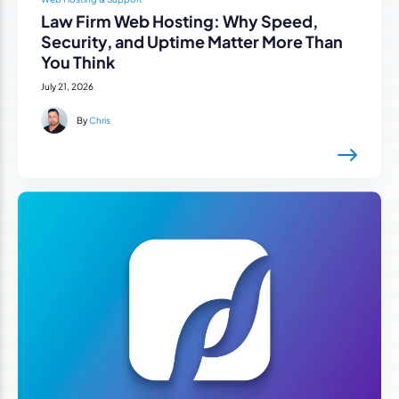
Law Firm Web Hosting: Why Speed,
Security, and Uptime Matter More Than
You Think
July 21, 2026
By
Chris