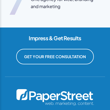
7
and marketing
Impress & Get Results
GET YOUR FREE CONSULTATION