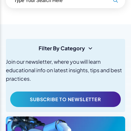
Filter By Category
Join our newsletter, where you will learn
educational info on latest insights, tips and best
practices.
SUBSCRIBE TO NEWSLETTER