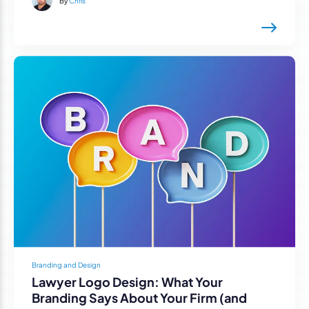
By
Chris
Branding and Design
Lawyer Logo Design: What Your
Branding Says About Your Firm (and