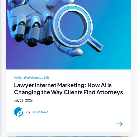
Artificial Intelligence (AI)
Lawyer Internet Marketing: How AI Is
Changing the Way Clients Find Attorneys
July 28, 2026
By
PaperStreet