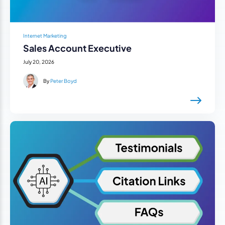
Internet Marketing
Sales Account Executive
July 20, 2026
By
Peter Boyd