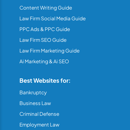
Content Writing Guide
Law Firm Social Media Guide
PPC Ads & PPC Guide
Law Firm SEO Guide
Law Firm Marketing Guide
Ai Marketing & Ai SEO
Best Websites for:
Bankruptcy
Business Law
Criminal Defense
Employment Law