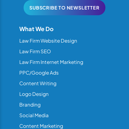
SUBSCRIBE TO NEWSLETTER
What We Do
Law Firm Website Design
Law Firm SEO
Law Firm Internet Marketing
PPC/Google Ads
Content Writing
Logo Design
Branding
Social Media
Content Marketing