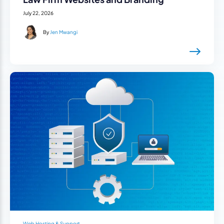
July 22, 2026
By
Jen Mwangi
Web Hosting & Support