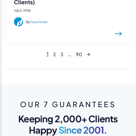
Clients)
July 2, 2026
By
PaperStreet
Next
1
…
2
3
90
OUR 7 GUARANTEES
Keeping 2,000+ Clients
Happy
Since 2001.