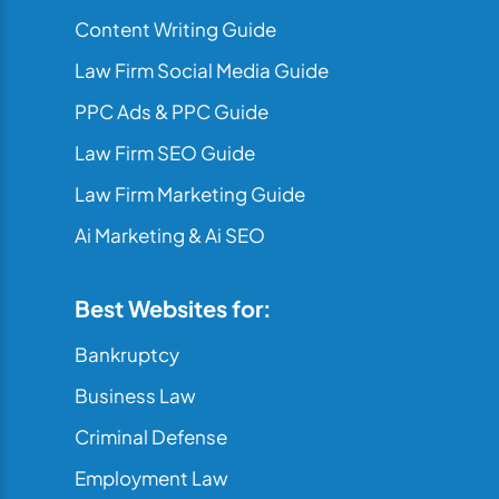
Content Writing Guide
Law Firm Social Media Guide
PPC Ads & PPC Guide
Law Firm SEO Guide
Law Firm Marketing Guide
Ai Marketing & Ai SEO
Best Websites for:
Bankruptcy
Business Law
Criminal Defense
Employment Law