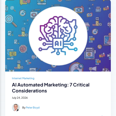
Internet Marketing
AI Automated Marketing: 7 Critical
Considerations
July 24, 2026
By
Peter Boyd