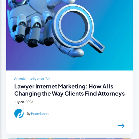
Artificial Intelligence (AI)
Lawyer Internet Marketing: How AI Is
Changing the Way Clients Find Attorneys
July 28, 2026
By
PaperStreet