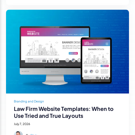
Branding and Design
Law Firm Website Templates: When to
Use Tried and True Layouts
July 7, 2026