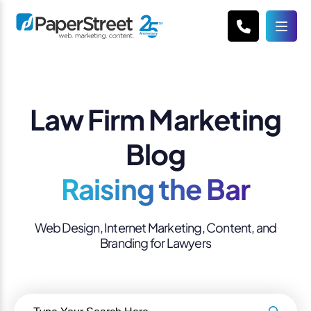
Law Firm Marketing
Blog
Raising the Bar
Web Design, Internet Marketing, Content, and
Branding for Lawyers
Search