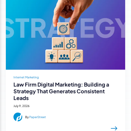
Internet Marketing
Law Firm Digital Marketing: Building a
Strategy That Generates Consistent
Leads
July 9, 2026
By
PaperStreet