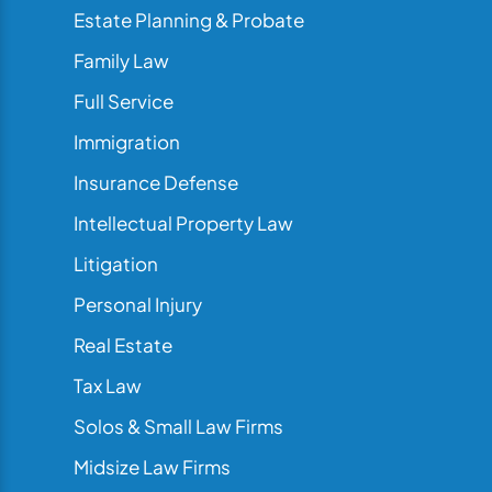
Estate Planning & Probate
Family Law
Full Service
Immigration
Insurance Defense
Intellectual Property Law
Litigation
Personal Injury
Real Estate
Tax Law
Solos & Small Law Firms
Midsize Law Firms