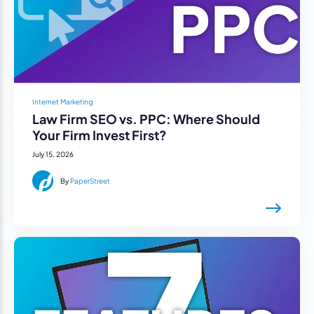
Internet Marketing
Law Firm SEO vs. PPC: Where Should
Your Firm Invest First?
July 15, 2026
By
PaperStreet