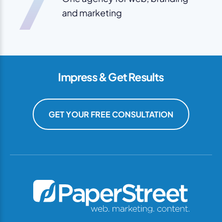
7
and marketing
Impress & Get Results
GET YOUR FREE CONSULTATION