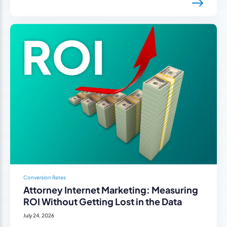
Conversion Rates
Attorney Internet Marketing: Measuring
ROI Without Getting Lost in the Data
July 24, 2026