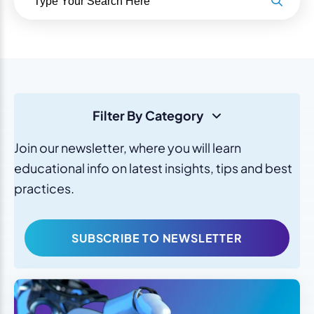
Filter By Category
Join our newsletter, where you will learn
educational info on latest insights, tips and best
practices.
SUBSCRIBE TO NEWSLETTER