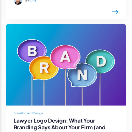
By
Chris
Branding and Design
Lawyer Logo Design: What Your
Branding Says About Your Firm (and