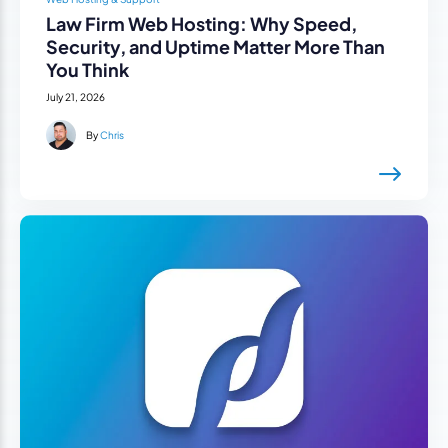
Law Firm Web Hosting: Why Speed,
Security, and Uptime Matter More Than
You Think
July 21, 2026
By
Chris