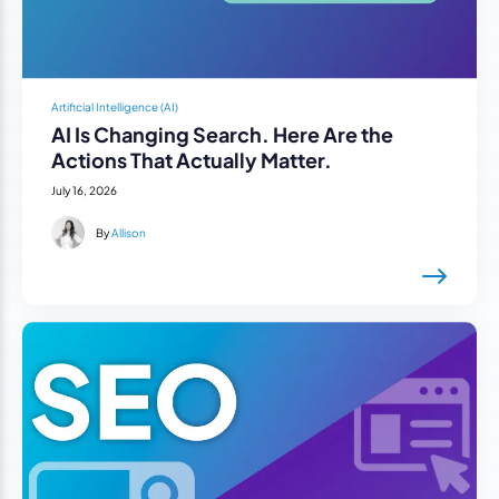
Artificial Intelligence (AI)
AI Is Changing Search. Here Are the
Actions That Actually Matter.
July 16, 2026
By
Allison