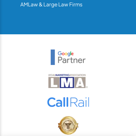
AMLaw & Large Law Firms