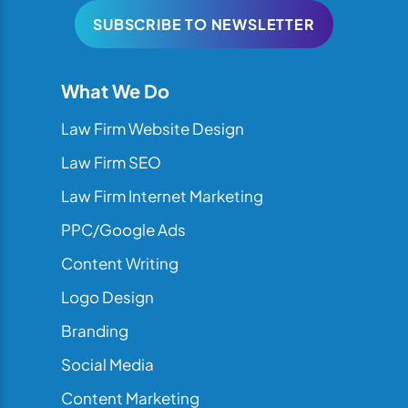
SUBSCRIBE TO NEWSLETTER
What We Do
Law Firm Website Design
Law Firm SEO
Law Firm Internet Marketing
PPC/Google Ads
Content Writing
Logo Design
Branding
Social Media
Content Marketing