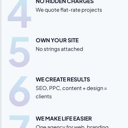
4
NO HIDDEN CHARGES
We quote flat-rate projects
5
OWN YOUR SITE
No strings attached
6
WE CREATE RESULTS
SEO, PPC, content + design =
clients
WE MAKE LIFE EASIER
One agency for web, branding