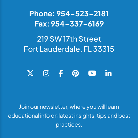
Phone: 954-523-2181
Fax: 954-337-6169
219 SW 17th Street
Fort Lauderdale, FL 33315
Join our newsletter, where you will learn
educational info on latest insights, tips and best
practices.