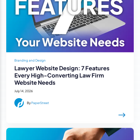
Branding and Design
Lawyer Website Design: 7 Features
Every High-Converting Law Firm
Website Needs
July 14, 2026
By
PaperStreet