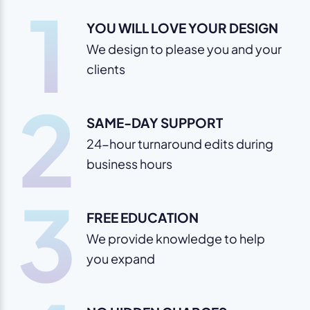
1
YOU WILL LOVE YOUR DESIGN
We design to please you and your
clients
2
SAME-DAY SUPPORT
24-hour turnaround edits during
business hours
3
FREE EDUCATION
We provide knowledge to help
you expand