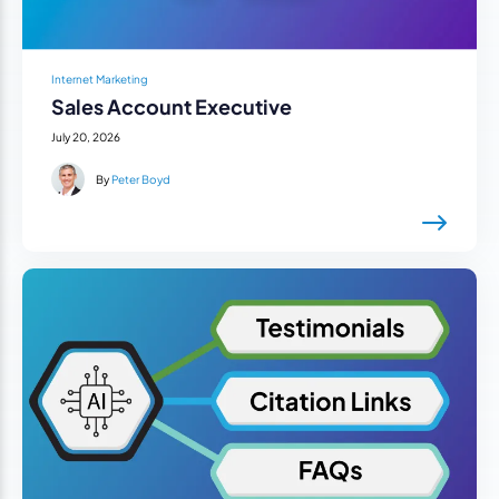
Internet Marketing
Sales Account Executive
July 20, 2026
By
Peter Boyd