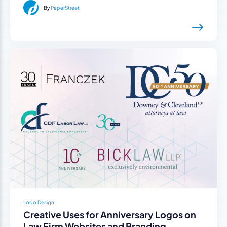
By
PaperStreet
Logo Design
Creative Uses for Anniversary Logos on
Law Firm Websites and Branding