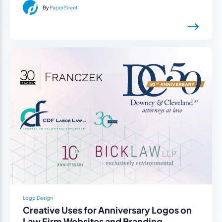
By
PaperStreet
Logo Design
Creative Uses for Anniversary Logos on
Law Firm Websites and Branding