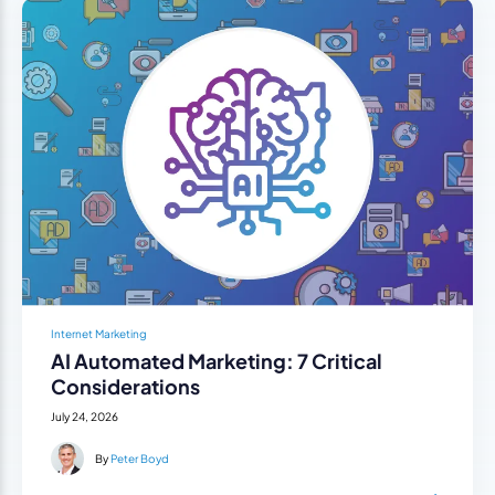
Internet Marketing
AI Automated Marketing: 7 Critical
Considerations
July 24, 2026
By
Peter Boyd