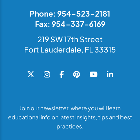
Phone: 954-523-2181
Fax: 954-337-6169
219 SW 17th Street
Fort Lauderdale, FL 33315
Join our newsletter, where you will learn
educational info on latest insights, tips and best
practices.