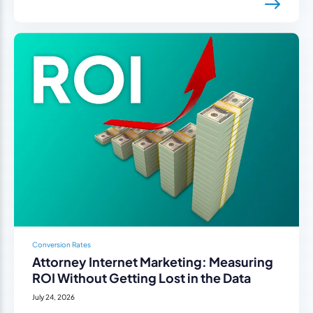
Conversion Rates
Attorney Internet Marketing: Measuring
ROI Without Getting Lost in the Data
July 24, 2026