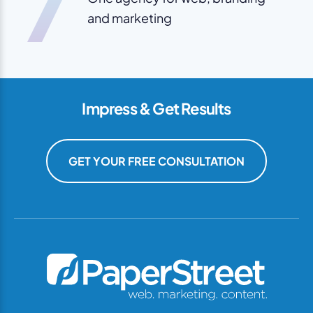
7
and marketing
Impress & Get Results
GET YOUR FREE CONSULTATION