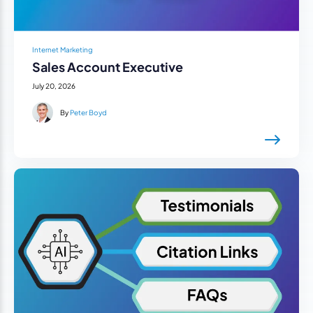
Internet Marketing
Sales Account Executive
July 20, 2026
By
Peter Boyd