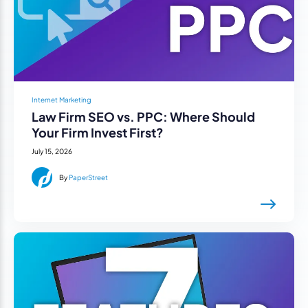
Internet Marketing
Law Firm SEO vs. PPC: Where Should
Your Firm Invest First?
July 15, 2026
By
PaperStreet