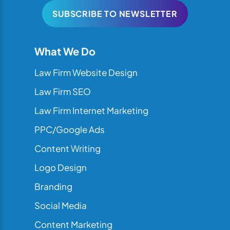
SUBSCRIBE TO NEWSLETTER
What We Do
Law Firm Website Design
Law Firm SEO
Law Firm Internet Marketing
PPC/Google Ads
Content Writing
Logo Design
Branding
Social Media
Content Marketing