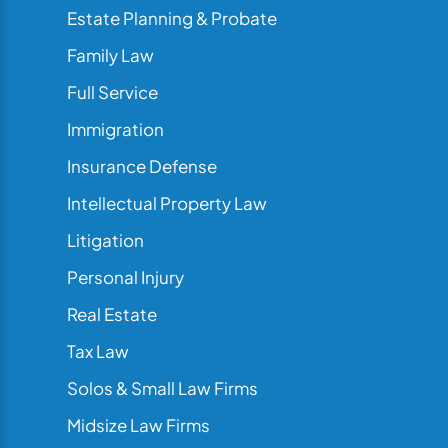
Estate Planning & Probate
Family Law
Full Service
Immigration
Insurance Defense
Intellectual Property Law
Litigation
Personal Injury
Real Estate
Tax Law
Solos & Small Law Firms
Midsize Law Firms