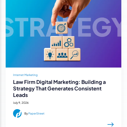
Internet Marketing
Law Firm Digital Marketing: Building a
Strategy That Generates Consistent
Leads
July 9, 2026
By
PaperStreet