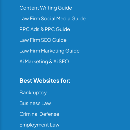
Content Writing Guide
Law Firm Social Media Guide
PPC Ads & PPC Guide
Law Firm SEO Guide
Law Firm Marketing Guide
Ai Marketing & Ai SEO
Best Websites for:
Bankruptcy
Business Law
Criminal Defense
Employment Law