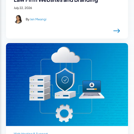
July 22, 2026
By
Jen Mwangi
Web Hosting & Support