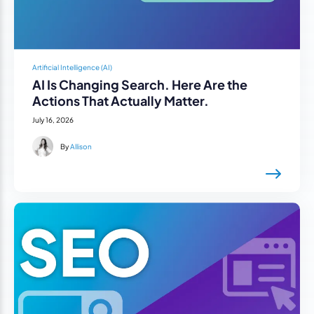
Artificial Intelligence (AI)
AI Is Changing Search. Here Are the
Actions That Actually Matter.
July 16, 2026
By
Allison