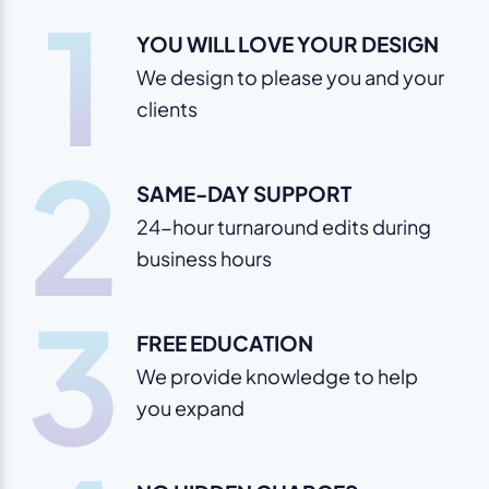
1
YOU WILL LOVE YOUR DESIGN
We design to please you and your
clients
2
SAME-DAY SUPPORT
24-hour turnaround edits during
business hours
3
FREE EDUCATION
We provide knowledge to help
you expand