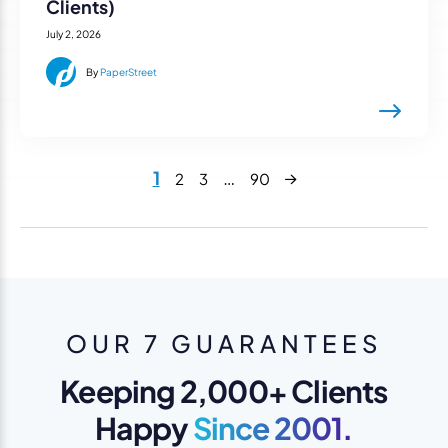
Clients)
July 2, 2026
By
PaperStreet
Next
1
…
2
3
90
OUR 7 GUARANTEES
Keeping 2,000+ Clients
Happy
Since 2001.