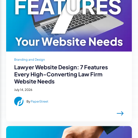
Branding and Design
Lawyer Website Design: 7 Features
Every High-Converting Law Firm
Website Needs
July 14, 2026
By
PaperStreet