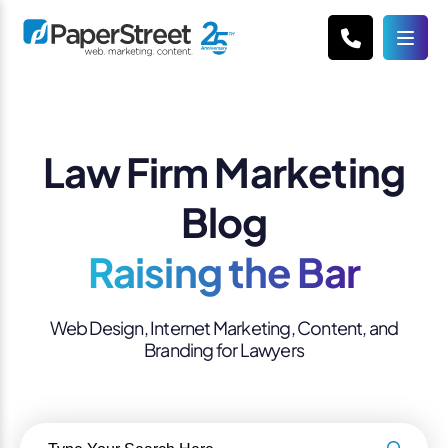
Law Firm Marketing
Blog
Raising the Bar
Web Design, Internet Marketing, Content, and
Branding for Lawyers
Search