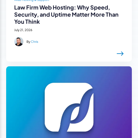
Law Firm Web Hosting: Why Speed,
Security, and Uptime Matter More Than
You Think
July 21, 2026
By
Chris