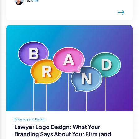
By
Chris
Branding and Design
Lawyer Logo Design: What Your
Branding Says About Your Firm (and