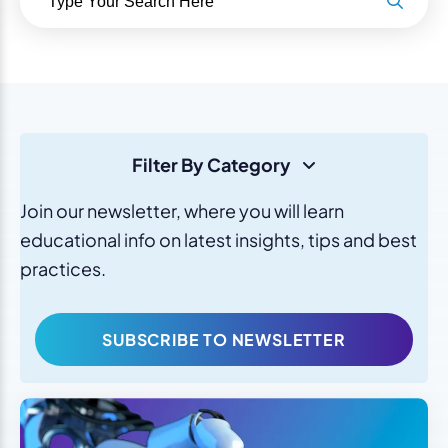
Filter By Category
Join our newsletter, where you will learn
educational info on latest insights, tips and best
practices.
SUBSCRIBE TO NEWSLETTER