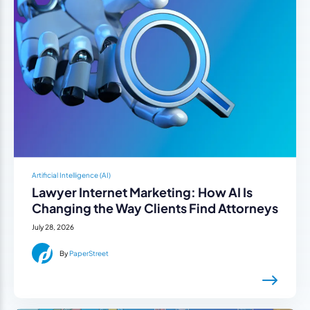
Artificial Intelligence (AI)
Lawyer Internet Marketing: How AI Is
Changing the Way Clients Find Attorneys
July 28, 2026
By
PaperStreet