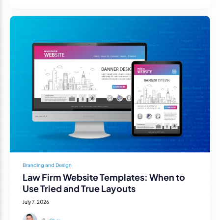
Branding and Design
Law Firm Website Templates: When to
Use Tried and True Layouts
July 7, 2026