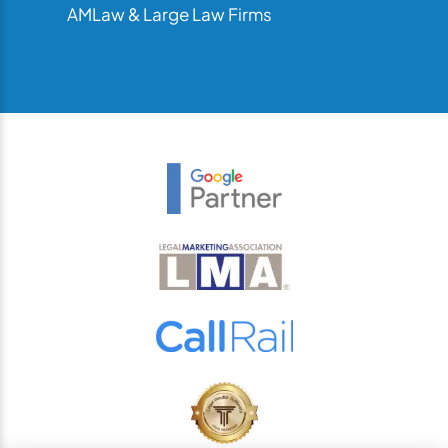
AMLaw & Large Law Firms