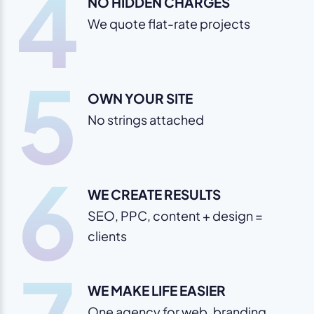
4
NO HIDDEN CHARGES
We quote flat-rate projects
5
OWN YOUR SITE
No strings attached
6
WE CREATE RESULTS
SEO, PPC, content + design =
clients
WE MAKE LIFE EASIER
One agency for web, branding