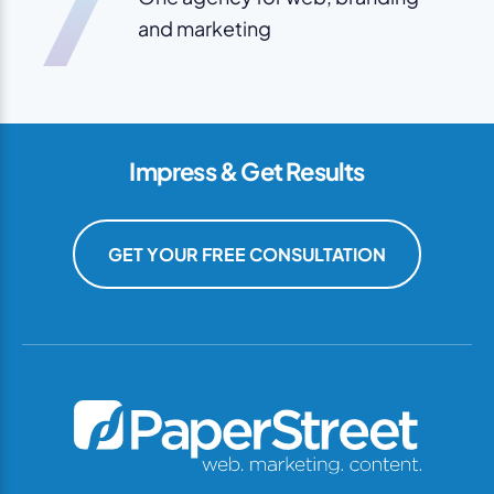
7
and marketing
Impress & Get Results
GET YOUR FREE CONSULTATION