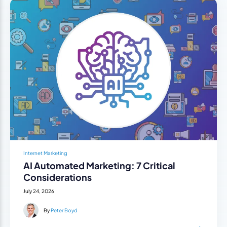
Internet Marketing
AI Automated Marketing: 7 Critical
Considerations
July 24, 2026
By
Peter Boyd