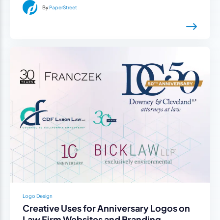
By
PaperStreet
Logo Design
Creative Uses for Anniversary Logos on
Law Firm Websites and Branding