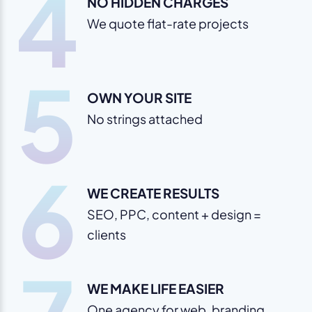
4
NO HIDDEN CHARGES
We quote flat-rate projects
5
OWN YOUR SITE
No strings attached
6
WE CREATE RESULTS
SEO, PPC, content + design =
clients
WE MAKE LIFE EASIER
One agency for web, branding