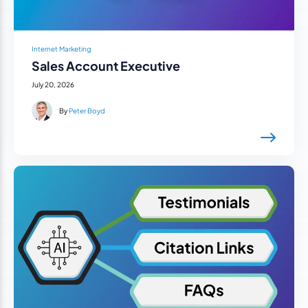
Internet Marketing
Sales Account Executive
July 20, 2026
By
Peter Boyd