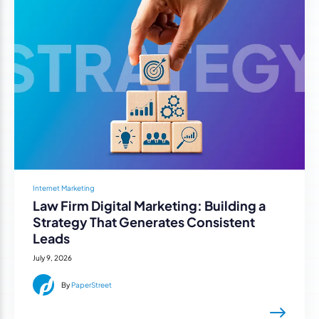
Internet Marketing
Law Firm Digital Marketing: Building a
Strategy That Generates Consistent
Leads
July 9, 2026
By
PaperStreet