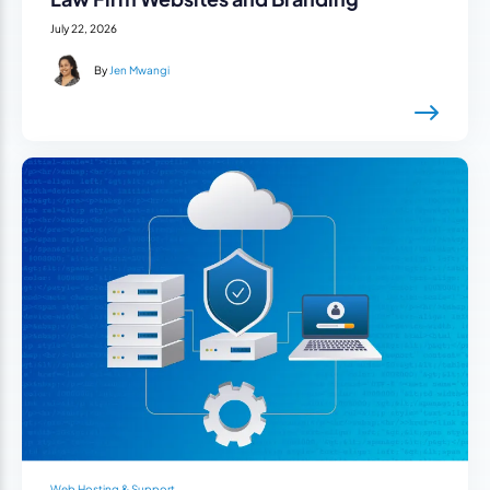
July 22, 2026
By
Jen Mwangi
Web Hosting & Support