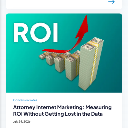
Conversion Rates
Attorney Internet Marketing: Measuring
ROI Without Getting Lost in the Data
July 24, 2026