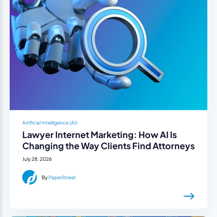
Artificial Intelligence (AI)
Lawyer Internet Marketing: How AI Is
Changing the Way Clients Find Attorneys
July 28, 2026
By
PaperStreet