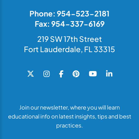
Phone: 954-523-2181
Fax: 954-337-6169
219 SW 17th Street
Fort Lauderdale, FL 33315
Join our newsletter, where you will learn
educational info on latest insights, tips and best
practices.