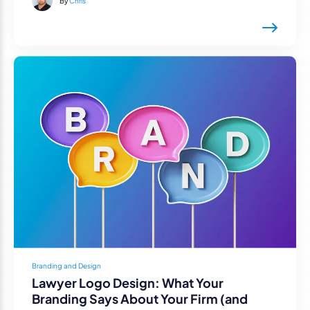
By
Chris
Branding and Design
Lawyer Logo Design: What Your
Branding Says About Your Firm (and