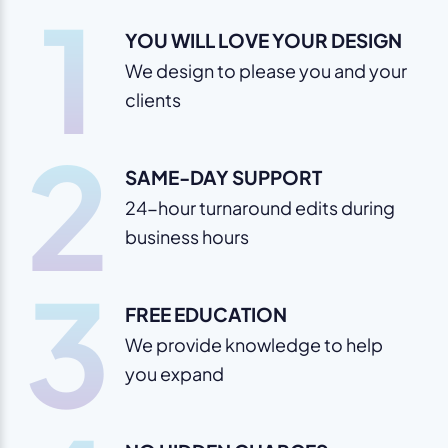
1
YOU WILL LOVE YOUR DESIGN
We design to please you and your
clients
2
SAME-DAY SUPPORT
24-hour turnaround edits during
business hours
3
FREE EDUCATION
We provide knowledge to help
you expand