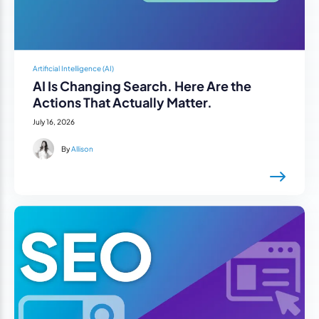
Artificial Intelligence (AI)
AI Is Changing Search. Here Are the
Actions That Actually Matter.
July 16, 2026
By
Allison