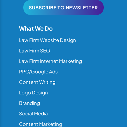
SUBSCRIBE TO NEWSLETTER
What We Do
Law Firm Website Design
Law Firm SEO
Law Firm Internet Marketing
PPC/Google Ads
Content Writing
Logo Design
Branding
Social Media
Content Marketing