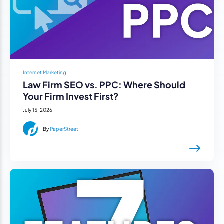
Internet Marketing
Law Firm SEO vs. PPC: Where Should
Your Firm Invest First?
July 15, 2026
By
PaperStreet