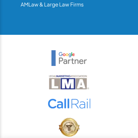
AMLaw & Large Law Firms