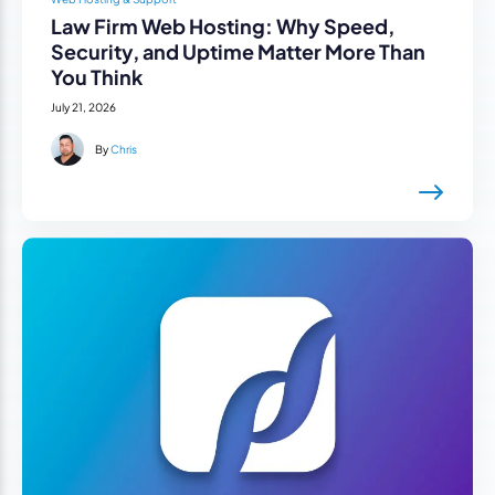
Law Firm Web Hosting: Why Speed,
Security, and Uptime Matter More Than
You Think
July 21, 2026
By
Chris