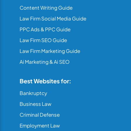
Content Writing Guide
Law Firm Social Media Guide
PPC Ads & PPC Guide
Law Firm SEO Guide
Law Firm Marketing Guide
Ai Marketing & Ai SEO
Best Websites for:
Bankruptcy
Business Law
Criminal Defense
Employment Law