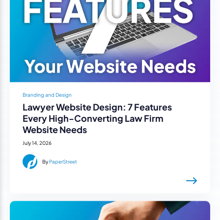
Branding and Design
Lawyer Website Design: 7 Features
Every High-Converting Law Firm
Website Needs
July 14, 2026
By
PaperStreet