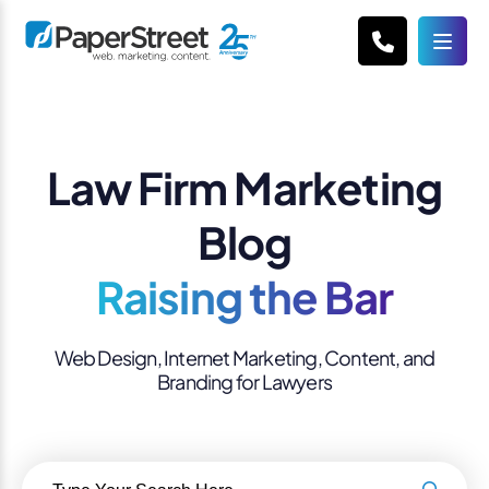
Law Firm Marketing
Blog
Raising the Bar
Web Design, Internet Marketing, Content, and
Branding for Lawyers
Search