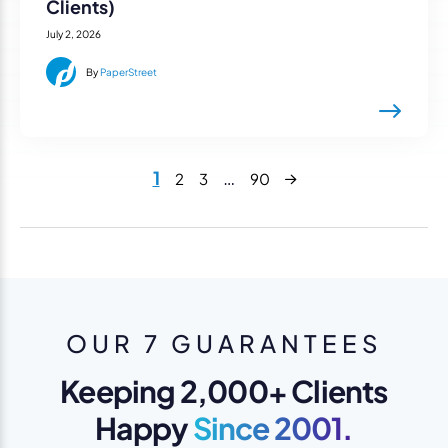
Clients)
July 2, 2026
By
PaperStreet
Next
1
…
2
3
90
OUR 7 GUARANTEES
Keeping 2,000+ Clients
Happy
Since 2001.