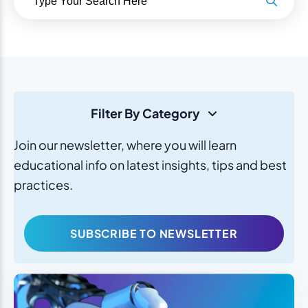
Filter By Category
Join our newsletter, where you will learn
educational info on latest insights, tips and best
practices.
SUBSCRIBE TO NEWSLETTER