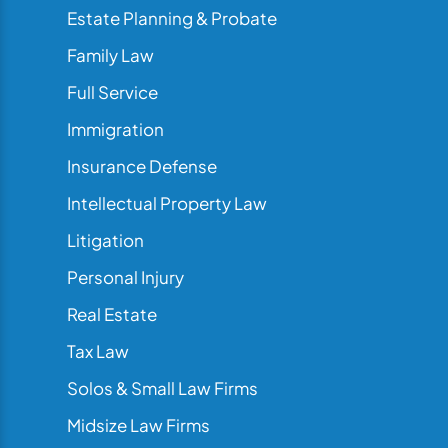
Estate Planning & Probate
Family Law
Full Service
Immigration
Insurance Defense
Intellectual Property Law
Litigation
Personal Injury
Real Estate
Tax Law
Solos & Small Law Firms
Midsize Law Firms