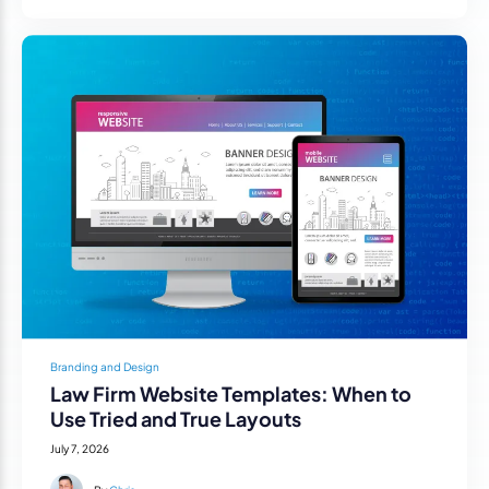
Branding and Design
Law Firm Website Templates: When to
Use Tried and True Layouts
July 7, 2026