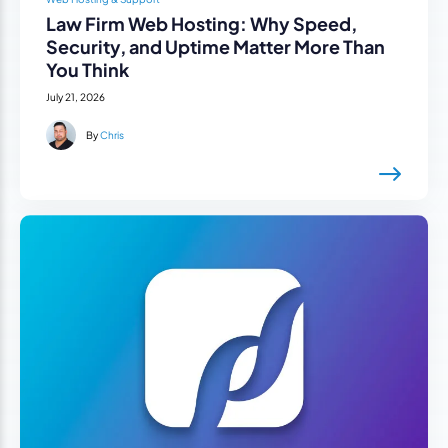
Law Firm Web Hosting: Why Speed,
Security, and Uptime Matter More Than
You Think
July 21, 2026
By
Chris