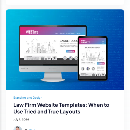
Branding and Design
Law Firm Website Templates: When to
Use Tried and True Layouts
July 7, 2026