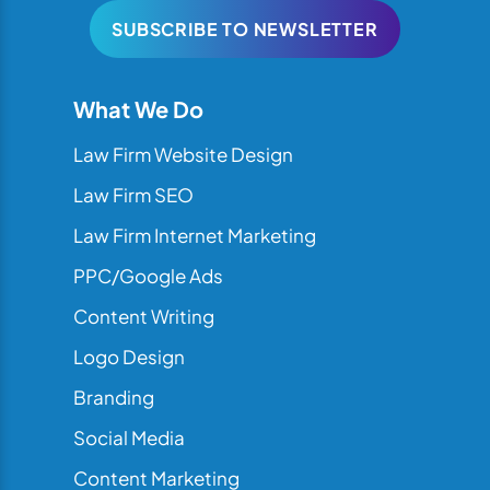
SUBSCRIBE TO NEWSLETTER
What We Do
Law Firm Website Design
Law Firm SEO
Law Firm Internet Marketing
PPC/Google Ads
Content Writing
Logo Design
Branding
Social Media
Content Marketing