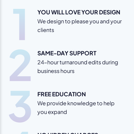
1
YOU WILL LOVE YOUR DESIGN
We design to please you and your
clients
2
SAME-DAY SUPPORT
24-hour turnaround edits during
business hours
3
FREE EDUCATION
We provide knowledge to help
you expand