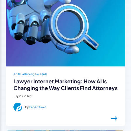
Artificial Intelligence (AI)
Lawyer Internet Marketing: How AI Is
Changing the Way Clients Find Attorneys
July 28, 2026
By
PaperStreet