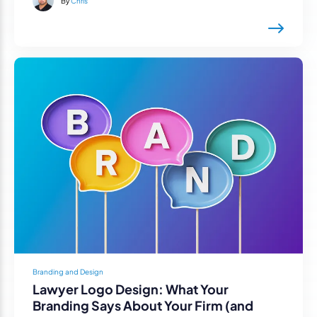
By
Chris
Branding and Design
Lawyer Logo Design: What Your
Branding Says About Your Firm (and