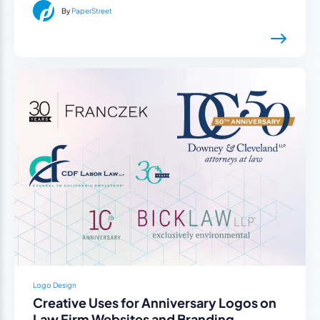
By
PaperStreet
Logo Design
Creative Uses for Anniversary Logos on
Law Firm Websites and Branding