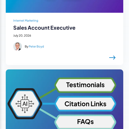
Internet Marketing
Sales Account Executive
July 20, 2026
By
Peter Boyd