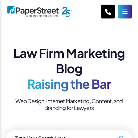
Law Firm Marketing
Blog
Raising the Bar
Web Design, Internet Marketing, Content, and
Branding for Lawyers
Search