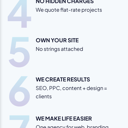
4
NO HIDDEN CHARGES
We quote flat-rate projects
5
OWN YOUR SITE
No strings attached
6
WE CREATE RESULTS
SEO, PPC, content + design =
clients
WE MAKE LIFE EASIER
One agency for web, branding