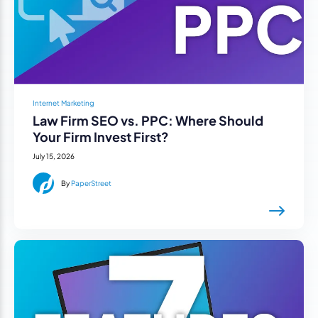
Internet Marketing
Law Firm SEO vs. PPC: Where Should
Your Firm Invest First?
July 15, 2026
By
PaperStreet