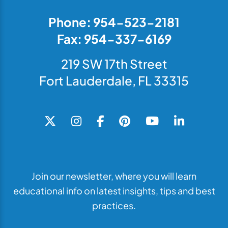
Phone: 954-523-2181
Fax: 954-337-6169
219 SW 17th Street
Fort Lauderdale, FL 33315
Join our newsletter, where you will learn
educational info on latest insights, tips and best
practices.