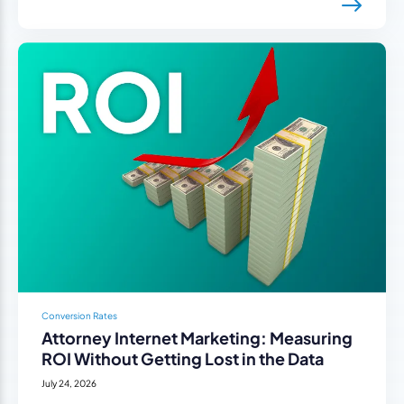
Conversion Rates
Attorney Internet Marketing: Measuring
ROI Without Getting Lost in the Data
July 24, 2026