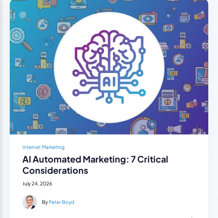
Internet Marketing
AI Automated Marketing: 7 Critical
Considerations
July 24, 2026
By
Peter Boyd