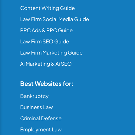
Content Writing Guide
Law Firm Social Media Guide
PPC Ads & PPC Guide
Law Firm SEO Guide
Law Firm Marketing Guide
Ai Marketing & Ai SEO
Best Websites for:
Bankruptcy
Business Law
Criminal Defense
Employment Law