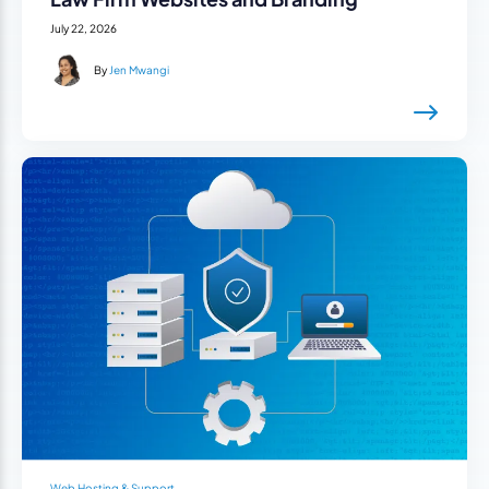
July 22, 2026
By
Jen Mwangi
Web Hosting & Support