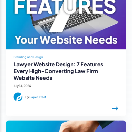
Branding and Design
Lawyer Website Design: 7 Features
Every High-Converting Law Firm
Website Needs
July 14, 2026
By
PaperStreet