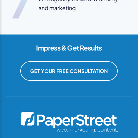
7
and marketing
Impress & Get Results
GET YOUR FREE CONSULTATION