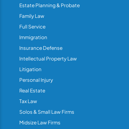
Estate Planning & Probate
Family Law
Full Service
Immigration
Insurance Defense
Intellectual Property Law
Litigation
Personal Injury
Real Estate
Tax Law
Solos & Small Law Firms
Midsize Law Firms