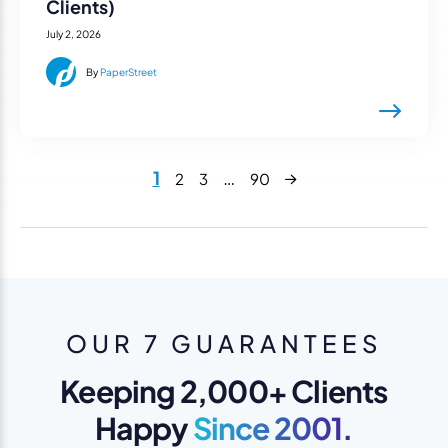
Clients)
July 2, 2026
By
PaperStreet
Next
1
…
2
3
90
OUR 7 GUARANTEES
Keeping 2,000+ Clients
Happy
Since 2001.