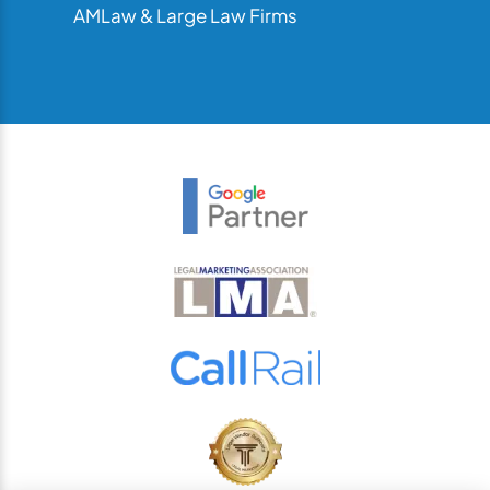
AMLaw & Large Law Firms