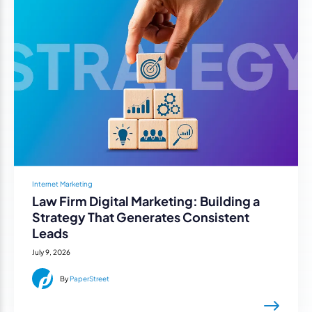
Internet Marketing
Law Firm Digital Marketing: Building a
Strategy That Generates Consistent
Leads
July 9, 2026
By
PaperStreet