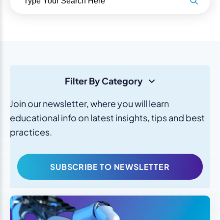
Filter By Category
Join our newsletter, where you will learn
educational info on latest insights, tips and best
practices.
SUBSCRIBE TO NEWSLETTER