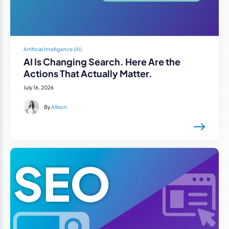
Artificial Intelligence (AI)
AI Is Changing Search. Here Are the
Actions That Actually Matter.
July 16, 2026
By
Allison