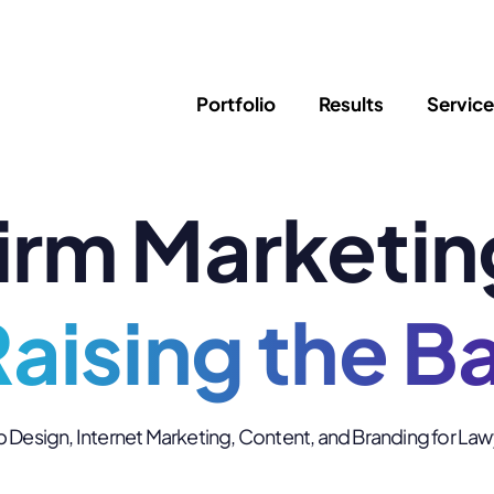
Portfolio
Results
Servic
irm Marketin
SEO
Writing
Ed
Newsletter
PPC/Google Ads
Success Sto
AI Search & Marketing
Explainer V
Content Marketing
aising the B
Law Firm F
Social Media
s
Logo Design
Hosting & 
Design, Internet Marketing, Content, and Branding for La
Corporate Identity
ADA Compl
Brochures
Data/Blog T