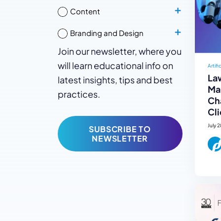
Content
Branding and Design
Join our newsletter, where you
will learn educational info on
Artifi
La
latest insights, tips and best
Mar
practices.
Ch
Cli
July 
SUBSCRIBE TO
NEWSLETTER