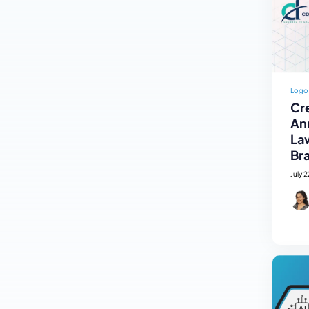
Logo
Cre
An
La
Br
July 