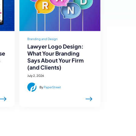
Branding and Design
Lawyer Logo Design:
se
What Your Branding
s
Says About Your Firm
(and Clients)
July 2, 2026
By
PaperStreet