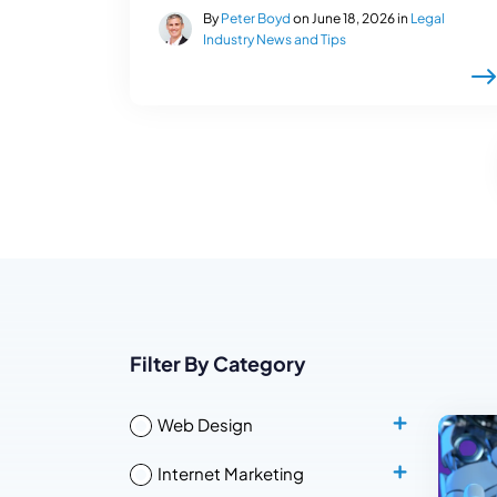
By
Peter Boyd
on June 18, 2026 in
Legal
Industry News and Tips
Filter By Category
Web Design
Internet Marketing