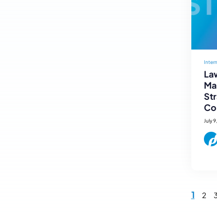
Inter
Law
Mar
St
Co
July 9
1
2