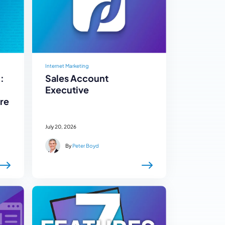
Internet Marketing
:
Sales Account
Executive
re
July 20, 2026
By
Peter Boyd