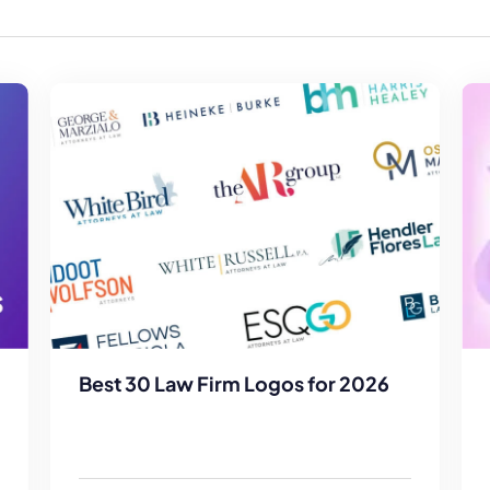
Law Firm Advertising
Proposal G
ation
Application
AI, Automa
Software C
Best 30 Law Firm Logos for 2026