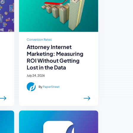
Conversion Rates
Attorney Internet
Marketing: Measuring
ROI Without Getting
Lost in the Data
July 24, 2026
By
PaperStreet