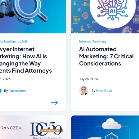
cial Intelligence (AI)
Internet Marketing
wyer Internet
AI Automated
keting: How AI Is
Marketing: 7 Critical
anging the Way
Considerations
ents Find Attorneys
28, 2026
July 24, 2026
By
PaperStreet
By
Peter Boyd