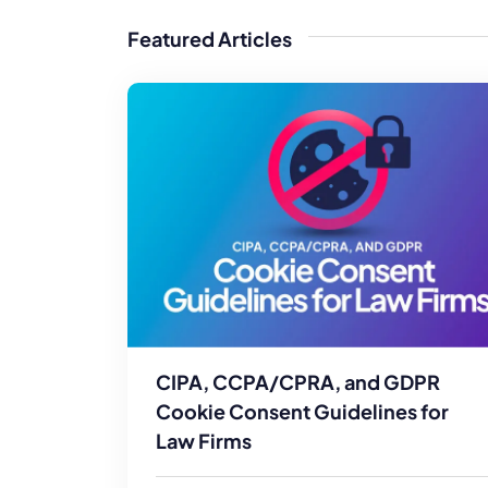
WordPress®
Speed Optimiz
Featured Articles
Web Features
CIPA, CCPA/CPRA, and GDPR
Cookie Consent Guidelines for
Law Firms