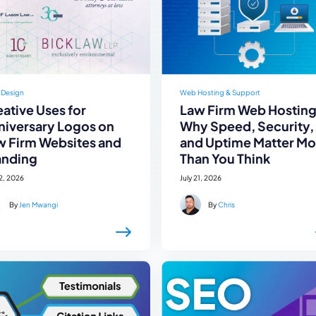
 Design
Web Hosting & Support
ative Uses for
Law Firm Web Hosting
niversary Logos on
Why Speed, Security,
w Firm Websites and
and Uptime Matter Mo
anding
Than You Think
22, 2026
July 21, 2026
By
Jen Mwangi
By
Chris