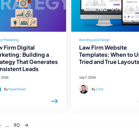
net Marketing
Branding and Design
 Firm Digital
Law Firm Website
keting: Building a
Templates: When to U
rategy That Generates
Tried and True Layout
nsistent Leads
, 2026
July 7, 2026
By
PaperStreet
By
Chris
Next
…
3
90