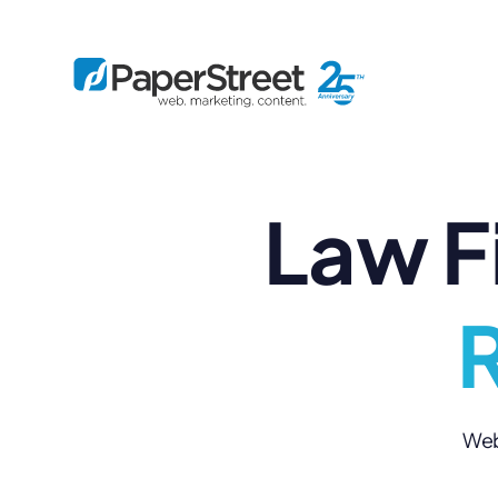
Law F
By Practice
By Firm Size
Bankruptcy
Immigration
Business
Defense
Enterprise
Criminal Law
IP Law
R
Midsize
Employment
Litigation
Small and Solo
Estate Planning
Real Estate
By Project
Family
Personal Injury
Full-Service
Tax
Custom
Web 
Plus
Essentials