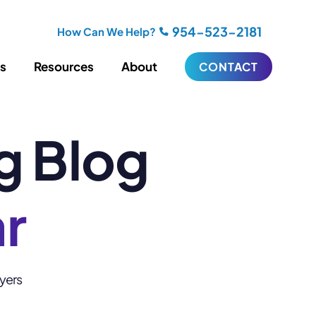
954-523-2181
How Can We Help?
es
Resources
About
CONTACT
g Blog
iting
Blogging
s
Biography Writing
ries
Video
ideos
Podcasts
ar
ractional CMO Support
Support
wyers
iance
ransfers