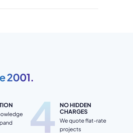
e 2001.
4
TION
NO HIDDEN
CHARGES
nowledge
We quote flat-rate
xpand
projects