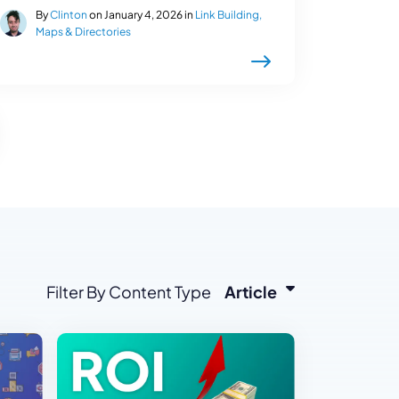
By
Clinton
on January 4, 2026 in
Link Building,
Maps & Directories
Filter By Content Type
Article