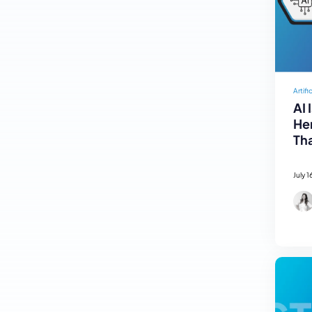
Artifi
AI 
Her
Tha
July 1