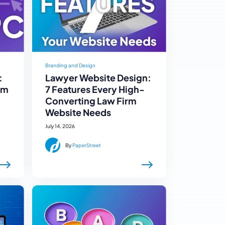
Branding and Design
:
Lawyer Website Design:
rm
7 Features Every High-
Converting Law Firm
Website Needs
July 14, 2026
By
PaperStreet