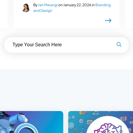
By
Jen Mwangi
on January 22, 2026 in
Branding
and Design
Search