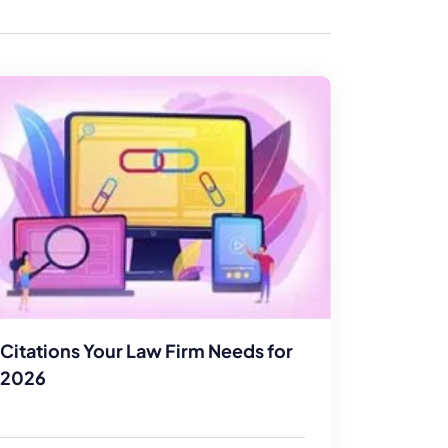
enerator
Reviews
s
tion & Custom
onsulting
Citations Your Law Firm Needs for
2026