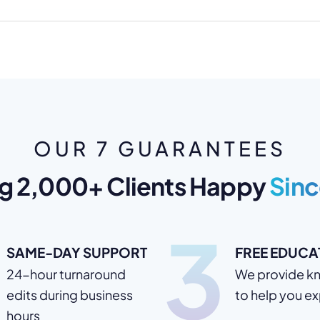
OUR 7 GUARANTEES
g 2,000+ Clients Happy
Sinc
3
SAME-DAY SUPPORT
FREE EDUCA
24-hour turnaround
We provide k
edits during business
to help you e
hours