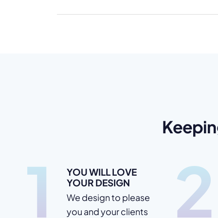
Keepin
1
2
YOU WILL LOVE
YOUR DESIGN
We design to please
you and your clients