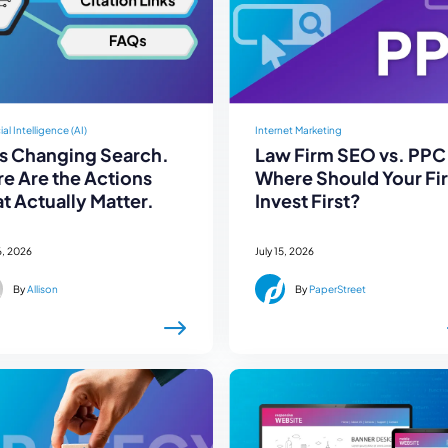
cial Intelligence (AI)
Internet Marketing
Is Changing Search.
Law Firm SEO vs. PPC
e Are the Actions
Where Should Your Fi
t Actually Matter.
Invest First?
6, 2026
July 15, 2026
By
Allison
By
PaperStreet