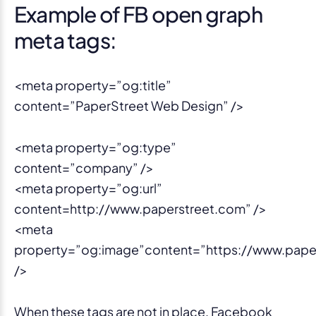
Example of FB open graph
meta tags:
<meta property=”og:title”
content=”PaperStreet Web Design” />
<meta property=”og:type”
content=”company” />
<meta property=”og:url”
content=http://www.paperstreet.com” />
<meta
property=”og:image”content=”https://www.pape
/>
When these tags are not in place, Facebook