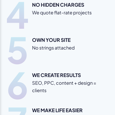
4
NO HIDDEN CHARGES
We quote flat-rate projects
5
OWN YOUR SITE
No strings attached
6
WE CREATE RESULTS
SEO, PPC, content + design =
clients
WE MAKE LIFE EASIER