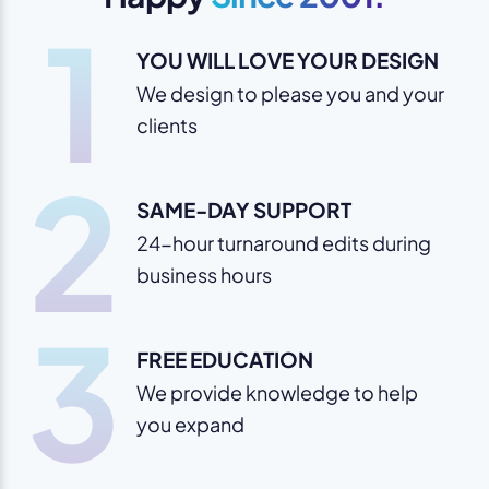
1
YOU WILL LOVE YOUR DESIGN
We design to please you and your
clients
2
SAME-DAY SUPPORT
24-hour turnaround edits during
business hours
3
FREE EDUCATION
We provide knowledge to help
you expand