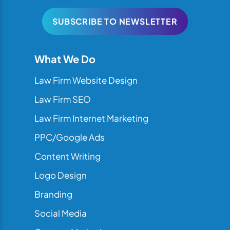
SUBSCRIBE TO NEWSLETTER
What We Do
Law Firm Website Design
Law Firm SEO
Law Firm Internet Marketing
PPC/Google Ads
Content Writing
Logo Design
Branding
Social Media