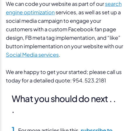
We can code your website as part of our
search
engine optimization
services, as well as set up a
social media campaign to engage your
customers with a custom Facebook fan page
design, FB meta tag implementation, and “like”
button implementation on your website with our
Social Media services
.
We are happy to get your started; please call us
today for a detailed quote: 954. 523.2181
What you should do next . .
.
1.
For more articles like this,
subscribe to