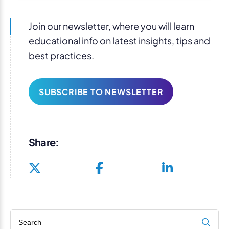
Join our newsletter, where you will learn
educational info on latest insights, tips and
best practices.
SUBSCRIBE TO NEWSLETTER
Share:
Search blog