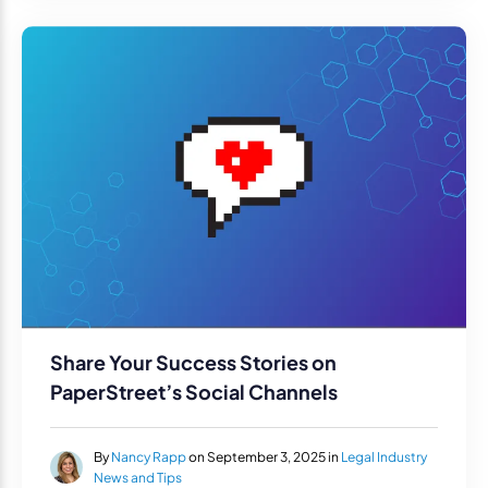
Share Your Success Stories on
PaperStreet’s Social Channels
By
Nancy Rapp
on September 3, 2025 in
Legal Industry
News and Tips