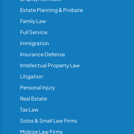
Estate Planning & Probate
Family Law
Full Service
Immigration
Insurance Defense
Intellectual Property Law
Litigation
Personal Injury
Real Estate
Tax Law
Solos & Small Law Firms
Midsize Law Firms