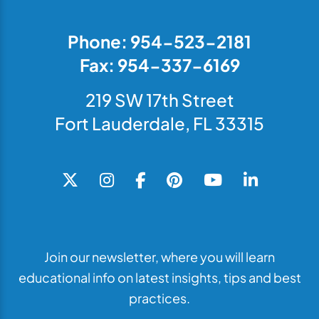
Phone: 954-523-2181
Fax: 954-337-6169
219 SW 17th Street
Fort Lauderdale, FL 33315
Join our newsletter, where you will learn
educational info on latest insights, tips and best
practices.