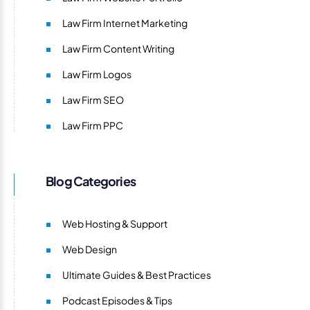
Law Firm Internet Marketing
Law Firm Content Writing
Law Firm Logos
Law Firm SEO
Law Firm PPC
Blog Categories
Web Hosting & Support
Web Design
Ultimate Guides & Best Practices
Podcast Episodes & Tips