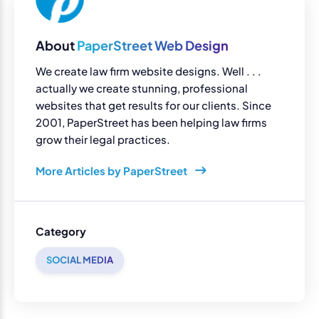
About
PaperStreet Web Design
We create law firm website designs. Well . . .
actually we create stunning, professional
websites that get results for our clients. Since
2001, PaperStreet has been helping law firms
grow their legal practices.
More Articles by PaperStreet
Category
SOCIAL MEDIA