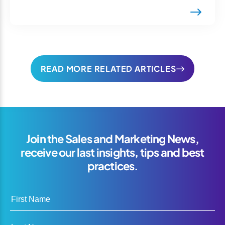
READ MORE RELATED ARTICLES
Join the Sales and Marketing News,
receive our last insights, tips and best
practices.
First Name
Last Name