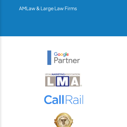
AMLaw & Large Law Firms