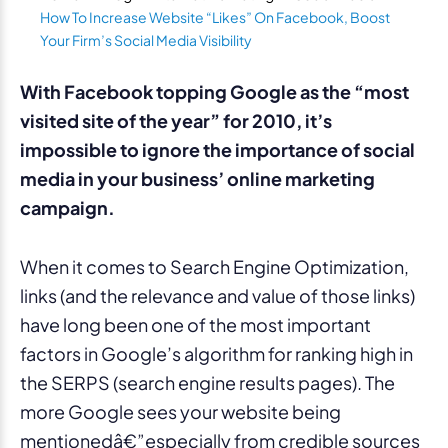
How To Increase Website “Likes” On Facebook, Boost
Your Firm’s Social Media Visibility
With Facebook topping Google as the “most
visited site of the year” for 2010, it’s
impossible to ignore the importance of social
media in your business’ online marketing
campaign.
When it comes to Search Engine Optimization,
links (and the relevance and value of those links)
have long been one of the most important
factors in Google’s algorithm for ranking high in
the SERPS (search engine results pages). The
more Google sees your website being
mentionedâ€”especially from credible sources