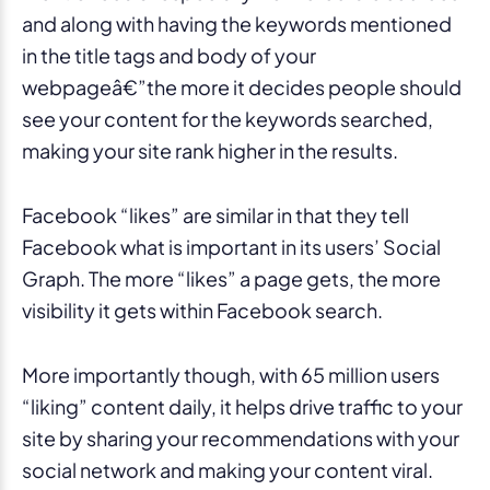
and along with having the keywords mentioned
in the title tags and body of your
webpageâ€”the more it decides people should
see your content for the keywords searched,
making your site rank higher in the results.
Facebook “likes” are similar in that they tell
Facebook what is important in its users’ Social
Graph. The more “likes” a page gets, the more
visibility it gets within Facebook search.
More importantly though, with 65 million users
“liking” content daily, it helps drive traffic to your
site by sharing your recommendations with your
social network and making your content viral.