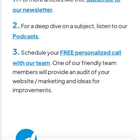
our newsletter
.
2.
For a deep dive on a subject, listen to our
Podcasts
.
3.
Schedule your
FREE personalized call
with our team
. One of our friendly team
members will provide an audit of your
website / marketing and ideas for
improvements.