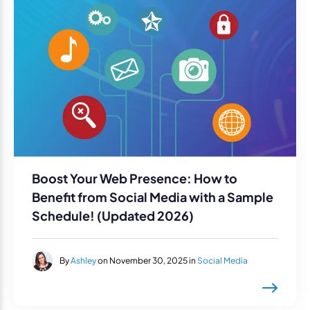
Boost Your Web Presence: How to
Benefit from Social Media with a Sample
Schedule! (Updated 2026)
By
Ashley
on November 30, 2025 in
Social Media