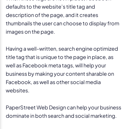
defaults to the website’s title tag and
description of the page, and it creates
thumbnails the user can choose to display from
images on the page.
Having a well-written, search engine optimized
title tag that is unique to the page in place, as
well as Facebook meta tags, will help your
business by making your content sharable on
Facebook, as well as other social media
websites.
PaperStreet Web Design can help your business
dominate in both search and social marketing.