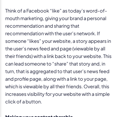
Think of a Facebook “like” as today’s word-of-
mouth marketing, giving your brand a personal
recommendation and sharing that
recommendation with the user’s network. If
someone “likes” your website, a story appears in
the user’s news feed and page (viewable by all
their friends) with a link back to your website. This
can lead someone to “share” that story and, in
turn, that is aggregated to that user’s news feed
and profile page, along with a link to your page,
which is viewable by all their friends. Overall, this
increases visibility for your website with a simple
click of a button.
Making your content sharable