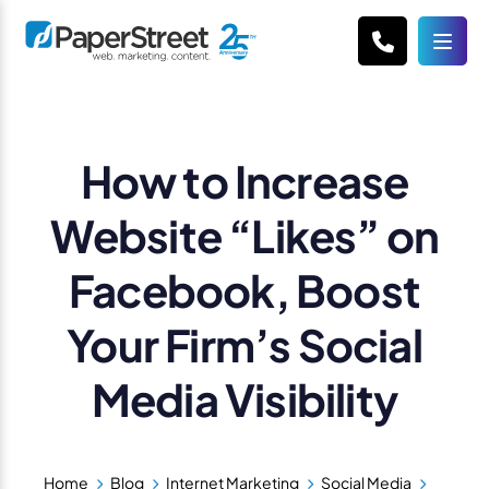
How to Increase
Website “Likes” on
Facebook, Boost
Your Firm’s Social
Media Visibility
Home
Blog
Internet Marketing
Social Media