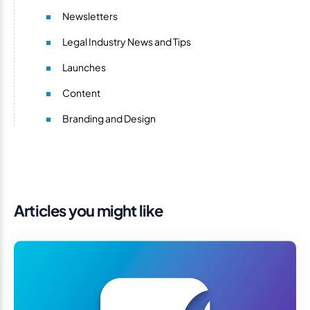
Newsletters
Legal Industry News and Tips
Launches
Content
Branding and Design
Articles you might like