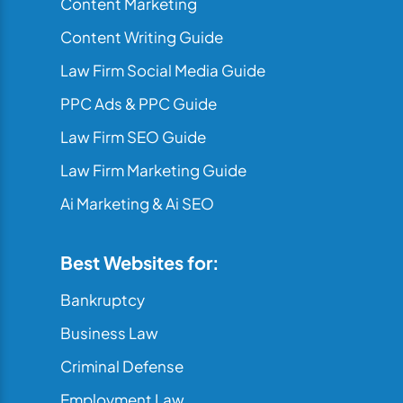
Content Marketing
Content Writing Guide
Law Firm Social Media Guide
PPC Ads & PPC Guide
Law Firm SEO Guide
Law Firm Marketing Guide
Ai Marketing & Ai SEO
Best Websites for:
Bankruptcy
Business Law
Criminal Defense
Employment Law