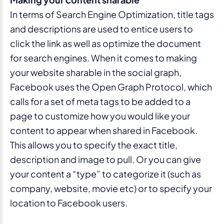
In terms of Search Engine Optimization, title tags
and descriptions are used to entice users to
click the link as well as optimize the document
for search engines. When it comes to making
your website sharable in the social graph,
Facebook uses the Open Graph Protocol, which
calls for a set of meta tags to be added to a
page to customize how you would like your
content to appear when shared in Facebook.
This allows you to specify the exact title,
description and image to pull. Or you can give
your content a “type” to categorize it (such as
company, website, movie etc) or to specify your
location to Facebook users.