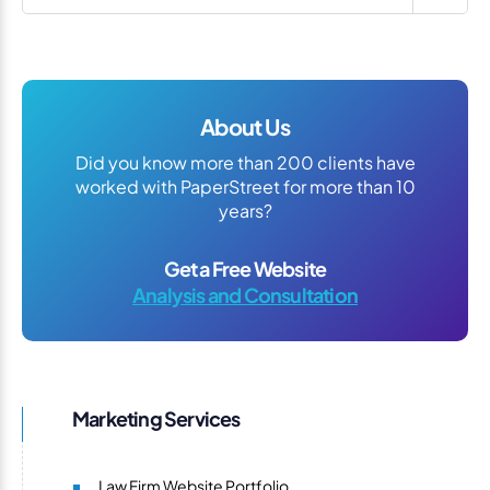
About Us
Did you know more than 200 clients have
worked with PaperStreet for more than 10
years?
Get a Free Website
Analysis and Consultation
Marketing Services
Law Firm Website Portfolio