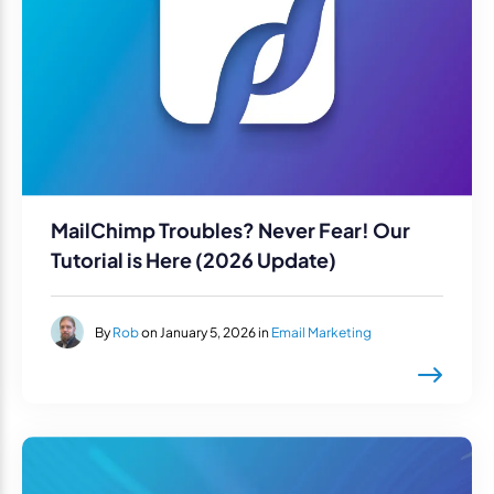
MailChimp Troubles? Never Fear! Our
Tutorial is Here (2026 Update)
By
Rob
on January 5, 2026 in
Email Marketing