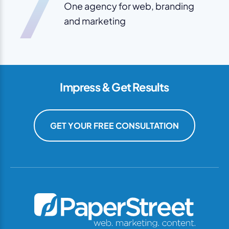
7
One agency for web, branding
and marketing
Impress & Get Results
GET YOUR FREE CONSULTATION