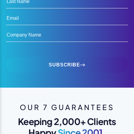
Email
Company Name
SUBSCRIBE
OUR 7 GUARANTEES
Keeping 2,000+ Clients
Happy
Since 2001.