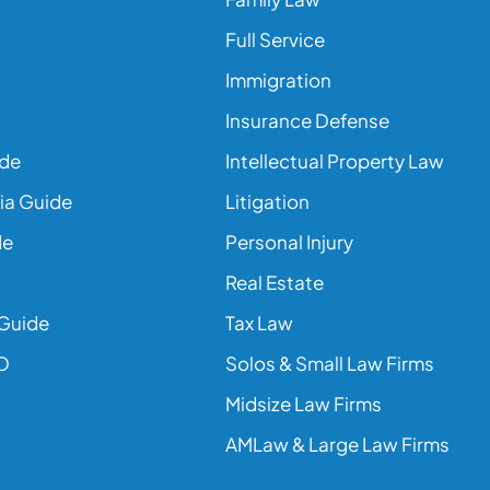
Full Service
Immigration
Insurance Defense
ide
Intellectual Property Law
ia Guide
Litigation
de
Personal Injury
Real Estate
 Guide
Tax Law
EO
Solos & Small Law Firms
Midsize Law Firms
AMLaw & Large Law Firms