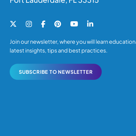
Join our newsletter, where you will learn educationa
latest insights, tips and best practices.
SUBSCRIBE TO NEWSLETTER