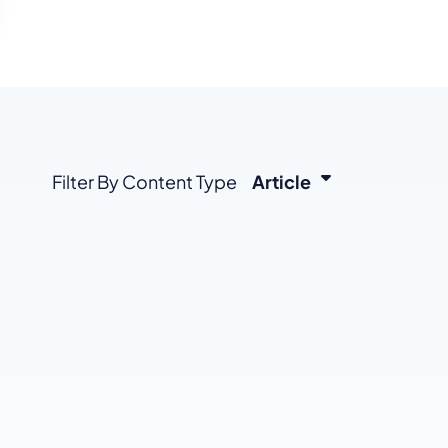
enerator
Reviews
s
tion & Custom
onsulting
Filter By Content Type
Article