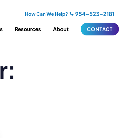
954-523-2181
How Can We Help?
es
Resources
About
CONTACT
r:
iting
Blogging
s
Biography Writing
ries
Video
ideos
Podcasts
ractional CMO Support
Support
iance
ransfers