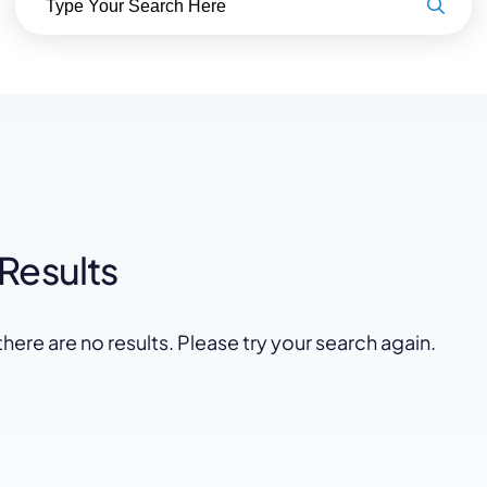
Law Firm Advertising
Proposal G
ation
Application
AI, Automa
Software C
Results
there are no results. Please try your search again.