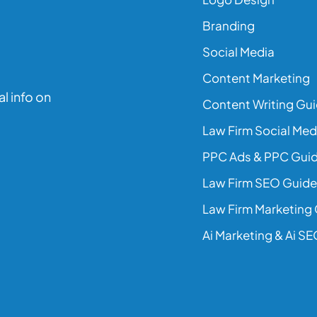
Branding
Social Media
Content Marketing
l info on
Content Writing Gu
Law Firm Social Med
PPC Ads & PPC Gui
Law Firm SEO Guide
Law Firm Marketing
Ai Marketing & Ai S