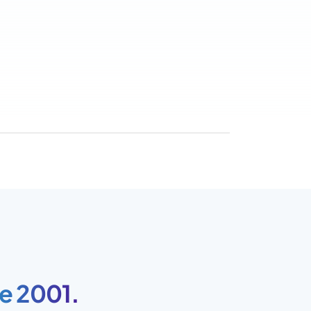
e 2001.