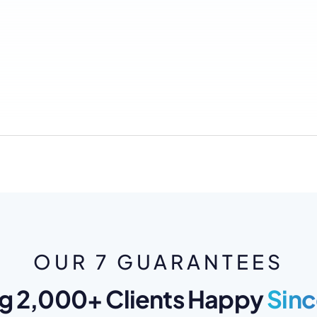
OUR 7 GUARANTEES
g 2,000+ Clients Happy
Sinc