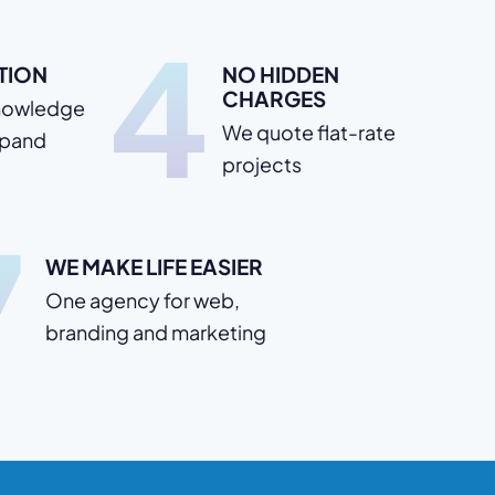
4
TION
NO HIDDEN
CHARGES
nowledge
We quote flat-rate
xpand
projects
7
WE MAKE LIFE EASIER
One agency for web,
branding and marketing