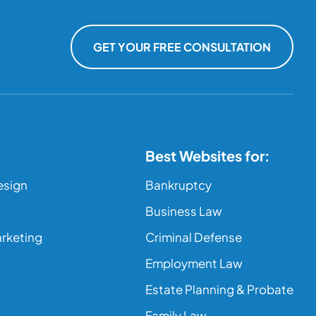
GET YOUR FREE CONSULTATION
Best Websites for:
esign
Bankruptcy
Business Law
arketing
Criminal Defense
Employment Law
Estate Planning & Probate
Family Law