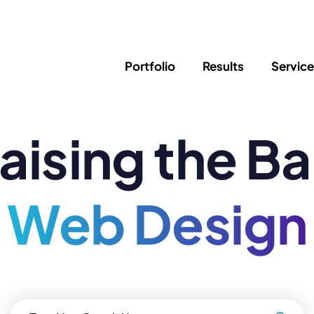
Portfolio
Results
Servic
aising the Ba
SEO
Writing
Ed
Newsletter
PPC/Google Ads
Success Sto
AI Search & Marketing
Explainer V
Content Marketing
Web Design
Law Firm F
Social Media
s
Logo Design
Hosting & 
Corporate Identity
ADA Compl
Brochures
Data/Blog T
Search