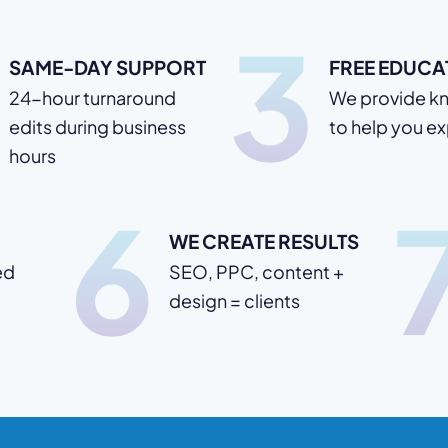
3
SAME-DAY SUPPORT
FREE EDUCA
24-hour turnaround
We provide k
edits during business
to help you e
hours
6
WE CREATE RESULTS
ed
SEO, PPC, content +
design = clients