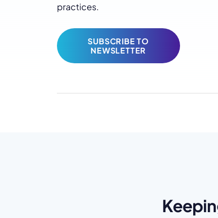
practices.
SUBSCRIBE TO
NEWSLETTER
Keepin