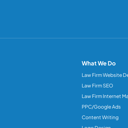
What We Do
Law Firm Website D
Law Firm SEO
Law Firm Internet M
PPC/Google Ads
Content Writing
Logo Design