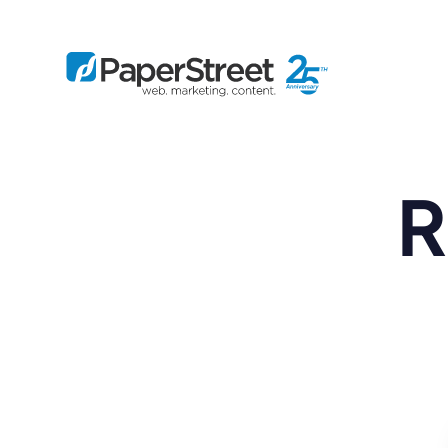
R
By Practice
By Firm Size
Bankruptcy
Immigration
Business
Defense
Enterprise
Criminal Law
IP Law
Midsize
Employment
Litigation
Small and Solo
Estate Planning
Real Estate
By Project
Family
Personal Injury
Full-Service
Tax
Custom
Plus
Essentials