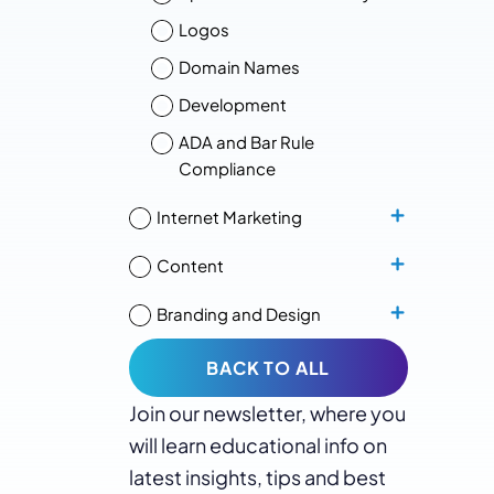
Logos
Domain Names
Development
ADA and Bar Rule
Compliance
Internet Marketing
Content
Branding and Design
BACK TO ALL
Join our newsletter, where you
will learn educational info on
latest insights, tips and best