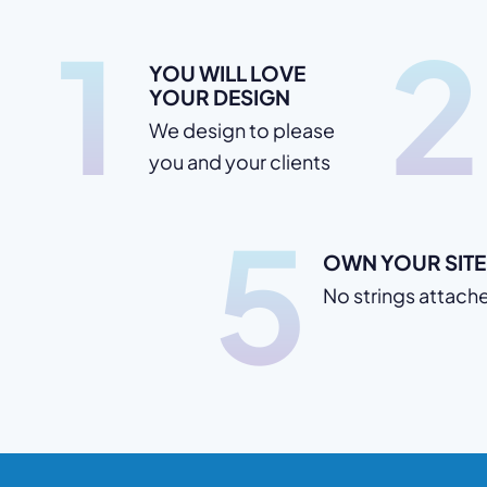
1
2
YOU WILL LOVE
YOUR DESIGN
We design to please
you and your clients
5
OWN YOUR SITE
No strings attach