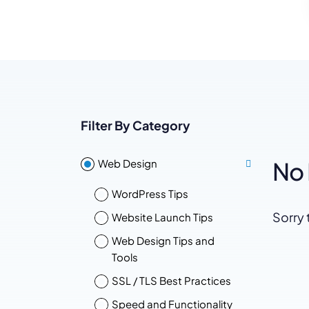
WordPress®
Speed Optimiz
Web Features
Filter By Category
Web Design
No 
WordPress Tips
Sorry 
Website Launch Tips
Web Design Tips and
Tools
SSL / TLS Best Practices
Speed and Functionality