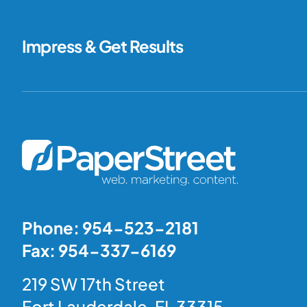
Impress & Get Results
Phone: 954-523-2181
Fax: 954-337-6169
219 SW 17th Street
Fort Lauderdale, FL 33315