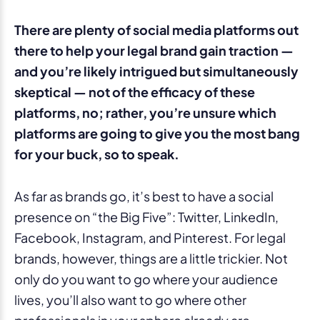
There are plenty of social media platforms out
there to help your legal brand gain traction —
and you’re likely intrigued but simultaneously
skeptical — not of the efficacy of these
platforms, no; rather, you’re unsure which
platforms are going to give you the most bang
for your buck, so to speak.
As far as brands go, it’s best to have a social
presence on “the Big Five”: Twitter, LinkedIn,
Facebook, Instagram, and Pinterest. For legal
brands, however, things are a little trickier. Not
only do you want to go where your audience
lives, you’ll also want to go where other