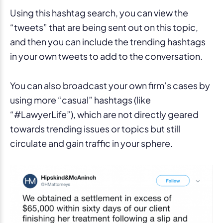
Using this hashtag search, you can view the
“tweets” that are being sent out on this topic,
and then you can include the trending hashtags
in your own tweets to add to the conversation.
You can also broadcast your own firm’s cases by
using more “casual” hashtags (like
“#LawyerLife”), which are not directly geared
towards trending issues or topics but still
circulate and gain traffic in your sphere.