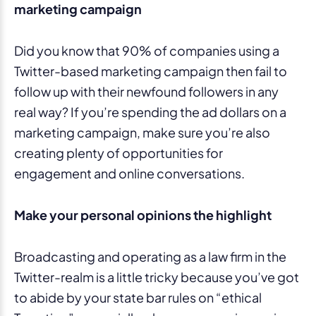
marketing campaign
Did you know that 90% of companies using a
Twitter-based marketing campaign then fail to
follow up with their newfound followers in any
real way? If you’re spending the ad dollars on a
marketing campaign, make sure you’re also
creating plenty of opportunities for
engagement and online conversations.
Make your personal opinions the highlight
Broadcasting and operating as a law firm in the
Twitter-realm is a little tricky because you’ve got
to abide by your state bar rules on “ethical