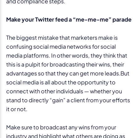
Make your Twitter feed a “me-me-me” parade
The biggest mistake that marketers make is
confusing social media networks for social
media platforms. In other words, they think that
this is a pulpit for broadcasting their wins, their
advantages so that they can get more leads.But
social media is all about the opportunity to
connect with other individuals — whether you
stand to directly “gain” a client from your efforts
it or not.
Make sure to broadcast any wins from your
industry and highlight what others are doing as