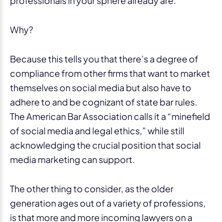
professionals in your sphere already are.
Why?
Because this tells you that there’s a degree of
compliance from other firms that want to market
themselves on social media but also have to
adhere to and be cognizant of state bar rules.
The American Bar Association calls it a “minefield
of social media and legal ethics,” while still
acknowledging the crucial position that social
media marketing can support.
The other thing to consider, as the older
generation ages out of a variety of professions,
is that more and more incoming lawyers on a