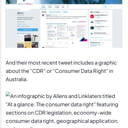
And their most recent tweet includes a graphic
about the “CDR” or “Consumer Data Right” in
Australia.