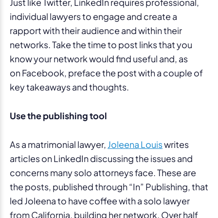
Just like Twitter, LinkedIn requires professional,
individual lawyers to engage and create a
rapport with their audience and within their
networks. Take the time to post links that you
know your network would find useful and, as
on Facebook, preface the post with a couple of
key takeaways and thoughts.
Use the publishing tool
As a matrimonial lawyer,
Joleena Louis
writes
articles on LinkedIn discussing the issues and
concerns many solo attorneys face. These are
the posts, published through “In” Publishing, that
led Joleena to have coffee with a solo lawyer
from California, building her network. Over half