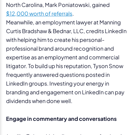
North Carolina, Mark Poniatowski, gained
$12,000 worth of referrals
.
Meanwhile, an employment lawyer at Manning
Curtis Bradshaw & Bednar, LLC, credits LinkedIn
with helping him to create his personal-
professional brand around recognition and
expertise as an employment and commercial
litigator. To build up his reputation, Tyson Snow
frequently answered questions posted in
LinkedIn groups. Investing your energy in
branding and engagement on LinkedIn can pay
dividends when done well.
Engage in commentary and conversations