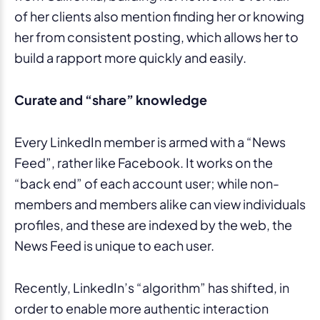
of her clients also mention finding her or knowing
her from consistent posting, which allows her to
build a rapport more quickly and easily.
Curate and “share” knowledge
Every LinkedIn member is armed with a “News
Feed”, rather like Facebook. It works on the
“back end” of each account user; while non-
members and members alike can view individuals
profiles, and these are indexed by the web, the
News Feed is unique to each user.
Recently, LinkedIn’s “algorithm” has shifted, in
order to enable more authentic interaction