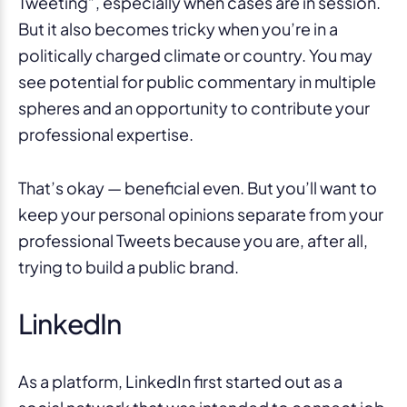
Tweeting”, especially when cases are in session.
But it also becomes tricky when you’re in a
politically charged climate or country. You may
see potential for public commentary in multiple
spheres and an opportunity to contribute your
professional expertise.
That’s okay — beneficial even. But you’ll want to
keep your personal opinions separate from your
professional Tweets because you are, after all,
trying to build a public brand.
LinkedIn
As a platform, LinkedIn first started out as a