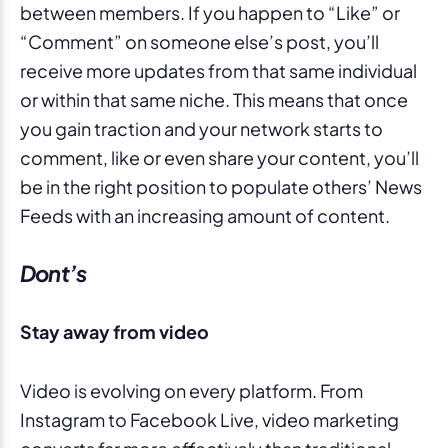
between members. If you happen to “Like” or
“Comment” on someone else’s post, you’ll
receive more updates from that same individual
or within that same niche. This means that once
you gain traction and your network starts to
comment, like or even share your content, you’ll
be in the right position to populate others’ News
Feeds with an increasing amount of content.
Dont’s
Stay away from video
Video is evolving on every platform. From
Instagram to Facebook Live, video marketing