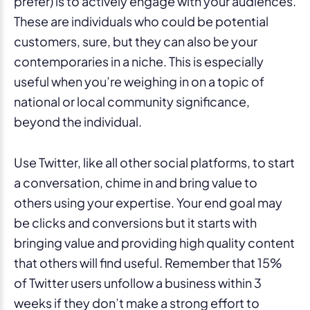
prefer) is to actively engage with your audiences.
These are individuals who could be potential
customers, sure, but they can also be your
contemporaries in a niche. This is especially
useful when you’re weighing in on a topic of
national or local community significance,
beyond the individual.
Use Twitter, like all other social platforms, to start
a conversation, chime in and bring value to
others using your expertise. Your end goal may
be clicks and conversions but it starts with
bringing value and providing high quality content
that others will find useful. Remember that 15%
of Twitter users unfollow a business within 3
weeks if they don’t make a strong effort to