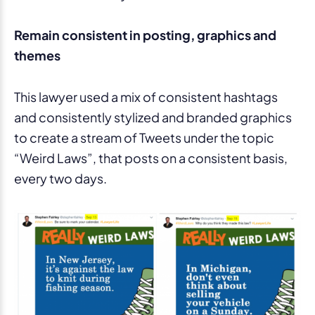
Remain consistent in posting, graphics and
themes
This lawyer used a mix of consistent hashtags
and consistently stylized and branded graphics
to create a stream of Tweets under the topic
“Weird Laws”, that posts on a consistent basis,
every two days.