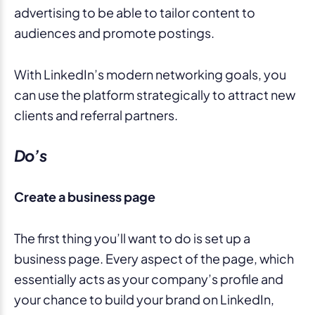
advertising to be able to tailor content to
audiences and promote postings.
With LinkedIn’s modern networking goals, you
can use the platform strategically to attract new
clients and referral partners.
Do’s
Create a business page
The first thing you’ll want to do is set up a
business page. Every aspect of the page, which
essentially acts as your company’s profile and
your chance to build your brand on LinkedIn,