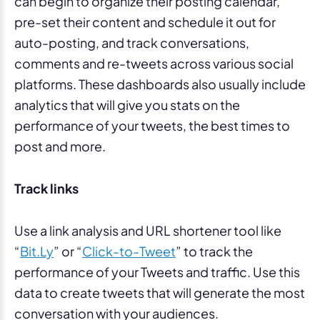
can begin to organize their posting calendar,
pre-set their content and schedule it out for
auto-posting, and track conversations,
comments and re-tweets across various social
platforms. These dashboards also usually include
analytics that will give you stats on the
performance of your tweets, the best times to
post and more.
Track links
Use a link analysis and URL shortener tool like
“
Bit.Ly
” or “
Click-to-Tweet
” to track the
performance of your Tweets and traffic. Use this
data to create tweets that will generate the most
conversation with your audiences.