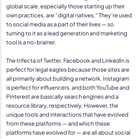
global scale, especially those starting up their
own practices, are “digital natives.” They’re used
to social media as a part of their lives — so
turning to it as a lead generation and marketing
tool is a no-brainer.
The trifecta of Twitter, Facebook and LinkedIn is
perfect for legal eagles because those sites are
all primarily about building a network. Instagram
is perfect for influencers, and both YouTube and
Pinterest are basically search engines and a
resource library, respectively. However, the
unique tools and interactions that have evolved
from these platforms — and which these
platforms have evolved for — are all about social