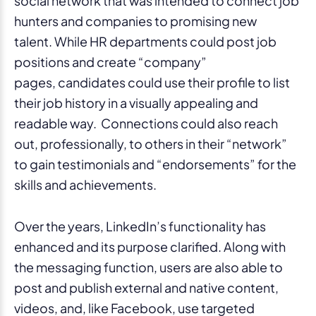
social network that was intended to connect job
hunters and companies to promising new
talent. While HR departments could post job
positions and create “company”
pages, candidates could use their profile to list
their job history in a visually appealing and
readable way. Connections could also reach
out, professionally, to others in their “network”
to gain testimonials and “endorsements” for the
skills and achievements.
Over the years, LinkedIn’s functionality has
enhanced and its purpose clarified. Along with
the messaging function, users are also able to
post and publish external and native content,
videos, and, like Facebook, use targeted