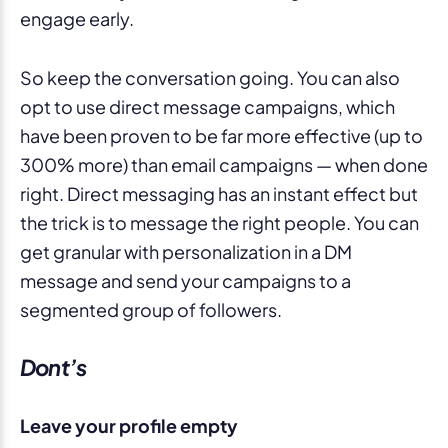
engage early.
So keep the conversation going. You can also
opt to use direct message campaigns, which
have been proven to be far more effective (up to
300% more) than email campaigns — when done
right. Direct messaging has an instant effect but
the trick is to message the right people. You can
get granular with personalization in a DM
message and send your campaigns to a
segmented group of followers.
Dont’s
Leave your profile empty