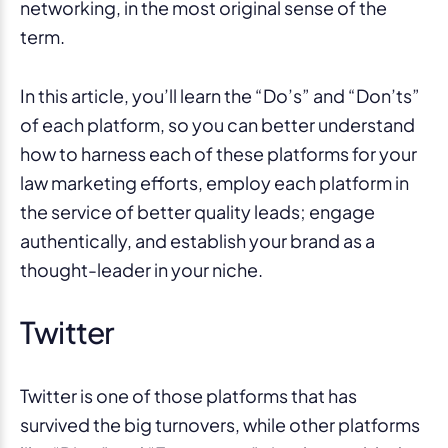
networking, in the most original sense of the
term.
In this article, you’ll learn the “Do’s” and “Don’ts”
of each platform, so you can better understand
how to harness each of these platforms for your
law marketing efforts, employ each platform in
the service of better quality leads; engage
authentically, and establish your brand as a
thought-leader in your niche.
Twitter
Twitter is one of those platforms that has
survived the big turnovers, while other platforms