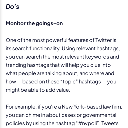
Do’s
Monitor the goings-on
One of the most powerful features of Twitter is
its search functionality. Using relevant hashtags,
you can search the most relevant keywords and
trending hashtags that will help you clue into
what people are talking about, and where and
how — based on these “topic” hashtags — you
might be able to add value.
For example, if you’re a New York-based law firm,
you can chime in about cases or governmental
policies by using the hashtag “#nypoli”. Tweets