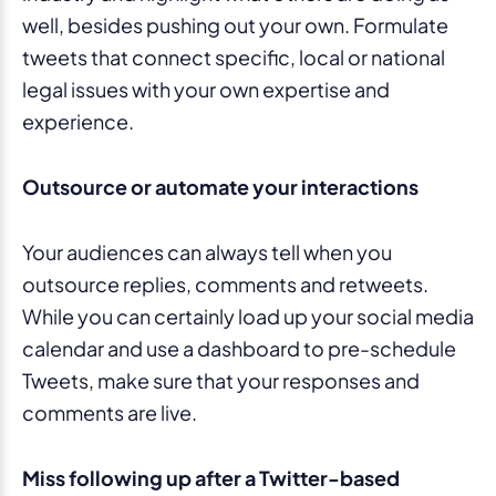
well, besides pushing out your own. Formulate
tweets that connect specific, local or national
legal issues with your own expertise and
experience.
Outsource or automate your interactions
Your audiences can always tell when you
outsource replies, comments and retweets.
While you can certainly load up your social media
calendar and use a dashboard to pre-schedule
Tweets, make sure that your responses and
comments are live.
Miss following up after a Twitter-based