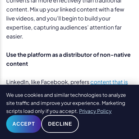
converts far more effectively than traditional
content. Mix up your linked content with a few
live videos, and you’ll begin to build your
expertise, capturing audiences’ attention far
easier.
Use the platform as a distributor of non-native
content
LinkedIn, like Facebook, prefers
content that is
“native”
. That means that your videos, for
We use cookies and similar technologies to analyze
example, should be created and published right
site traffic and improve your experience. Marketing
on the platform, as this will receive more
scripts load only if you accept.
Privacy Policy
engagement and greater visibility than simply a
ACCEPT
DECLINE
linked post to a video.