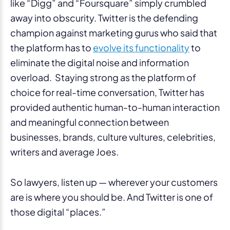
like “Digg” and “Foursquare” simply crumbled
away into obscurity. Twitter is the defending
champion against marketing gurus who said that
the platform has to
evolve its functionality
to
eliminate the digital noise and information
overload. Staying strong as the platform of
choice for real-time conversation, Twitter has
provided authentic human-to-human interaction
and meaningful connection between
businesses, brands, culture vultures, celebrities,
writers and average Joes.
So lawyers, listen up — wherever your customers
are is where you should be. And Twitter is one of
those digital “places.”