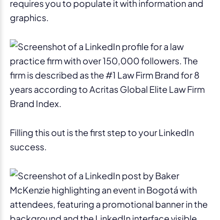
requires you to populate it with information and
graphics.
Filling this out is the first step to your LinkedIn
success.