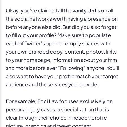
Okay, you’ve claimed all the vanity URLs on all
the social networks worth having a presence on
before anyone else did. But did you also forget
to fill out your profile? Make sure to populate
each of Twitter’s open or empty spaces with
your own branded copy, content, photos, links
to your homepage, information about your firm
and more before ever “Following” anyone. You’ll
also want to have your profile match your target
audience and the services you provide.
For example, Foci Law focuses exclusively on
personal injury cases, a specialization that is
clear through their choice in header, profile
picture, graphics and tweet content.