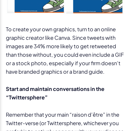
To create your own graphics, turn to an online
graphic creator like Canva. Since tweets with
images are 34% more likely to get retweeted
than those without, you could even include a GIF
or a stock photo, especially if your firm doesn’t
have branded graphics or a brand guide.
Start and maintain conversations in the
“Twittersphere”
Remember that your main “raison d’être” in the
Twitter-verse (or Twittersphere, whichever you