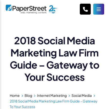
2018 Social Media
Marketing Law Firm
Guide – Gateway to
Your Success
Home
Blog
Internet Marketing
Social Media
2018 Social Media Marketing Law Firm Guide – Gateway
To Your Success