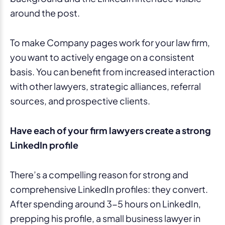
To make Company pages work for your law firm,
you want to actively engage on a consistent
basis. You can benefit from increased interaction
with other lawyers, strategic alliances, referral
sources, and prospective clients.
Have each of your firm lawyers create a strong
LinkedIn profile
There’s a compelling reason for strong and
comprehensive LinkedIn profiles: they convert.
After spending around 3-5 hours on LinkedIn,
prepping his profile, a small business lawyer in