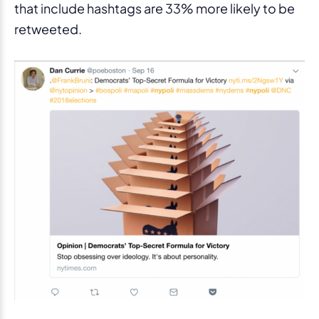
that include hashtags are 33% more likely to be
retweeted.