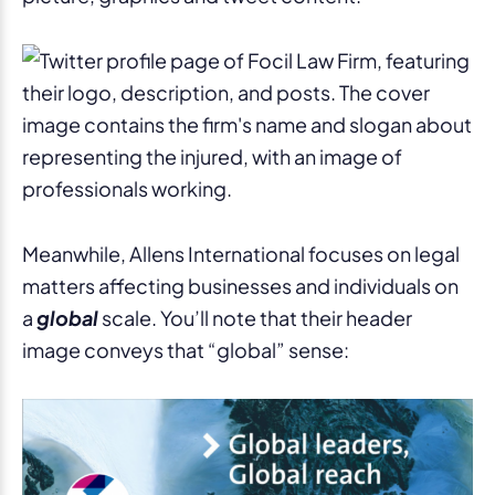
Meanwhile, Allens International focuses on legal
matters affecting businesses and individuals on
a
global
scale. You’ll note that their header
image conveys that “global” sense: