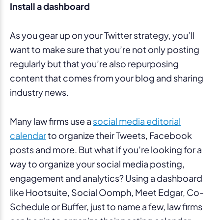
Install a dashboard
As you gear up on your Twitter strategy, you’ll
want to make sure that you’re not only posting
regularly but that you’re also repurposing
content that comes from your blog and sharing
industry news.
Many law firms use a
social media editorial
calendar
to organize their Tweets, Facebook
posts and more. But what if you’re looking for a
way to organize your social media posting,
engagement and analytics? Using a dashboard
like Hootsuite, Social Oomph, Meet Edgar, Co-
Schedule or Buffer, just to name a few, law firms