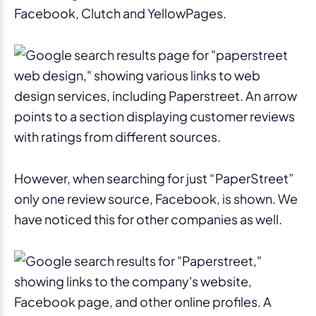
Facebook, Clutch and YellowPages.
However, when searching for just “PaperStreet”
only one review source, Facebook, is shown. We
have noticed this for other companies as well.