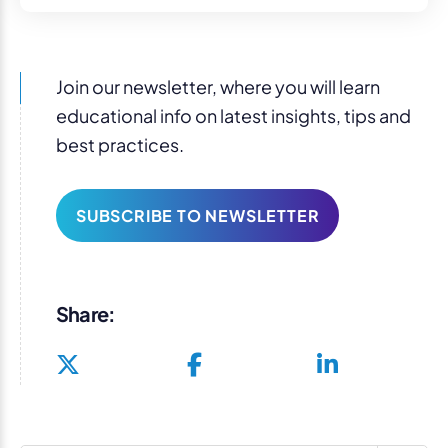
Join our newsletter, where you will learn
educational info on latest insights, tips and
best practices.
SUBSCRIBE TO NEWSLETTER
Share: