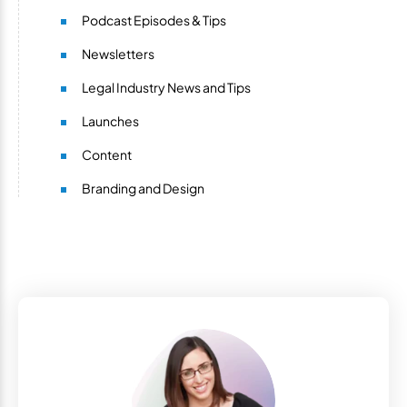
Podcast Episodes & Tips
Newsletters
Legal Industry News and Tips
Launches
Content
Branding and Design