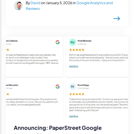
By
David
on January 5, 2026 in
Google Analytics and
Reviews
Announcing: PaperStreet Google