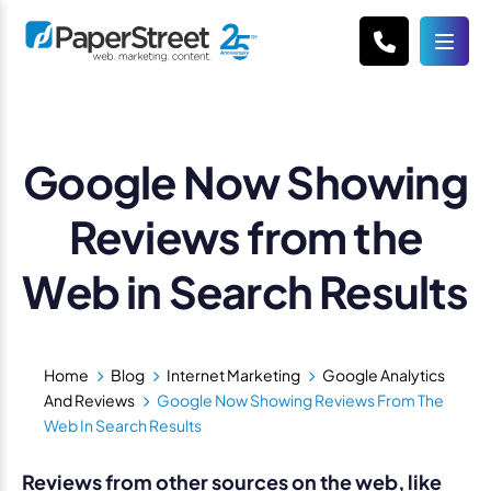
Google Now Showing
Reviews from the
Web in Search Results
Home
Blog
Internet Marketing
Google Analytics
And Reviews
Google Now Showing Reviews From The
Web In Search Results
Reviews from other sources on the web, like