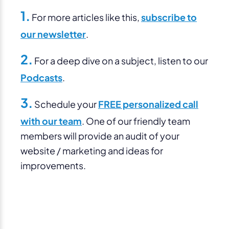
1.
For more articles like this,
subscribe to
our newsletter
.
2.
For a deep dive on a subject, listen to our
Podcasts
.
3.
Schedule your
FREE personalized call
with our team
. One of our friendly team
members will provide an audit of your
website / marketing and ideas for
improvements.