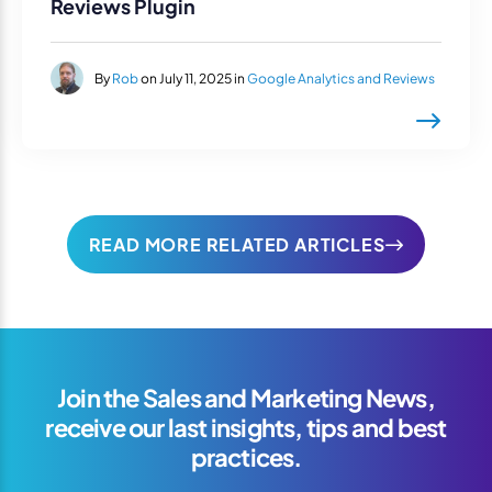
Reviews Plugin
By
Rob
on July 11, 2025 in
Google Analytics and Reviews
READ MORE RELATED ARTICLES
Join the Sales and Marketing News,
receive our last insights, tips and best
practices.