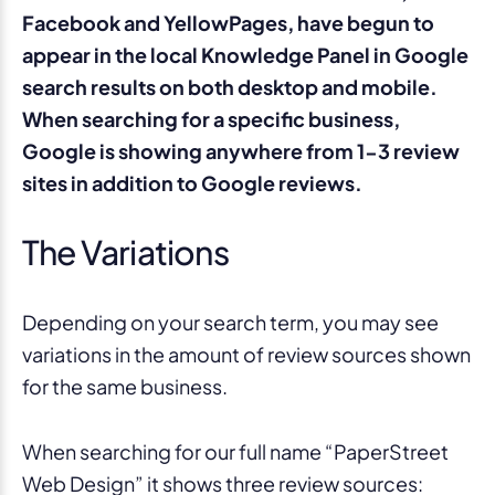
Facebook and YellowPages, have begun to
appear in the local Knowledge Panel in Google
search results on both desktop and mobile.
When searching for a specific business,
Google is showing anywhere from 1-3 review
sites in addition to Google reviews.
The Variations
Depending on your search term, you may see
variations in the amount of review sources shown
for the same business.
When searching for our full name “PaperStreet
Web Design” it shows three review sources: