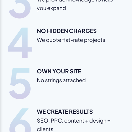
3
you expand
4
NO HIDDEN CHARGES
We quote flat-rate projects
5
OWN YOUR SITE
No strings attached
6
WE CREATE RESULTS
SEO, PPC, content + design =
clients