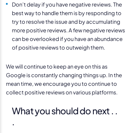
Don’t delay if you have negative reviews. The
best way to handle them is by responding to
try to resolve the issue and by accumulating
more positive reviews. A few negative reviews
can be overlooked if you have an abundance
of positive reviews to outweigh them.
We will continue to keep an eye on this as
Google is constantly changing things up. In the
mean time, we encourage you to continue to
collect positive reviews on various platforms.
What you should do next . .
.