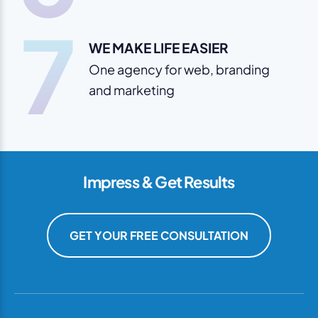
7
WE MAKE LIFE EASIER
One agency for web, branding
and marketing
Impress & Get Results
GET YOUR FREE CONSULTATION