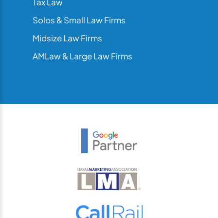
Tax Law
Solos & Small Law Firms
Midsize Law Firms
AMLaw & Large Law Firms