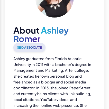
About
Ashley
Romer
SEO ASSOCIATE
Ashley graduated from Florida Atlantic
University in 2011 with a bachelor’s degree in
Management and Marketing. After college,
she created her own personal blog and
freelanced as a blogger and social media
coordinator. In 2013, she joined PaperStreet
and currently helps clients with link building,
local citations, YouTube videos, and
increasing their online web presence. She