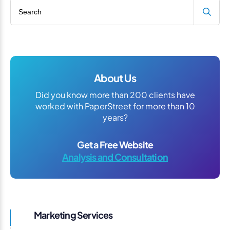
Search blog
About Us
Did you know more than 200 clients have
worked with PaperStreet for more than 10
years?
Get a Free Website
Analysis and Consultation
Marketing Services