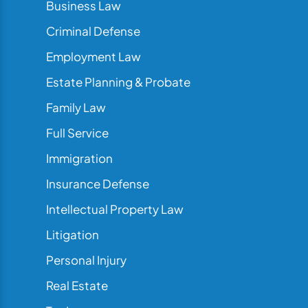
Business Law
Criminal Defense
Employment Law
Estate Planning & Probate
Family Law
Full Service
Immigration
Insurance Defense
Intellectual Property Law
Litigation
Personal Injury
Real Estate