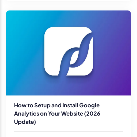
How to Setup and Install Google
Analytics on Your Website (2026
Update)