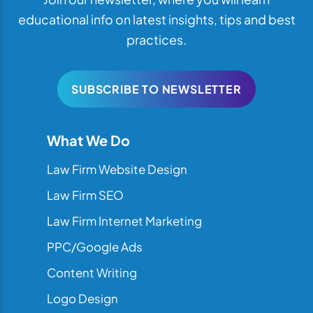
educational info on latest insights, tips and best
practices.
SUBSCRIBE TO NEWSLETTER
What We Do
Law Firm Website Design
Law Firm SEO
Law Firm Internet Marketing
PPC/Google Ads
Content Writing
Logo Design