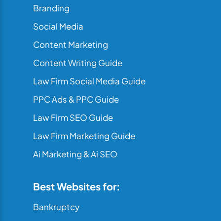
Branding
Social Media
Content Marketing
Content Writing Guide
Law Firm Social Media Guide
PPC Ads & PPC Guide
Law Firm SEO Guide
Law Firm Marketing Guide
Ai Marketing & Ai SEO
Best Websites for:
Bankruptcy