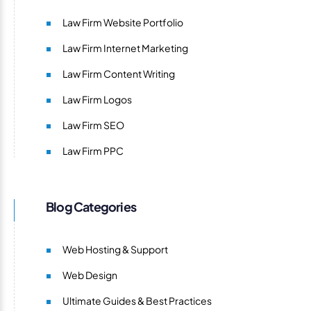
Law Firm Website Portfolio
Law Firm Internet Marketing
Law Firm Content Writing
Law Firm Logos
Law Firm SEO
Law Firm PPC
Blog Categories
Web Hosting & Support
Web Design
Ultimate Guides & Best Practices