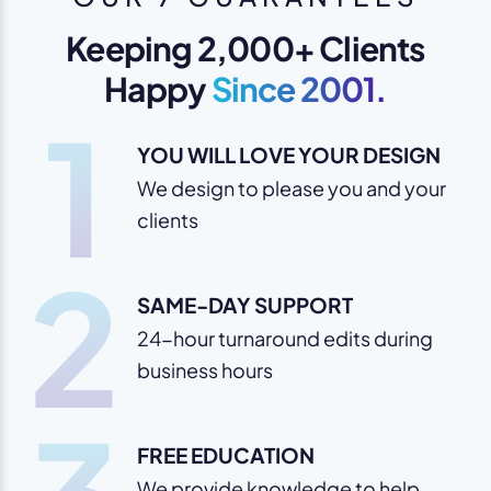
Keeping 2,000+ Clients
Happy
Since 2001.
1
YOU WILL LOVE YOUR DESIGN
We design to please you and your
clients
2
SAME-DAY SUPPORT
24-hour turnaround edits during
business hours
FREE EDUCATION
We provide knowledge to help