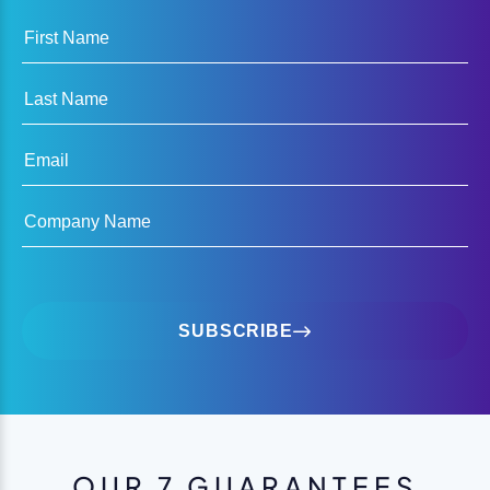
First Name
Last Name
Email
Company Name
SUBSCRIBE
OUR 7 GUARANTEES