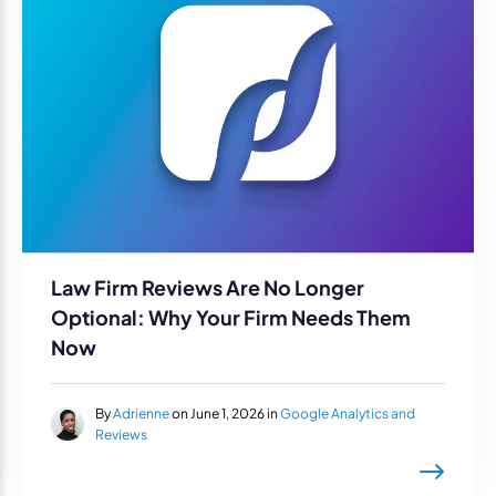
Law Firm Reviews Are No Longer
Optional: Why Your Firm Needs Them
Now
By
Adrienne
on June 1, 2026 in
Google Analytics and
Reviews