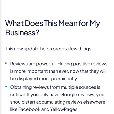
What Does This Mean for My
Business?
This new update helps prove a few things:
Reviews are powerful. Having positive reviews
is more important than ever, now that they will
be displayed more prominently.
Obtaining reviews from multiple sources is
critical. If you only have Google reviews, you
should start accumulating reviews elsewhere
like Facebook and YellowPages.