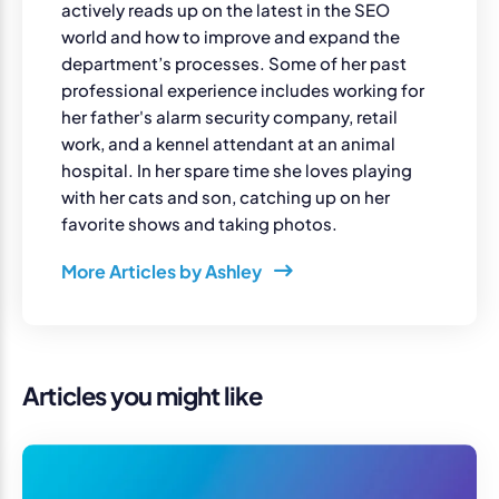
actively reads up on the latest in the SEO
world and how to improve and expand the
department’s processes. Some of her past
professional experience includes working for
her father's alarm security company, retail
work, and a kennel attendant at an animal
hospital. In her spare time she loves playing
with her cats and son, catching up on her
favorite shows and taking photos.
More Articles by Ashley
Articles you might like