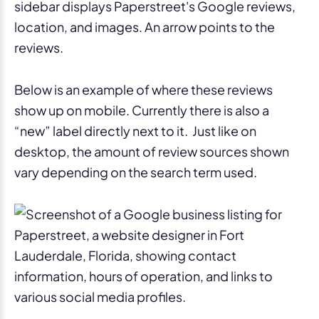
Below is an example of where these reviews
show up on mobile. Currently there is also a
“new” label directly next to it. Just like on
desktop, the amount of review sources shown
vary depending on the search term used.