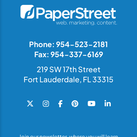
Phone: 954-523-2181
Fax: 954-337-6169
219 SW 17th Street
Fort Lauderdale, FL 33315
Join our newsletter, where you will learn