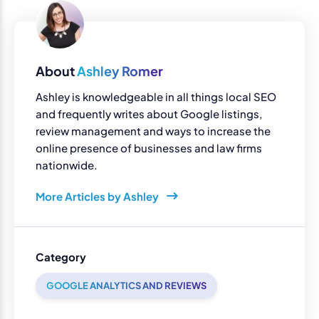
About
Ashley Romer
Ashley is knowledgeable in all things local SEO
and frequently writes about Google listings,
review management and ways to increase the
online presence of businesses and law firms
nationwide.
More Articles by Ashley
Category
GOOGLE ANALYTICS AND REVIEWS