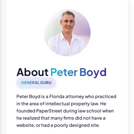
About
Peter Boyd
GENERAL GURU
Peter Boyd is a Florida attorney who practiced
in the area of intellectual property law. He
founded PaperStreet during law school when
he realized that many firms did not have a
website, or had a poorly designed site.