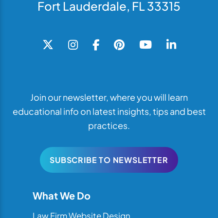
Fort Lauderdale, FL 33315
Join our newsletter, where you will learn
educational info on latest insights, tips and best
practices.
SUBSCRIBE TO NEWSLETTER
What We Do
Law Firm Website Design