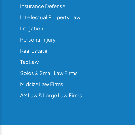
Insurance Defense
Intellectual Property Law
Litigation
Personal Injury
Real Estate
Tax Law
Solos & Small Law Firms
Midsize Law Firms
AMLaw & Large Law Firms