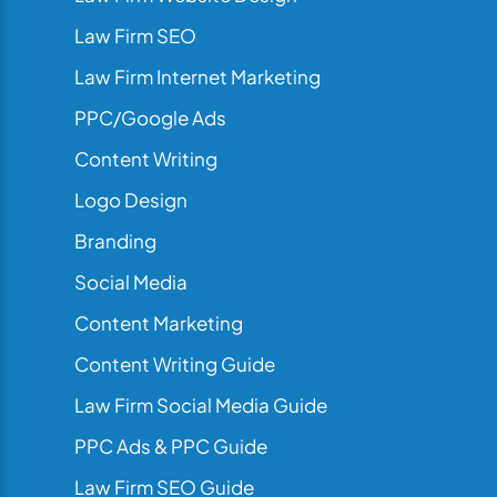
Law Firm SEO
Law Firm Internet Marketing
PPC/Google Ads
Content Writing
Logo Design
Branding
Social Media
Content Marketing
Content Writing Guide
Law Firm Social Media Guide
PPC Ads & PPC Guide
Law Firm SEO Guide