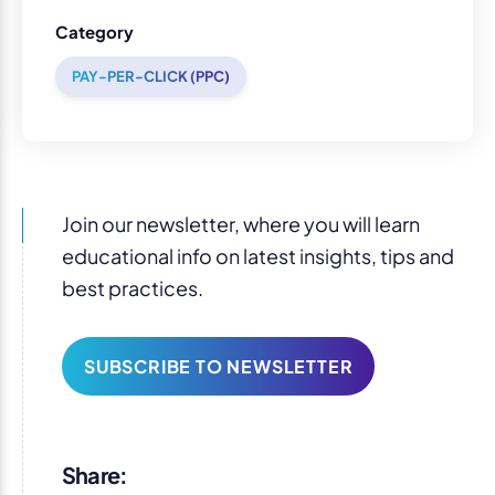
Category
PAY-PER-CLICK (PPC)
Join our newsletter, where you will learn
educational info on latest insights, tips and
best practices.
SUBSCRIBE TO NEWSLETTER
Share: