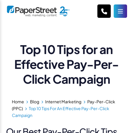
Top 10 Tips for an
Effective Pay-Per-
Click Campaign
Home
Blog
Internet Marketing
Pay-Per-Click
(PPC)
Top 10 Tips For An Effective Pay-Per-Click
Campaign
Our Best Pay-Per-Click Tips