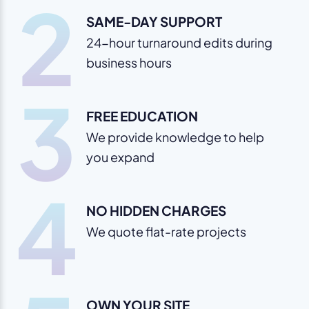
2
SAME-DAY SUPPORT
24-hour turnaround edits during
business hours
3
FREE EDUCATION
We provide knowledge to help
you expand
4
NO HIDDEN CHARGES
We quote flat-rate projects
OWN YOUR SITE