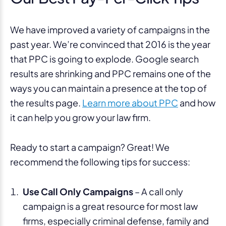
We have improved a variety of campaigns in the
past year. We’re convinced that 2016 is the year
that PPC is going to explode. Google search
results are shrinking and PPC remains one of the
ways you can maintain a presence at the top of
the results page.
Learn more about PPC
and how
it can help you grow your law firm.
Ready to start a campaign? Great! We
recommend the following tips for success:
Use Call Only Campaigns
– A call only
campaign is a great resource for most law
firms, especially criminal defense, family and