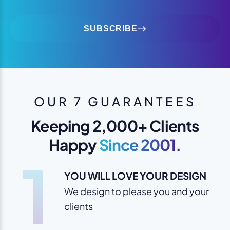
SUBSCRIBE
OUR 7 GUARANTEES
Keeping 2,000+ Clients
Happy
Since 2001.
1
YOU WILL LOVE YOUR DESIGN
We design to please you and your
clients