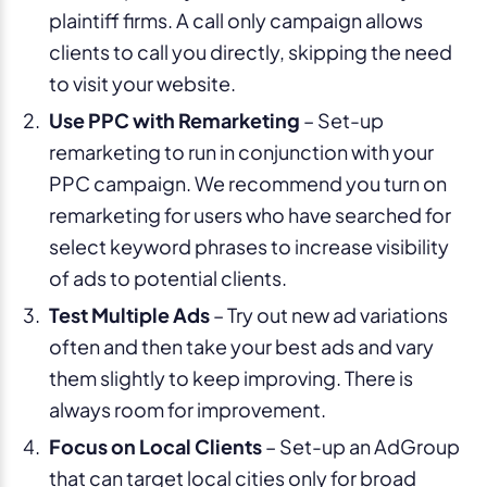
plaintiff firms. A call only campaign allows
clients to call you directly, skipping the need
to visit your website.
Use PPC with Remarketing
– Set-up
remarketing to run in conjunction with your
PPC campaign. We recommend you turn on
remarketing for users who have searched for
select keyword phrases to increase visibility
of ads to potential clients.
Test Multiple Ads
– Try out new ad variations
often and then take your best ads and vary
them slightly to keep improving. There is
always room for improvement.
Focus on Local Clients
– Set-up an AdGroup
that can target local cities only for broad