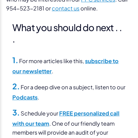
954-523-2181 or
contact us
online.
What you should do next . .
.
1.
For more articles like this,
subscribe to
our newsletter
.
2.
For a deep dive on a subject, listen to our
Podcasts
.
3.
Schedule your
FREE personalized call
with our team
. One of our friendly team
members will provide an audit of your