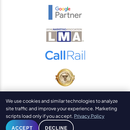
© 2026
PaperStreet Web Design, Inc.
We use cookies and similar technologies to analyze
All Rights Reserved.
Sitemap
site traffic and improve your experience. Marketing
Legal Disclaimers and DMCA
scripts load only if you accept.
Privacy Policy
AI Content Statement
ACCEPT
DECLINE