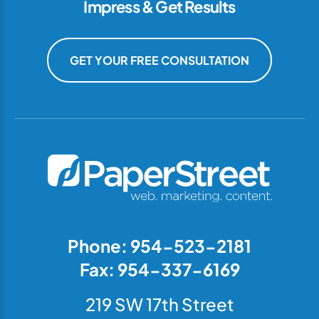
Impress & Get Results
GET YOUR FREE CONSULTATION
Phone: 954-523-2181
Fax: 954-337-6169
219 SW 17th Street