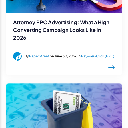
Attorney PPC Advertising: What a High-
Converting Campaign Looks Like in
2026
By
PaperStreet
on June 30, 2026 in
Pay-Per-Click (PPC)