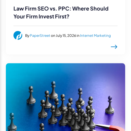
Law Firm SEO vs. PPC: Where Should
Your Firm Invest First?
By
PaperStreet
on July 15, 2026 in
Internet Marketing