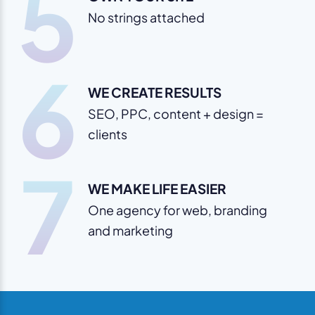
5
No strings attached
6
WE CREATE RESULTS
SEO, PPC, content + design =
clients
7
WE MAKE LIFE EASIER
One agency for web, branding
and marketing