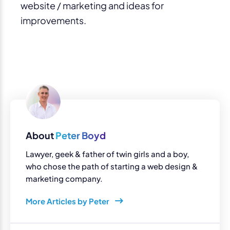
website / marketing and ideas for
improvements.
About
Peter Boyd
Lawyer, geek & father of twin girls and a boy,
who chose the path of starting a web design &
marketing company.
More Articles by Peter