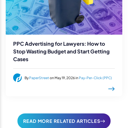
PPC Advertising for Lawyers: How to
Stop Wasting Budget and Start Getting
Cases
By
PaperStreet
on May 19, 2026 in
Pay-Per-Click (PPC)
READ MORE RELATED ARTICLES