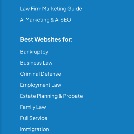
Law Firm Marketing Guide
Ai Marketing & Ai SEO
Best Websites for:
Bankruptcy
Business Law
Criminal Defense
Employment Law
Estate Planning & Probate
Family Law
Full Service
Immigration