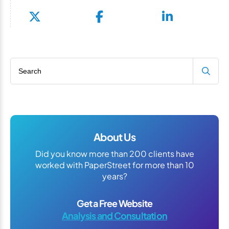
Search blog
About Us
Did you know more than 200 clients have
worked with PaperStreet for more than 10
years?
Get a Free Website
Analysis and Consultation