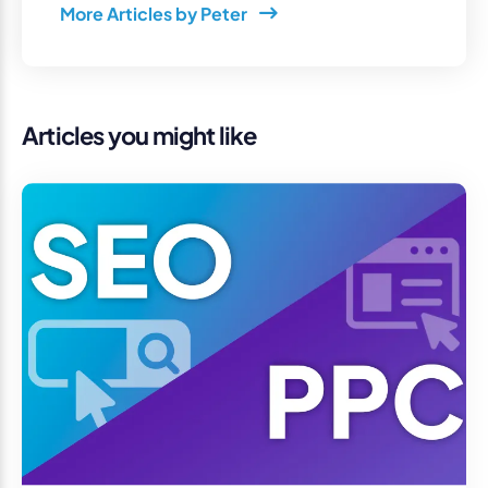
More Articles by Peter
Articles you might like