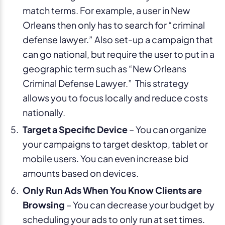
match terms. For example, a user in New
Orleans then only has to search for “criminal
defense lawyer.” Also set-up a campaign that
can go national, but require the user to put in a
geographic term such as “New Orleans
Criminal Defense Lawyer.” This strategy
allows you to focus locally and reduce costs
nationally.
Target a Specific Device
– You can organize
your campaigns to target desktop, tablet or
mobile users. You can even increase bid
amounts based on devices.
Only Run Ads When You Know Clients are
Browsing
– You can decrease your budget by
scheduling your ads to only run at set times.