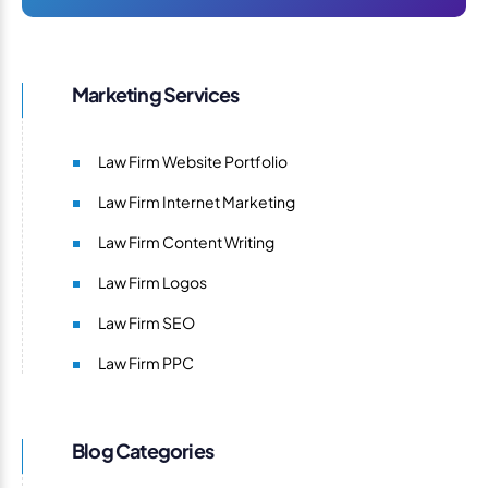
Marketing Services
Law Firm Website Portfolio
Law Firm Internet Marketing
Law Firm Content Writing
Law Firm Logos
Law Firm SEO
Law Firm PPC
Blog Categories