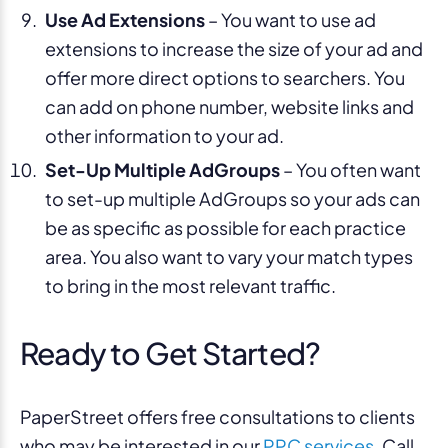
Use Ad Extensions
– You want to use ad
extensions to increase the size of your ad and
offer more direct options to searchers. You
can add on phone number, website links and
other information to your ad.
Set-Up Multiple AdGroups
– You often want
to set-up multiple AdGroups so your ads can
be as specific as possible for each practice
area. You also want to vary your match types
to bring in the most relevant traffic.
Ready to Get Started?
PaperStreet offers free consultations to clients
who may be interested in our
PPC services
. Call