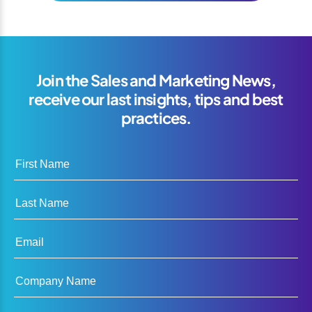
Join the Sales and Marketing News,
receive our last insights, tips and best
practices.
First Name
Last Name
Email
Company Name