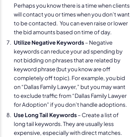
Perhaps you know there is a time when clients
will contact you or times when you don’t want
to be contacted. You can even raise or lower
the bid amounts based on time of day.
Utilize Negative Keywords
– Negative
keywords can reduce your ad spending by
not bidding on phrases that are related by
keyword phrase (but you know are off
completely off topic). For example, you bid
on “Dallas Family Lawyer,” but you may want
to exclude traffic from “Dallas Family Lawyer
for Adoption” if you don’t handle adoptions.
Use Long Tail Keywords
– Create a list of
long tail keywords. They are usually less
expensive, especially with direct matches.