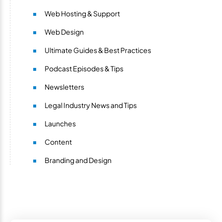
Web Hosting & Support
Web Design
Ultimate Guides & Best Practices
Podcast Episodes & Tips
Newsletters
Legal Industry News and Tips
Launches
Content
Branding and Design