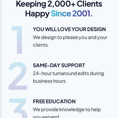
Keeping 2,000+ Clients
Happy
Since 2001.
1
YOU WILL LOVE YOUR DESIGN
We design to please you and your
clients
2
SAME-DAY SUPPORT
24-hour turnaround edits during
business hours
3
FREE EDUCATION
We provide knowledge to help
you expand