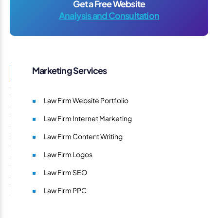
Get a Free Website
Analysis and Consultation
Marketing Services
Law Firm Website Portfolio
Law Firm Internet Marketing
Law Firm Content Writing
Law Firm Logos
Law Firm SEO
Law Firm PPC