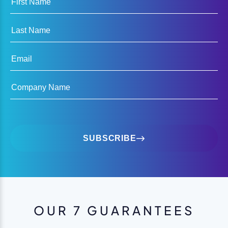
Last Name
Email
Company Name
SUBSCRIBE
OUR 7 GUARANTEES