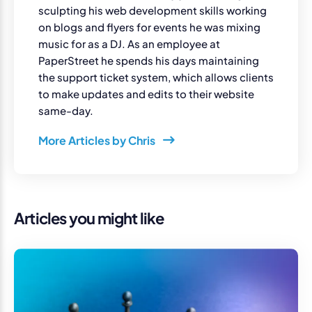
sculpting his web development skills working
on blogs and flyers for events he was mixing
music for as a DJ. As an employee at
PaperStreet he spends his days maintaining
the support ticket system, which allows clients
to make updates and edits to their website
same-day.
More Articles by Chris
Articles you might like