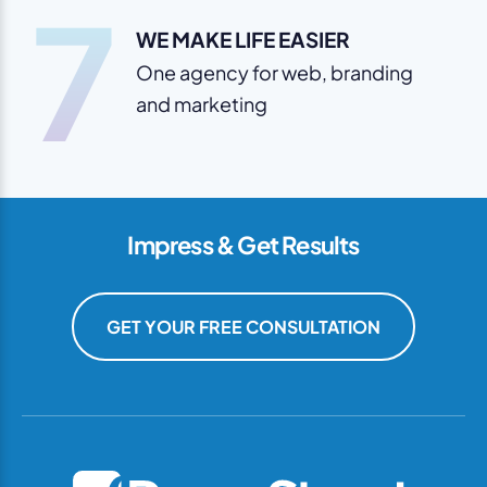
7
WE MAKE LIFE EASIER
One agency for web, branding
and marketing
Impress & Get Results
GET YOUR FREE CONSULTATION