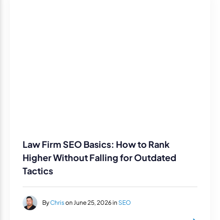
Law Firm SEO Basics: How to Rank
Higher Without Falling for Outdated
Tactics
By
Chris
on June 25, 2026 in
SEO