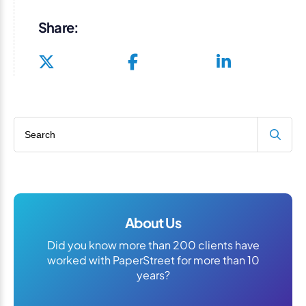
Share:
Search blog
About Us
Did you know more than 200 clients have
worked with PaperStreet for more than 10
years?