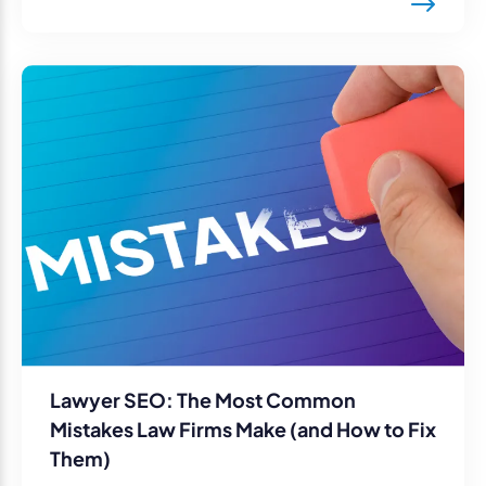
Lawyer SEO: The Most Common
Mistakes Law Firms Make (and How to Fix
Them)