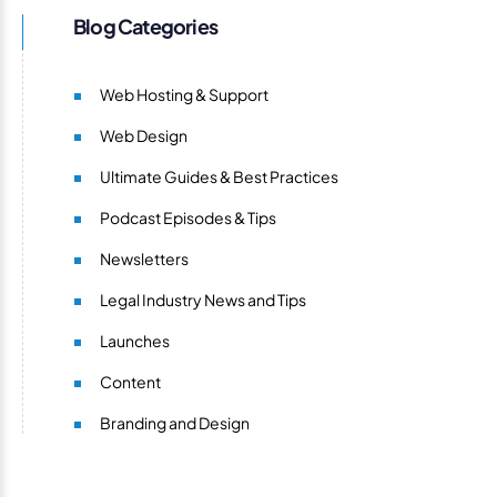
Blog Categories
Web Hosting & Support
Web Design
Ultimate Guides & Best Practices
Podcast Episodes & Tips
Newsletters
Legal Industry News and Tips
Launches
Content
Branding and Design