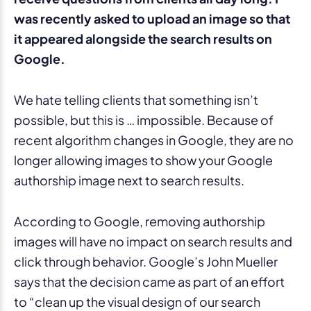
was recently asked to upload an image so that
it appeared alongside the search results on
Google.
We hate telling clients that something isn’t
possible, but this is … impossible. Because of
recent algorithm changes in Google, they are no
longer allowing images to show your Google
authorship image next to search results.
According to Google, removing authorship
images will have no impact on search results and
click through behavior. Google’s John Mueller
says that the decision came as part of an effort
to “clean up the visual design of our search