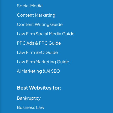
Social Media
Content Marketing
Content Writing Guide
Law Firm Social Media Guide
PPC Ads & PPC Guide
Law Firm SEO Guide
Law Firm Marketing Guide
Ai Marketing & Ai SEO
Best Websites for:
Bankruptcy
Business Law