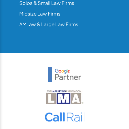
Solos & Small Law Firms
Midsize Law Firms
AMLaw & Large Law Firms