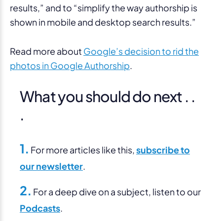
results,” and to “simplify the way authorship is
shown in mobile and desktop search results.”
Read more about
Google’s decision to rid the
photos in Google Authorship
.
What you should do next . .
.
1.
For more articles like this,
subscribe to
our newsletter
.
2.
For a deep dive on a subject, listen to our
Podcasts
.