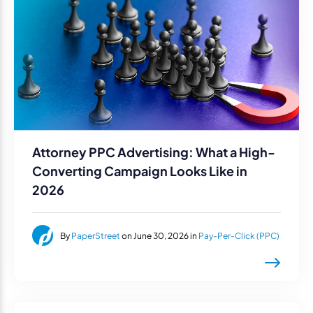
Attorney PPC Advertising: What a High-
Converting Campaign Looks Like in
2026
By
PaperStreet
on June 30, 2026 in
Pay-Per-Click (PPC)