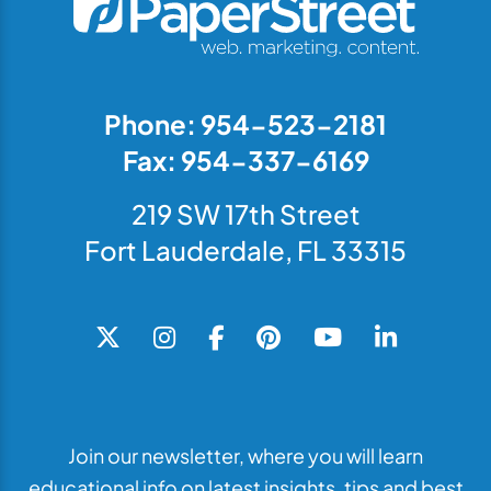
Phone: 954-523-2181
Fax: 954-337-6169
219 SW 17th Street
Fort Lauderdale, FL 33315
Join our newsletter, where you will learn
educational info on latest insights, tips and best