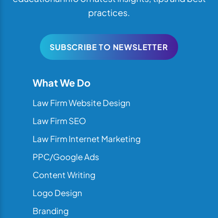
practices.
SUBSCRIBE TO NEWSLETTER
What We Do
Law Firm Website Design
Law Firm SEO
Law Firm Internet Marketing
PPC/Google Ads
Content Writing
Logo Design
Branding