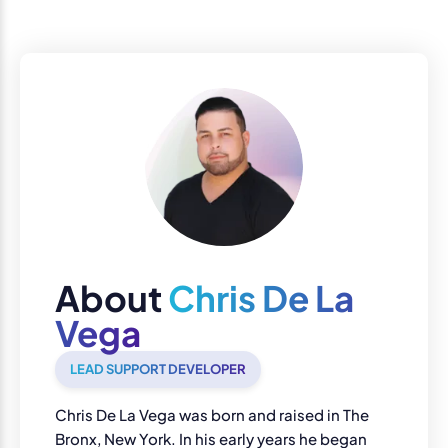
About
Chris De La
Vega
LEAD SUPPORT DEVELOPER
Chris De La Vega was born and raised in The
Bronx, New York. In his early years he began