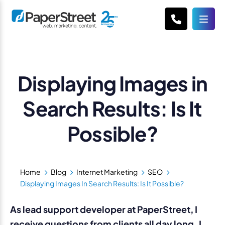
Displaying Images in
Search Results: Is It
Possible?
Home
Blog
Internet Marketing
SEO
Displaying Images In Search Results: Is It Possible?
As lead support developer at PaperStreet, I
receive questions from clients all day long. I