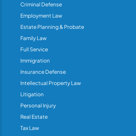
Criminal Defense
Employment Law
Estate Planning & Probate
Family Law
Full Service
Immigration
Insurance Defense
Intellectual Property Law
Litigation
Personal Injury
Real Estate
Tax Law