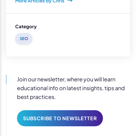
More Articles by Chris
Category
SEO
Join our newsletter, where you will learn
educational info on latest insights, tips and
best practices.
SUBSCRIBE TO NEWSLETTER