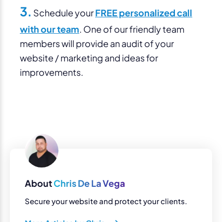
3.
Schedule your
FREE personalized call
with our team
. One of our friendly team
members will provide an audit of your
website / marketing and ideas for
improvements.
About
Chris De La Vega
Secure your website and protect your clients.