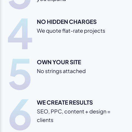
4
NO HIDDEN CHARGES
We quote flat-rate projects
5
OWN YOUR SITE
No strings attached
6
WE CREATE RESULTS
SEO, PPC, content + design =
clients