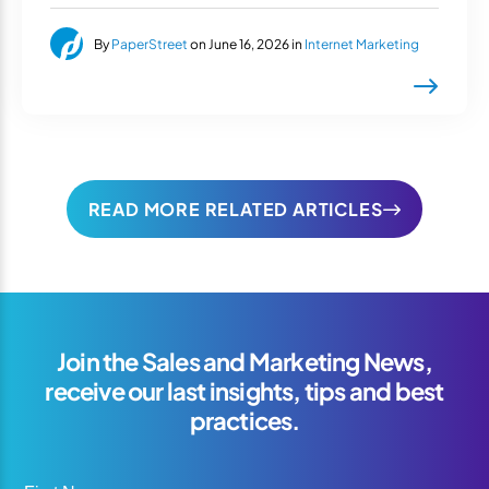
By
PaperStreet
on June 16, 2026 in
Internet Marketing
READ MORE RELATED ARTICLES
Join the Sales and Marketing News,
receive our last insights, tips and best
practices.
First Name